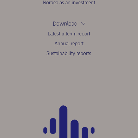
Nordea as an investment
Download
Latest interim report
Annual report
Sustainability reports