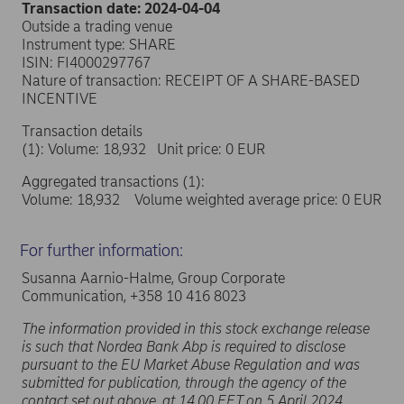
Transaction date: 2024-04-04
Outside a trading venue
Instrument type: SHARE
ISIN: FI4000297767
Nature of transaction: RECEIPT OF A SHARE-BASED
INCENTIVE
Transaction details
(1): Volume: 18,932 Unit price: 0 EUR
Aggregated transactions (1):
Volume: 18,932 Volume weighted average price: 0 EUR
For further information:
Susanna Aarnio-Halme, Group Corporate
Communication, +358 10 416 8023
The information provided in this stock exchange release
is such that Nordea Bank Abp is required to disclose
pursuant to the EU Market Abuse Regulation and was
submitted for publication, through the agency of the
contact set out above, at 14.00 EET on 5 April 2024.