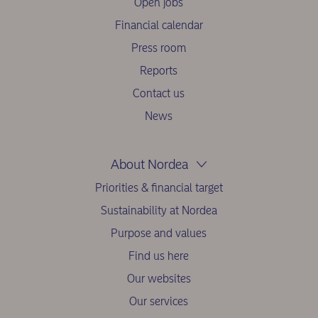
Open jobs
Financial calendar
Press room
Reports
Contact us
News
About Nordea
Priorities & financial target
Sustainability at Nordea
Purpose and values
Find us here
Our websites
Our services