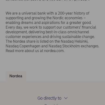
We are a universal bank with a 200-year history of
supporting and growing the Nordic economies –
enabling dreams and aspirations for a greater good.
Every day, we work to support our customers’ financial
development, delivering best-in-class omnichannel
customer experiences and driving sustainable change.
The Nordea share is listed on the Nasdaq Helsinki,
Nasdaq Copenhagen and Nasdaq Stockholm exchanges.
Read more about us at nordea.com.
Nordea
Go directly to