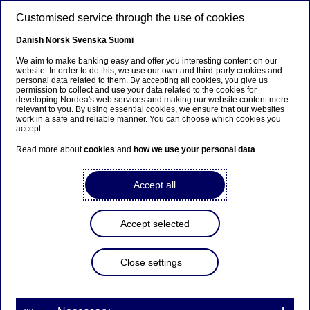
Skip to main content
Customised service through the use of cookies
EN
Danish
Norsk
Svenska
Suomi
We aim to make banking easy and offer you interesting content on our
website. In order to do this, we use our own and third-party cookies and
personal data related to them. By accepting all cookies, you give us
Beklager...
permission to collect and use your data related to the cookies for
developing Nordea's web services and making our website content more
relevant to you. By using essential cookies, we ensure that our websites
Siden findes desværre ikke på dansk
work in a safe and reliable manner. You can choose which cookies you
accept.
Bliv på siden
|
Fortsæt til en relateret side på dansk
Read more about
cookies
and
how we use your personal data
.
Accept all
Nordea Bank Abp:
Accept selected
Managers’ transactions –
Arkilahti
Close settings
Managers’ transactions | 05-04-2024 13:00