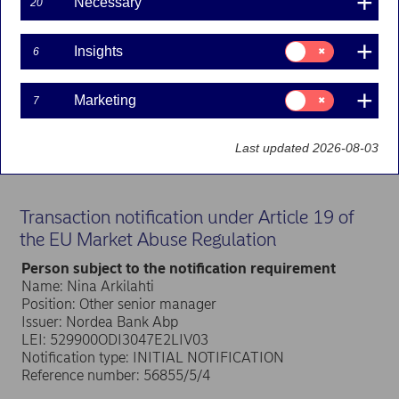
Necessary
20
Nordea Bank Abp
Consent
Insights
6
for:
Stock exchange release – Managers’ transactions
Insights
5 April 2024 at 14.00 EET
Consent
Marketing
7
for:
Nordea Group Leadership Team member Nina
Marketing
Arkilahti has received in total 18,932 shares in
Nordea Bank Abp according to a notification
Last updated 2026-08-03
received under the Market Abuse Regulation.
Transaction notification under Article 19 of
the EU Market Abuse Regulation
Person subject to the notification requirement
Name: Nina Arkilahti
Position: Other senior manager
Issuer: Nordea Bank Abp
LEI: 529900ODI3047E2LIV03
Notification type: INITIAL NOTIFICATION
Reference number: 56855/5/4