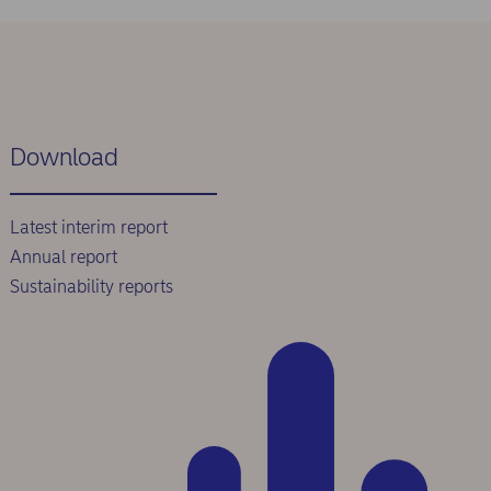
Download
Latest interim report
Annual report
Sustainability reports