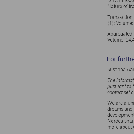
ISIN: FI400
Nature of 
Transaction 
(1): Volume:
Aggregated t
Volume: 14,
For furth
Susanna Aar
The informat
pursuant to 
contact set 
We are a uni
dreams and a
development,
Nordea shar
more about 