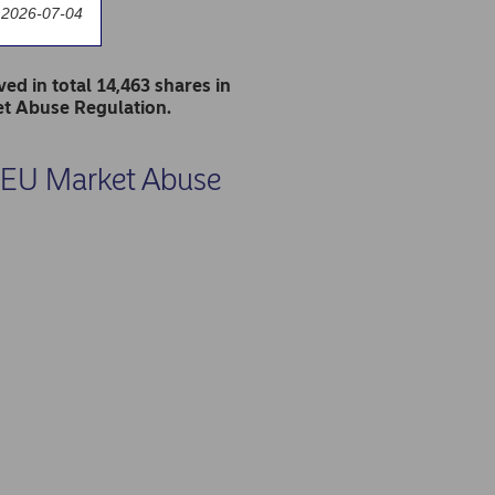
 2026-07-04
d in total 14,463 shares in
et Abuse Regulation.
he EU Market Abuse