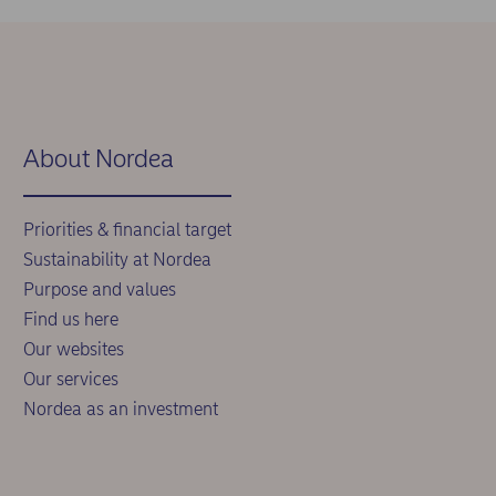
About Nordea
Priorities & financial target
Sustainability at Nordea
Purpose and values
Find us here
Our websites
Our services
Nordea as an investment