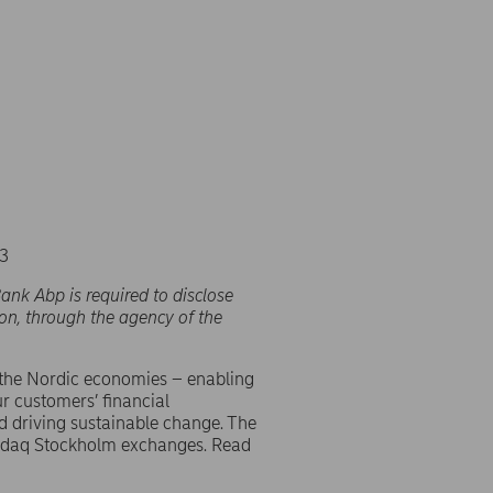
23
ank Abp is required to disclose
on, through the agency of the
 the Nordic economies – enabling
r customers’ financial
d driving sustainable change. The
asdaq Stockholm exchanges. Read