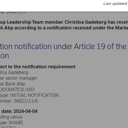
k Abp
Last updated
nge release – Managers’ transactions
 at 14.00 EET
p Leadership Team member Christina Gadeberg has receive
 Abp according to a notification received under the Mark
tion notification under Article 19 of t
ion
ect to the notification requirement
stina Gadeberg
her senior manager
dea Bank Abp
0ODI3047E2LIV03
n type: INITIAL NOTIFICATION
umber: 56822/11/6
 date: 2024-04-04
ading venue
type: SHARE