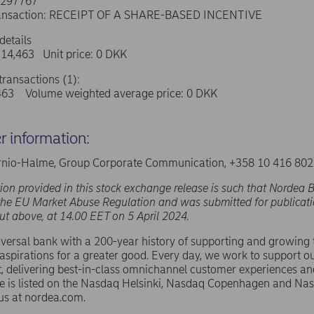
0297767
transaction: RECEIPT OF A SHARE-BASED INCENTIVE
details
 14,463 Unit price: 0 DKK
ransactions (1):
463 Volume weighted average price: 0 DKK
er information:
nio-Halme, Group Corporate Communication, +358 10 416 80
ion provided in this stock exchange release is such that Nordea B
the EU Market Abuse Regulation and was submitted for publicati
out above, at 14.00 EET on 5 April 2024.
versal bank with a 200-year history of supporting and growing
spirations for a greater good. Every day, we work to support ou
 delivering best-in-class omnichannel customer experiences an
e is listed on the Nasdaq Helsinki, Nasdaq Copenhagen and N
us at nordea.com.