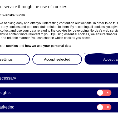
 service through the use of cookies
k
Svenska
Suomi
ns
e banking easy and offer you interesting content on our website. In order to do thi
-party cookies and personal data related to them. By accepting all cookies, you giv
 collect and use your data related to the cookies for developing Nordea's web serv
bsite content more relevant to you. By using essential cookies, we ensure that our
About us
Investors
News & insights
Care
e and reliable manner. You can choose which cookies you accept.
bout
cookies
and
how we use your personal data
.
settings
Accept selected
Accept al
a Bank Abp: Managers’ tra
ecessary
berg
Consent
sights
for:
Insights
ransactions | 05-04-2024 13:00
Consent
arketing
for:
Marketing