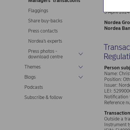
Managers’ transactions
Nordea Ban
Stock excha
Flaggings
5 April 2024
Share buy-backs
Nordea Grou
Nordea Bank
Press contacts
Nordea’s experts
Transac
Press photos -
Regulat
download centre
Themes
Person subj
Name: Chri
Blogs
Position: Ot
Issuer: Nor
Podcasts
LEI: 52990
Notificatio
Subscribe & follow
Reference n
Transaction
Outside a tr
Instrument 