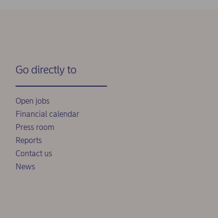
Go directly to
Open jobs
Financial calendar
Press room
Reports
Contact us
News