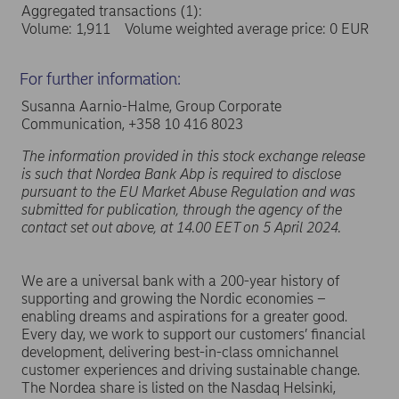
Aggregated transactions (1):
Volume: 1,911 Volume weighted average price: 0 EUR
For further information:
Susanna Aarnio-Halme, Group Corporate
Communication, +358 10 416 8023
The information provided in this stock exchange release
is such that Nordea Bank Abp is required to disclose
pursuant to the EU Market Abuse Regulation and was
submitted for publication, through the agency of the
contact set out above, at 14.00 EET on 5 April 2024.
We are a universal bank with a 200-year history of
supporting and growing the Nordic economies –
enabling dreams and aspirations for a greater good.
Every day, we work to support our customers’ financial
development, delivering best-in-class omnichannel
customer experiences and driving sustainable change.
The Nordea share is listed on the Nasdaq Helsinki,