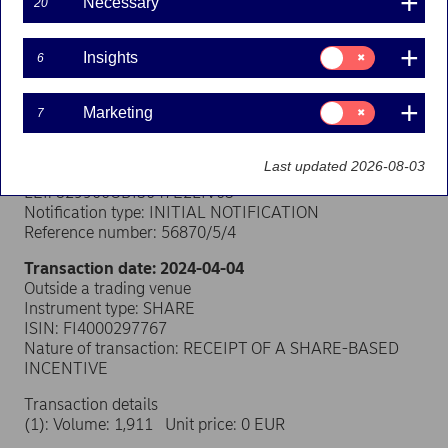
Necessary
20
Transaction notification under Article 19 of
Consent
Insights
6
for:
the EU Market Abuse Regulation
Insights
Consent
Person subject to the notification requirement
Marketing
7
for:
Name: Virpi Vuorinen
Marketing
Position: Other senior manager
Last updated 2026-08-03
Issuer: Nordea Bank Abp
LEI: 529900ODI3047E2LIV03
Notification type: INITIAL NOTIFICATION
Reference number: 56870/5/4
Transaction date: 2024-04-04
Outside a trading venue
Instrument type: SHARE
ISIN: FI4000297767
Nature of transaction: RECEIPT OF A SHARE-BASED
INCENTIVE
Transaction details
(1): Volume: 1,911 Unit price: 0 EUR