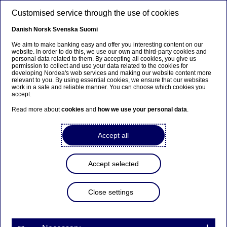
Skip to main content
Customised service through the use of cookies
EN
Danish
Norsk
Svenska
Suomi
We aim to make banking easy and offer you interesting content on our
website. In order to do this, we use our own and third-party cookies and
personal data related to them. By accepting all cookies, you give us
Nordea Bank Abp:
permission to collect and use your data related to the cookies for
developing Nordea's web services and making our website content more
Managers’ transactions –
relevant to you. By using essential cookies, we ensure that our websites
work in a safe and reliable manner. You can choose which cookies you
Vuorinen
accept.
Read more about
cookies
and
how we use your personal data
.
Managers’ transactions | 05-04-2024 13:00
Accept all
Nordea Bank Abp
Accept selected
Stock exchange release – Managers’ transactions
5 April 2024 at 14.00 EET
Close settings
Nordea’s Chief Audit Executive Virpi Vuorinen has
received in total 1,911 shares in Nordea Bank Abp
according to a notification received under the
Market Abuse Regulation.