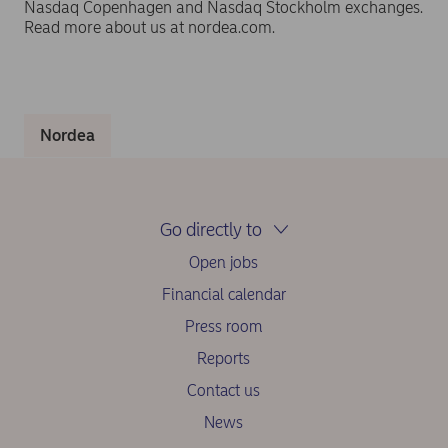
Nasdaq Copenhagen and Nasdaq Stockholm exchanges.
Read more about us at nordea.com.
Nordea
Go directly to
Open jobs
Financial calendar
Press room
Reports
Contact us
News