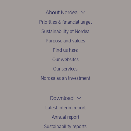
About Nordea
Priorities & financial target
Sustainability at Nordea
Purpose and values
Find us here
Our websites
Our services
Nordea as an investment
Download
Latest interim report
Annual report
Sustainability reports