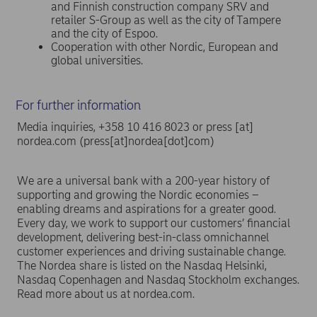
and Finnish construction company SRV and
retailer S-Group as well as the city of Tampere
and the city of Espoo.
Cooperation with other Nordic, European and
global universities.
For further information
Media inquiries, +358 10 416 8023 or
press
[at]
nordea.com
(press[at]nordea[dot]com)
We are a universal bank with a 200-year history of
supporting and growing the Nordic economies –
enabling dreams and aspirations for a greater good.
Every day, we work to support our customers’ financial
development, delivering best-in-class omnichannel
customer experiences and driving sustainable change.
The Nordea share is listed on the Nasdaq Helsinki,
Nasdaq Copenhagen and Nasdaq Stockholm exchanges.
Read more about us at nordea.com.