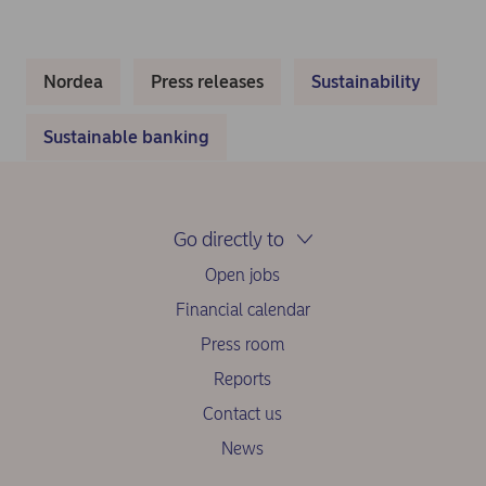
Nordea
Press releases
Sustainability
Sustainable banking
Go directly to
Open jobs
Financial calendar
Press room
Reports
Contact us
News