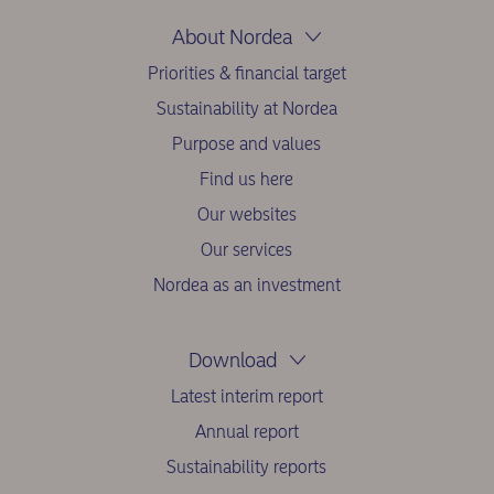
About Nordea
Priorities & financial target
Sustainability at Nordea
Purpose and values
Find us here
Our websites
Our services
Nordea as an investment
Download
Latest interim report
Annual report
Sustainability reports