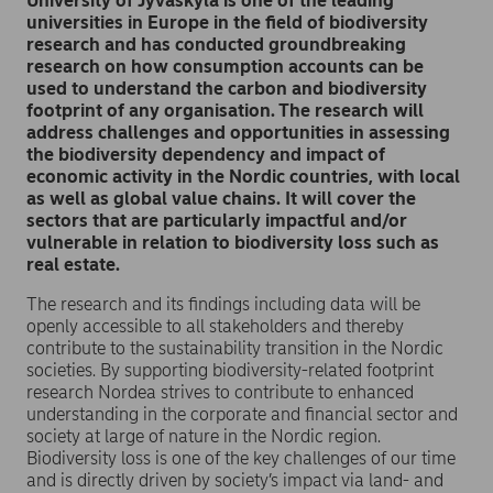
University of Jyväskylä is one of the leading
universities in Europe in the field of biodiversity
research and has conducted groundbreaking
research on how consumption accounts can be
used to understand the carbon and biodiversity
footprint of any organisation. The research will
address challenges and opportunities in assessing
the biodiversity dependency and impact of
economic activity in the Nordic countries, with local
as well as global value chains. It will cover the
sectors that are particularly impactful and/or
vulnerable in relation to biodiversity loss such as
real estate.
The research and its findings including data will be
openly accessible to all stakeholders and thereby
contribute to the sustainability transition in the Nordic
societies. By supporting biodiversity-related footprint
research Nordea strives to contribute to enhanced
understanding in the corporate and financial sector and
society at large of nature in the Nordic region.
Biodiversity loss is one of the key challenges of our time
and is directly driven by society’s impact via land- and