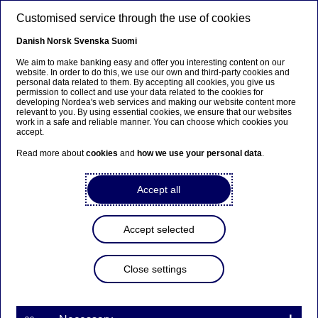
Skip to main content
Customised service through the use of cookies
EN
Danish
Norsk
Svenska
Suomi
We aim to make banking easy and offer you interesting content on our
website. In order to do this, we use our own and third-party cookies and
personal data related to them. By accepting all cookies, you give us
Beklager...
permission to collect and use your data related to the cookies for
developing Nordea's web services and making our website content more
relevant to you. By using essential cookies, we ensure that our websites
Denne siden findes ikke på norsk
work in a safe and reliable manner. You can choose which cookies you
accept.
Bli værende på denne siden
|
Fortsett til en lignende
Read more about
cookies
and
how we use your personal data
.
side på norsk
Accept all
Accept selected
Close settings