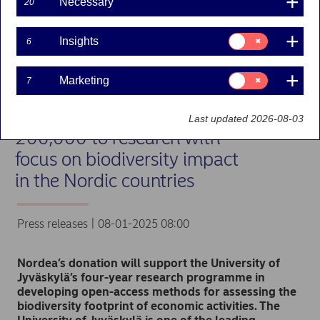
Necessary
20
Consent
Insights
6
for:
Insights
Consent
Marketing
7
for:
Marketing
Nordea to donate EUR
Last updated 2026-08-03
200,000 to research with
focus on biodiversity impact
in the Nordic countries
Press releases | 08-01-2025 08:00
Nordea’s donation will support the University of
Jyväskylä’s four-year research programme in
developing open-access methods for assessing the
biodiversity footprint of economic activities. The