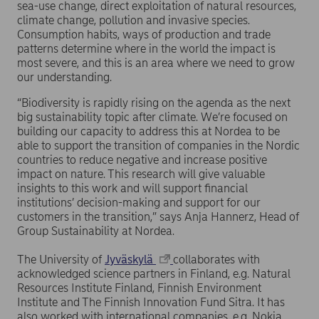
sea-use change, direct exploitation of natural resources,
climate change, pollution and invasive species.
Consumption habits, ways of production and trade
patterns determine where in the world the impact is
most severe, and this is an area where we need to grow
our understanding.
“Biodiversity is rapidly rising on the agenda as the next
big sustainability topic after climate. We’re focused on
building our capacity to address this at Nordea to be
able to support the transition of companies in the Nordic
countries to reduce negative and increase positive
impact on nature. This research will give valuable
insights to this work and will support financial
institutions’ decision-making and support for our
customers in the transition,” says Anja Hannerz, Head of
Group Sustainability at Nordea.
The University of
Jyväskylä
collaborates with
acknowledged science partners in Finland, e.g. Natural
Resources Institute Finland, Finnish Environment
Institute and The Finnish Innovation Fund Sitra. It has
also worked with international companies, e.g. Nokia,