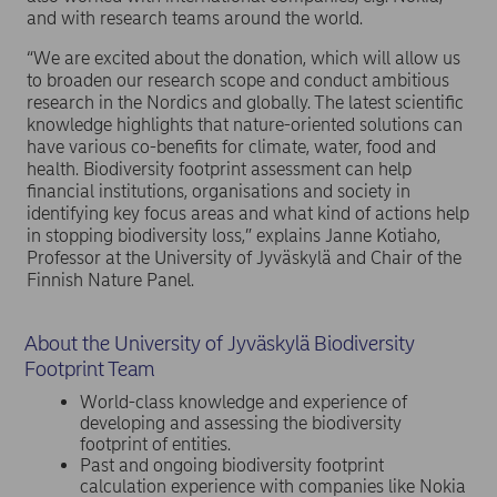
and with research teams around the world.
“We are excited about the donation, which will allow us
to broaden our research scope and conduct ambitious
research in the Nordics and globally. The latest scientific
knowledge highlights that nature-oriented solutions can
have various co-benefits for climate, water, food and
health. Biodiversity footprint assessment can help
financial institutions, organisations and society in
identifying key focus areas and what kind of actions help
in stopping biodiversity loss,” explains Janne Kotiaho,
Professor at the University of Jyväskylä and Chair of the
Finnish Nature Panel.
About the University of Jyväskylä Biodiversity
Footprint Team
World-class knowledge and experience of
developing and assessing the biodiversity
footprint of entities.
Past and ongoing biodiversity footprint
calculation experience with companies like Nokia