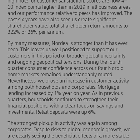
high note for customer satisfaction: scores are now 4–
10 index points higher than in 2019 in all business areas,
and our performance relative to peers has improved. The
past six years have also seen us create significant
shareholder value: total shareholder return amounts to
322% or 26% per annum.
By many measures, Nordea is stronger than it has ever
been. This leaves us well positioned to support our
customers in this period of broader global uncertainty
and ongoing geopolitical tensions. During the fourth
quarter consumer confidence across our four Nordic
home markets remained understandably muted.
Nevertheless, we drove an increase in customer activity
among both households and corporates. Mortgage
lending increased by 1% year on year. As in previous
quarters, households continued to strengthen their
financial positions, with a clear focus on savings and
investments. Retail deposits were up 6%.
The strongest pickup in activity was again among
corporates. Despite risks to global economic growth, we
are clearly seeing the beneficial effects of a more stable