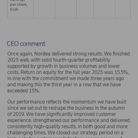
per share,
EUR
CEO comment
Once again, Nordea delivered strong results. We finished
2025 well, with solid fourth-quarter profitability
supported by growth in business volumes and lower
costs. Return on equity for the full year 2025 was 15.5%,
in line with the commitment we made three years ago
and making this the third year in a row that we have
exceeded 15%.
Our performance reflects the momentum we have built
since we set out to reshape the business in the autumn
of 2019. We have significantly improved customer
experience, strengthened our performance and delivered
consistently high-quality results, in both good and more
challenging times. We closed our strategy period on a