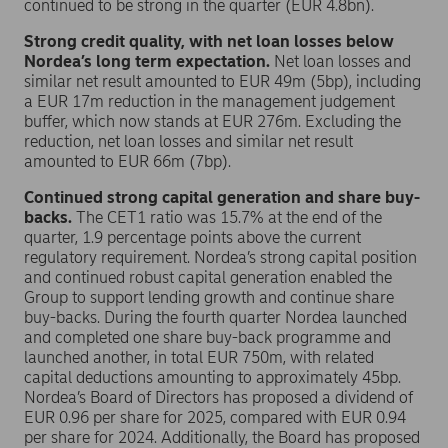
continued to be strong in the quarter (EUR 4.8bn).
Strong credit quality, with net loan losses below
Nordea’s long term expectation.
Net loan losses and
similar net result amounted to EUR 49m (5bp), including
a EUR 17m reduction in the management judgement
buffer, which now stands at EUR 276m. Excluding the
reduction, net loan losses and similar net result
amounted to EUR 66m (7bp).
Continued strong capital generation and share buy-
backs.
The CET1 ratio was 15.7% at the end of the
quarter, 1.9 percentage points above the current
regulatory requirement. Nordea’s strong capital position
and continued robust capital generation enabled the
Group to support lending growth and continue share
buy-backs. During the fourth quarter Nordea launched
and completed one share buy-back programme and
launched another, in total EUR 750m, with related
capital deductions amounting to approximately 45bp.
Nordea’s Board of Directors has proposed a dividend of
EUR 0.96 per share for 2025, compared with EUR 0.94
per share for 2024. Additionally, the Board has proposed