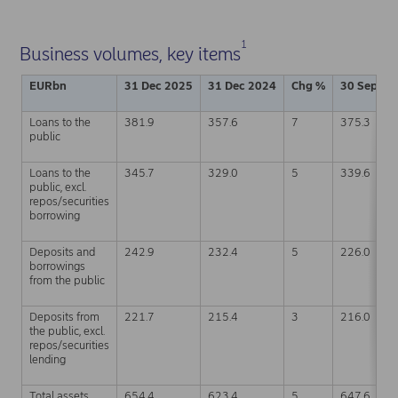
1
Business volumes, key items
EURbn
31 Dec 2025
31 Dec 2024
Chg %
30 Sep 20
Loans to the
381.9
357.6
7
375.3
public
Loans to the
345.7
329.0
5
339.6
public, excl.
repos/securities
borrowing
Deposits and
242.9
232.4
5
226.0
borrowings
from the public
Deposits from
221.7
215.4
3
216.0
the public, excl.
repos/securities
lending
Total assets
654.4
623.4
5
647.6