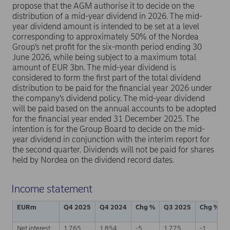
propose that the AGM authorise it to decide on the
distribution of a mid-year dividend in 2026. The mid-
year dividend amount is intended to be set at a level
corresponding to approximately 50% of the Nordea
Group’s net profit for the six-month period ending 30
June 2026, while being subject to a maximum total
amount of EUR 3bn. The mid-year dividend is
considered to form the first part of the total dividend
distribution to be paid for the financial year 2026 under
the company’s dividend policy. The mid-year dividend
will be paid based on the annual accounts to be adopted
for the financial year ended 31 December 2025. The
intention is for the Group Board to decide on the mid-
year dividend in conjunction with the interim report for
the second quarter. Dividends will not be paid for shares
held by Nordea on the dividend record dates.
Income statement
EURm
Q4 2025
Q4 2024
Chg %
Q3 2025
Chg %
Net interest
1,765
1,854
-5
1,775
-1