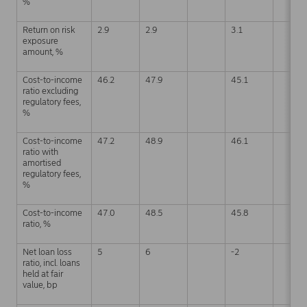
%
Return on risk
2.9
2.9
3.1
exposure
amount, %
Cost-to-income
46.2
47.9
45.1
ratio excluding
regulatory fees,
%
Cost-to-income
47.2
48.9
46.1
ratio with
amortised
regulatory fees,
%
Cost-to-income
47.0
48.5
45.8
ratio, %
Net loan loss
5
6
-2
ratio, incl. loans
held at fair
value, bp