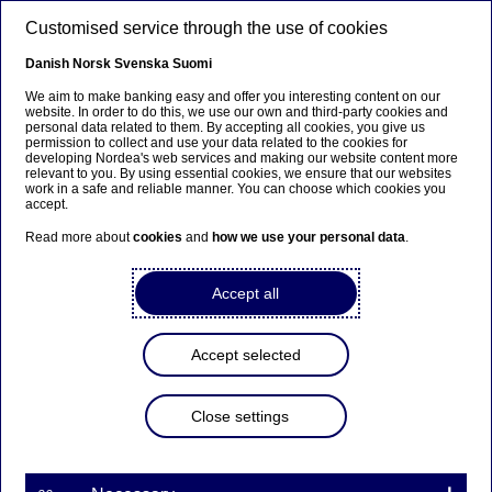
Skip to main content
Customised service through the use of cookies
EN
Danish
Norsk
Svenska
Suomi
We aim to make banking easy and offer you interesting content on our
website. In order to do this, we use our own and third-party cookies and
personal data related to them. By accepting all cookies, you give us
Fourth-quarter and full-year
permission to collect and use your data related to the cookies for
developing Nordea's web services and making our website content more
results 2025
relevant to you. By using essential cookies, we ensure that our websites
work in a safe and reliable manner. You can choose which cookies you
accept.
Read more about
cookies
and
how we use your personal data
.
Stock exchange releases | 29-01-2026 06:45
Accept all
Nordea Bank Abp
Financial Statement Release
29 January 2026 at 7.45 EET
Accept selected
Summary of the quarter
Close settings
Return on equity 14.4% – earnings per share EUR
0.34.
Nordea’s return on equity for the quarter was