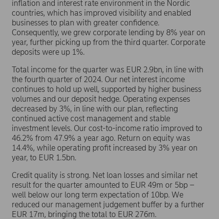
inflation and interest rate environment in the Nordic
countries, which has improved visibility and enabled
businesses to plan with greater confidence.
Consequently, we grew corporate lending by 8% year on
year, further picking up from the third quarter. Corporate
deposits were up 1%.
Total income for the quarter was EUR 2.9bn, in line with
the fourth quarter of 2024. Our net interest income
continues to hold up well, supported by higher business
volumes and our deposit hedge. Operating expenses
decreased by 3%, in line with our plan, reflecting
continued active cost management and stable
investment levels. Our cost-to-income ratio improved to
46.2% from 47.9% a year ago. Return on equity was
14.4%, while operating profit increased by 3% year on
year, to EUR 1.5bn.
Credit quality is strong. Net loan losses and similar net
result for the quarter amounted to EUR 49m or 5bp –
well below our long term expectation of 10bp. We
reduced our management judgement buffer by a further
EUR 17m, bringing the total to EUR 276m.