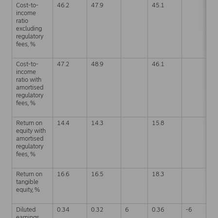
Cost-to-
46.2
47.9
45.1
4
income
ratio
excluding
regulatory
fees, %
Cost-to-
47.2
48.9
46.1
4
income
ratio with
amortised
regulatory
fees, %
Return on
14.4
14.3
15.8
1
equity with
amortised
regulatory
fees, %
Return on
16.6
16.5
18.3
1
tangible
equity, %
Diluted
0.34
0.32
6
0.36
-6
1
earnings