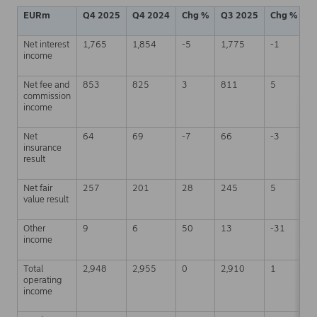
EURm
Q4 2025
Q4 2024
Chg %
Q3 2025
Chg %
J
Net interest
1,765
1,854
-5
1,775
-1
7
income
Net fee and
853
825
3
811
5
3
commission
income
Net
64
69
-7
66
-3
2
insurance
result
Net fair
257
201
28
245
5
1
value result
Other
9
6
50
13
-31
4
income
Total
2,948
2,955
0
2,910
1
1
operating
income