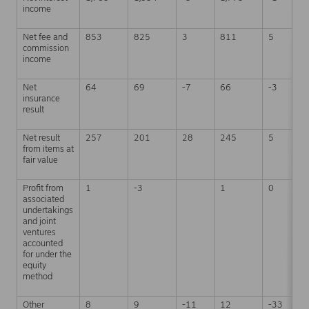
income
Net fee and
853
825
3
811
5
commission
income
Net
64
69
-7
66
-3
insurance
result
Net result
257
201
28
245
5
from items at
fair value
Profit from
1
-3
1
0
associated
undertakings
and joint
ventures
accounted
for under the
equity
method
Other
8
9
-11
12
-33