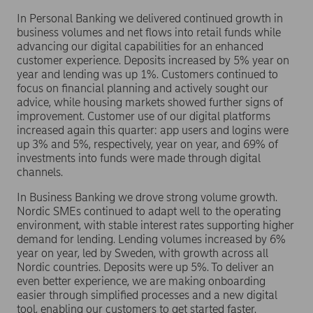
In Personal Banking we delivered continued growth in
business volumes and net flows into retail funds while
advancing our digital capabilities for an enhanced
customer experience. Deposits increased by 5% year on
year and lending was up 1%. Customers continued to
focus on financial planning and actively sought our
advice, while housing markets showed further signs of
improvement. Customer use of our digital platforms
increased again this quarter: app users and logins were
up 3% and 5%, respectively, year on year, and 69% of
investments into funds were made through digital
channels.
In Business Banking we drove strong volume growth.
Nordic SMEs continued to adapt well to the operating
environment, with stable interest rates supporting higher
demand for lending. Lending volumes increased by 6%
year on year, led by Sweden, with growth across all
Nordic countries. Deposits were up 5%. To deliver an
even better experience, we are making onboarding
easier through simplified processes and a new digital
tool, enabling our customers to get started faster.