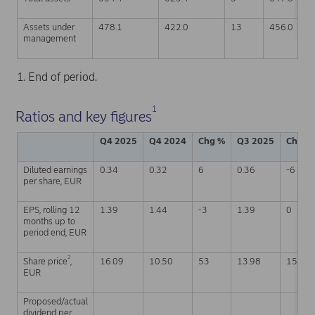
Assets under
478.1
422.0
13
456.0
management
1. End of period.
1
Ratios and key figures
Q4 2025
Q4 2024
Chg %
Q3 2025
Chg %
Diluted earnings
0.34
0.32
6
0.36
-6
per share, EUR
EPS, rolling 12
1.39
1.44
-3
1.39
0
months up to
period end, EUR
2
Share price
,
16.09
10.50
53
13.98
15
EUR
Proposed/actual
dividend per