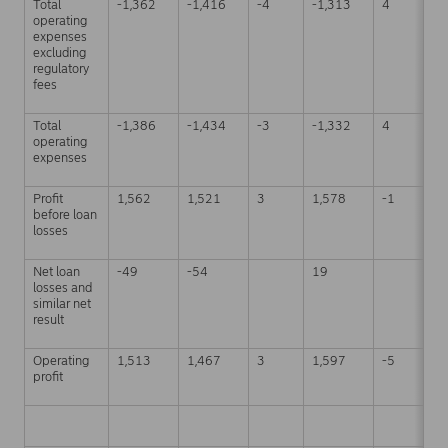
Total
-1,362
-1,416
-4
-1,313
4
-
operating
expenses
excluding
regulatory
fees
Total
-1,386
-1,434
-3
-1,332
4
-
operating
expenses
Profit
1,562
1,521
3
1,578
-1
6
before loan
losses
Net loan
-49
-54
19
-
losses and
similar net
result
Operating
1,513
1,467
3
1,597
-5
6
profit