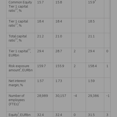
4
Common Equity
15.7
15.8
15.9
Tier 1 capital
2,3
ratio
, %
Tier 1 capital
18.4
18.4
18.5
2,3
ratio
, %
Total capital
21.2
21.0
21.1
2,3
ratio
, %
2,3
Tier 1 capital
,
29.4
28.7
2
29.4
0
EURbn
Risk exposure
159.7
155.9
2
158.4
1
2
amount
, EURbn
Net interest
1.57
1.73
1.59
margin, %
Number of
28,989
30,157
-4
29,386
-1
employees
2
(FTEs)
2
Equity
, EURbn
32.4
32.4
0
31.5
3