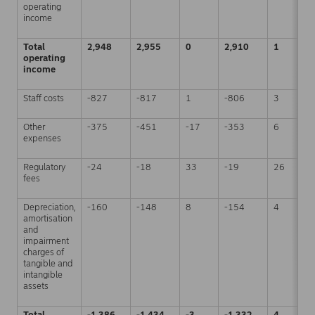
operating
income
Total
2,948
2,955
0
2,910
1
operating
income
Staff costs
-827
-817
1
-806
3
Other
-375
-451
-17
-353
6
expenses
Regulatory
-24
-18
33
-19
26
fees
Depreciation,
-160
-148
8
-154
4
amortisation
and
impairment
charges of
tangible and
intangible
assets
Total
-1,386
-1,434
-3
-1,332
4