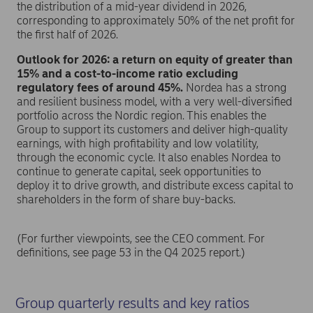
the distribution of a mid-year dividend in 2026,
corresponding to approximately 50% of the net profit for
the first half of 2026.
Outlook for 2026: a return on equity of greater than
15% and a cost-to-income ratio excluding
regulatory fees of around 45%.
Nordea has a strong
and resilient business model, with a very well-diversified
portfolio across the Nordic region. This enables the
Group to support its customers and deliver high-quality
earnings, with high profitability and low volatility,
through the economic cycle. It also enables Nordea to
continue to generate capital, seek opportunities to
deploy it to drive growth, and distribute excess capital to
shareholders in the form of share buy-backs.
(For further viewpoints, see the CEO comment. For
definitions, see page 53 in the Q4 2025 report.)
Group quarterly results and key ratios