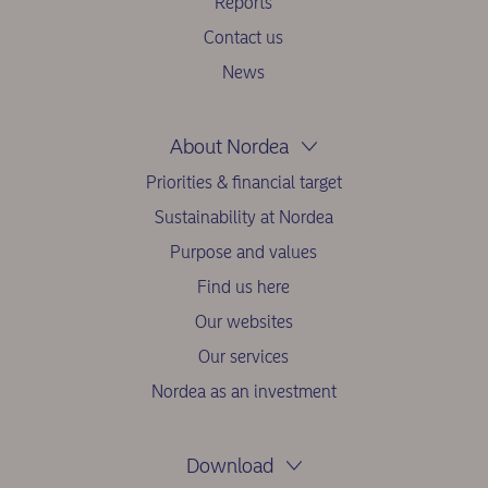
Reports
Contact us
News
About Nordea
Priorities & financial target
Sustainability at Nordea
Purpose and values
Find us here
Our websites
Our services
Nordea as an investment
Download