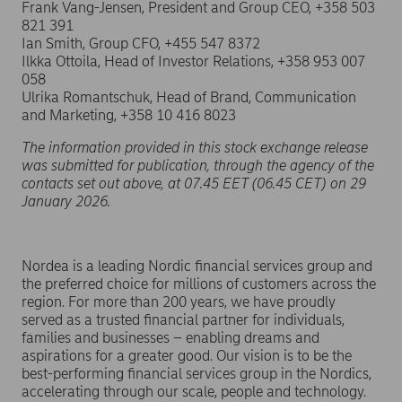
Frank Vang-Jensen, President and Group CEO, +358 503
821 391
Ian Smith, Group CFO, +455 547 8372
Ilkka Ottoila, Head of Investor Relations, +358 953 007
058
Ulrika Romantschuk, Head of Brand, Communication
and Marketing, +358 10 416 8023
The information provided in this stock exchange release
was submitted for publication, through the agency of the
contacts set out above, at 07.45 EET (06.45 CET) on 29
January 2026.
Nordea is a leading Nordic financial services group and
the preferred choice for millions of customers across the
region. For more than 200 years, we have proudly
served as a trusted financial partner for individuals,
families and businesses – enabling dreams and
aspirations for a greater good. Our vision is to be the
best-performing financial services group in the Nordics,
accelerating through our scale, people and technology.