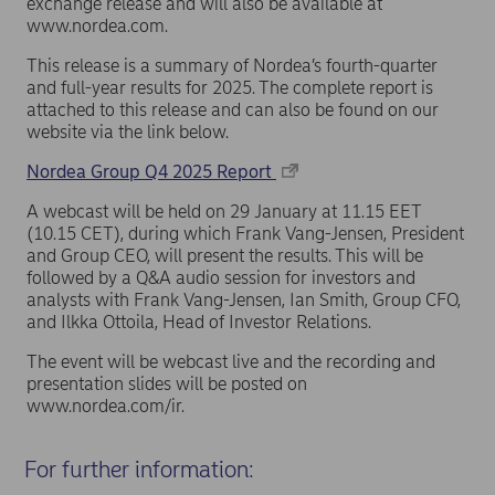
exchange release and will also be available at
www.nordea.com.
This release is a summary of Nordea’s fourth-quarter
and full-year results for 2025. The complete report is
attached to this release and can also be found on our
website via the link below.
Nordea Group Q4 2025 Report
A webcast will be held on 29 January at 11.15 EET
(10.15 CET), during which Frank Vang-Jensen, President
and Group CEO, will present the results. This will be
followed by a Q&A audio session for investors and
analysts with Frank Vang-Jensen, Ian Smith, Group CFO,
and Ilkka Ottoila, Head of Investor Relations.
The event will be webcast live and the recording and
presentation slides will be posted on
www.nordea.com/ir.
For further information: