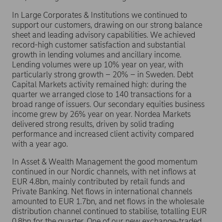
In Large Corporates & Institutions we continued to
support our customers, drawing on our strong balance
sheet and leading advisory capabilities. We achieved
record-high customer satisfaction and substantial
growth in lending volumes and ancillary income.
Lending volumes were up 10% year on year, with
particularly strong growth – 20% – in Sweden. Debt
Capital Markets activity remained high: during the
quarter we arranged close to 140 transactions for a
broad range of issuers. Our secondary equities business
income grew by 26% year on year. Nordea Markets
delivered strong results, driven by solid trading
performance and increased client activity compared
with a year ago.
In Asset & Wealth Management the good momentum
continued in our Nordic channels, with net inflows at
EUR 4.8bn, mainly contributed by retail funds and
Private Banking. Net flows in international channels
amounted to EUR 1.7bn, and net flows in the wholesale
distribution channel continued to stabilise, totalling EUR
0.8bn for the quarter. One of our new exchange-traded