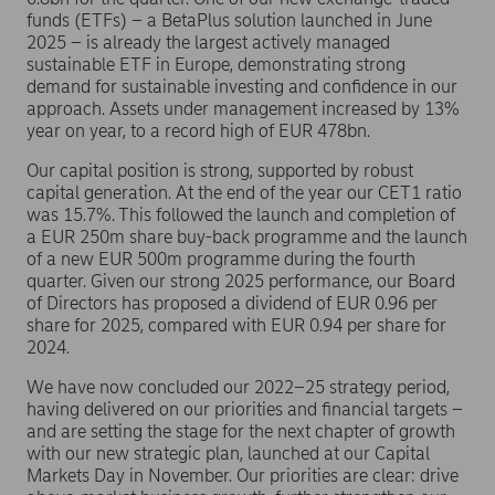
funds (ETFs) – a BetaPlus solution launched in June
2025 – is already the largest actively managed
sustainable ETF in Europe, demonstrating strong
demand for sustainable investing and confidence in our
approach. Assets under management increased by 13%
year on year, to a record high of EUR 478bn.
Our capital position is strong, supported by robust
capital generation. At the end of the year our CET1 ratio
was 15.7%. This followed the launch and completion of
a EUR 250m share buy-back programme and the launch
of a new EUR 500m programme during the fourth
quarter. Given our strong 2025 performance, our Board
of Directors has proposed a dividend of EUR 0.96 per
share for 2025, compared with EUR 0.94 per share for
2024.
We have now concluded our 2022–25 strategy period,
having delivered on our priorities and financial targets –
and are setting the stage for the next chapter of growth
with our new strategic plan, launched at our Capital
Markets Day in November. Our priorities are clear: drive