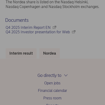
The Nordea share is listed on the Nasdaq Helsinki,
Nasdaq Copenhagen and Nasdaq Stockholm exchanges.
Documents
Q4 2025 Interim Report EN
Q4 2025 Investor presentation for Web
Interim result
Nordea
Go directly to
Open jobs
Financial calendar
Press room