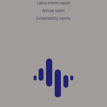
Latest interim report
Annual report
Sustainability reports