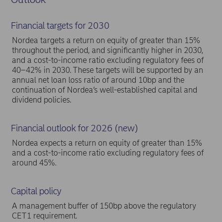
Financial targets for 2030
Nordea targets a return on equity of greater than 15%
throughout the period, and significantly higher in 2030,
and a cost-to-income ratio excluding regulatory fees of
40–42% in 2030. These targets will be supported by an
annual net loan loss ratio of around 10bp and the
continuation of Nordea’s well-established capital and
dividend policies.
Financial outlook for 2026 (new)
Nordea expects a return on equity of greater than 15%
and a cost-to-income ratio excluding regulatory fees of
around 45%.
Capital policy
A management buffer of 150bp above the regulatory
CET1 requirement.