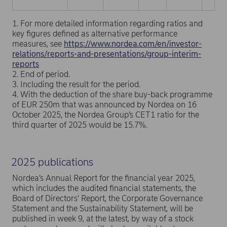
1. For more detailed information regarding ratios and
key figures defined as alternative performance
measures, see
https://www.nordea.com/en/investor-
relations/reports-and-presentations/group-interim-
reports
2. End of period.
3. Including the result for the period.
4. With the deduction of the share buy-back programme
of EUR 250m that was announced by Nordea on 16
October 2025, the Nordea Group’s CET1 ratio for the
third quarter of 2025 would be 15.7%.
2025 publications
Nordea’s Annual Report for the financial year 2025,
which includes the audited financial statements, the
Board of Directors’ Report, the Corporate Governance
Statement and the Sustainability Statement, will be
published in week 9, at the latest, by way of a stock