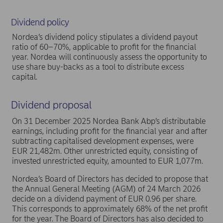
Dividend policy
Nordea’s dividend policy stipulates a dividend payout
ratio of 60–70%, applicable to profit for the financial
year. Nordea will continuously assess the opportunity to
use share buy-backs as a tool to distribute excess
capital.
Dividend proposal
On 31 December 2025 Nordea Bank Abp’s distributable
earnings, including profit for the financial year and after
subtracting capitalised development expenses, were
EUR 21,482m. Other unrestricted equity, consisting of
invested unrestricted equity, amounted to EUR 1,077m.
Nordea’s Board of Directors has decided to propose that
the Annual General Meeting (AGM) of 24 March 2026
decide on a dividend payment of EUR 0.96 per share.
This corresponds to approximately 68% of the net profit
for the year. The Board of Directors has also decided to