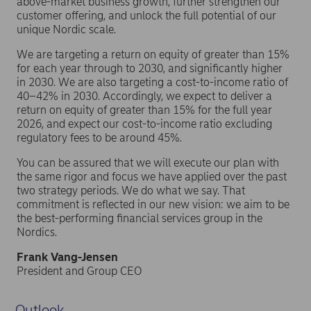
above-market business growth, further strengthen our
customer offering, and unlock the full potential of our
unique Nordic scale.
We are targeting a return on equity of greater than 15%
for each year through to 2030, and significantly higher
in 2030. We are also targeting a cost-to-income ratio of
40–42% in 2030. Accordingly, we expect to deliver a
return on equity of greater than 15% for the full year
2026, and expect our cost-to-income ratio excluding
regulatory fees to be around 45%.
You can be assured that we will execute our plan with
the same rigor and focus we have applied over the past
two strategy periods. We do what we say. That
commitment is reflected in our new vision: we aim to be
the best-performing financial services group in the
Nordics.
Frank Vang-Jensen
President and Group CEO
Outlook