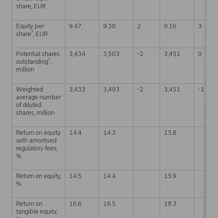
share, EUR
Equity per
9.47
9.30
2
9.16
3
2
share
, EUR
Potential shares
3,434
3,503
-2
3,451
0
2
outstanding
,
million
Weighted
3,433
3,493
-2
3,451
-1
average number
of diluted
shares, million
Return on equity
14.4
14.3
15.8
with amortised
regulatory fees,
%
Return on equity,
14.5
14.4
15.9
%
Return on
16.6
16.5
18.3
tangible equity,