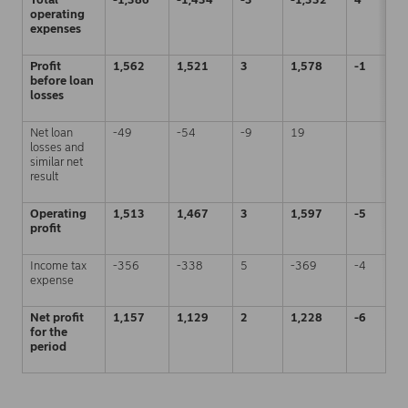
operating
expenses
Profit
1,562
1,521
3
1,578
-1
before loan
losses
Net loan
-49
-54
-9
19
losses and
similar net
result
Operating
1,513
1,467
3
1,597
-5
profit
Income tax
-356
-338
5
-369
-4
expense
Net profit
1,157
1,129
2
1,228
-6
for the
period