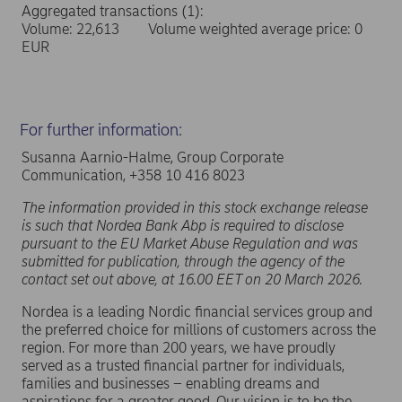
Aggregated transactions (1):
Volume: 22,613 Volume weighted average price: 0
EUR
For further information:
Susanna Aarnio-Halme, Group Corporate
Communication, +358 10 416 8023
The information provided in this stock exchange release
is such that Nordea Bank Abp is required to disclose
pursuant to the EU Market Abuse Regulation and was
submitted for publication, through the agency of the
contact set out above, at 16.00 EET on 20 March 2026.
Nordea is a leading Nordic financial services group and
the preferred choice for millions of customers across the
region. For more than 200 years, we have proudly
served as a trusted financial partner for individuals,
families and businesses – enabling dreams and
aspirations for a greater good. Our vision is to be the