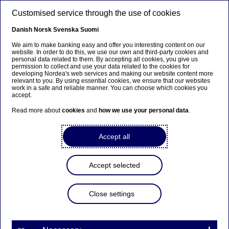
Skip to main content
Customised service through the use of cookies
EN
Danish
Norsk
Svenska
Suomi
We aim to make banking easy and offer you interesting content on our
website. In order to do this, we use our own and third-party cookies and
personal data related to them. By accepting all cookies, you give us
Nordea Bank Abp:
permission to collect and use your data related to the cookies for
developing Nordea's web services and making our website content more
Managers’ transactions –
relevant to you. By using essential cookies, we ensure that our websites
work in a safe and reliable manner. You can choose which cookies you
Koskinen
accept.
Read more about
cookies
and
how we use your personal data
.
Managers’ transactions | 20-03-2026 15:00
Accept all
Nordea Bank Abp
Accept selected
Stock exchange release – Managers’ transactions
20 March 2026 at 16.00 EET
Close settings
Nordea Group Leadership Team member Jussi
Koskinen has received in total 22,613 shares in
Nordea Bank Abp according to a notification
received under the Market Abuse Regulation.