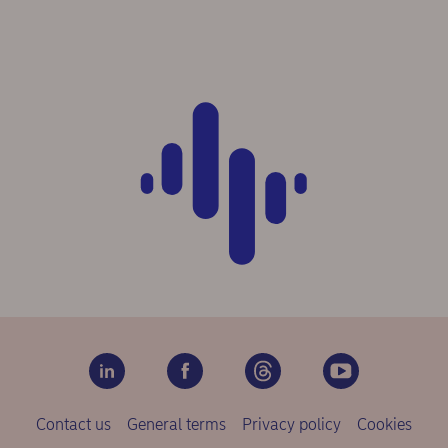
Contact us
General terms
Privacy policy
Cookies