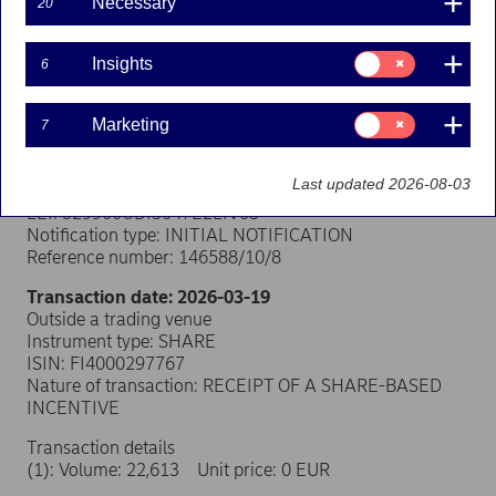
Necessary
20
Transaction notification under Article 19 of
Consent
Insights
6
for:
the EU Market Abuse Regulation
Insights
Consent
Person subject to the notification requirement
Marketing
7
for:
Name: Jussi Koskinen
Marketing
Position: Other senior manager
Last updated 2026-08-03
Issuer: Nordea Bank Abp
LEI: 529900ODI3047E2LIV03
Notification type: INITIAL NOTIFICATION
Reference number: 146588/10/8
Transaction date: 2026-03-19
Outside a trading venue
Instrument type: SHARE
ISIN: FI4000297767
Nature of transaction: RECEIPT OF A SHARE-BASED
INCENTIVE
Transaction details
(1): Volume: 22,613 Unit price: 0 EUR