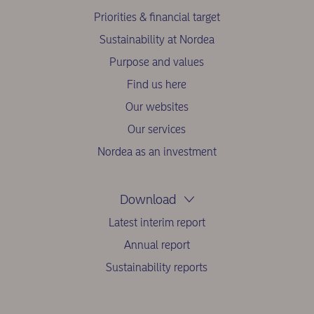
Priorities & financial target
Sustainability at Nordea
Purpose and values
Find us here
Our websites
Our services
Nordea as an investment
Download
Latest interim report
Annual report
Sustainability reports