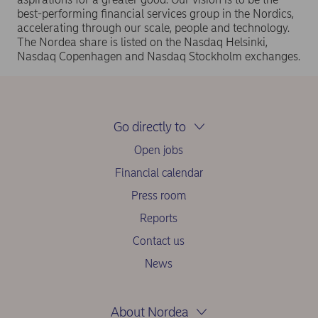
best-performing financial services group in the Nordics,
accelerating through our scale, people and technology.
The Nordea share is listed on the Nasdaq Helsinki,
Nasdaq Copenhagen and Nasdaq Stockholm exchanges.
Go directly to
Open jobs
Financial calendar
Press room
Reports
Contact us
News
About Nordea