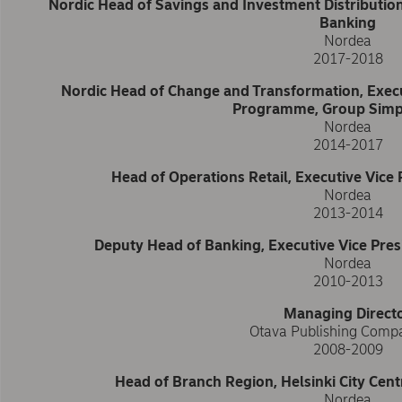
Nordic Head of Savings and Investment Distribution
Banking
Nordea
2017-2018
Nordic Head of Change and Transformation, Execu
Programme, Group Simpl
Nordea
2014-2017
Head of Operations Retail, Executive Vice P
Nordea
2013-2014
Deputy Head of Banking, Executive Vice Presi
Nordea
2010-2013
Managing Direct
Otava Publishing Comp
2008-2009
Head of Branch Region, Helsinki City Cent
Nordea