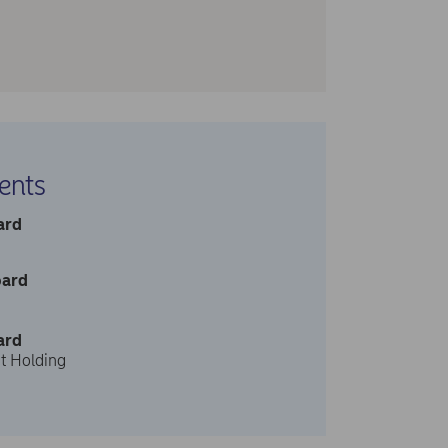
ents
ard
oard
ard
t Holding