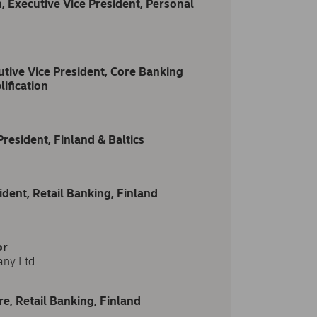
, Executive Vice President, Personal
tive Vice President, Core Banking
ification
resident, Finland & Baltics
dent, Retail Banking, Finland
or
any Ltd
re, Retail Banking, Finland