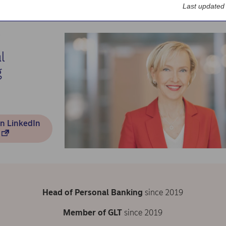
Last updated
t us
Corporate governance
CEO and leadership team
Sara Mella
l
g
n LinkedIn
Head of Personal Banking
since 2019
Member of GLT
since 2019