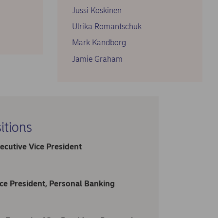
Jussi Koskinen
Ulrika Romantschuk
Mark Kandborg
Jamie Graham
itions
ecutive Vice President
ce President, Personal Banking