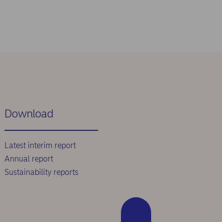
Download
Latest interim report
Annual report
Sustainability reports