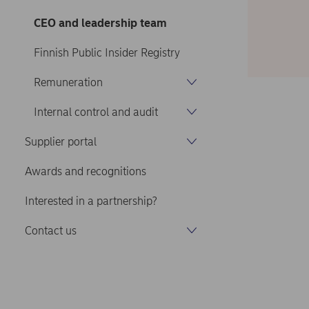
CEO and leadership team
Finnish Public Insider Registry
Remuneration
Internal control and audit
Supplier portal
Awards and recognitions
Interested in a partnership?
Contact us