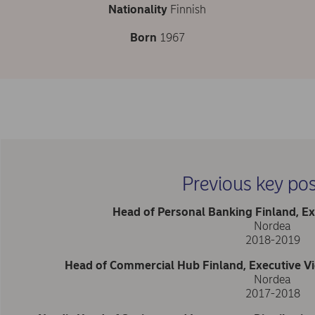
Nationality
Finnish
Born
1967
Previous key pos
Head of Personal Banking Finland, Ex
Nordea
2018-2019
Head of Commercial Hub Finland, Executive Vi
Nordea
2017-2018