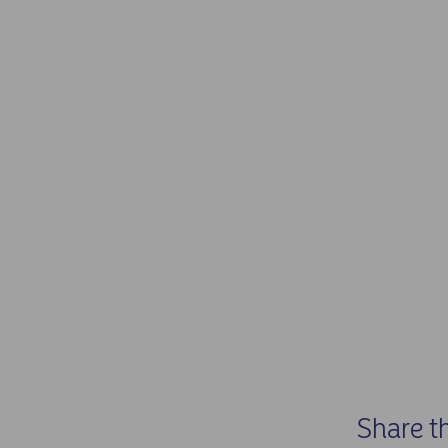
Share t