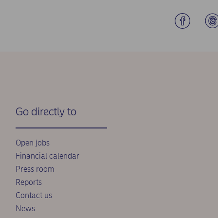
Go directly to
Open jobs
Financial calendar
Press room
Reports
Contact us
News