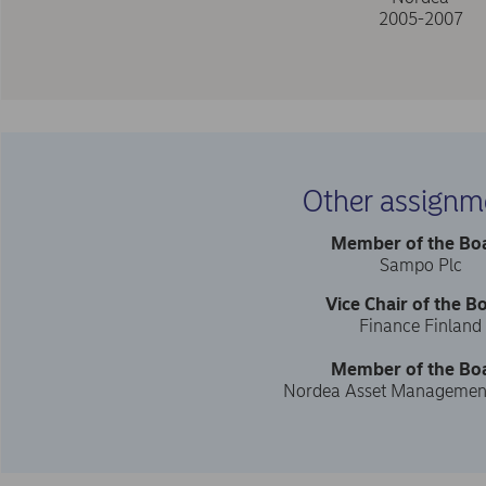
2005-2007
Other assignm
Member of the Bo
Sampo Plc
Vice Chair of the B
Finance Finland
Member of the Bo
Nordea Asset Managemen