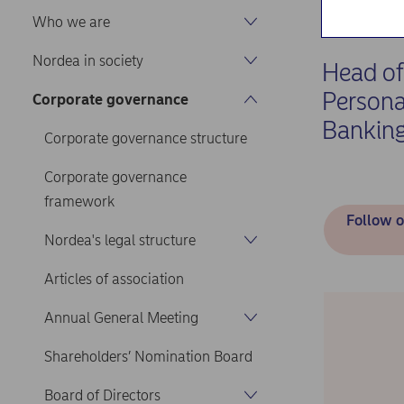
Home
Abou
Who we are
Nordea in society
Head of
Persona
Corporate governance
Bankin
Corporate governance structure
Corporate governance
framework
Follow o
Nordea's legal structure
Articles of association
Annual General Meeting
Shareholders’ Nomination Board
Board of Directors