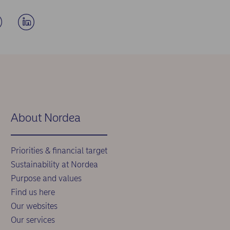
About Nordea
Priorities & financial target
Sustainability at Nordea
Purpose and values
Find us here
Our websites
Our services