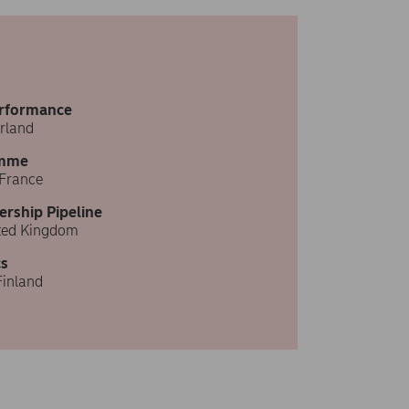
erformance
rland
amme
 France
ership Pipeline
ited Kingdom
s
Finland