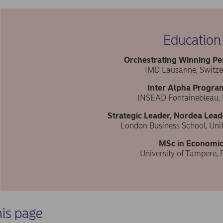
Education
Orchestrating Winning P
IMD Lausanne, Switze
Inter Alpha Progr
INSEAD Fontainebleau,
Strategic Leader, Nordea Lead
London Business School, Un
MSc in Economic
University of Tampere, 
his page