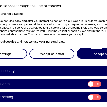
 service through the use of cookies
k
Svenska
Suomi
ns
e banking easy and offer you interesting content on our website. In order to do thi
-party cookies and personal data related to them. By accepting all cookies, you giv
 collect and use your data related to the cookies for developing Nordea's web serv
bsite content more relevant to you. By using essential cookies, we ensure that our
About us
Investors
News & insights
Care
e and reliable manner. You can choose which cookies you accept.
bout
cookies
and
how we use your personal data
.
settings
Accept selected
Accept al
ecessary
ka
Consent
sights
for:
Insights
a Mella
Consent
arketing
for:
Marketing