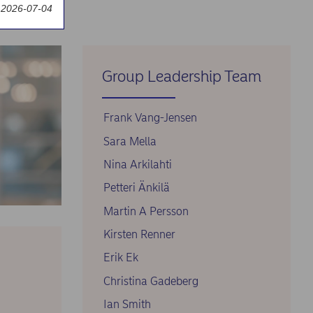
 2026-07-04
Group Leadership Team
Frank Vang-Jensen
Sara Mella
Nina Arkilahti
Petteri Änkilä
Martin A Persson
Kirsten Renner
Erik Ek
Christina Gadeberg
Ian Smith