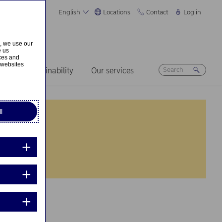
English
Locations
Contact
Log in
s, we use our
e us
ices and
 websites
ers
Sustainability
Our services
l