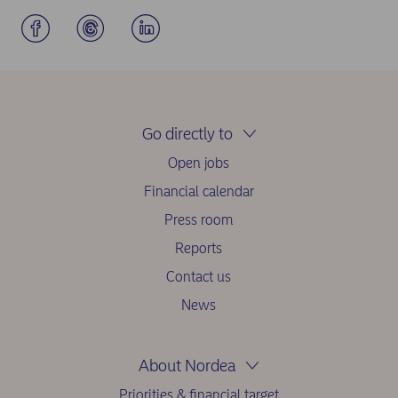
Go directly to
Open jobs
Financial calendar
Press room
Reports
Contact us
News
About Nordea
Priorities & financial target