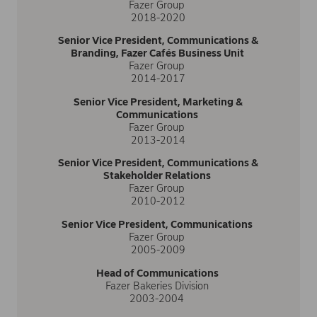
Fazer Group
2018-2020
Senior Vice President, Communications &
Branding, Fazer Cafés Business Unit
Fazer Group
2014-2017
Senior Vice President, Marketing &
Communications
Fazer Group
2013-2014
Senior Vice President, Communications &
Stakeholder Relations
Fazer Group
2010-2012
Senior Vice President, Communications
Fazer Group
2005-2009
Head of Communications
Fazer Bakeries Division
2003-2004