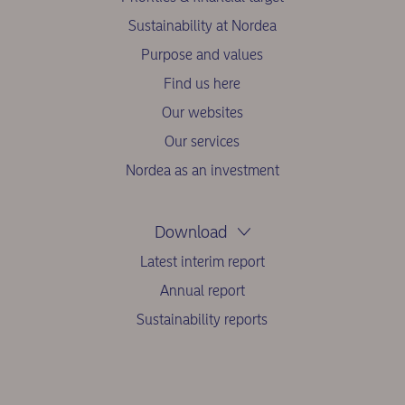
Sustainability at Nordea
Purpose and values
Find us here
Our websites
Our services
Nordea as an investment
Download
Latest interim report
Annual report
Sustainability reports