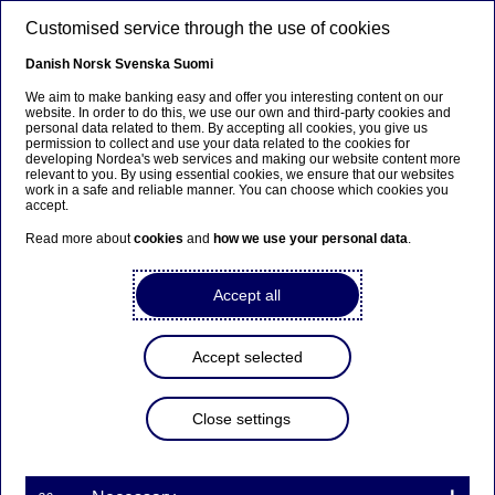
Skip to main content
Customised service through the use of cookies
EN
Danish
Norsk
Svenska
Suomi
We aim to make banking easy and offer you interesting content on our
website. In order to do this, we use our own and third-party cookies and
personal data related to them. By accepting all cookies, you give us
Beklager...
permission to collect and use your data related to the cookies for
developing Nordea's web services and making our website content more
relevant to you. By using essential cookies, we ensure that our websites
Denne siden findes ikke på norsk
work in a safe and reliable manner. You can choose which cookies you
accept.
Bli værende på denne siden
|
Fortsett til en lignende
Read more about
cookies
and
how we use your personal data
.
side på norsk
Accept all
Ulrika Romantschuk
Accept selected
Home
About us
Corporate governance
Close settings
CEO and leadership team
Ulrika Romantschuk
Head of Group Brand, Communication and