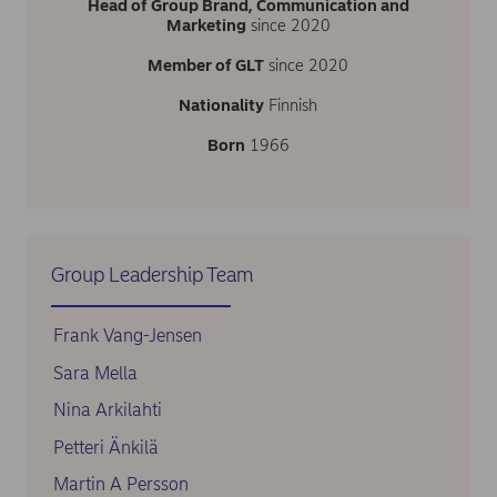
Head of Group Brand, Communication and
Marketing
since 2020
Member of GLT
since 2020
Nationality
Finnish
Born
1966
Group Leadership Team
Frank Vang-Jensen
Sara Mella
Nina Arkilahti
Petteri Änkilä
Martin A Persson