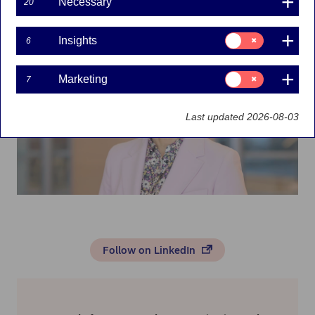
Necessary
20
Marketing
Consent
Insights
6
for:
Insights
Consent
Marketing
7
for:
Marketing
Last updated 2026-08-03
Follow on LinkedIn