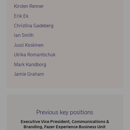
Kirsten Renner
Erik Ek
Christina Gadeberg
Ian Smith
Jussi Koskinen
Ulrika Romantschuk
Mark Kandborg
Jamie Graham
Previous key positions
Executive Vice President, Communications &
Branding, Fazer Experience Business Unit