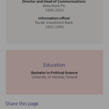
Director and Head of Communications
Aktia Bank Plc
1996-2003
Information officer
Nordic Investment Bank
1992-1996
Education
Bachelor in Political Science
University of Helsinki, Finland
Share this page