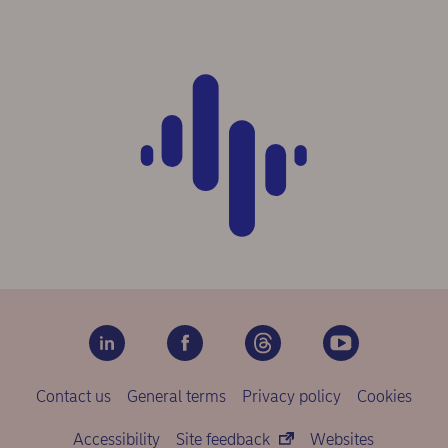
Contact us
General terms
Privacy policy
Cookies
Accessibility
Site feedback
Websites