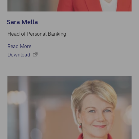
Sara Mella
Head of Personal Banking
Read More
Download