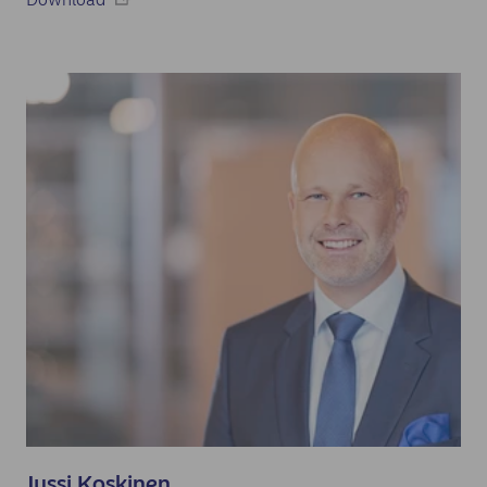
Jussi Koskinen