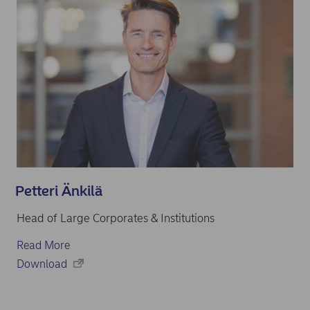
Petteri Änkilä
Head of Large Corporates & Institutions
Read More
Download