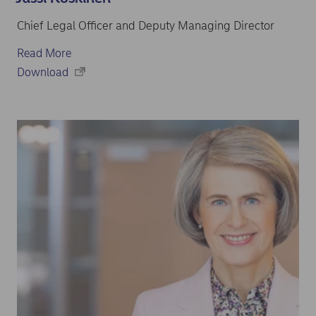
Chief Legal Officer and Deputy Managing Director
Read More
Download