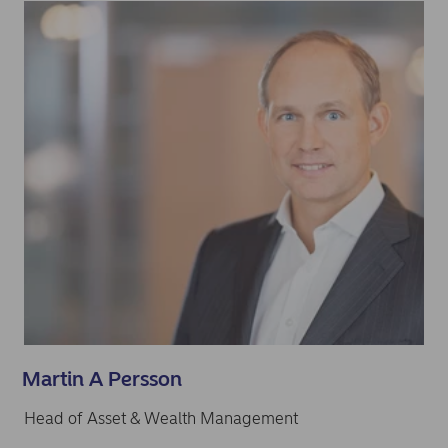
Martin A Persson
Head of Asset & Wealth Management