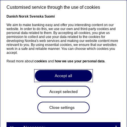
Skip to main content
Customised service through the use of cookies
EN
Danish
Norsk
Svenska
Suomi
We aim to make banking easy and offer you interesting content on our
website. In order to do this, we use our own and third-party cookies and
personal data related to them. By accepting all cookies, you give us
Beklager...
permission to collect and use your data related to the cookies for
developing Nordea's web services and making our website content more
relevant to you. By using essential cookies, we ensure that our websites
Siden findes desværre ikke på dansk
work in a safe and reliable manner. You can choose which cookies you
accept.
Bliv på siden
|
Fortsæt til en relateret side på dansk
Read more about
cookies
and
how we use your personal data
.
Accept all
Group Leadership Team
Accept selected
Home
News & insights
Press room
Press photos - download centre
Group Leadership Team
Close settings
Press photos for download