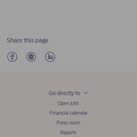
Share this page
Go directly to
Open jobs
Financial calendar
Press room
Reports