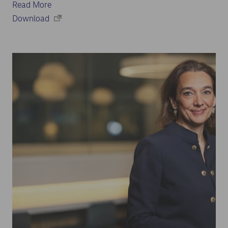
Read More
Download