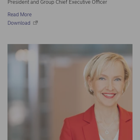
President and Group Chief Executive Officer
Read More
Download