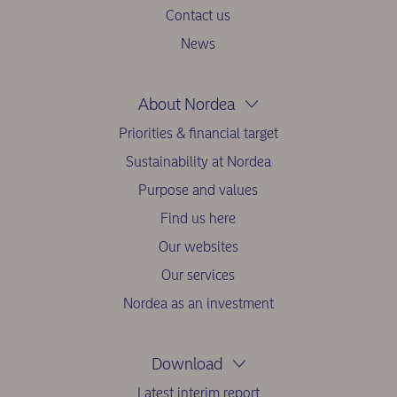
Contact us
News
About Nordea
Priorities & financial target
Sustainability at Nordea
Purpose and values
Find us here
Our websites
Our services
Nordea as an investment
Download
Latest interim report