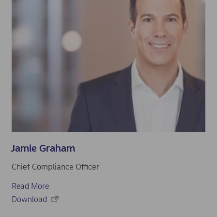
Jamie Graham
Chief Compliance Officer
Read More
Download