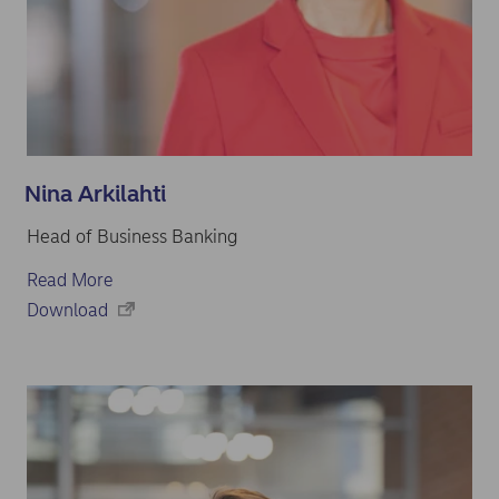
Nina Arkilahti
Head of Business Banking
Read More
Download