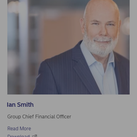
Ian Smith
Group Chief Financial Officer
Read More
Download