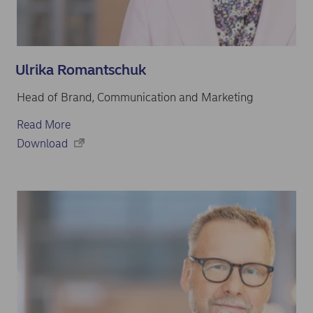
Ulrika Romantschuk
Head of Brand, Communication and Marketing
Read More
Download