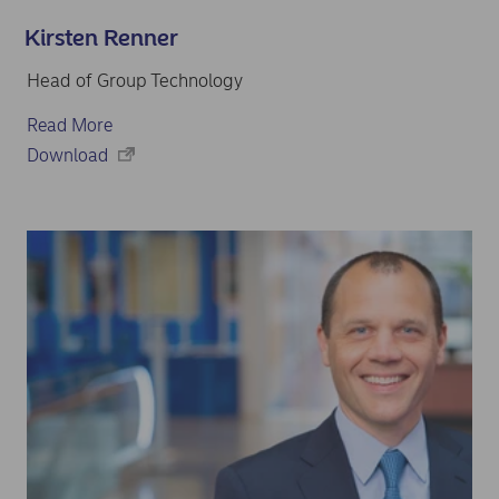
Kirsten Renner
Head of Group Technology
Read More
Download