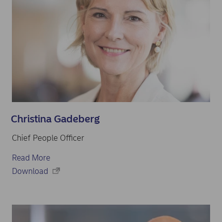
Christina Gadeberg
Chief People Officer
Read More
Download