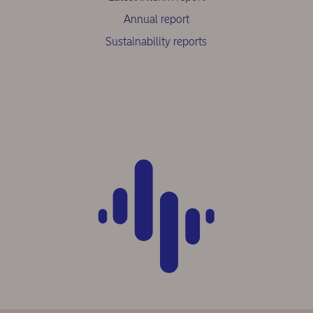
Annual report
Sustainability reports