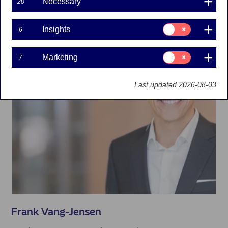
Necessary
20
Consent
Insights
6
for:
Insights
Consent
Marketing
7
for:
Marketing
Last updated 2026-08-03
Frank Vang-Jensen