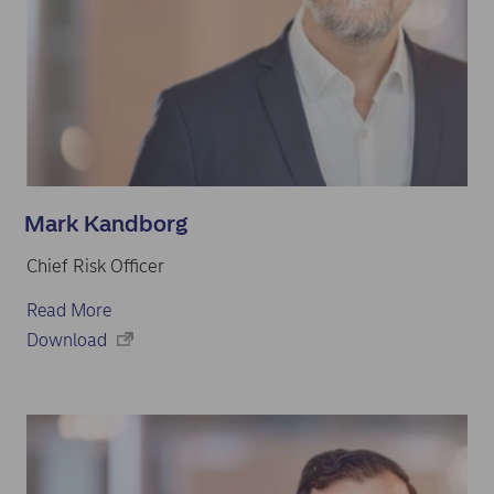
Mark Kandborg
Chief Risk Officer
Read More
Download