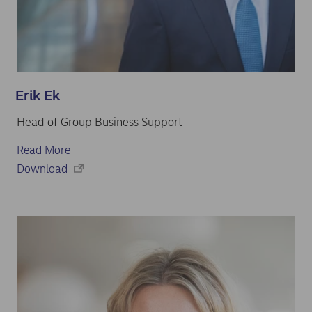
Erik Ek
Head of Group Business Support
Read More
Download