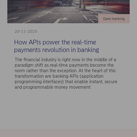
Open banking
20-11-2025
How APIs power the real-time
payments revolution in banking
The financial industry is right now in the middle of a
paradigm shift as real-time payments become the
norm rather than the exception. At the heart of this
transformation are banking APIs (application
programming interfaces) that enable instant, secure
and programmable money movement.