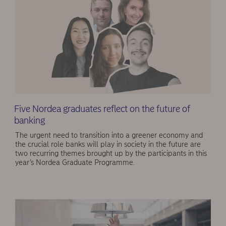
Five Nordea graduates reflect on the future of
banking
The urgent need to transition into a greener economy and
the crucial role banks will play in society in the future are
two recurring themes brought up by the participants in this
year’s Nordea Graduate Programme.