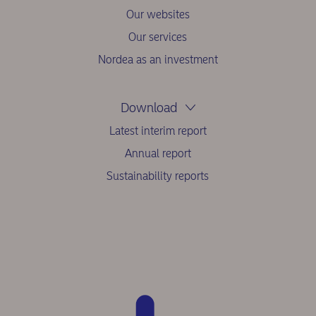
Our websites
Our services
Nordea as an investment
Download
Latest interim report
Annual report
Sustainability reports