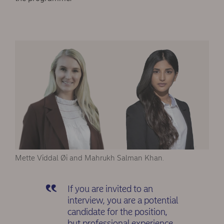
Mette Viddal Øi and Mahrukh Salman Khan.
If you are invited to an
interview, you are a potential
candidate for the position,
but professional experience,