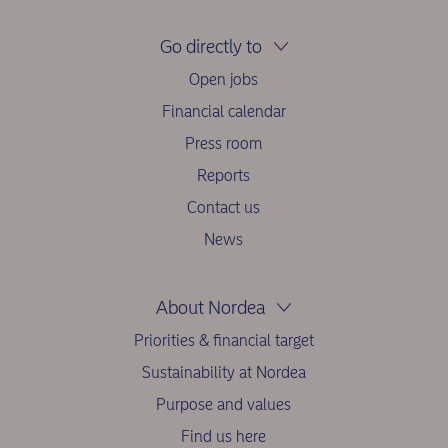
Go directly to
Open jobs
Financial calendar
Press room
Reports
Contact us
News
About Nordea
Priorities & financial target
Sustainability at Nordea
Purpose and values
Find us here