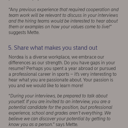
“Any
previous experience that required cooperation and
team work will be relevant to discuss in your interviews
and the hiring teams would be interested to hear about
them or examples on how your values come to live!
”
suggests Mette.
5. Share what makes you stand out
Nordea is a diverse workplace, we embrace our
differences as our strength. Do you have gaps in your
resume? Perhaps you spent a year abroad or pursued
a professional career in sports – it’s very interesting to
hear what you are passionate about. Your passion is
you and we would like to learn more!
“
During your interviews, be prepared to talk about
yourself. If you are invited to an interview, you are a
potential candidate for the position, but professional
experience, school and grades aren’t everything. We
believe we can discover your potential by getting to
know you as a person
.” says Mette.