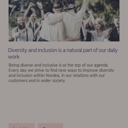
Diversity and inclusion is a natural part of our daily
work
Being diverse and inclusive is at the top of our agenda.
Every day we strive to find new ways to improve diversity
and inclusion within Nordea, in our relations with our
customers and in wider society.