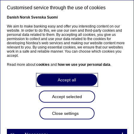
Skip to main content
Customised service through the use of cookies
EN
Danish
Norsk
Svenska
Suomi
We aim to make banking easy and offer you interesting content on our
website. In order to do this, we use our own and third-party cookies and
personal data related to them. By accepting all cookies, you give us
Beklager...
permission to collect and use your data related to the cookies for
developing Nordea's web services and making our website content more
relevant to you. By using essential cookies, we ensure that our websites
Siden findes desværre ikke på dansk
work in a safe and reliable manner. You can choose which cookies you
accept.
Bliv på siden
|
Fortsæt til en relateret side på
Read more about
cookies
and
how we use your personal data
.
dansk
Accept all
Accept selected
Insights
Close settings
5 recruiting tips for graduate
candidates