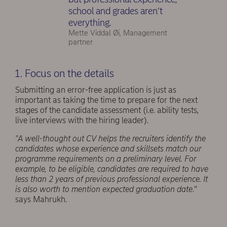
school and grades aren’t
everything.
Mette Viddal Øi, Management
partner.
1. Focus on the details
Submitting an error-free application is just as
important as taking the time to prepare for the next
stages of the candidate assessment (i.e. ability tests,
live interviews with the hiring leader).
"A well-thought out CV helps the recruiters identify the
candidates whose experience and skillsets match our
programme requirements on a preliminary level. For
example, to be eligible, candidates are required to have
less than 2 years of previous professional experience. It
is also worth to mention expected graduation date
.”
says Mahrukh.