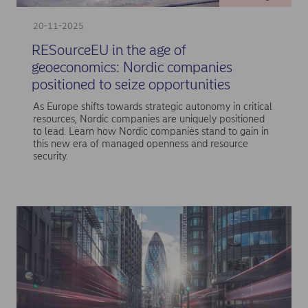
20-11-2025
RESourceEU in the age of
geoeconomics: Nordic companies
positioned to seize opportunities
As Europe shifts towards strategic autonomy in critical
resources, Nordic companies are uniquely positioned
to lead. Learn how Nordic companies stand to gain in
this new era of managed openness and resource
security.