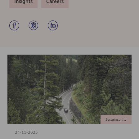
Insights
Careers
Sustainability
24-11-2025