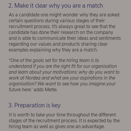
2. Make it clear why you are a match
As a candidate one might wonder why they are asked
certain questions during various stages of their
recruitment process. It’s always great to see that the
candidate has done their research on the company
and is able to communicate their ideas and sentiments
regarding our values and products sharing clear
examples explaining why they are a match.
“
One of the goals set for the hiring team is to
understand if you are the right fit for our organisation
and learn about your motivations: why do you want to
work at Nordea and what are your aspirations in the
organisation? We want to see how you imagine your
future here
.’ adds Mette.
3. Preparation is key
It is worth to take your time throughout the different
stages of the recruitment process. It is expected by the
hiring team as well as gives one an advantage.