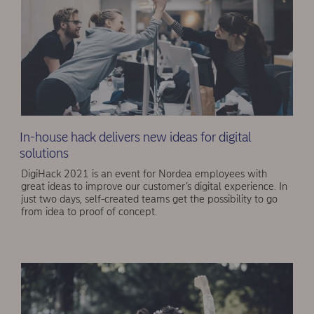
In-house hack delivers new ideas for digital
solutions
DigiHack 2021 is an event for Nordea employees with
great ideas to improve our customer’s digital experience. In
just two days, self-created teams get the possibility to go
from idea to proof of concept.