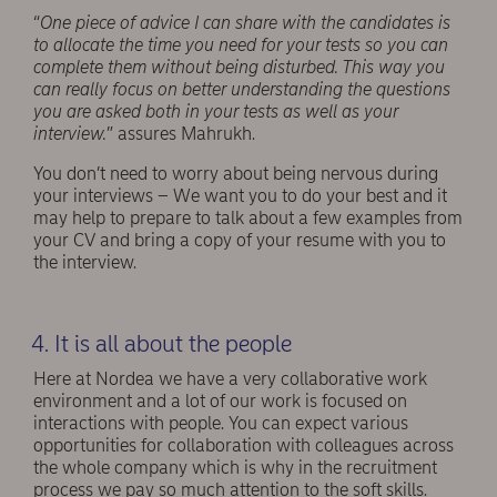
“
One piece of advice I can share with the candidates is
to allocate the time you need for your tests so you can
complete them without being disturbed. This way you
can really focus on better understanding the questions
you are asked both in your tests as well as your
interview.
” assures Mahrukh.
You don’t need to worry about being nervous during
your interviews – We want you to do your best and it
may help to prepare to talk about a few examples from
your CV and bring a copy of your resume with you to
the interview.
4. It is all about the people
Here at Nordea we have a very collaborative work
environment and a lot of our work is focused on
interactions with people. You can expect various
opportunities for collaboration with colleagues across
the whole company which is why in the recruitment
process we pay so much attention to the soft skills.