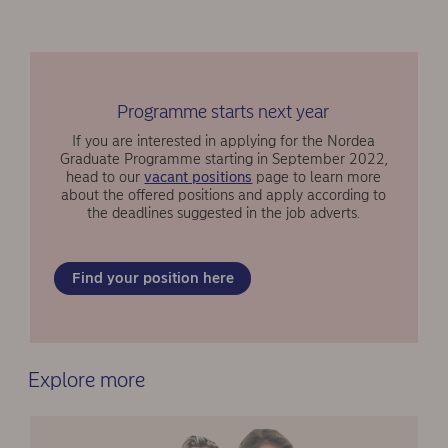
Programme starts next year
If you are interested in applying for the Nordea
Graduate Programme starting in September 2022,
head to our
vacant positions
page to learn more
about the offered positions and apply according to
the deadlines suggested in the job adverts.
Find your position here
Explore more