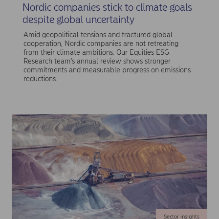
Nordic companies stick to climate goals
despite global uncertainty
Amid geopolitical tensions and fractured global
cooperation, Nordic companies are not retreating
from their climate ambitions. Our Equities ESG
Research team’s annual review shows stronger
commitments and measurable progress on emissions
reductions.
Sector insights