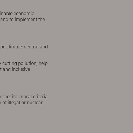
tainable economic
t and to implement the
ope climate-neutral and
cutting pollution, help
t and inclusive
 specific moral criteria
of illegal or nuclear