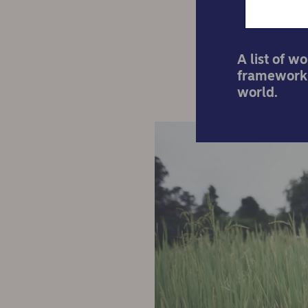
A list of w
framework 
world.