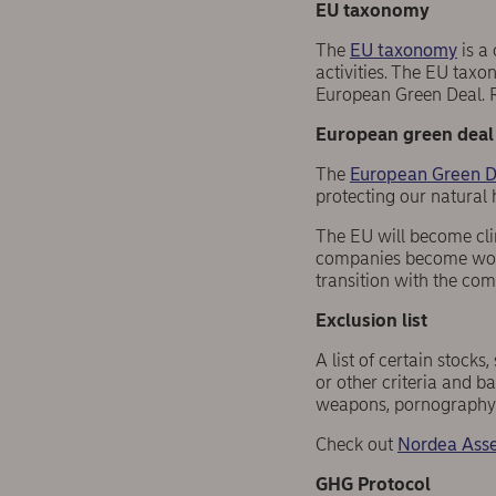
EU taxonomy
The
EU taxonomy
is a 
activities. The EU tax
European Green Deal. 
European green deal
The
European Green D
protecting our natural 
The EU will become clim
companies become world
transition with the co
Exclusion list
A list of certain stock
or other criteria and b
weapons, pornography 
Check out
Nordea Asse
GHG Protocol