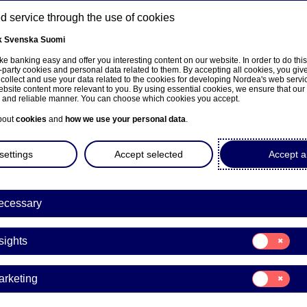
 service through the use of cookies
k
Svenska
Suomi
ns
e banking easy and offer you interesting content on our website. In order to do thi
-party cookies and personal data related to them. By accepting all cookies, you giv
 collect and use your data related to the cookies for developing Nordea's web serv
bsite content more relevant to you. By using essential cookies, we ensure that our
About us
Investors
News & insights
Care
e and reliable manner. You can choose which cookies you accept.
bout
cookies
and
how we use your personal data
.
settings
Accept selected
Accept al
ecessary
Sustainability
Consent
sights
for:
ive ownership, exclusion
Insights
Consent
arketing
- we explain what it all 
for:
Marketing