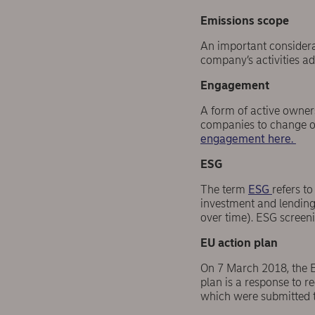
Emissions scope
An important considera
company’s activities ad
Engagement
A form of active owner
companies to change or
engagement here.
ESG
The term
ESG
refers t
investment and lending 
over time). ESG screeni
EU action plan
On 7 March 2018, the E
plan is a response to 
which were submitted 