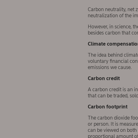
Carbon neutrality, net
neutralization of the i
However, in science, th
besides carbon that con
Climate compensatio
The idea behind climat
voluntary financial con
emissions we cause.
Carbon credit
A carbon credit is an i
that can be traded, sold,
Carbon footprint
The carbon dioxide foo
or person. It is measur
can be viewed on both t
proportional amount of