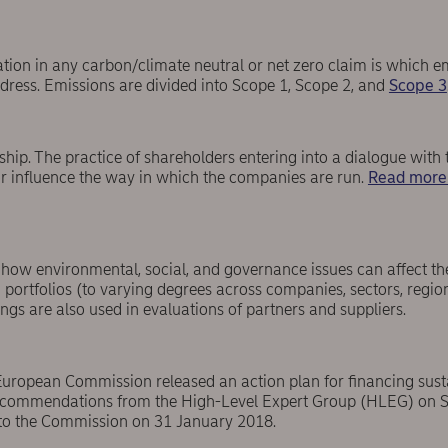
tion in any carbon/climate neutral or net zero claim is which e
dress. Emissions are divided into Scope 1, Scope 2, and
Scope 3
ship. The practice of shareholders entering into a dialogue wit
 influence the way in which the companies are run.
Read more
o how environmental, social, and governance issues can affect t
portfolios (to varying degrees across companies, sectors, region
ngs are also used in evaluations of partners and suppliers.
uropean Commission released an action plan for financing sust
recommendations from the High-Level Expert Group (HLEG) on S
to the Commission on 31 January 2018.