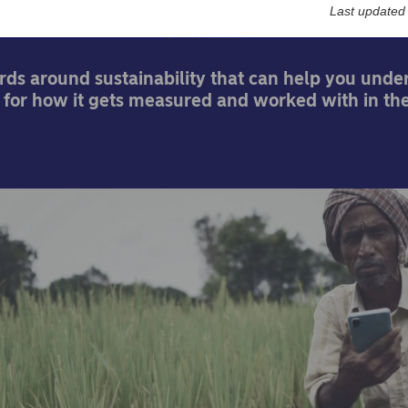
Last updated
24-03-2021
ords around sustainability that can help you unde
for how it gets measured and worked with in the