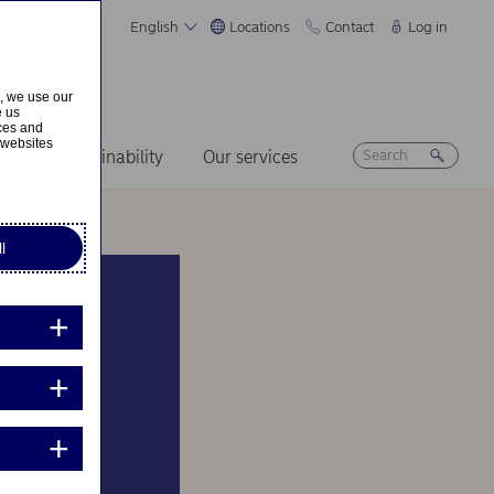
English
Locations
Contact
Log in
s, we use our
e us
ices and
 websites
ers
Sustainability
Our services
l
 and
means