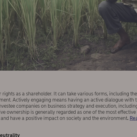
 rights as a shareholder. It can take various forms, including the
ement. Actively engaging means having an active dialogue with
investee companies on business strategy and execution, including 
tive ownership is generally regarded as one of the most effecti
s and have a positive impact on society and the environment
.
Rea
eutrality