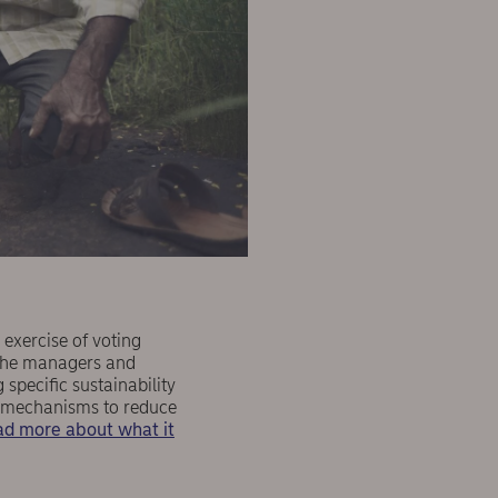
 exercise of voting
 the managers and
specific sustainability
ve mechanisms to reduce
d more about what it