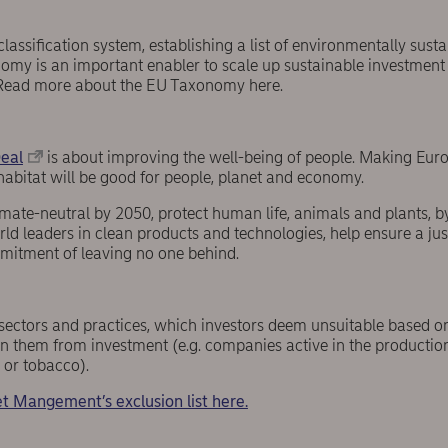
classification system, establishing a list of environmentally sus
onomy is an important enabler to scale up sustainable investmen
Read more about the EU Taxonomy here.
eal
is about improving the well-being of people. Making Eur
habitat will be good for people, planet and economy.
ate-neutral by 2050, protect human life, animals and plants, by 
 leaders in clean products and technologies, help ensure a jus
mmitment of leaving no one behind.
s, sectors and practices, which investors deem unsuitable based on
an them from investment (e.g. companies active in the production 
or tobacco).
t Mangement’s exclusion list here.