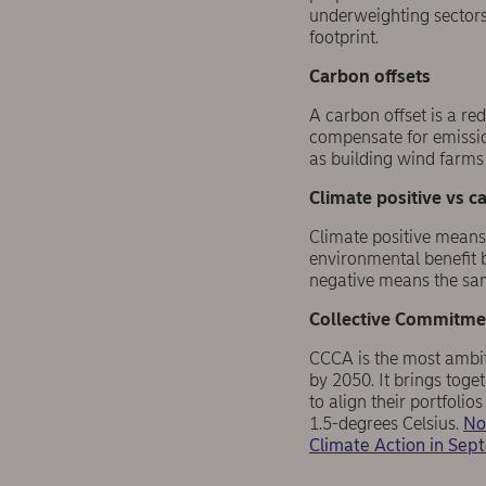
underweighting sector
footprint.
C
arbon
offsets
A carbon offset is a re
compensate for emissio
as building wind farms 
Climate positive vs ca
Climate positive means
environmental benefit 
negative means the same
Collective Commitmen
CCCA is the most ambiti
by 2050. It brings tog
to align their portfolio
1.5-degrees Celsius.
No
Climate Action in Se