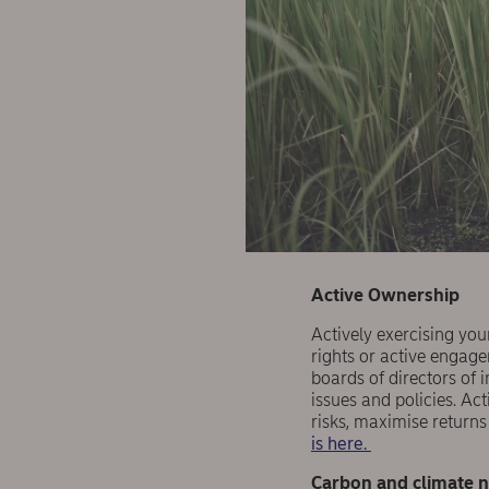
Active Ownership
Actively exercising your
rights or active engag
boards of directors of 
issues and policies. Ac
risks, maximise return
is here.
Carbon and climate n