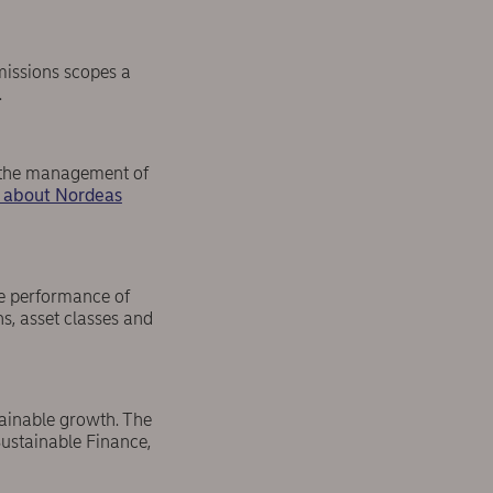
missions scopes a
.
h the management of
 about Nordeas
he performance of
s, asset classes and
ainable growth. The
ustainable Finance,