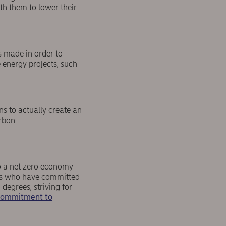
th them to lower their
s made in order to
 energy projects, such
s to actually create an
arbon
to a net zero economy
ents who have committed
 degrees, striving for
 Commitment to