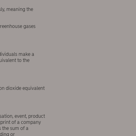
sly, meaning the
 greenhouse gases
dividuals make a
uivalent to the
on dioxide equivalent
ation, event, product
otprint of a company
s the sum of a
ding or