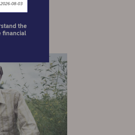
 2026-08-03
rstand the
 financial