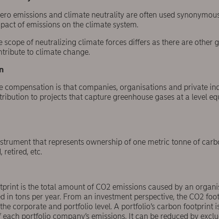
 zero emissions and climate neutrality are often used synonymou
mpact of emissions on the climate system.
e scope of neutralizing climate forces differs as there are other
tribute to climate change.
n
e compensation is that companies, organisations and private in
tribution to projects that capture greenhouse gases at a level eq
nstrument that represents ownership of one metric tonne of carb
 retired, etc.
tprint is the total amount of CO2 emissions caused by an organis
ed in tons per year. From an investment perspective, the CO2 fo
he corporate and portfolio level. A portfolio’s carbon footprint i
 each portfolio company’s emissions. It can be reduced by exclu