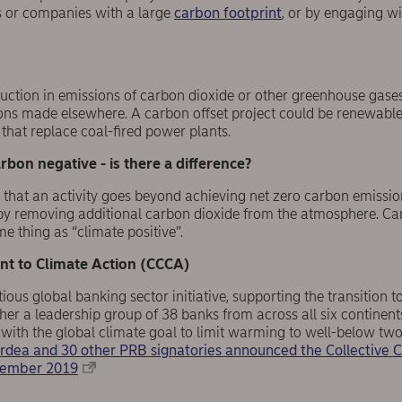
s or companies with a large
carbon footprint
, or by engaging wi
duction in emissions of carbon dioxide or other greenhouse gase
ns made elsewhere. A carbon offset project could be renewable
that replace coal-fired power plants.
rbon negative - is there a difference?
 that an activity goes beyond achieving net zero carbon emission
by removing additional carbon dioxide from the atmosphere. C
 thing as “climate positive”.
t to Climate Action (CCCA)
ous global banking sector initiative, supporting the transition 
ether a leadership group of 38 banks from across all six contin
s with the global climate goal to limit warming to well-below two
rdea and 30 other PRB signatories announced the Collective
ptember 2019