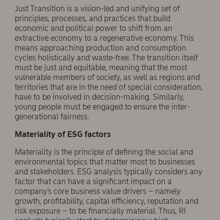
Just Transition is a vision-led and unifying set of
principles, processes, and practices that build
economic and political power to shift from an
extractive economy to a regenerative economy. This
means approaching production and consumption
cycles holistically and waste-free. The transition itself
must be just and equitable, meaning that the most
vulnerable members of society, as well as regions and
territories that are in the need of special consideration,
have to be involved in decision-making. Similarly,
young people must be engaged to ensure the inter-
generational fairness.
Materiality of ESG factors
Materiality is the principle of defining the social and
environmental topics that matter most to businesses
and stakeholders. ESG analysis typically considers any
factor that can have a significant impact on a
company’s core business value drivers – namely
growth, profitability, capital efficiency, reputation and
risk exposure – to be financially material. Thus, RI