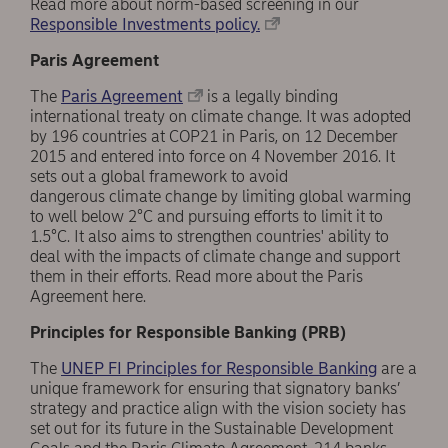
Read more about norm-based screening in our
Responsible Investments policy.
Paris Agreement
The
Paris Agreement
is a legally binding
international treaty on climate change. It was adopted
by 196 countries at COP21 in Paris, on 12 December
2015 and entered into force on 4 November 2016. It
sets out a global framework to avoid
dangerous climate change by limiting global warming
to well below 2°C and pursuing efforts to limit it to
1.5°C. It also aims to strengthen countries' ability to
deal with the impacts of climate change and support
them in their efforts. Read more about the Paris
Agreement here.
Principles for Responsible Banking (PRB)
The
UNEP FI Principles for Responsible Banking
are a
unique framework for ensuring that signatory banks’
strategy and practice align with the vision society has
set out for its future in the Sustainable Development