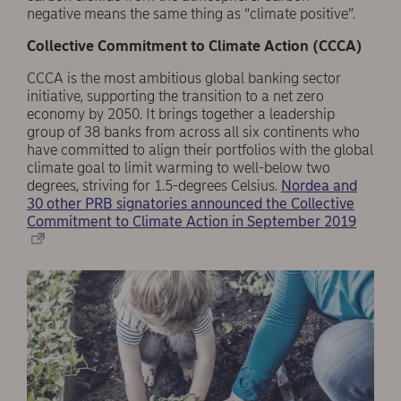
negative means the same thing as “climate positive”.
Collective Commitment to Climate Action (CCCA)
CCCA is the most ambitious global banking sector
initiative, supporting the transition to a net zero
economy by 2050. It brings together a leadership
group of 38 banks from across all six continents who
have committed to align their portfolios with the global
climate goal to limit warming to well-below two
degrees, striving for 1.5-degrees Celsius.
Nordea and
30 other PRB signatories announced the Collective
Commitment to Climate Action in September 2019