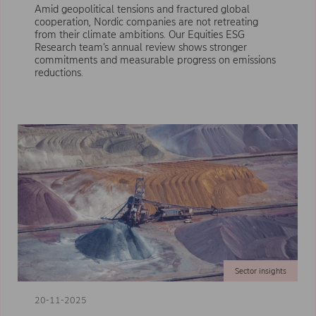
Amid geopolitical tensions and fractured global
cooperation, Nordic companies are not retreating
from their climate ambitions. Our Equities ESG
Research team’s annual review shows stronger
commitments and measurable progress on emissions
reductions.
Sector insights
20-11-2025