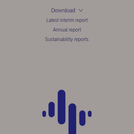
Download
Latest interim report
Annual report
Sustainability reports