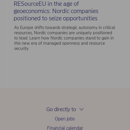
RESourceEU in the age of
geoeconomics: Nordic companies
positioned to seize opportunities
As Europe shifts towards strategic autonomy in critical
resources, Nordic companies are uniquely positioned
to lead. Learn how Nordic companies stand to gain in
this new era of managed openness and resource
security.
Go directly to
Open jobs
Financial calendar