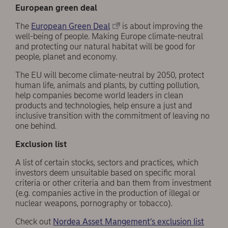
European green deal
The
European Green Deal
is about improving the
well-being of people. Making Europe climate-neutral
and protecting our natural habitat will be good for
people, planet and economy.
The EU will become climate-neutral by 2050, protect
human life, animals and plants, by cutting pollution,
help companies become world leaders in clean
products and technologies, help ensure a just and
inclusive transition with the commitment of leaving no
one behind.
Exclusion list
A list of certain stocks, sectors and practices, which
investors deem unsuitable based on specific moral
criteria or other criteria and ban them from investment
(e.g. companies active in the production of illegal or
nuclear weapons, pornography or tobacco).
Check out
Nordea Asset Mangement’s exclusion list