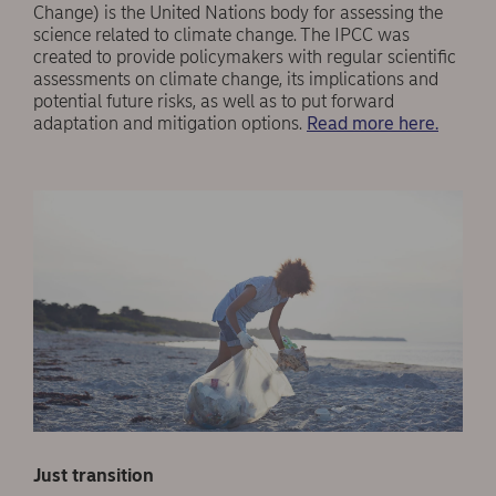
Change) is the United Nations body for assessing the
science related to climate change. The IPCC was
created to provide policymakers with regular scientific
assessments on climate change, its implications and
potential future risks, as well as to put forward
adaptation and mitigation options.
Read more here.
Just transition