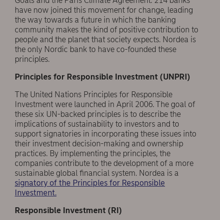
Goals and the Paris Climate Agreement. 214 banks
have now joined this movement for change, leading
the way towards a future in which the banking
community makes the kind of positive contribution to
people and the planet that society expects. Nordea is
the only Nordic bank to have co-founded these
principles.
Principles for Responsible Investment (UNPRI)
The United Nations Principles for Responsible
Investment were launched in April 2006. The goal of
these six UN-backed principles is to describe the
implications of sustainability to investors and to
support signatories in incorporating these issues into
their investment decision-making and ownership
practices. By implementing the principles, the
companies contribute to the development of a more
sustainable global financial system. Nordea is a
signatory of the Principles for Responsible
Investment.
Responsible Investment (RI)