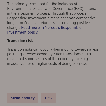
The primary term used for the inclusion of
Environmental, Social, and Governance (ESG) criteria
in the investment process. Through that process
Responsible Investment aims to generate competitive
long term financial returns while creating positive
change.
Read more in Nordea’s Responsible
Investment policy.
Transition risk
Transition risks can occur when moving towards a less
polluting, greener economy. Such transitions could
mean that some sectors of the economy face big shifts
in asset values or higher costs of doing business.
Sustainability
ESG