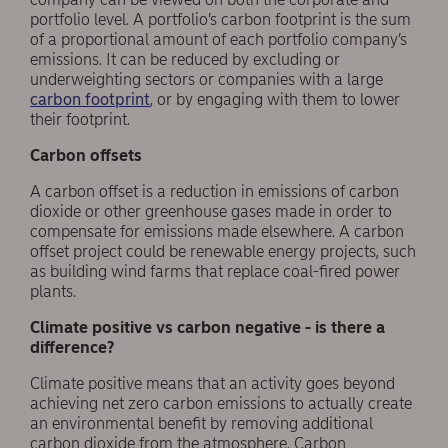
portfolio level. A portfolio’s carbon footprint is the sum
of a proportional amount of each portfolio company’s
emissions. It can be reduced by excluding or
underweighting sectors or companies with a large
carbon footprint
, or by engaging with them to lower
their footprint.
C
arbon
offsets
A carbon offset is a reduction in emissions of carbon
dioxide or other greenhouse gases made in order to
compensate for emissions made elsewhere. A carbon
offset project could be renewable energy projects, such
as building wind farms that replace coal-fired power
plants.
Climate positive vs carbon negative - is there a
difference?
Climate positive means that an activity goes beyond
achieving net zero carbon emissions to actually create
an environmental benefit by removing additional
carbon dioxide from the atmosphere. Carbon