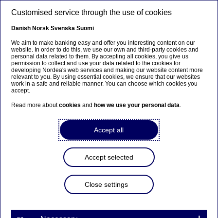
Skip to main content
Customised service through the use of cookies
EN
Danish
Norsk
Svenska
Suomi
We aim to make banking easy and offer you interesting content on our
website. In order to do this, we use our own and third-party cookies and
personal data related to them. By accepting all cookies, you give us
Beklager...
permission to collect and use your data related to the cookies for
developing Nordea's web services and making our website content more
relevant to you. By using essential cookies, we ensure that our websites
Denne siden findes ikke på norsk
work in a safe and reliable manner. You can choose which cookies you
accept.
Bli værende på denne siden
|
Fortsett til en
Read more about
cookies
and
how we use your personal data
.
lignende side på norsk
Accept all
Accept selected
Sustainability
Close settings
Active ownership, exclusion
and ESG - we explain what it