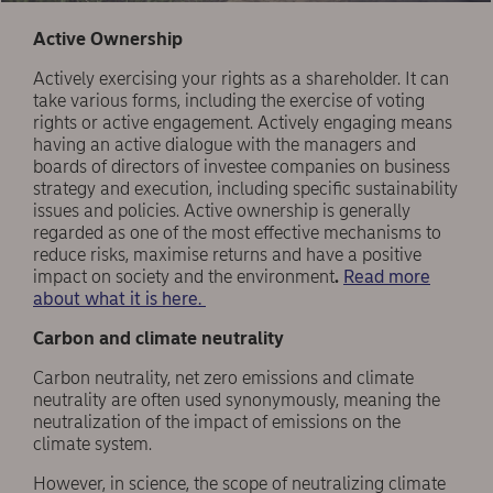
Active Ownership
Actively exercising your rights as a shareholder. It can
take various forms, including the exercise of voting
rights or active engagement. Actively engaging means
having an active dialogue with the managers and
boards of directors of investee companies on business
strategy and execution, including specific sustainability
issues and policies. Active ownership is generally
regarded as one of the most effective mechanisms to
reduce risks, maximise returns and have a positive
impact on society and the environment
.
Read more
about what it is here.
Carbon and climate neutrality
Carbon neutrality, net zero emissions and climate
neutrality are often used synonymously, meaning the
neutralization of the impact of emissions on the
climate system.
However, in science, the scope of neutralizing climate