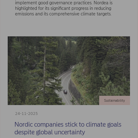
implement good governance practices. Nordea is
highlighted for its significant progress in reducing
emissions and its comprehensive climate targets.
Sustainability
24-11-2025
Nordic companies stick to climate goals
despite global uncertainty