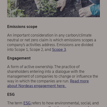
Emissions scope
An important consideration in any carbon/climate
neutral or net zero claim is which emissions scopes a
company’s activities address. Emissions are divided
into Scope 1, Scope 2, and
Scope 3
.
Engagement
A form of active ownership. The practice of
shareholders entering into a dialogue with the
management of companies to change or influence the
way in which the companies are run.
Read more
about Nordeas engagement here.
ESG
The term
ESG
refers to how environmental, social, and