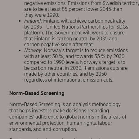
negative emissions. Emissions from Swedish territor
are to be at least 85 percent lower 2045 than
they were 1990.
Finland
: Finland will achieve carbon neutrality
by 2035 - United Nations Partnerships for SDGs
platform. The Government will work to ensure
that Finland is carbon neutral by 2035 and
carbon negative soon after that.
Norway
: Norway's target is to reduce emissions
with at least 50 %, and towards 55 % by 2030
compared to 1990 levels. Norway's target is to
be carbon-neutral in 2030, if emissions cuts are
made by other countries, and by 2050
regardless of international emission cuts.
Norm-Based Screening
Norm-Based Screening is an analysis methodology
that helps investors make decisions regarding
companies’ adherence to global norms in the areas of
environmental protection, human rights, labour
standards, and anti-corruption.