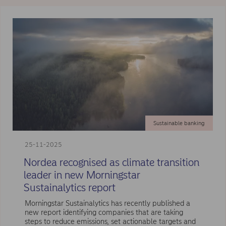
Sustainable banking
25-11-2025
Nordea recognised as climate transition
leader in new Morningstar
Sustainalytics report
Morningstar Sustainalytics has recently published a
new report identifying companies that are taking
steps to reduce emissions, set actionable targets and