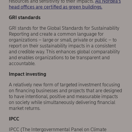
resources and sensitivity to their impacts.
All Nordea’s
head offices are certified as green buildings.
GRI standards
GRI stands for the Global Standards for Sustainability
Reporting and create a common language for
organizations – large or small, private or public – to
report on their sustainability impacts in a consistent
and credible way. This enhances global comparability
and enables organizations to be transparent and
accountable.
Impact investing
A relatively new form of targeted investment focusing
on financing businesses and projects that are designed
to have intentional, positive and measurable impacts
on society while simultaneously delivering financial
market returns.
IPCC
IPCC (The Intergovernmental Panel on Climate