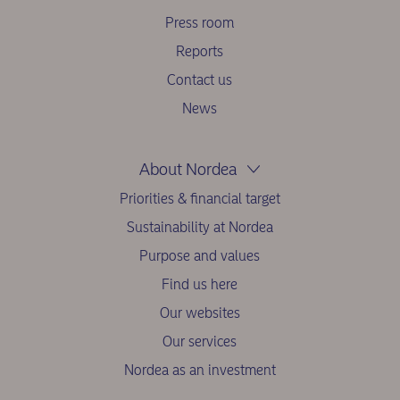
Press room
Reports
Contact us
News
About Nordea
Priorities & financial target
Sustainability at Nordea
Purpose and values
Find us here
Our websites
Our services
Nordea as an investment