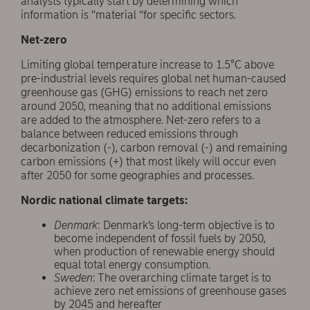
analysts typically start by determining which
information is “material “for specific sectors.
Net-zero
Limiting global temperature increase to 1.5°C above
pre-industrial levels requires global net human-caused
greenhouse gas (GHG) emissions to reach net zero
around 2050, meaning that no additional emissions
are added to the atmosphere. Net-zero refers to a
balance between reduced emissions through
decarbonization (-), carbon removal (-) and remaining
carbon emissions (+) that most likely will occur even
after 2050 for some geographies and processes.
Nordic national climate targets:
Denmark
: Denmark’s long-term objective is to
become independent of fossil fuels by 2050,
when production of renewable energy should
equal total energy consumption.
Sweden
: The overarching climate target is to
achieve zero net emissions of greenhouse gases
by 2045 and hereafter