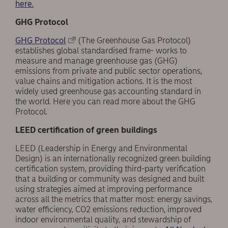
here.
GHG Protocol
GHG Protocol
(The Greenhouse Gas Protocol)
establishes global standardised frame- works to
measure and manage greenhouse gas (GHG)
emissions from private and public sector operations,
value chains and mitigation actions. It is the most
widely used greenhouse gas accounting standard in
the world. Here you can read more about the GHG
Protocol.
LEED certification of green buildings
LEED (Leadership in Energy and Environmental
Design) is an internationally recognized green building
certification system, providing third-party verification
that a building or community was designed and built
using strategies aimed at improving performance
across all the metrics that matter most: energy savings,
water efficiency, CO2 emissions reduction, improved
indoor environmental quality, and stewardship of