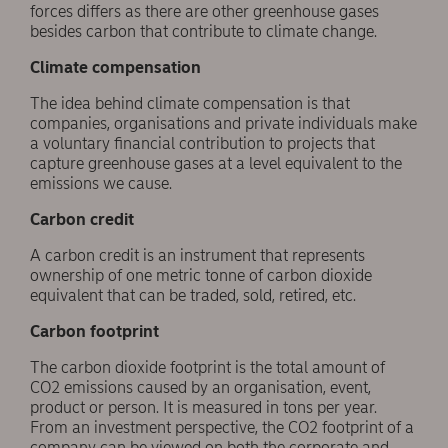
forces differs as there are other greenhouse gases
besides carbon that contribute to climate change.
Climate compensation
The idea behind climate compensation is that
companies, organisations and private individuals make
a voluntary financial contribution to projects that
capture greenhouse gases at a level equivalent to the
emissions we cause.
Carbon credit
A carbon credit is an instrument that represents
ownership of one metric tonne of carbon dioxide
equivalent that can be traded, sold, retired, etc.
Carbon footprint
The carbon dioxide footprint is the total amount of
CO2 emissions caused by an organisation, event,
product or person. It is measured in tons per year.
From an investment perspective, the CO2 footprint of a
company can be viewed on both the corporate and