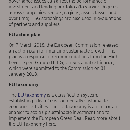
governance issues can affect the performance of
investment and lending portfolios (to varying degrees
across companies, sectors, regions, asset classes and
over time). ESG screenings are also used in evaluations
of partners and suppliers.
EU action plan
On 7 March 2018, the European Commission released
an action plan for financing sustainable growth. The
plan is a response to recommendations from the High-
Level Expert Group (HLEG) on Sustainable Finance,
which were submitted to the Commission on 31
January 2018.
EU taxonomy
The
EU taxonomy
is a classification system,
establishing a list of environmentally sustainable
economic activities. The EU taxonomy is an important
enabler to scale up sustainable investment and to
implement the European Green Deal. Read more about
the EU Taxonomy here.