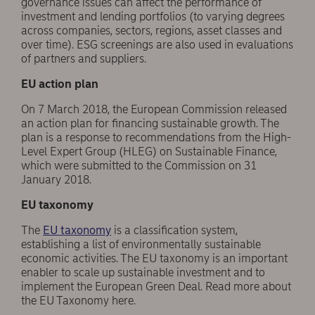
governance issues can affect the performance of
investment and lending portfolios (to varying degrees
across companies, sectors, regions, asset classes and
over time). ESG screenings are also used in evaluations
of partners and suppliers.
EU action plan
On 7 March 2018, the European Commission released
an action plan for financing sustainable growth. The
plan is a response to recommendations from the High-
Level Expert Group (HLEG) on Sustainable Finance,
which were submitted to the Commission on 31
January 2018.
EU taxonomy
The
EU taxonomy
is a classification system,
establishing a list of environmentally sustainable
economic activities. The EU taxonomy is an important
enabler to scale up sustainable investment and to
implement the European Green Deal. Read more about
the EU Taxonomy here.