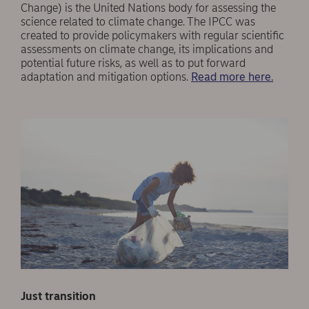
Change) is the United Nations body for assessing the
science related to climate change. The IPCC was
created to provide policymakers with regular scientific
assessments on climate change, its implications and
potential future risks, as well as to put forward
adaptation and mitigation options.
Read more here.
Just transition