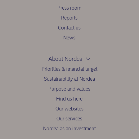
Press room
Reports
Contact us
News
About Nordea
Priorities & financial target
Sustainability at Nordea
Purpose and values
Find us here
Our websites
Our services
Nordea as an investment