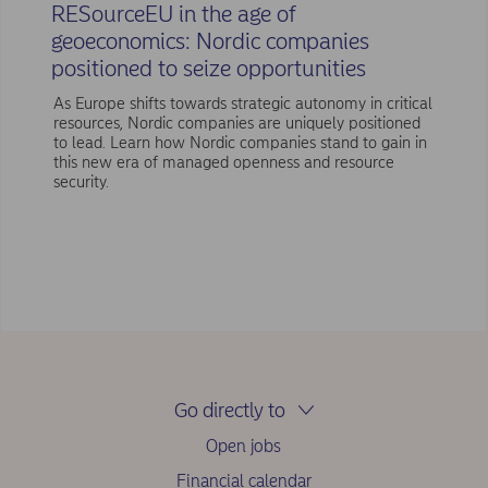
RESourceEU in the age of
geoeconomics: Nordic companies
positioned to seize opportunities
As Europe shifts towards strategic autonomy in critical
resources, Nordic companies are uniquely positioned
to lead. Learn how Nordic companies stand to gain in
this new era of managed openness and resource
security.
Go directly to
Open jobs
Financial calendar