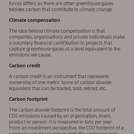
forces differs as there are other greenhouse gases
besides carbon that contribute to climate change.
Climate compensation
The idea behind climate compensation is that
companies, organisations and private individuals make
a voluntary financial contribution to projects that
capture greenhouse gases at a level equivalent to the
emissions we cause.
Carbon credit
A carbon credit is an instrument that represents
ownership of one metric tonne of carbon dioxide
equivalent that can be traded, sold, retired, etc.
Carbon footprint
The carbon dioxide footprint is the total amount of
CO2 emissions caused by an organisation, event,
product or person. It is measured in tons per year.
From an investment perspective, the CO2 footprint of a
company can be viewed on both the corporate and