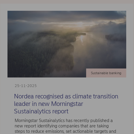
Sustainable banking
25-11-2025
Nordea recognised as climate transition
leader in new Morningstar
Sustainalytics report
Morningstar Sustainalytics has recently published a
new report identifying companies that are taking
steps to reduce emissions, set actionable targets and