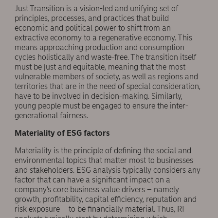
Just Transition is a vision-led and unifying set of
principles, processes, and practices that build
economic and political power to shift from an
extractive economy to a regenerative economy. This
means approaching production and consumption
cycles holistically and waste-free. The transition itself
must be just and equitable, meaning that the most
vulnerable members of society, as well as regions and
territories that are in the need of special consideration,
have to be involved in decision-making. Similarly,
young people must be engaged to ensure the inter-
generational fairness.
Materiality of ESG factors
Materiality is the principle of defining the social and
environmental topics that matter most to businesses
and stakeholders. ESG analysis typically considers any
factor that can have a significant impact on a
company’s core business value drivers – namely
growth, profitability, capital efficiency, reputation and
risk exposure – to be financially material. Thus, RI