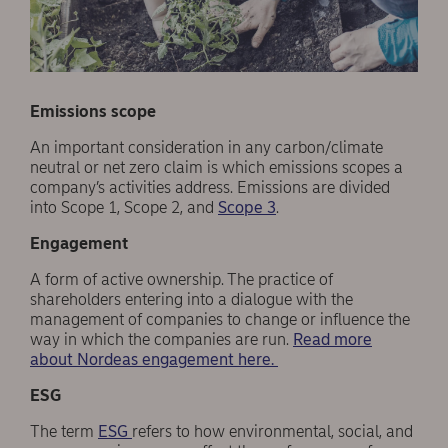
Emissions scope
An important consideration in any carbon/climate
neutral or net zero claim is which emissions scopes a
company’s activities address. Emissions are divided
into Scope 1, Scope 2, and
Scope 3
.
Engagement
A form of active ownership. The practice of
shareholders entering into a dialogue with the
management of companies to change or influence the
way in which the companies are run.
Read more
about Nordeas engagement here.
ESG
The term
ESG
refers to how environmental, social, and