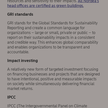
resources and sensitivity to their impacts.
All Nordea’s
head offices are certified as green buildings.
GRI standards
GRI stands for the Global Standards for Sustainability
Reporting and create a common language for
organizations – large or small, private or public – to
report on their sustainability impacts in a consistent
and credible way. This enhances global comparability
and enables organizations to be transparent and
accountable.
Impact investing
A relatively new form of targeted investment focusing
on financing businesses and projects that are designed
to have intentional, positive and measurable impacts
on society while simultaneously delivering financial
market returns.
IPCC
IPCC (The Intergovernmental Panel on Climate