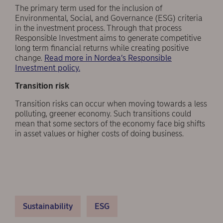
The primary term used for the inclusion of
Environmental, Social, and Governance (ESG) criteria
in the investment process. Through that process
Responsible Investment aims to generate competitive
long term financial returns while creating positive
change.
Read more in Nordea’s Responsible
Investment policy.
Transition risk
Transition risks can occur when moving towards a less
polluting, greener economy. Such transitions could
mean that some sectors of the economy face big shifts
in asset values or higher costs of doing business.
Sustainability
ESG