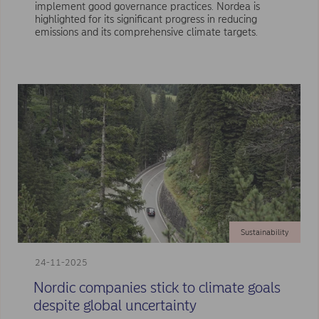
implement good governance practices. Nordea is
highlighted for its significant progress in reducing
emissions and its comprehensive climate targets.
Sustainability
24-11-2025
Nordic companies stick to climate goals
despite global uncertainty