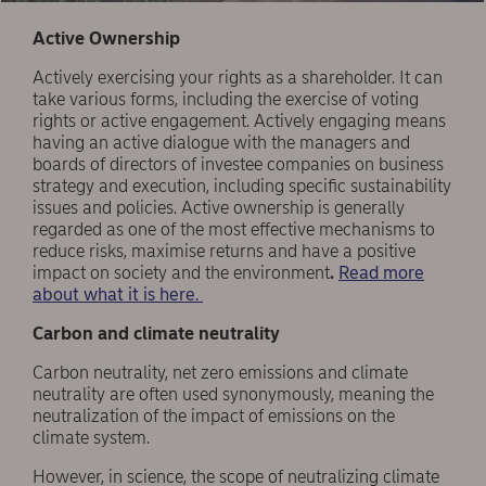
Active Ownership
Actively exercising your rights as a shareholder. It can
take various forms, including the exercise of voting
rights or active engagement. Actively engaging means
having an active dialogue with the managers and
boards of directors of investee companies on business
strategy and execution, including specific sustainability
issues and policies. Active ownership is generally
regarded as one of the most effective mechanisms to
reduce risks, maximise returns and have a positive
impact on society and the environment
.
Read more
about what it is here.
Carbon and climate neutrality
Carbon neutrality, net zero emissions and climate
neutrality are often used synonymously, meaning the
neutralization of the impact of emissions on the
climate system.
However, in science, the scope of neutralizing climate