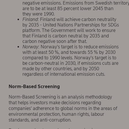
negative emissions. Emissions from Swedish territor
are to be at least 85 percent lower 2045 than
they were 1990.
Finland
: Finland will achieve carbon neutrality
by 2035 - United Nations Partnerships for SDGs
platform. The Government will work to ensure
that Finland is carbon neutral by 2035 and
carbon negative soon after that.
Norway
: Norway's target is to reduce emissions
with at least 50 %, and towards 55 % by 2030
compared to 1990 levels. Norway's target is to
be carbon-neutral in 2030, if emissions cuts are
made by other countries, and by 2050
regardless of international emission cuts.
Norm-Based Screening
Norm-Based Screening is an analysis methodology
that helps investors make decisions regarding
companies’ adherence to global norms in the areas of
environmental protection, human rights, labour
standards, and anti-corruption.