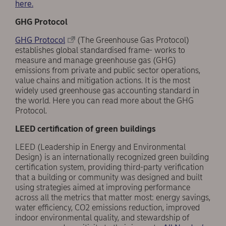
here.
GHG Protocol
GHG Protocol
(The Greenhouse Gas Protocol)
establishes global standardised frame- works to
measure and manage greenhouse gas (GHG)
emissions from private and public sector operations,
value chains and mitigation actions. It is the most
widely used greenhouse gas accounting standard in
the world. Here you can read more about the GHG
Protocol.
LEED certification of green buildings
LEED (Leadership in Energy and Environmental
Design) is an internationally recognized green building
certification system, providing third-party verification
that a building or community was designed and built
using strategies aimed at improving performance
across all the metrics that matter most: energy savings,
water efficiency, CO2 emissions reduction, improved
indoor environmental quality, and stewardship of