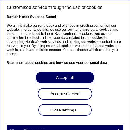
Skip to main content
Customised service through the use of cookies
EN
Danish
Norsk
Svenska
Suomi
We aim to make banking easy and offer you interesting content on our
website. In order to do this, we use our own and third-party cookies and
personal data related to them. By accepting all cookies, you give us
Beklager...
permission to collect and use your data related to the cookies for
developing Nordea's web services and making our website content more
relevant to you. By using essential cookies, we ensure that our websites
Siden findes desværre ikke på dansk
work in a safe and reliable manner. You can choose which cookies you
accept.
Bliv på siden
|
Fortsæt til en relateret side på
Read more about
cookies
and
how we use your personal data
.
dansk
Accept all
Accept selected
Sustainability
Close settings
Active ownership, exclusion
and ESG - we explain what it