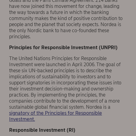
Goals and the Paris Climate Agreement. 214 banks
have now joined this movement for change, leading
the way towards a future in which the banking
community makes the kind of positive contribution to
people and the planet that society expects. Nordea is
the only Nordic bank to have co-founded these
principles.
Principles for Responsible Investment (UNPRI)
The United Nations Principles for Responsible
Investment were launched in April 2006. The goal of
these six UN-backed principles is to describe the
implications of sustainability to investors and to
support signatories in incorporating these issues into
their investment decision-making and ownership
practices. By implementing the principles, the
companies contribute to the development of a more
sustainable global financial system. Nordea is a
signatory of the Principles for Responsible
Investment.
Responsible Investment (RI)