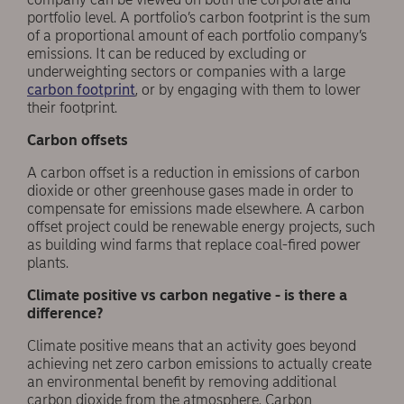
portfolio level. A portfolio’s carbon footprint is the sum
of a proportional amount of each portfolio company’s
emissions. It can be reduced by excluding or
underweighting sectors or companies with a large
carbon footprint
, or by engaging with them to lower
their footprint.
C
arbon
offsets
A carbon offset is a reduction in emissions of carbon
dioxide or other greenhouse gases made in order to
compensate for emissions made elsewhere. A carbon
offset project could be renewable energy projects, such
as building wind farms that replace coal-fired power
plants.
Climate positive vs carbon negative - is there a
difference?
Climate positive means that an activity goes beyond
achieving net zero carbon emissions to actually create
an environmental benefit by removing additional
carbon dioxide from the atmosphere. Carbon