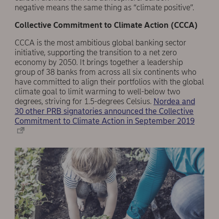
negative means the same thing as “climate positive”.
Collective Commitment to Climate Action (CCCA)
CCCA is the most ambitious global banking sector
initiative, supporting the transition to a net zero
economy by 2050. It brings together a leadership
group of 38 banks from across all six continents who
have committed to align their portfolios with the global
climate goal to limit warming to well-below two
degrees, striving for 1.5-degrees Celsius.
Nordea and
30 other PRB signatories announced the Collective
Commitment to Climate Action in September 2019