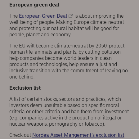
European green deal
The
European Green Deal
is about improving the
well-being of people. Making Europe climate-neutral
and protecting our natural habitat will be good for
people, planet and economy.
The EU will become climate-neutral by 2050, protect
human life, animals and plants, by cutting pollution,
help companies become world leaders in clean
products and technologies, help ensure a just and
inclusive transition with the commitment of leaving no
one behind.
Exclusion list
A list of certain stocks, sectors and practices, which
investors deem unsuitable based on specific moral
criteria or other criteria and ban them from investment
(e.g. companies active in the production of illegal or
nuclear weapons, pornography or tobacco).
Check out
Nordea Asset Mangement’s exclusion list