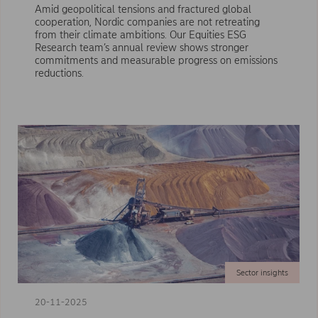
Amid geopolitical tensions and fractured global
cooperation, Nordic companies are not retreating
from their climate ambitions. Our Equities ESG
Research team’s annual review shows stronger
commitments and measurable progress on emissions
reductions.
Sector insights
20-11-2025