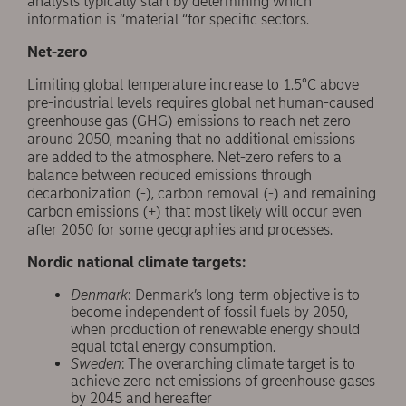
analysts typically start by determining which
information is “material “for specific sectors.
Net-zero
Limiting global temperature increase to 1.5°C above
pre-industrial levels requires global net human-caused
greenhouse gas (GHG) emissions to reach net zero
around 2050, meaning that no additional emissions
are added to the atmosphere. Net-zero refers to a
balance between reduced emissions through
decarbonization (-), carbon removal (-) and remaining
carbon emissions (+) that most likely will occur even
after 2050 for some geographies and processes.
Nordic national climate targets:
Denmark
: Denmark’s long-term objective is to
become independent of fossil fuels by 2050,
when production of renewable energy should
equal total energy consumption.
Sweden
: The overarching climate target is to
achieve zero net emissions of greenhouse gases
by 2045 and hereafter