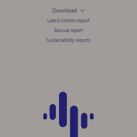
Download
Latest interim report
Annual report
Sustainability reports