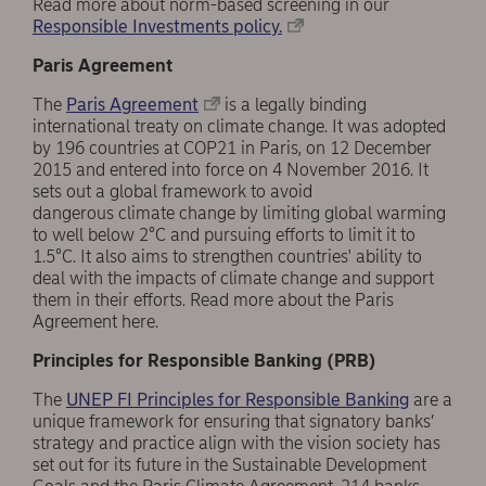
Read more about norm-based screening in our
Responsible Investments policy.
Paris Agreement
The
Paris Agreement
is a legally binding
international treaty on climate change. It was adopted
by 196 countries at COP21 in Paris, on 12 December
2015 and entered into force on 4 November 2016. It
sets out a global framework to avoid
dangerous climate change by limiting global warming
to well below 2°C and pursuing efforts to limit it to
1.5°C. It also aims to strengthen countries' ability to
deal with the impacts of climate change and support
them in their efforts. Read more about the Paris
Agreement here.
Principles for Responsible Banking (PRB)
The
UNEP FI Principles for Responsible Banking
are a
unique framework for ensuring that signatory banks’
strategy and practice align with the vision society has
set out for its future in the Sustainable Development