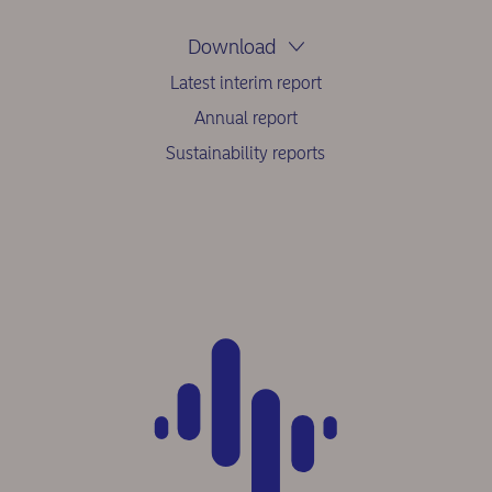
Download
Latest interim report
Annual report
Sustainability reports