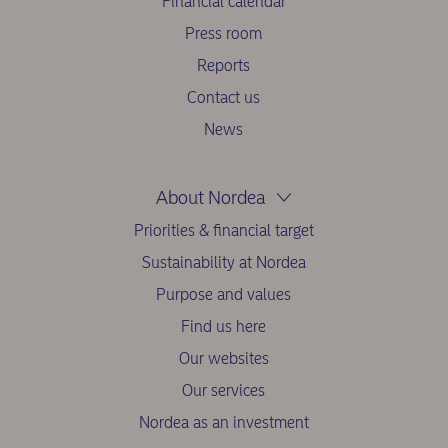
Financial calendar
Press room
Reports
Contact us
News
About Nordea
Priorities & financial target
Sustainability at Nordea
Purpose and values
Find us here
Our websites
Our services
Nordea as an investment