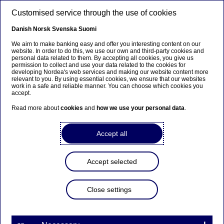
Skip to main content
Customised service through the use of cookies
EN
Danish
Norsk
Svenska
Suomi
We aim to make banking easy and offer you interesting content on our
website. In order to do this, we use our own and third-party cookies and
personal data related to them. By accepting all cookies, you give us
Investor News
permission to collect and use your data related to the cookies for
developing Nordea's web services and making our website content more
relevant to you. By using essential cookies, we ensure that our websites
Annual report / Årsredovisning
work in a safe and reliable manner. You can choose which cookies you
accept.
2024 for Nordea Hypotek AB
Read more about
cookies
and
how we use your personal data
.
published
Accept all
10-03-2025
Accept selected
Please find the stock exchange release about the
Close settings
Annual report 2024 for Nordea Hypotek AB which
has been published
Stock exchange release: Annual Report for Nordea