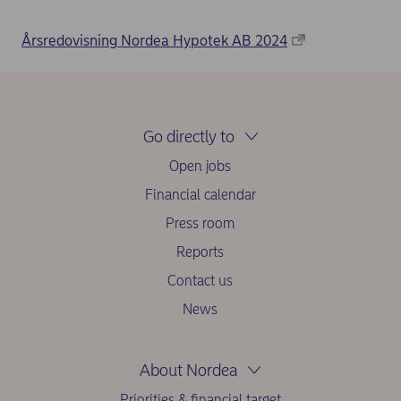
Årsredovisning Nordea Hypotek AB 2024
Go directly to
Open jobs
Financial calendar
Press room
Reports
Contact us
News
About Nordea
Priorities & financial target