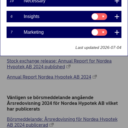
published
Necessary
19
10-03-2025
Consent
Insights
6
for:
Insights
Consent
Marketing
7
for:
Please find the stock exchange release about the
Marketing
Annual report 2024 for Nordea Hypotek AB which
Last updated 2026-07-04
has been published
Stock exchange release: Annual Report for Nordea
Hypotek AB 2024 published
Annual Report Nordea Hypotek AB 2024
Vänligen se börsmeddelande angående
Årsredovisning 2024 för Nordea Hypotek AB vilket
har publicerats
Börsmeddelande: Årsredovisning för Nordea Hypotek
AB 2024 publicerad