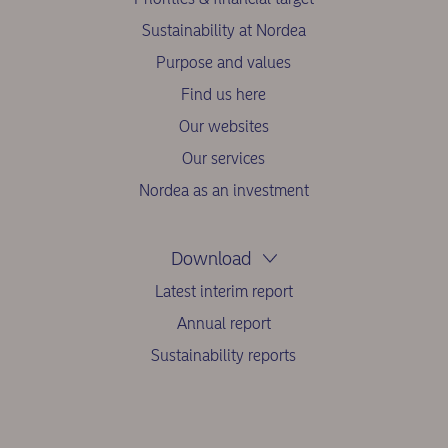
Sustainability at Nordea
Purpose and values
Find us here
Our websites
Our services
Nordea as an investment
Download
Latest interim report
Annual report
Sustainability reports