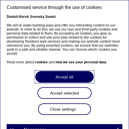
Skip to main content
Customised service through the use of cookies
EN
Danish
Norsk
Svenska
Suomi
We aim to make banking easy and offer you interesting content on our
website. In order to do this, we use our own and third-party cookies and
personal data related to them. By accepting all cookies, you give us
Ursäkta...
permission to collect and use your data related to the cookies for
developing Nordea's web services and making our website content more
relevant to you. By using essential cookies, we ensure that our websites
Den här sidan finns tyvärr inte på svenska.
work in a safe and reliable manner. You can choose which cookies you
accept.
Stanna kvar på sidan
|
Gå till en relaterad sida på
Read more about
cookies
and
how we use your personal data
.
svenska
Accept all
Accept selected
Investor News
Close settings
Annual report / Årsredovisning
2024 for Nordea Hypotek AB