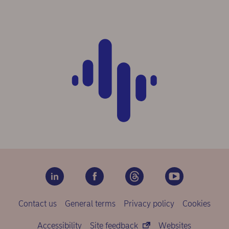
Contact us
General terms
Privacy policy
Cookies
Accessibility
Site feedback
Websites