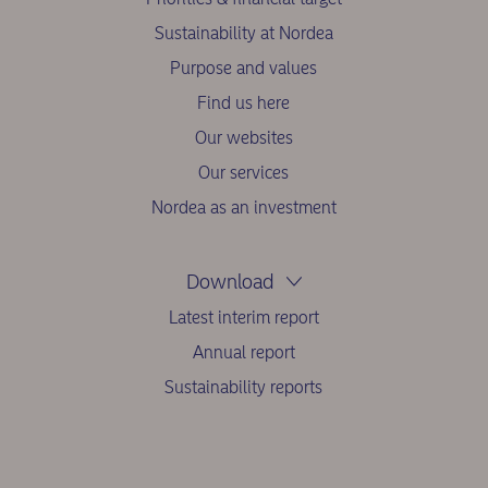
Sustainability at Nordea
Purpose and values
Find us here
Our websites
Our services
Nordea as an investment
Download
Latest interim report
Annual report
Sustainability reports