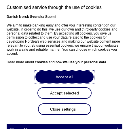
Skip to main content
Customised service through the use of cookies
EN
Danish
Norsk
Svenska
Suomi
We aim to make banking easy and offer you interesting content on our
website. In order to do this, we use our own and third-party cookies and
personal data related to them. By accepting all cookies, you give us
Beklager...
permission to collect and use your data related to the cookies for
developing Nordea's web services and making our website content more
relevant to you. By using essential cookies, we ensure that our websites
Denne siden findes ikke på norsk
work in a safe and reliable manner. You can choose which cookies you
accept.
Bli værende på denne siden
|
Fortsett til en lignende
Read more about
cookies
and
how we use your personal data
.
side på norsk
Accept all
Accept selected
Investor News
Close settings
Annual report / Årsredovisning
2024 for Nordea Hypotek AB