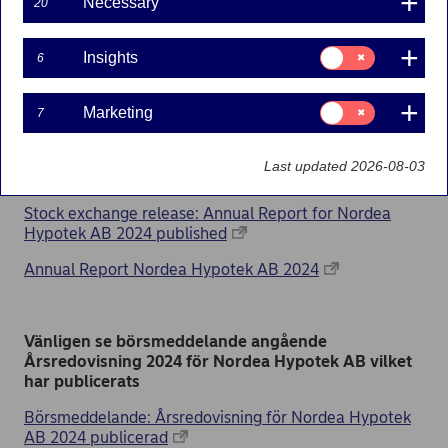
published
Necessary
20
10-03-2025
Consent
Insights
6
for:
Insights
Consent
Marketing
7
for:
Please find the stock exchange release about the
Marketing
Annual report 2024 for Nordea Hypotek AB which
Last updated 2026-08-03
has been published
Stock exchange release: Annual Report for Nordea
Hypotek AB 2024 published
Annual Report Nordea Hypotek AB 2024
Vänligen se börsmeddelande angående
Årsredovisning 2024 för Nordea Hypotek AB vilket
har publicerats
Börsmeddelande: Årsredovisning för Nordea Hypotek
AB 2024 publicerad