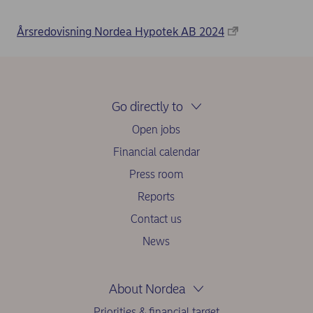
Årsredovisning Nordea Hypotek AB 2024
Go directly to
Open jobs
Financial calendar
Press room
Reports
Contact us
News
About Nordea
Priorities & financial target