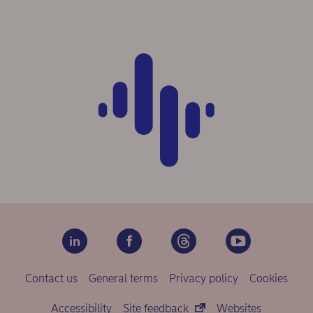
Contact us
General terms
Privacy policy
Cookies
Accessibility
Site feedback
Websites