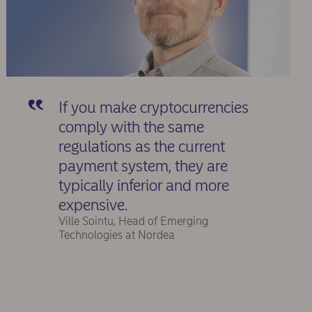
If you make cryptocurrencies
comply with the same
regulations as the current
payment system, they are
typically inferior and more
expensive.
Ville Sointu, Head of Emerging
Technologies at Nordea