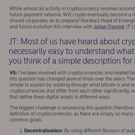
While almost all activity in cryptocurrency revolves around 
future payment network. Will crypto eventually become a 
should corporates do to prepare? Nordea’s Head of Emerg
and future evolution this interview with
Johan Trocmé
(J
JT: Most of us have heard about cryp
necessarily easy to understand what
you think of a simple description for
VS:
I’ve been involved with cryptocurrencies and related 
this question has changed several times over the years. The 
simple to explain by walking through what bitcoin is and wh
cryptocurrencies that differ from each other signiﬁcantly, w
that deﬁne these digital assets in different ways.
The biggest challenge in answering this question therefore is
deﬁnition of cryptocurrencies, as there are simply so many 
common goals:
Decentralisation:
By using different flavours of p