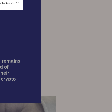
 2026-08-03
ue
dice
s remains
d of
their
 crypto