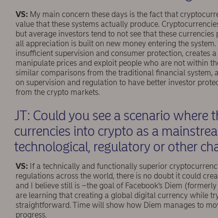
VS:
My main concern these days is the fact that cryptocurr
value that these systems actually produce. Cryptocurrencie
but average investors tend to not see that these currencies
all appreciation is built on new money entering the system.
insufficient supervision and consumer protection, creates
manipulate prices and exploit people who are not within the 
similar comparisons from the traditional ﬁnancial system, a
on supervision and regulation to have better investor protec
from the crypto markets.
JT: Could you see a scenario where t
currencies into crypto as a mainstr
technological, regulatory or other c
VS:
If a technically and functionally superior cryptocurre
regulations across the world, there is no doubt it could cre
and I believe still is –the goal of Facebook’s Diem (formerly 
are learning that creating a global digital currency while tr
straightforward. Time will show how Diem manages to move 
progress.