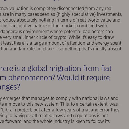
ency valuation is completely disconnected from any real
s are in many cases seen as (highly speculative) investments,
 produce absolutely nothing in terms of real-world value and
 This speculative nature of the market, combined with
 a dangerous environment where potential bad actors can
very small inner circle of crypto. While it’s easy to draw
t least there is a large amount of attention and energy spent
tion and fair rules in place – something that’s mostly absent
here is a global migration from ﬁat
eam phenomenon? Would it require
hanges?
ncy emerges that manages to comply with national laws and
ate a move to this new system. This, to a certain extent, was –
“Libra”) project, but after a few years of trial and error they
ying to navigate all related laws and regulations is not
forward, and the whole industry is keen to follow its