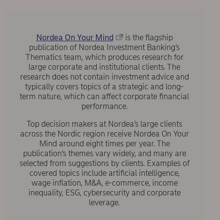
Nordea On Your Mind
is the flagship
publication of Nordea Investment Banking’s
Thematics team, which produces research for
large corporate and institutional clients. The
research does not contain investment advice and
typically covers topics of a strategic and long-
term nature, which can affect corporate financial
performance.
Top decision makers at Nordea’s large clients
across the Nordic region receive Nordea On Your
Mind around eight times per year. The
publication’s themes vary widely, and many are
selected from suggestions by clients. Examples of
covered topics include artificial intelligence,
wage inflation, M&A, e-commerce, income
inequality, ESG, cybersecurity and corporate
leverage.