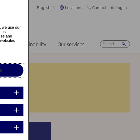
English
Locations
Contact
Log in
s, we use our
e us
ices and
 websites
ers
Sustainability
Our services
l