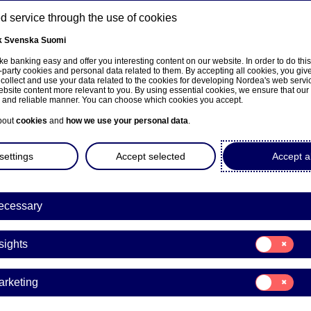
 service through the use of cookies
k
Svenska
Suomi
ns
e banking easy and offer you interesting content on our website. In order to do thi
-party cookies and personal data related to them. By accepting all cookies, you giv
 collect and use your data related to the cookies for developing Nordea's web serv
bsite content more relevant to you. By using essential cookies, we ensure that our
About us
Investors
News & insights
Care
e and reliable manner. You can choose which cookies you accept.
bout
cookies
and
how we use your personal data
.
settings
Accept selected
Accept al
ecessary
sivulle
Consent
sights
for:
Insights
Consent
arketing
for:
Marketing