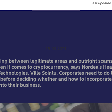
Last updated
Nordea On Your Mind
yptocurrency: Do your d
gence with extreme preju
15-09-2021
ating between legitimate areas and outright scam
hen it comes to cryptocurrency, says Nordea's Hea
chnologies, Ville Sointu. Corporates need to do 
efore deciding whether and how to incorporate
to their business.