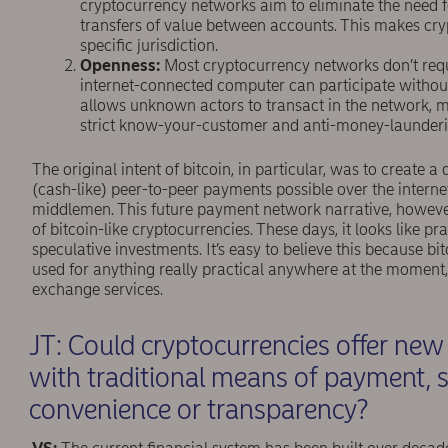
cryptocurrency networks aim to eliminate the need f
transfers of value between accounts. This makes cry
speciﬁc jurisdiction.
Openness:
Most cryptocurrency networks don’t requi
internet-connected computer can participate without
allows unknown actors to transact in the network, mak
strict know-your-customer and anti-money-launderin
The original intent of bitcoin, in particular, was to create
(cash-like) peer-to-peer payments possible over the internet
middlemen. This future payment network narrative, however,
of bitcoin-like cryptocurrencies. These days, it looks like pr
speculative investments. It’s easy to believe this because bi
used for anything really practical anywhere at the moment,
exchange services.
JT: Could cryptocurrencies offer ne
with traditional means of payment, s
convenience or transparency?