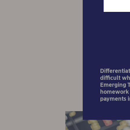
Cr
dili
Differenti
difficult w
Emerging Te
homework b
payments in