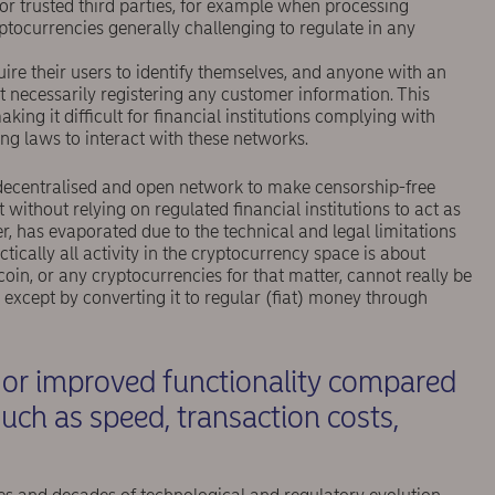
or trusted third parties, for example when processing
ptocurrencies generally challenging to regulate in any
re their users to identify themselves, and anyone with an
 necessarily registering any customer information. This
ing it difficult for ﬁnancial institutions complying with
g laws to interact with these networks.
 a decentralised and open network to make censorship-free
 without relying on regulated ﬁnancial institutions to act as
 has evaporated due to the technical and legal limitations
actically all activity in the cryptocurrency space is about
tcoin, or any cryptocurrencies for that matter, cannot really be
 except by converting it to regular (ﬁat) money through
w or improved functionality compared
uch as speed, transaction costs,