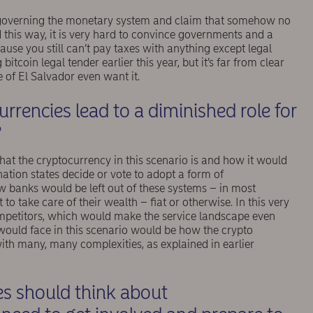
 governing the monetary system and claim that somehow no
d this way, it is very hard to convince governments and a
cause you still can’t pay taxes with anything except legal
tcoin legal tender earlier this year, but it’s far from clear
 of El Salvador even want it.
rrencies lead to a diminished role for
?
hat the cryptocurrency in this scenario is and how it would
ation states decide or vote to adopt a form of
w banks would be left out of these systems – in most
t to take care of their wealth – ﬁat or otherwise. In this very
mpetitors, which would make the service landscape even
 would face in this scenario would be how the crypto
ith many, many complexities, as explained in earlier
es should think about