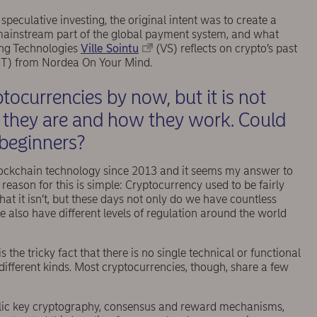
speculative investing, the original intent was to create a
mainstream part of the global payment system, and what
ing Technologies
Ville Sointu
(VS) reflects on crypto’s past
T) from Nordea On Your Mind.
tocurrencies by now, but it is not
 they are and how they work. Could
 beginners?
blockchain technology since 2013 and it seems my answer to
reason for this is simple: Cryptocurrency used to be fairly
at it isn’t, but these days not only do we have countless
e also have different levels of regulation around the world
 the tricky fact that there is no single technical or functional
different kinds. Most cryptocurrencies, though, share a few
ublic key cryptography, consensus and reward mechanisms,