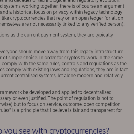
s and decades of technological and regulatory evolution.
nd systems working together, there is of course an argument
 and a historical focus on privacy within legacy technology
ike cryptocurrencies that rely on an open ledger for all on-
emselves are not necessarily linked to any veriﬁed person).
ons as the current payment system, they are typically
 everyone should move away from this legacy infrastructure
r of simple choice. In order for cryptos to work in the same
 comply with the same rules, controls and regulations as the
ies comply with existing laws and regulations, they are in fact
urrent centralised systems, let alone modern and relatively
framework be developed and applied to decentralised
sary or even justiﬁed. The point of regulation is not to
rwise) but to focus on service, outcome, open competition
s” is a principle that I believe is fair and transparent for
 you see with cryptocurrencies?