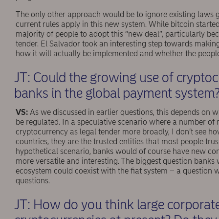
The only other approach would be to ignore existing laws
current rules apply in this new system. While bitcoin starte
majority of people to adopt this “new deal”, particularly be
tender. El Salvador took an interesting step towards making bi
how it will actually be implemented and whether the people
JT: Could the growing use of cryptocu
banks in the global payment system
VS:
As we discussed in earlier questions, this depends on w
be regulated. In a speculative scenario where a number of n
cryptocurrency as legal tender more broadly, I don’t see ho
countries, they are the trusted entities that most people trus
hypothetical scenario, banks would of course have new co
more versatile and interesting. The biggest question banks
ecosystem could coexist with the ﬁat system – a question w
questions.
JT: How do you think large corporat