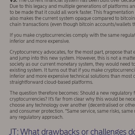
VS:
The current ﬁnancial system has been built over decade
Due to this legacy and multiple generations of platforms a
to be made that it could all work faster. This fragmentation
also makes the current system opaque compared to bitcoin-l
chain transactions (even though bitcoin accounts/wallets th
If you make cryptocurrencies comply with the same regulati
inferior and more expensive.
Cryptocurrency advocates, for the most part, propose that
and jump into this new system. However, this is not a matte
society as our current monetary system, they would need to
existing system. It turns out that if you make cryptocurrenc
inferior and more expensive technical solutions than most c
straightforward cloud-based platforms.
The question therefore becomes: Should a new regulatory 
cryptocurrencies? It’s far from clear why this would be neces
choose any technology over another (decentralised or othe
and consumer protection. “Same service, same risks, same rule
any regulatory approach.
JT: What drawbacks or challenges do