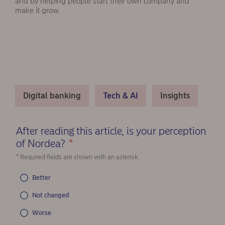
and by helping people start their own company and
make it grow.
Digital banking
Tech & AI
Insights
After reading this article, is your perception
of Nordea?
*
(Required)
* Required fields are shown with an asterisk.
Better
Not changed
Worse