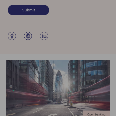
Open banking