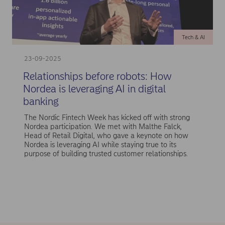
Tech & AI
23-09-2025
Relationships before robots: How
Nordea is leveraging AI in digital
banking
The Nordic Fintech Week has kicked off with strong
Nordea participation. We met with Malthe Falck,
Head of Retail Digital, who gave a keynote on how
Nordea is leveraging AI while staying true to its
purpose of building trusted customer relationships.