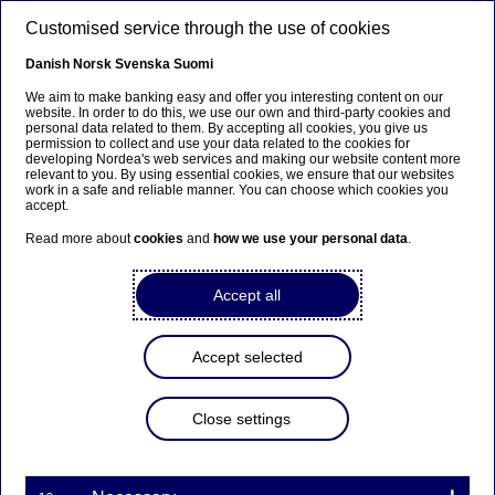
Skip to main content
Customised service through the use of cookies
EN
Danish
Norsk
Svenska
Suomi
We aim to make banking easy and offer you interesting content on our
website. In order to do this, we use our own and third-party cookies and
personal data related to them. By accepting all cookies, you give us
Beklager...
permission to collect and use your data related to the cookies for
developing Nordea's web services and making our website content more
relevant to you. By using essential cookies, we ensure that our websites
Siden findes desværre ikke på dansk
work in a safe and reliable manner. You can choose which cookies you
accept.
Bliv på siden
|
Fortsæt til en relateret side på
Read more about
cookies
and
how we use your personal data
.
dansk
Accept all
Accept selected
Digital banking
Close settings
Digital innovation in the
financial industry – how we