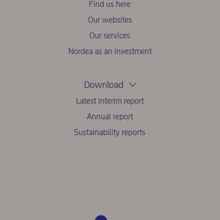
Find us here
Our websites
Our services
Nordea as an investment
Download
Latest interim report
Annual report
Sustainability reports