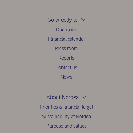
Go directly to
Open jobs
Financial calendar
Press room
Reports
Contact us
News
About Nordea
Priorities & financial target
Sustainability at Nordea
Purpose and values