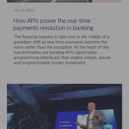
20-11-2025
How APIs power the real-time
payments revolution in banking
The financial industry is right now in the middle of a
paradigm shift as real-time payments become the
norm rather than the exception. At the heart of this
transformation are banking APIs (application
programming interfaces) that enable instant, secure
and programmable money movement.