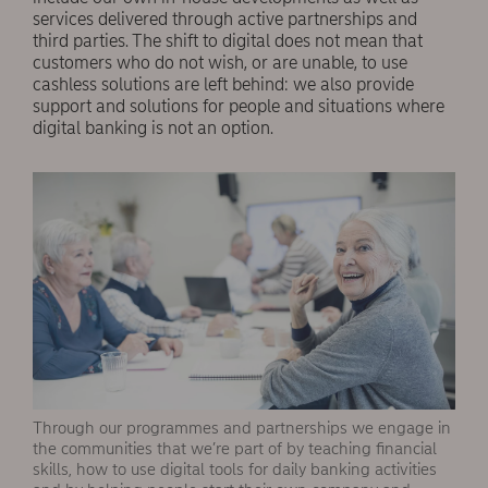
services delivered through active partnerships and
third parties. The shift to digital does not mean that
customers who do not wish, or are unable, to use
cashless solutions are left behind: we also provide
support and solutions for people and situations where
digital banking is not an option.
Through our programmes and partnerships we engage in
the communities that we’re part of by teaching financial
skills, how to use digital tools for daily banking activities