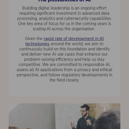
Building digital leadership is an ongoing effort
requiring significant investment in advanced data
processing, analytics and cybersecurity capabilities.
One key area of focus for us in the coming years is
scaling AI across the organisation.
Given the
rapid rate of development in AI
technologies
around the world, we aim to
continuously build on this foundation and identify
and deliver new AI use cases that enhance our
problem-solving efficiency and help us stay
competitive. We are committed to responsible AI,
assess all AI applications from a privacy and ethical
perspective, and follow regulatory developments in
the field closely.