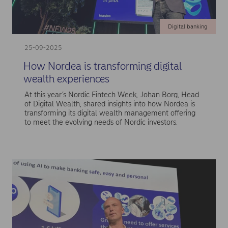
Digital banking
25-09-2025
How Nordea is transforming digital
wealth experiences
At this year’s Nordic Fintech Week, Johan Borg, Head
of Digital Wealth, shared insights into how Nordea is
transforming its digital wealth management offering
to meet the evolving needs of Nordic investors.