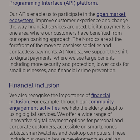
Programming Interface (API) platform.
Our APIs enable us to participate in the
open market
ecosystem
, improve customer experience and change
the way financial services are used. Digital payments is
one area where our customers have benefited from
our open banking approach. The Nordics are at the
forefront of the move to cashless societies and
contactless payments. At Nordea, we support the shift
to digital payments, where we see large benefits,
including more security and protection, lower costs for
small businesses, and financial crime prevention.
Financial inclusion
We also recognise the importance of
financial
inclusion.
For example, through our
community
engagement activities,
we help the elderly adapt to
using digital services. We offer a wide range of
innovative digital payment options for personal and
corporate customers, accessible on smartphones,
tablets, smartwatches and desktop computers. These
include our own in-house developments as well as