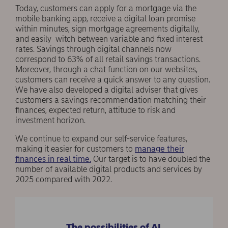
Today, customers can apply for a mortgage via the
mobile banking app, receive a digital loan promise
within minutes, sign mortgage agreements digitally,
and easily witch between variable and fixed interest
rates. Savings through digital channels now
correspond to 63% of all retail savings transactions.
Moreover, through a chat function on our websites,
customers can receive a quick answer to any question.
We have also developed a digital adviser that gives
customers a savings recommendation matching their
finances, expected return, attitude to risk and
investment horizon.
We continue to expand our self-service features,
making it easier for customers to
manage their
finances in real time.
Our target is to have doubled the
number of available digital products and services by
2025 compared with 2022.
The possibilities of AI