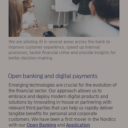
We are piloting AI in several areas across the bank to
improve customer experience, speed up internal
processes, tackle financial crime and provide insights for
better decision-making.
Open banking and digital payments
Emerging technologies are crucial for the evolution of
the financial sector. Our approach allows us to
embrace and deploy modern digital products and
solutions by innovating in-house or partnering with
relevant third parties that can help us rapidly deliver
tangible benefits for personal and corporate
customers. We have been a first mover in the Nordics
with our
Open Banking
and
Application