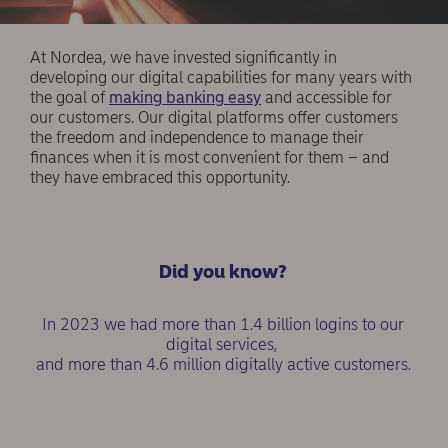
At Nordea, we have invested significantly in
developing our digital capabilities for many years with
the goal of
making banking easy
and accessible for
our customers. Our digital platforms offer customers
the freedom and independence to manage their
finances when it is most convenient for them – and
they have embraced this opportunity.
Did you know?
In 2023 we had more than 1.4 billion logins to our
digital services,
and more than 4.6 million digitally active customers.