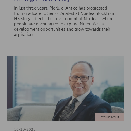
In just three years, Pierluigi Antico has progressed
from graduate to Senior Analyst at Nordea Stockholm.
His story reflects the environment at Nordea - where
people are encouraged to explore Nordea’s vast
development opportunities and grow towards their
aspirations.
Interim result
16-10-2025