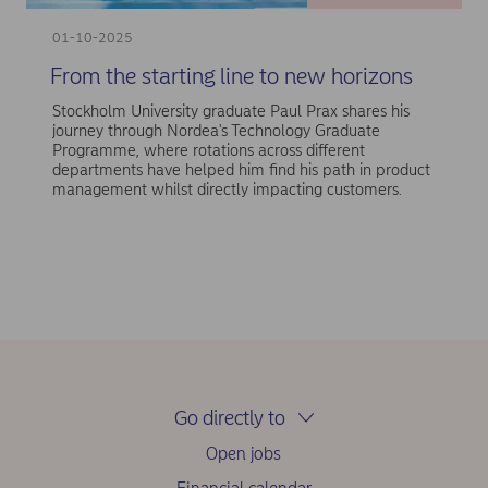
01-10-2025
From the starting line to new horizons
Stockholm University graduate Paul Prax shares his
journey through Nordea's Technology Graduate
Programme, where rotations across different
departments have helped him find his path in product
management whilst directly impacting customers.
Go directly to
Open jobs