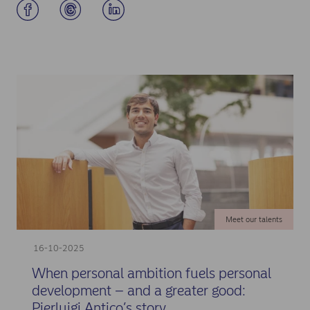
Meet our talents
16-10-2025
When personal ambition fuels personal
development – and a greater good:
Pierluigi Antico’s story