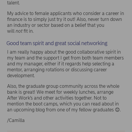
talent.
My advice to female applicants who consider a career in
finance is to simply just try it out! Also, never turn down
an industry or sector based on a belief that you
will
not
fit in.
Good team spirit and great social networking
I am really happy about the good collaborative spirit in
my team and the support I get from both team members
and my manager, either if it regards help selecting a
mentor, arranging rotations or discussing career
development.
Also, the graduate group community across the whole
bank is great! We meet for weekly lunches, arrange
After Work’s and other activities together. Not to
mention the boot camps, which you can read about in
an upcoming blog from one of my fellow graduates 😊.
/Camilla