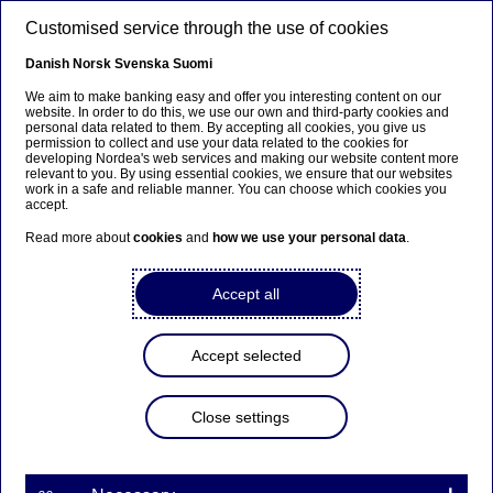
Skip to main content
Customised service through the use of cookies
EN
Danish
Norsk
Svenska
Suomi
We aim to make banking easy and offer you interesting content on our
website. In order to do this, we use our own and third-party cookies and
personal data related to them. By accepting all cookies, you give us
Ursäkta...
permission to collect and use your data related to the cookies for
developing Nordea's web services and making our website content more
relevant to you. By using essential cookies, we ensure that our websites
Den här sidan finns tyvärr inte på svenska.
work in a safe and reliable manner. You can choose which cookies you
accept.
Stanna kvar på sidan
|
Gå till en relaterad sida på
Read more about
cookies
and
how we use your personal data
.
svenska
Accept all
Accept selected
Meet our talents
Close settings
Fan of horses & flair for finance
– Meet graduate Camilla