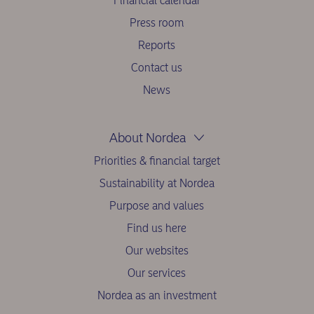
Financial calendar
Press room
Reports
Contact us
News
About Nordea
Priorities & financial target
Sustainability at Nordea
Purpose and values
Find us here
Our websites
Our services
Nordea as an investment