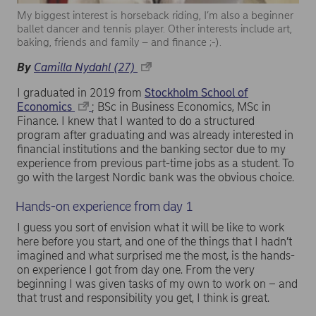
My biggest interest is horseback riding, I’m also a beginner
ballet dancer and tennis player. Other interests include art,
baking, friends and family – and finance ;-).
By
Camilla Nydahl (27)
I graduated in 2019 from
Stockholm School of
Economics
; BSc in Business Economics, MSc in
Finance. I knew that I wanted to do a structured
program after graduating and was already interested in
financial institutions and the banking sector due to my
experience from previous part-time jobs as a student. To
go with the largest Nordic bank was the obvious choice.
Hands-on experience from day 1
I guess you sort of envision what it will be like to work
here before you start, and one of the things that I hadn’t
imagined and what surprised me the most, is the hands-
on experience I got from day one. From the very
beginning I was given tasks of my own to work on – and
that trust and responsibility you get, I think is great.