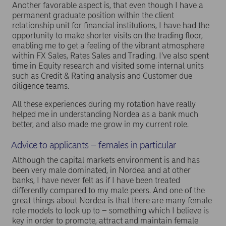
Another favorable aspect is, that even though I have a
permanent graduate position within the client
relationship unit for financial institutions, I have had the
opportunity to make shorter visits on the trading floor,
enabling me to get a feeling of the vibrant atmosphere
within FX Sales, Rates Sales and Trading. I’ve also spent
time in Equity research and visited some internal units
such as Credit & Rating analysis and Customer due
diligence teams.
All these experiences during my rotation have really
helped me in understanding Nordea as a bank much
better, and also made me grow in my current role.
Advice to applicants – females in particular
Although the capital markets environment is and has
been very male dominated, in Nordea and at other
banks, I have never felt as if I have been treated
differently compared to my male peers. And one of the
great things about Nordea is that there are many female
role models to look up to – something which I believe is
key in order to promote, attract and maintain female