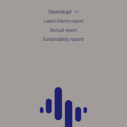
Download
Latest interim report
Annual report
Sustainability reports