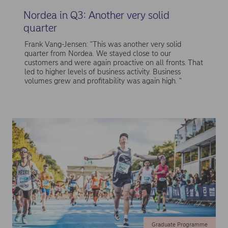
Nordea in Q3: Another very solid
quarter
Frank Vang-Jensen: "This was another very solid
quarter from Nordea. We stayed close to our
customers and were again proactive on all fronts. That
led to higher levels of business activity. Business
volumes grew and profitability was again high. "
Graduate Programme