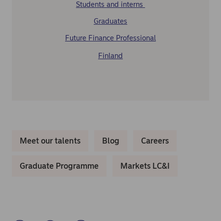
Students and interns
Graduates
Future Finance Professional
Finland
Meet our talents
Blog
Careers
Graduate Programme
Markets LC&I