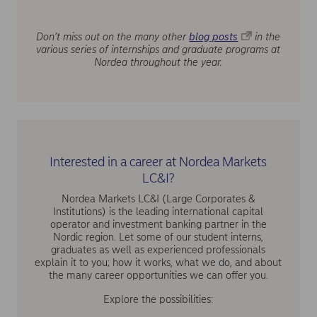
Don’t miss out on the many other
blog posts
in the
various series of internships and graduate programs at
Nordea throughout the year.
Interested in a career at Nordea Markets
LC&I?
Nordea Markets LC&I (Large Corporates &
Institutions) is the leading international capital
operator and investment banking partner in the
Nordic region. Let some of our student interns,
graduates as well as experienced professionals
explain it to you; how it works, what we do, and about
the many career opportunities we can offer you.
Explore the possibilities: