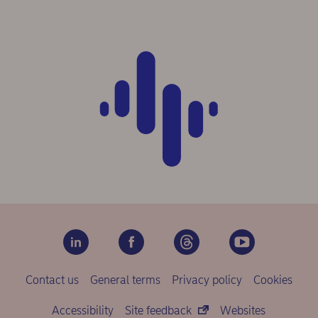
Contact us
General terms
Privacy policy
Cookies
Accessibility
Site feedback
Websites