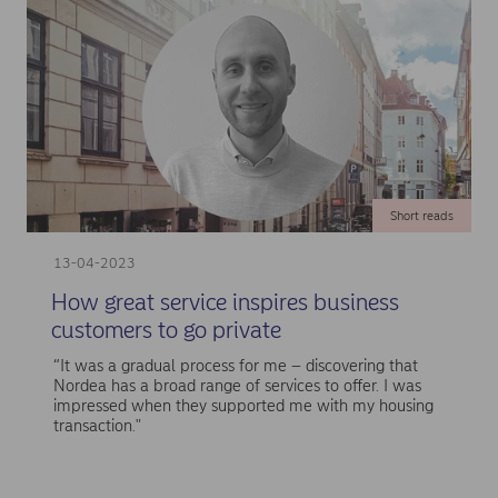
Short reads
13-04-2023
How great service inspires business
customers to go private
“It was a gradual process for me – discovering that
Nordea has a broad range of services to offer. I was
impressed when they supported me with my housing
transaction."