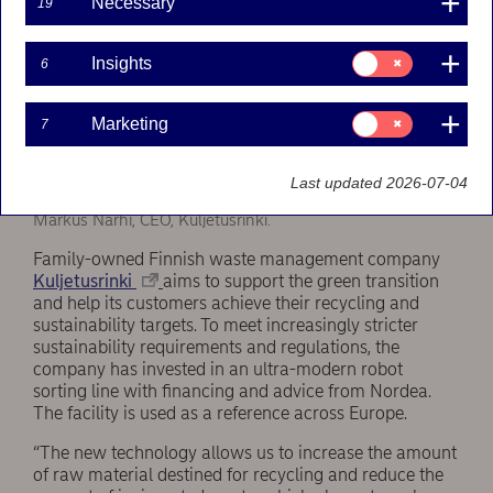
Necessary
19
Consent
Insights
6
for:
Insights
Consent
Marketing
7
for:
Marketing
Last updated 2026-07-04
Markus Närhi, CEO, Kuljetusrinki.
Family-owned Finnish waste management company
Kuljetusrinki
aims to support the green transition
and help its customers achieve their recycling and
sustainability targets. To meet increasingly stricter
sustainability requirements and regulations, the
company has invested in an ultra-modern robot
sorting line with financing and advice from Nordea.
The facility is used as a reference across Europe.
“The new technology allows us to increase the amount
of raw material destined for recycling and reduce the