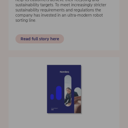
sustainability targets. To meet increasingly stricter
sustainability requirements and regulations the
company has invested in an ultra-modern robot
sorting line.
Read full story here