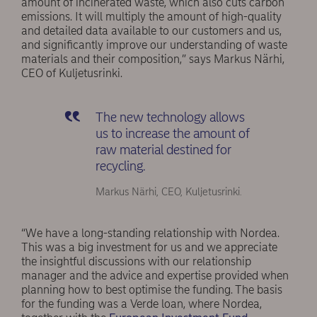
amount of incinerated waste, which also cuts carbon
emissions. It will multiply the amount of high-quality
and detailed data available to our customers and us,
and significantly improve our understanding of waste
materials and their composition,” says Markus Närhi,
CEO of Kuljetusrinki.
The new technology allows
us to increase the amount of
raw material destined for
recycling.
Markus Närhi, CEO, Kuljetusrinki.
“We have a long-standing relationship with Nordea.
This was a big investment for us and we appreciate
the insightful discussions with our relationship
manager and the advice and expertise provided when
planning how to best optimise the funding. The basis
for the funding was a Verde loan, where Nordea,