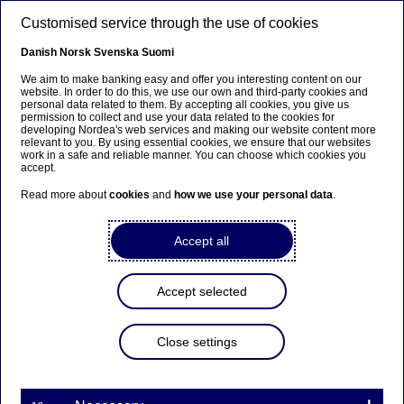
Skip to main content
Customised service through the use of cookies
EN
Danish
Norsk
Svenska
Suomi
We aim to make banking easy and offer you interesting content on our
website. In order to do this, we use our own and third-party cookies and
personal data related to them. By accepting all cookies, you give us
Annual Report
permission to collect and use your data related to the cookies for
developing Nordea's web services and making our website content more
relevant to you. By using essential cookies, we ensure that our websites
How we supported our
work in a safe and reliable manner. You can choose which cookies you
accept.
customer's development of an
Read more about
cookies
and
how we use your personal data
.
ultra-modern robot sorting
line
Accept all
02-04-2024
Accept selected
Close settings