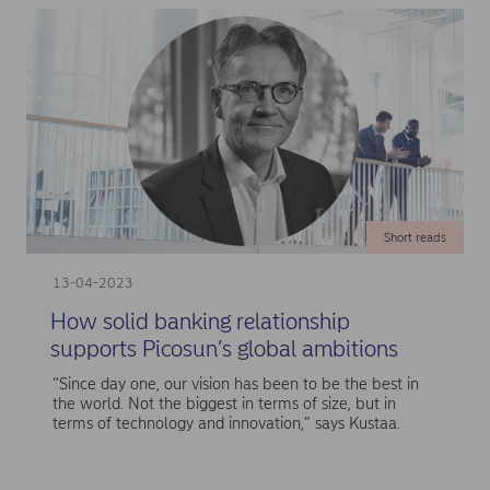
Short reads
13-04-2023
How solid banking relationship
supports Picosun’s global ambitions
“Since day one, our vision has been to be the best in
the world. Not the biggest in terms of size, but in
terms of technology and innovation,” says Kustaa.