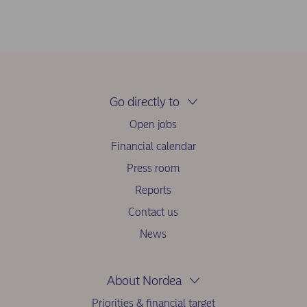
Go directly to
Open jobs
Financial calendar
Press room
Reports
Contact us
News
About Nordea
Priorities & financial target