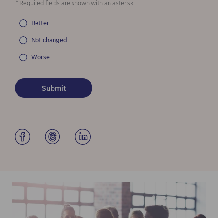
* Required fields are shown with an asterisk.
Better
Not changed
Worse