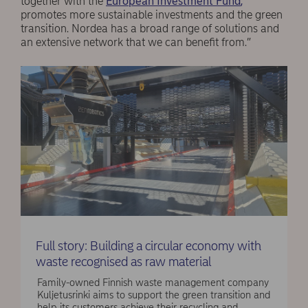
together with the
European Investment Fund
,
promotes more sustainable investments and the green
transition. Nordea has a broad range of solutions and
an extensive network that we can benefit from.”
Full story: Building a circular economy with
waste recognised as raw material
Family-owned Finnish waste management company
Kuljetusrinki aims to support the green transition and
help its customers achieve their recycling and