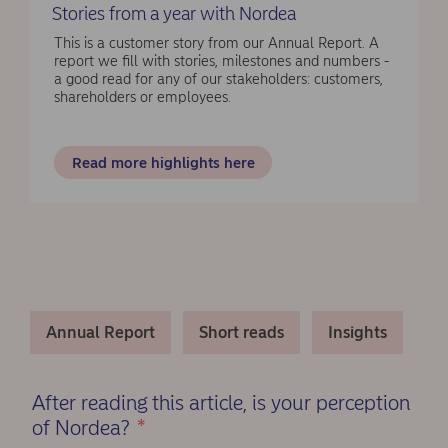
Stories from a year with Nordea
This is a customer story from our Annual Report. A
report we fill with stories, milestones and numbers -
a good read for any of our stakeholders: customers,
shareholders or employees.
Read more highlights here
Annual Report
Short reads
Insights
After reading this article, is your perception
of Nordea?
*
(Required)