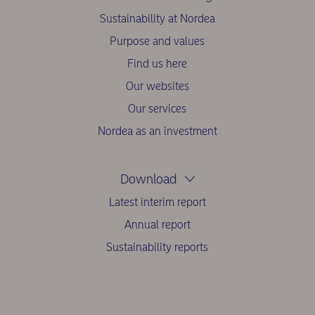
Sustainability at Nordea
Purpose and values
Find us here
Our websites
Our services
Nordea as an investment
Download
Latest interim report
Annual report
Sustainability reports