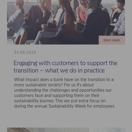
Short reads
31-05-2023
Engaging with customers to support the
transition – what we do in practice
What impact does a bank have on the transition to a
more sustainable society? For us it’s about
understanding the challenges and opportunities our
customers face and supporting them on their
sustainability journey. This we put extra focus on
during the annual Sustainability Week for employees.