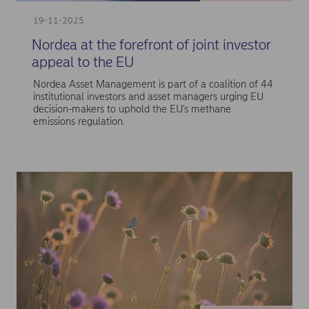
19-11-2025
Nordea at the forefront of joint investor
appeal to the EU
Nordea Asset Management is part of a coalition of 44
institutional investors and asset managers urging EU
decision-makers to uphold the EU's methane
emissions regulation.