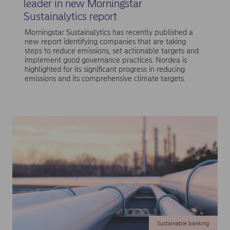
leader in new Morningstar
Sustainalytics report
Morningstar Sustainalytics has recently published a
new report identifying companies that are taking
steps to reduce emissions, set actionable targets and
implement good governance practices. Nordea is
highlighted for its significant progress in reducing
emissions and its comprehensive climate targets.
Sustainable banking