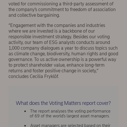
voted for commissioning a third-party assessment of
the company’s commitment to freedom of association
and collective bargaining.
“Engagement with the companies and industries
where we are invested is a backbone of our
responsible investment strategy. Besides our voting
activity, our team of ESG analysts conducts around
1,000 company dialogues a year to discuss topics such
as climate change, biodiversity, human rights and good
governance. To us active ownership is a powerful way
to protect shareholder value, enhance long-term
returns and foster positive change in society,”
concludes Cecilia Fryklöf.
What does the Voting Matters report cover?
The report analyses the voting performance
of 69 of the world’s largest asset managers.
Asset managers are selected based on their