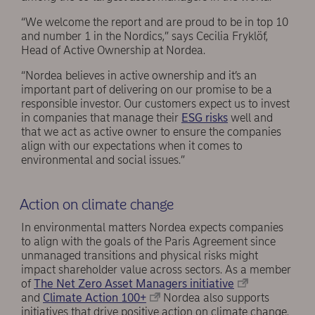
“We welcome the report and are proud to be in top 10
and number 1 in the Nordics,” says Cecilia Fryklöf,
Head of Active Ownership at Nordea.
“Nordea believes in active ownership and it’s an
important part of delivering on our promise to be a
responsible investor. Our customers expect us to invest
in companies that manage their
ESG risks
well and
that we act as active owner to ensure the companies
align with our expectations when it comes to
environmental and social issues.”
Action on climate change
In environmental matters Nordea expects companies
to align with the goals of the Paris Agreement since
unmanaged transitions and physical risks might
impact shareholder value across sectors. As a member
of
The Net Zero Asset Managers initiative
and
Climate Action 100+
Nordea also supports
initiatives that drive positive action on climate change.