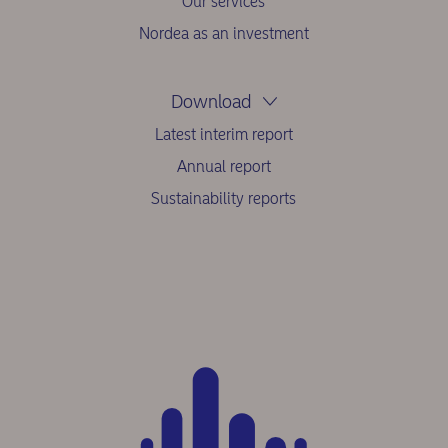
Our services
Nordea as an investment
Download
Latest interim report
Annual report
Sustainability reports