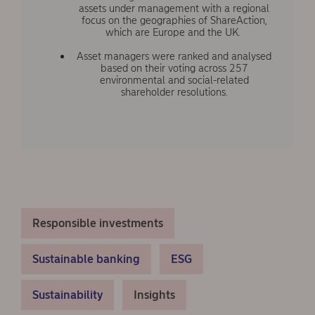
assets under management with a regional
focus on the geographies of ShareAction,
which are Europe and the UK.
Asset managers were ranked and analysed
based on their voting across 257
environmental and social-related
shareholder resolutions.
Responsible investments
Sustainable banking
ESG
Sustainability
Insights