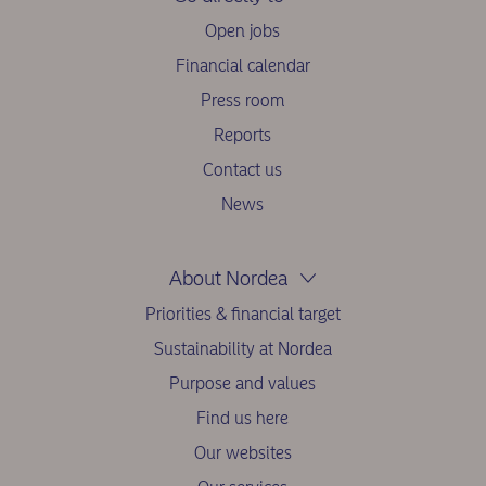
Open jobs
Financial calendar
Press room
Reports
Contact us
News
About Nordea
Priorities & financial target
Sustainability at Nordea
Purpose and values
Find us here
Our websites