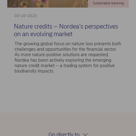
Sustainable banking
03-10-2025
Nature credits – Nordea’s perspectives
on an evolving market
The growing global focus on nature loss presents both
challenges and opportunities for the financial sector.
As more nature-positive solutions are requested,
Nordea has been actively exploring the emerging
nature credit market – a trading system for positive
biodiversity impacts.
Go directly to