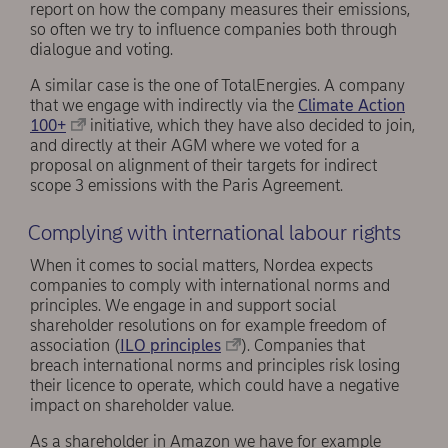
report on how the company measures their emissions,
so often we try to influence companies both through
dialogue and voting.
A similar case is the one of TotalEnergies. A company
that we engage with indirectly via the
Climate Action
100+
initiative, which they have also decided to join,
and directly at their AGM where we voted for a
proposal on alignment of their targets for indirect
scope 3 emissions with the Paris Agreement.
Complying with international labour rights
When it comes to social matters, Nordea expects
companies to comply with international norms and
principles. We engage in and support social
shareholder resolutions on for example freedom of
association (
ILO principles
). Companies that
breach international norms and principles risk losing
their licence to operate, which could have a negative
impact on shareholder value.
As a shareholder in Amazon we have for example