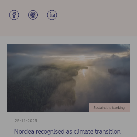
Sustainable banking
25-11-2025
Nordea recognised as climate transition