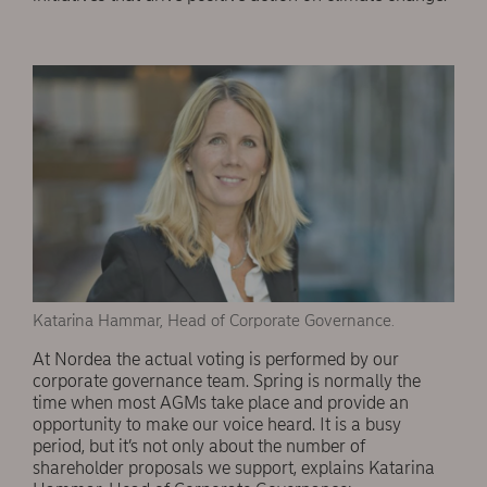
Katarina Hammar, Head of Corporate Governance.
At Nordea the actual voting is performed by our
corporate governance team. Spring is normally the
time when most AGMs take place and provide an
opportunity to make our voice heard. It is a busy
period, but it’s not only about the number of
shareholder proposals we support, explains Katarina