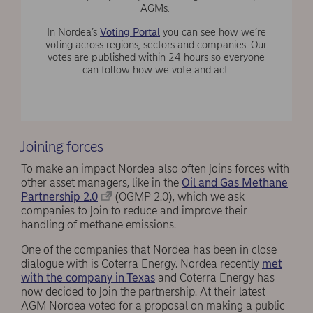
AGMs.
In Nordea’s
Voting Portal
you can see how we’re
voting across regions, sectors and companies. Our
votes are published within 24 hours so everyone
can follow how we vote and act.
Joining forces
To make an impact Nordea also often joins forces with
other asset managers, like in the
Oil and Gas Methane
Partnership 2.0
(OGMP 2.0), which we ask
companies to join to reduce and improve their
handling of methane emissions.
One of the companies that Nordea has been in close
dialogue with is Coterra Energy. Nordea recently
met
with the company in Texas
and Coterra Energy has
now decided to join the partnership. At their latest
AGM Nordea voted for a proposal on making a public