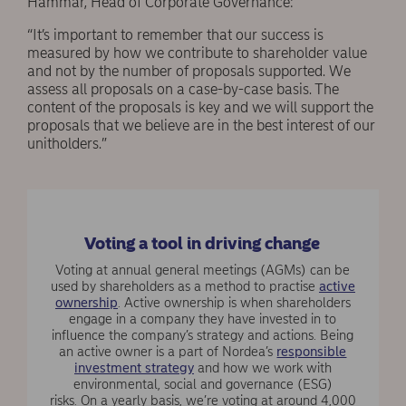
Hammar, Head of Corporate Governance:
“It’s important to remember that our success is
measured by how we contribute to shareholder value
and not by the number of proposals supported. We
assess all proposals on a case-by-case basis. The
content of the proposals is key and we will support the
proposals that we believe are in the best interest of our
unitholders.”
Voting a tool in driving change
Voting at annual general meetings (AGMs) can be
used by shareholders as a method to practise
active
ownership
. Active ownership is when shareholders
engage in a company they have invested in to
influence the company’s strategy and actions. Being
an active owner is a part of Nordea’s
responsible
investment strategy
and how we work with
environmental, social and governance (ESG)
risks. On a yearly basis, we’re voting at around 4,000