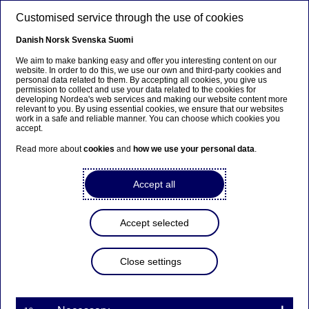
Skip to main content
Customised service through the use of cookies
EN
Danish
Norsk
Svenska
Suomi
We aim to make banking easy and offer you interesting content on our
website. In order to do this, we use our own and third-party cookies and
personal data related to them. By accepting all cookies, you give us
Responsible investments
permission to collect and use your data related to the cookies for
developing Nordea's web services and making our website content more
relevant to you. By using essential cookies, we ensure that our websites
Making active ownership
work in a safe and reliable manner. You can choose which cookies you
accept.
count
Read more about
cookies
and
how we use your personal data
.
11-03-2024
Accept all
Accept selected
Nordea gets high recognition for how we practise
active ownership in a recent independent report
Close settings
where we are compared to peers.
The
Voting Matters
report is evaluating how large
asset managers are exercising their shareholder voting