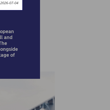
 2026-07-04
ropean
ll and
 The
longside
kage of