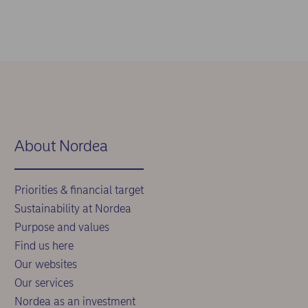
About Nordea
Priorities & financial target
Sustainability at Nordea
Purpose and values
Find us here
Our websites
Our services
Nordea as an investment