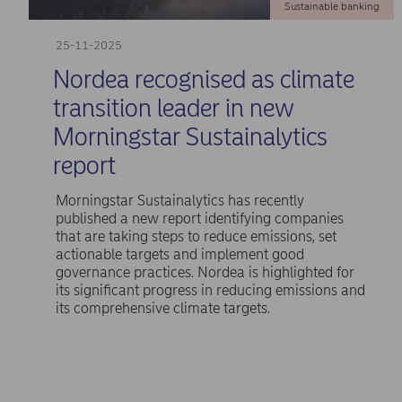
Sustainable banking
25-11-2025
Nordea recognised as climate
transition leader in new
Morningstar Sustainalytics
report
Morningstar Sustainalytics has recently
published a new report identifying companies
that are taking steps to reduce emissions, set
actionable targets and implement good
governance practices. Nordea is highlighted for
its significant progress in reducing emissions and
its comprehensive climate targets.