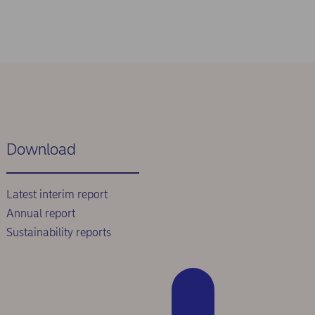
Download
Latest interim report
Annual report
Sustainability reports