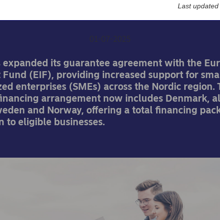
boost for Nordic SMEs
Last updated
01-07-2025
 expanded its guarantee agreement with the Eu
 Fund (EIF), providing increased support for sma
ed enterprises (SMEs) across the Nordic region.
inancing arrangement now includes Denmark, a
weden and Norway, offering a total financing pac
n to eligible businesses.