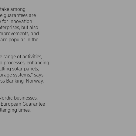
ptake among
e guarantees are
e for innovation
terprises, but also
 improvements, and
 are popular in the
range of activities,
d processes, enhancing
lling solar panels,
torage systems,” says
ess Banking, Norway.
Nordic businesses.
he European Guarantee
llenging times.