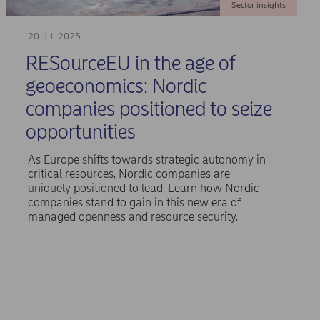
Sector insights
20-11-2025
RESourceEU in the age of
geoeconomics: Nordic
companies positioned to seize
opportunities
As Europe shifts towards strategic autonomy in
critical resources, Nordic companies are
uniquely positioned to lead. Learn how Nordic
companies stand to gain in this new era of
managed openness and resource security.