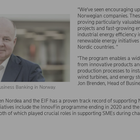
“We’ve seen encouraging u
Norwegian companies. Thes
proving particularly valuabl
projects and fast-growing en
industrial energy efficiency
renewable energy initiatives
Nordic countries. "
"The program enables a wide 
from innovative products an
production processes to insta
wind turbines, and energy s
Jon Brenden, Head of Busin
usiness Banking in Norway.
n Nordea and the EIF has a proven track record of supporting 
itiatives include the InnovFin programme ending in 2020 and t
oth of which played crucial roles in supporting SMEs during cha