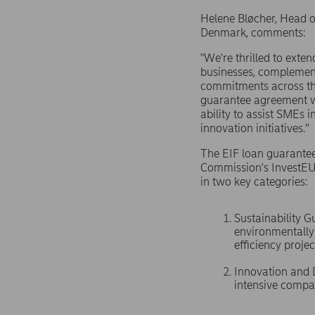
Helene Bløcher, Head o
Denmark, comments:
"We're thrilled to exte
businesses, complement
commitments across th
guarantee agreement wi
ability to assist SMEs i
innovation initiatives.”
The EIF loan guarante
Commission's InvestEU
in two key categories:
Sustainability 
environmentally 
efficiency projec
Innovation and D
intensive compan