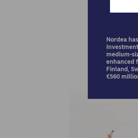
Nordea has
Investment
medium-siz
enhanced f
Finland, S
€560 millio