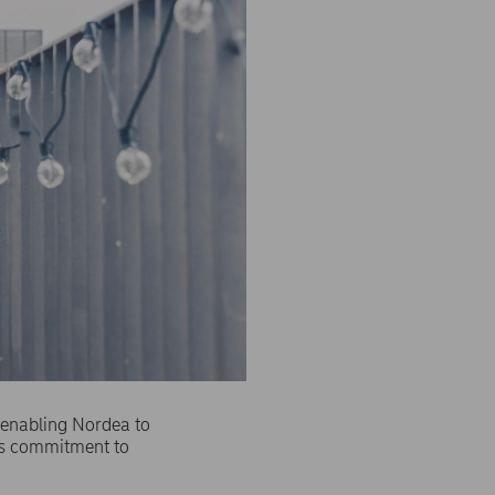
 enabling Nordea to
a's commitment to