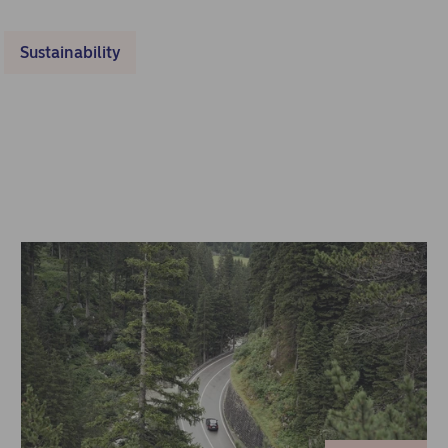
Sustainability