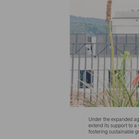
Under the expanded agr
extend its support to 
fostering sustainable g