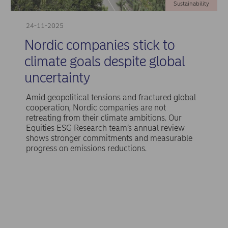
Sustainability
24-11-2025
Nordic companies stick to
climate goals despite global
uncertainty
Amid geopolitical tensions and fractured global
cooperation, Nordic companies are not
retreating from their climate ambitions. Our
Equities ESG Research team’s annual review
shows stronger commitments and measurable
progress on emissions reductions.