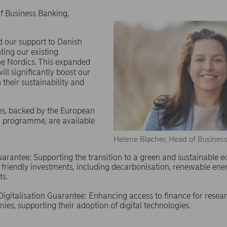
f Business Banking,
nd our support to Danish
ing our existing
e Nordics. This expanded
ll significantly boost our
n their sustainability and
es, backed by the European
 programme, are available
Helene Bløcher, Head of Busines
Guarantee: Supporting the transition to a green and sustainable
friendly investments, including decarbonisation, renewable ene
ts.
igitalisation Guarantee: Enhancing access to finance for resea
ies, supporting their adoption of digital technologies.