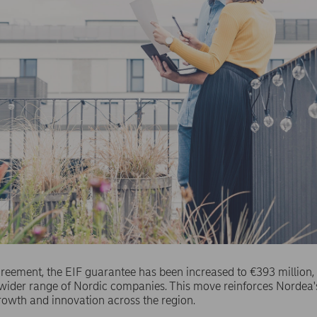
eement, the EIF guarantee has been increased to €393 million,
a wider range of Nordic companies. This move reinforces Norde
rowth and innovation across the region.