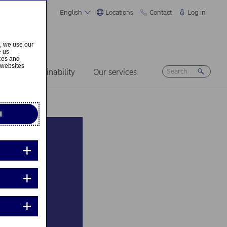
English
Locations
Contact
Log in
s, we use our
e us
ices and
 websites
ers
Sustainability
Our services
l
e to
ion