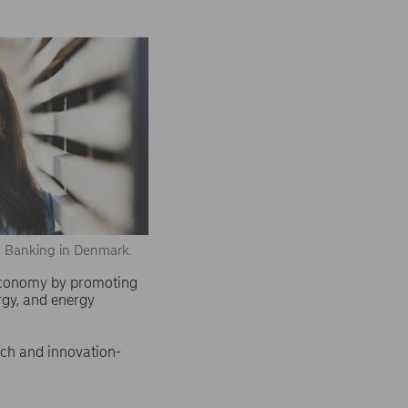
s Banking in Denmark.
 economy by promoting
rgy, and energy
rch and innovation-