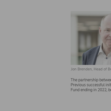
Jon Brenden, Head of B
The partnership betwee
Previous successful in
Fund ending in 2022, b