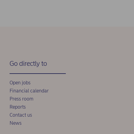
Go directly to
Open jobs
Financial calendar
Press room
Reports
Contact us
News