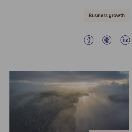
Business growth