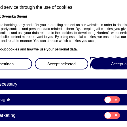
 service through the use of cookies
k
Svenska
Suomi
ns
e banking easy and offer you interesting content on our website. In order to do thi
-party cookies and personal data related to them. By accepting all cookies, you giv
 collect and use your data related to the cookies for developing Nordea's web serv
bsite content more relevant to you. By using essential cookies, we ensure that our
About us
Investors
News & insights
Care
e and reliable manner. You can choose which cookies you accept.
bout
cookies
and
how we use your personal data
.
settings
Accept selected
Accept al
ecessary
Business growth
Consent
sights
for:
ea expands EIF guarante
Insights
Consent
arketing
mark, offering €560 mill
for:
Marketing