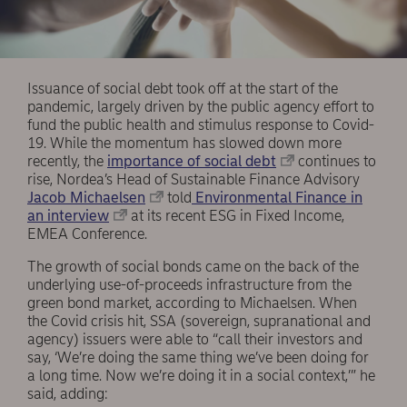
Issuance of social debt took off at the start of the
pandemic, largely driven by the public agency effort to
fund the public health and stimulus response to Covid-
19. While the momentum has slowed down more
recently, the
importance of social debt
continues to
rise, Nordea’s Head of Sustainable Finance Advisory
Jacob Michaelsen
told
Environmental Finance in
an interview
at its recent ESG in Fixed Income,
EMEA Conference.
The growth of social bonds came on the back of the
underlying use-of-proceeds infrastructure from the
green bond market, according to Michaelsen. When
the Covid crisis hit, SSA (sovereign, supranational and
agency) issuers were able to “call their investors and
say, ‘We’re doing the same thing we’ve been doing for
a long time. Now we’re doing it in a social context,’” he
said, adding: