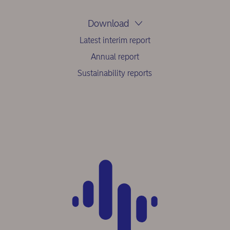
Download
Latest interim report
Annual report
Sustainability reports