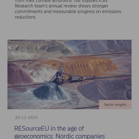
from their climate ambitions. Our Equities ESG
Research team’s annual review shows stronger
commitments and measurable progress on emissions
reductions.
Sector insights
20-11-2025
RESourceEU in the age of
geoeconomics: Nordic companies