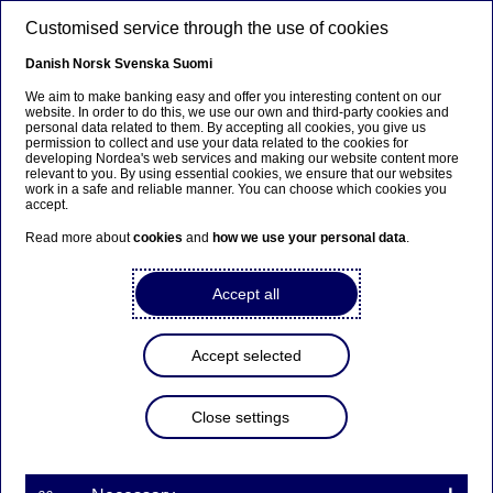
Skip to main content
Customised service through the use of cookies
EN
Danish
Norsk
Svenska
Suomi
We aim to make banking easy and offer you interesting content on our
website. In order to do this, we use our own and third-party cookies and
personal data related to them. By accepting all cookies, you give us
Anteeksi...
permission to collect and use your data related to the cookies for
developing Nordea's web services and making our website content more
relevant to you. By using essential cookies, we ensure that our websites
Sivua ei ole saatavilla suomeksi
work in a safe and reliable manner. You can choose which cookies you
accept.
Pysy sivulla
|
Siirry aiheeseen liittyvälle
Read more about
cookies
and
how we use your personal data
.
suomenkieliselle sivulle
Accept all
Accept selected
Sustainable finance
Close settings
Nordea's Jacob Michaelsen: It’s
time to work with the “S” in