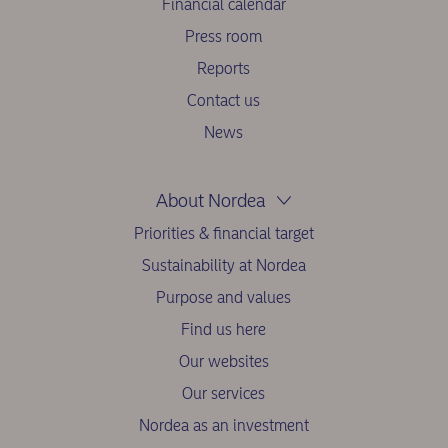
Financial calendar
Press room
Reports
Contact us
News
About Nordea
Priorities & financial target
Sustainability at Nordea
Purpose and values
Find us here
Our websites
Our services
Nordea as an investment