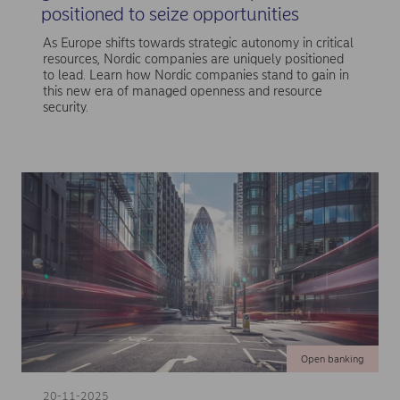
positioned to seize opportunities
As Europe shifts towards strategic autonomy in critical
resources, Nordic companies are uniquely positioned
to lead. Learn how Nordic companies stand to gain in
this new era of managed openness and resource
security.
Open banking
20-11-2025