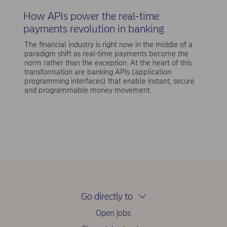
How APIs power the real-time
payments revolution in banking
The financial industry is right now in the middle of a
paradigm shift as real-time payments become the
norm rather than the exception. At the heart of this
transformation are banking APIs (application
programming interfaces) that enable instant, secure
and programmable money movement.
Go directly to
Open jobs