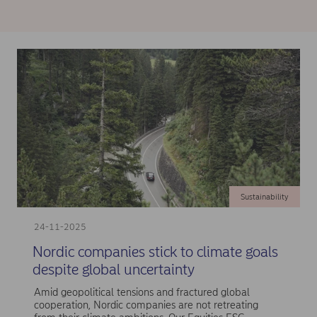
Sustainability
24-11-2025
Nordic companies stick to climate goals
despite global uncertainty
Amid geopolitical tensions and fractured global
cooperation, Nordic companies are not retreating