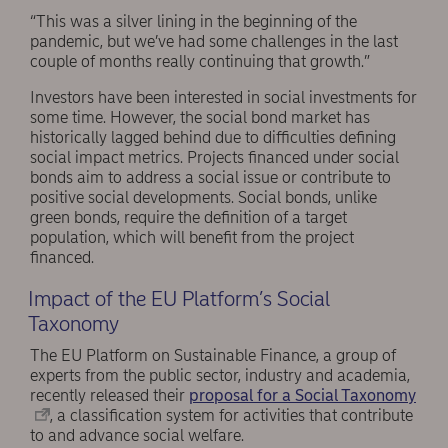
“This was a silver lining in the beginning of the
pandemic, but we’ve had some challenges in the last
couple of months really continuing that growth.”
Investors have been interested in social investments for
some time. However, the social bond market has
historically lagged behind due to difficulties defining
social impact metrics. Projects financed under social
bonds aim to address a social issue or contribute to
positive social developments. Social bonds, unlike
green bonds, require the definition of a target
population, which will benefit from the project
financed.
Impact of the EU Platform’s Social
Taxonomy
The EU Platform on Sustainable Finance, a group of
experts from the public sector, industry and academia,
recently released their
proposal for a Social Taxonomy
, a classification system for activities that contribute
to and advance social welfare.