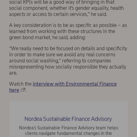
social KPIs will be a good way of bringing in that
social component, whether it’s gender equality, health
aspects or access to certain services,” he said.
A key consideration is to be as specific as possible – as
learned from working with these structures in the
green bond market, he said, adding:
“We really need to be focused on details and specificity
in order to make sure we avoid any real concerns
around social washing,” referring to companies
misrepresenting how socially responsible they actually
are.
Watch the
interview with Environmental Finance
here
.
Nordea Sustainable Finance Advisory
Nordea's Sustainable Finance Advisory team helps
clients navigate fundamental changes in the