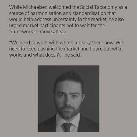
While Michaelsen welcomed the Social Taxonomy as a
source of harmonisation and standardisation that
would help address uncertainty in the market, he also
urged market participants not to wait for the
framework to move ahead.
“We need to work with what’s already there now. We
need to keep pushing the market and figure out what
works and what doesn’t,” he said.