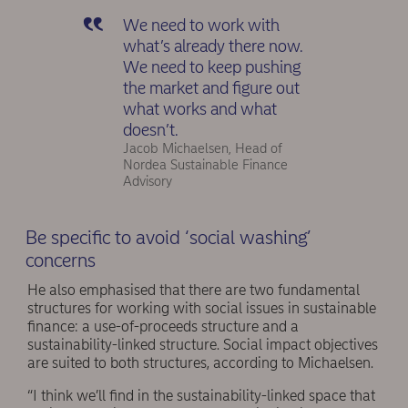
We need to work with
what’s already there now.
We need to keep pushing
the market and figure out
what works and what
doesn’t.
Jacob Michaelsen, Head of
Nordea Sustainable Finance
Advisory
Be specific to avoid ‘social washing’
concerns
He also emphasised that there are two fundamental
structures for working with social issues in sustainable
finance: a use-of-proceeds structure and a
sustainability-linked structure. Social impact objectives
are suited to both structures, according to Michaelsen.
“I think we’ll find in the sustainability-linked space that