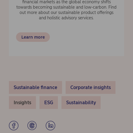
financial markets as the global economy shifts
towards becoming sustainable and low-carbon. Find
out more about our sustainable product offerings
and holistic advisory services.
Learn more
Sustainable finance
Corporate insights
Insights
ESG
Sustainability