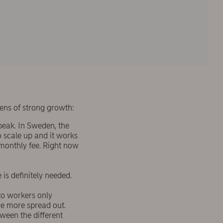
ens of strong growth:
peak. In Sweden, the
o scale up and it works
 monthly fee. Right now
is definitely needed.
to workers only
re more spread out.
tween the different