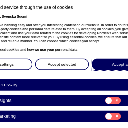
 service through the use of cookies
k
Svenska
Suomi
ns
e banking easy and offer you interesting content on our website. In order to do thi
-party cookies and personal data related to them. By accepting all cookies, you giv
 collect and use your data related to the cookies for developing Nordea's web serv
bsite content more relevant to you. By using essential cookies, we ensure that our
About us
Investors
News & insights
Care
e and reliable manner. You can choose which cookies you accept.
bout
cookies
and
how we use your personal data
.
settings
Accept selected
Accept al
ecessary
Consent
sights
for:
Insights
Consent
arketing
for:
Marketing