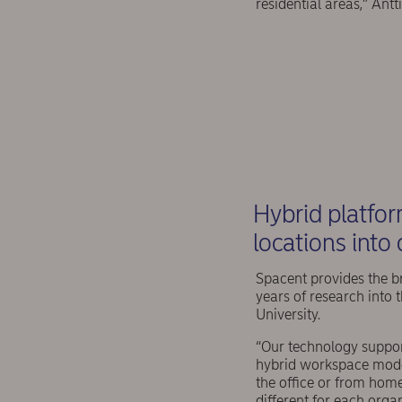
residential areas,” Antt
Hybrid platfor
locations into
Spacent provides the br
years of research into 
University.
“Our technology suppor
hybrid workspace model
the office or from home
different for each orga