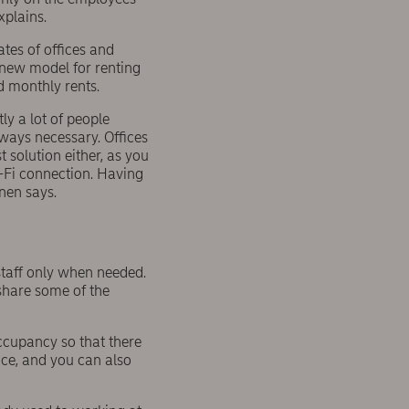
xplains.
tes of offices and
 new model for renting
d monthly rents.
y a lot of people
lways necessary. Offices
 solution either, as you
-Fi connection. Having
nen says.
staff only when needed.
 share some of the
ccupancy so that there
pace, and you can also