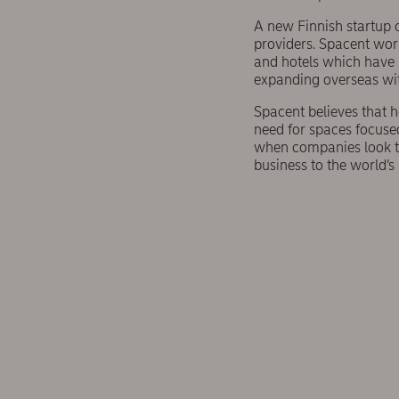
A new Finnish startup 
providers. Spacent work
and hotels which have 
expanding overseas wit
Spacent believes that 
need for spaces focused
when companies look to
business to the world’s 