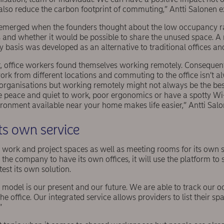
also reduce the carbon footprint of commuting,” Antti Salonen e
t emerged when the founders thought about the low occupancy ra
s and whether it would be possible to share the unused space. A
basis was developed as an alternative to traditional offices an
, office workers found themselves working remotely. Consequentl
ork from different locations and commuting to the office isn’t a
organisations but working remotely might not always be the best
he peace and quiet to work, poor ergonomics or have a spotty Wi
ronment available near your home makes life easier,” Antti Salo
ts own service
s work and project spaces as well as meeting rooms for its own 
r the company to have its own offices, it will use the platform to
test its own solution.
model is our present and our future. We are able to track our o
he office. Our integrated service allows providers to list their s
”