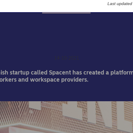
Last updated
Entrepreneurship
-up found solution for u
office space
14-10-2021
sh startup called Spacent has created a platform
orkers and workspace providers.