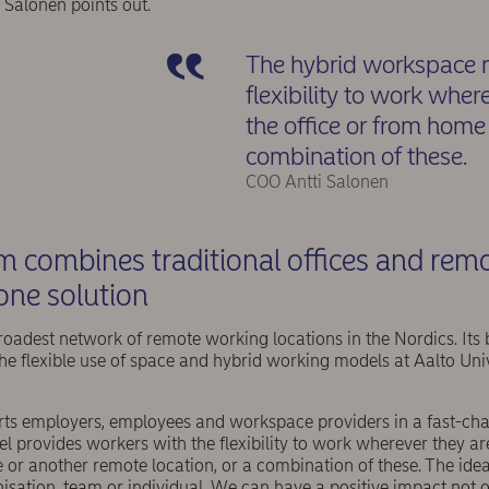
i Salonen points out.
The hybrid workspace m
flexibility to work wher
the office or from home 
combination of these.
COO Antti Salonen
m combines traditional offices and rem
 one solution
oadest network of remote working locations in the Nordics. Its 
the flexible use of space and hybrid working models at Aalto Uni
ts employers, employees and workspace providers in a fast-ch
 provides workers with the flexibility to work wherever they ar
 or another remote location, or a combination of these. The idea
nisation, team or individual. We can have a positive impact not 