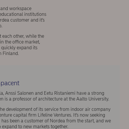
s and workspace
ducational institutions
rdea customer and it’s
o.
 each other, while the
in the office market,
 quickly expand its
n Finland.
pacent
a, Anssi Salonen and Eetu Ristaniemi have a strong
is a professor of architecture at the Aalto University.
 the development of its service from indoor air company
ure capital firm Lifeline Ventures. It’s now seeking
y has been a customer of Nordea from the start, and we
o expand to new markets together.