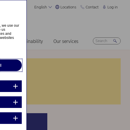
English
Locations
Contact
Log in
s, we use our
e us
ices and
 websites
ers
Sustainability
Our services
l