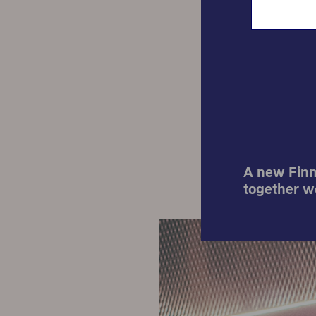
Start
A new Finni
together w