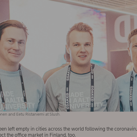
nen and Eetu Ristaniemi at Slush.
een left empty in cities across the world following the coronavi
ect the office market in Finland, too.