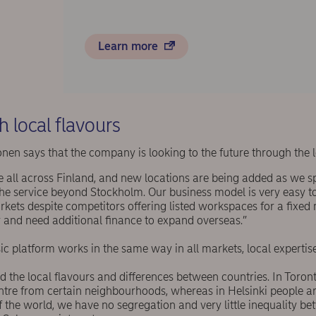
Learn more
h local flavours
nen says that the company is looking to the future through the l
le all across Finland, and new locations are being added as we s
the service beyond Stockholm. Our business model is very easy t
kets despite competitors offering listed workspaces for a fixed
 and need additional finance to expand overseas.”
c platform works in the same way in all markets, local expertise 
 the local flavours and differences between countries. In Toron
ntre from certain neighbourhoods, whereas in Helsinki people a
 the world, we have no segregation and very little inequality be