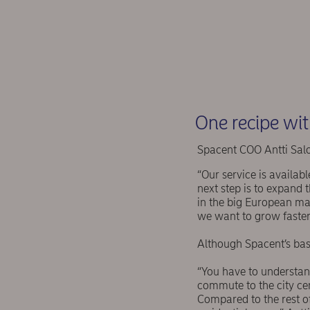
One recipe wit
Spacent COO Antti Salo
“Our service is availab
next step is to expand 
in the big European mar
we want to grow faster
Although Spacent’s basi
“You have to understand
commute to the city ce
Compared to the rest of