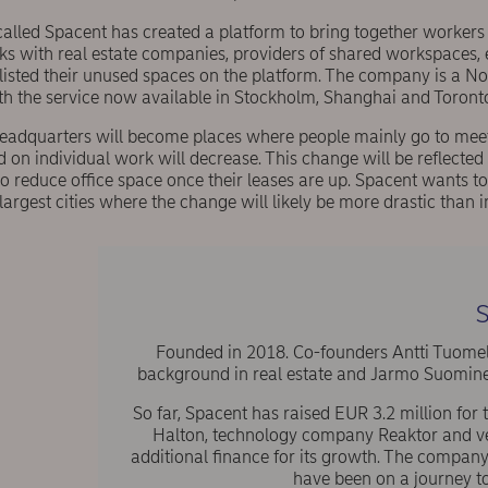
called Spacent has created a platform to bring together worker
s with real estate companies, providers of shared workspaces, e
listed their unused spaces on the platform. The company is a No
h the service now available in Stockholm, Shanghai and Toront
headquarters will become places where people mainly go to meet
 on individual work will decrease. This change will be reflected 
 reduce office space once their leases are up. Spacent wants to
largest cities where the change will likely be more drastic than i
S
Founded in 2018. Co-founders Antti Tuomel
background in real estate and Jarmo Suominen 
So far, Spacent has raised EUR 3.2 million for
Halton, technology company Reaktor and vent
additional finance for its growth. The compan
have been on a journey t