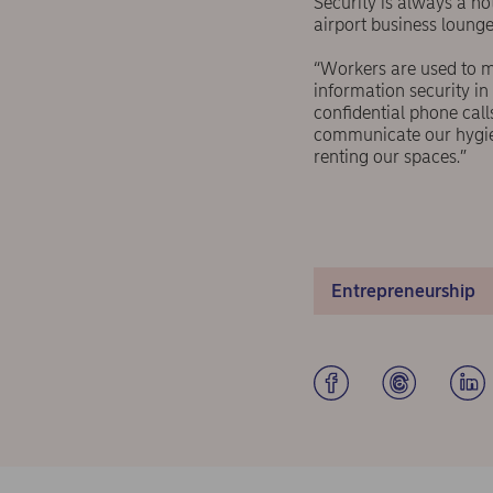
Security is always a h
airport business lounge
“Workers are used to m
information security in
confidential phone cal
communicate our hygien
renting our spaces.”
Entrepreneurship