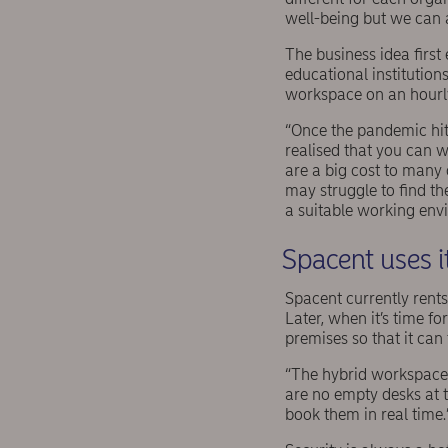
well-being but we can 
The business idea firs
educational institution
workspace on an hourly 
“Once the pandemic hit
realised that you can w
are a big cost to many 
may struggle to find t
a suitable working envi
Spacent uses i
Spacent currently rent
Later, when it’s time fo
premises so that it can 
“The hybrid workspace 
are no empty desks at t
book them in real time.