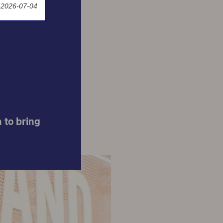
 2026-07-04
nused
 to bring