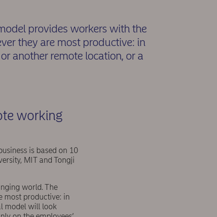
odel provides workers with the
ever they are most productive: in
or another remote location, or a
ote working
business is based on 10
versity, MIT and Tongji
anging world. The
e most productive: in
l model will look
only on the employees’