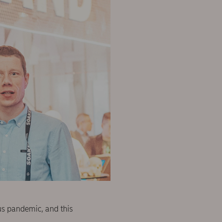
rus pandemic, and this