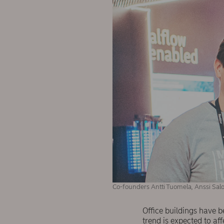
Co-founders Antti Tuomela, Anssi Salo
Office buildings have b
trend is expected to aff