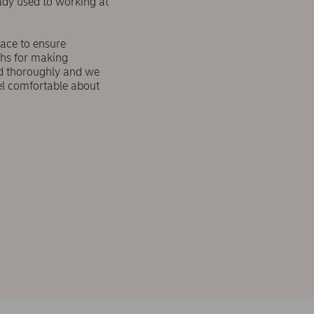
ady used to working at
lace to ensure
ths for making
ed thoroughly and we
el comfortable about