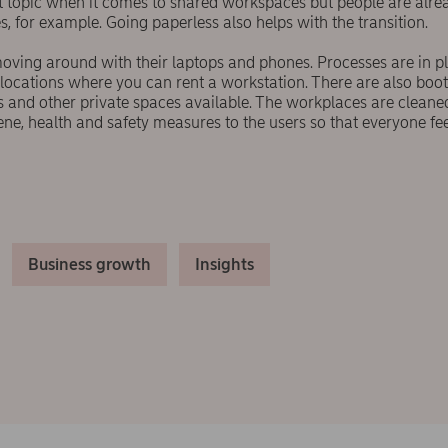
ot topic when it comes to shared workspaces but people are alre
s, for example. Going paperless also helps with the transition.
oving around with their laptops and phones. Processes are in p
 locations where you can rent a workstation. There are also boo
ls and other private spaces available. The workplaces are clean
e, health and safety measures to the users so that everyone fe
Business growth
Insights