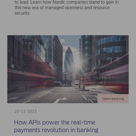
to lead. Learn how Nordic companies stand to gain in
this new era of managed openness and resource
security.
Open banking
20-11-2025
How APIs power the real-time
payments revolution in banking