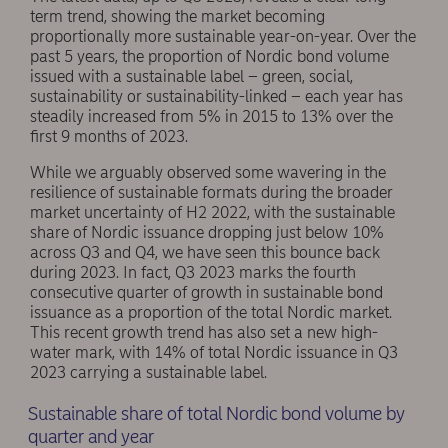
term trend, showing the market becoming
proportionally more sustainable year-on-year. Over the
past 5 years, the proportion of Nordic bond volume
issued with a sustainable label – green, social,
sustainability or sustainability-linked – each year has
steadily increased from 5% in 2015 to 13% over the
first 9 months of 2023.
While we arguably observed some wavering in the
resilience of sustainable formats during the broader
market uncertainty of H2 2022, with the sustainable
share of Nordic issuance dropping just below 10%
across Q3 and Q4, we have seen this bounce back
during 2023. In fact, Q3 2023 marks the fourth
consecutive quarter of growth in sustainable bond
issuance as a proportion of the total Nordic market.
This recent growth trend has also set a new high-
water mark, with 14% of total Nordic issuance in Q3
2023 carrying a sustainable label.
Sustainable share of total Nordic bond volume by
quarter and year