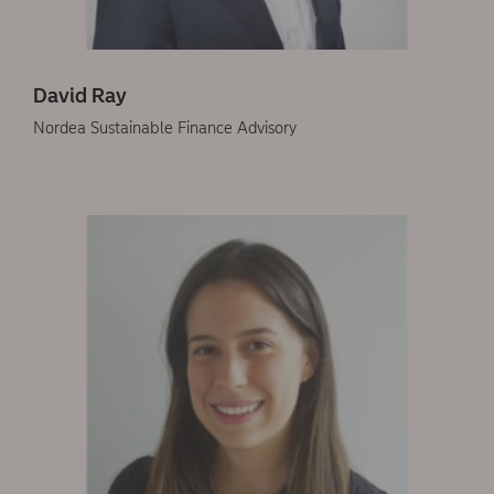
David Ray
Nordea Sustainable Finance Advisory