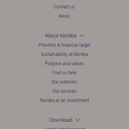
Contact us
News
About Nordea
Priorities & financial target
Sustainability at Nordea
Purpose and values
Find us here
Our websites
Our services
Nordea as an investment
Download