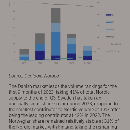
Source: Dealogic, Nordea
The Danish market leads the volume rankings for the
first 9 months of 2023, taking 41% of total Nordic
supply to the end of Q3. Sweden has taken an
unusually small share so far during 2023, dropping to
the smallest contributor to Nordic volume at 13% after
being the leading contributor at 42% in 2022. The
Norwegian share remained relatively stable at 31% of
the Nordic market, with Finland taking the remaining