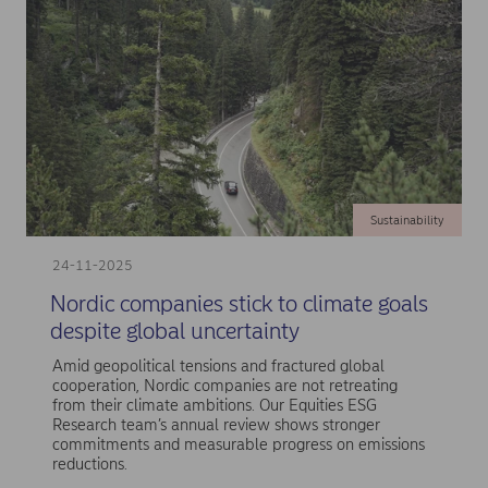
Sustainability
24-11-2025
Nordic companies stick to climate goals
despite global uncertainty
Amid geopolitical tensions and fractured global
cooperation, Nordic companies are not retreating
from their climate ambitions. Our Equities ESG
Research team’s annual review shows stronger
commitments and measurable progress on emissions
reductions.