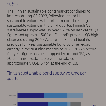
highs
The Finnish sustainable bond market continued to
impress during Q3 2023, following record H1
sustainable volume with further record-breaking
sustainable volume in the third quarter. Finnish Q3
sustainable supply was up over 520% on last year’s Q3
figure and up over 150% on Finland’s previous Q3 high
observed during 2020. As a result, Finland beat its
previous full-year sustainable bond volume record
already in the first nine months of 2023. 2022’s record
full-year figure has been topped by around 3%, as
2023 Finnish sustainable volume totaled
approximately USD 6.7bn at the end of Q3.
Finnish sustainable bond supply volume per
quarter