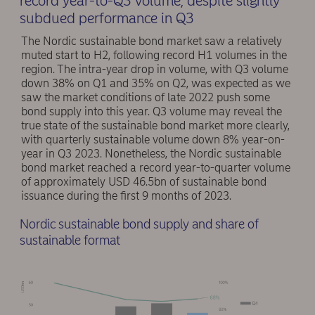
record year-to-Q3 volume, despite slightly
subdued performance in Q3
The Nordic sustainable bond market saw a relatively
muted start to H2, following record H1 volumes in the
region. The intra-year drop in volume, with Q3 volume
down 38% on Q1 and 35% on Q2, was expected as we
saw the market conditions of late 2022 push some
bond supply into this year. Q3 volume may reveal the
true state of the sustainable bond market more clearly,
with quarterly sustainable volume down 8% year-on-
year in Q3 2023. Nonetheless, the Nordic sustainable
bond market reached a record year-to-quarter volume
of approximately USD 46.5bn of sustainable bond
issuance during the first 9 months of 2023.
Nordic sustainable bond supply and share of
sustainable format