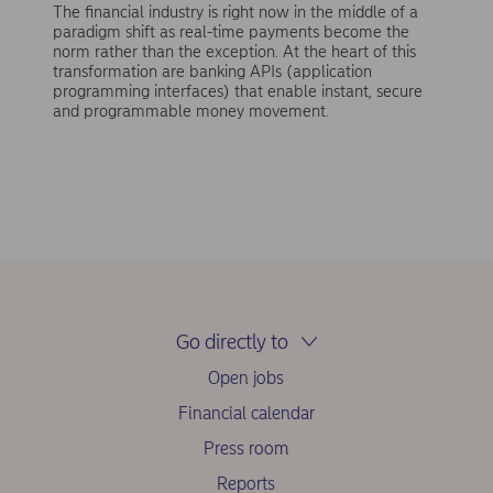
The financial industry is right now in the middle of a
paradigm shift as real-time payments become the
norm rather than the exception. At the heart of this
transformation are banking APIs (application
programming interfaces) that enable instant, secure
and programmable money movement.
Go directly to
Open jobs
Financial calendar
Press room
Reports