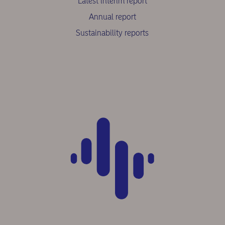
Latest interim report
Annual report
Sustainability reports