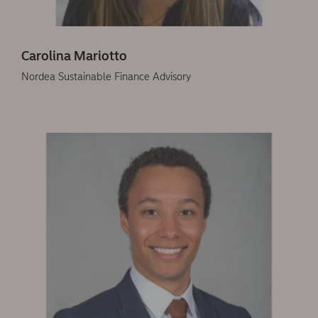
Carolina Mariotto
Nordea Sustainable Finance Advisory