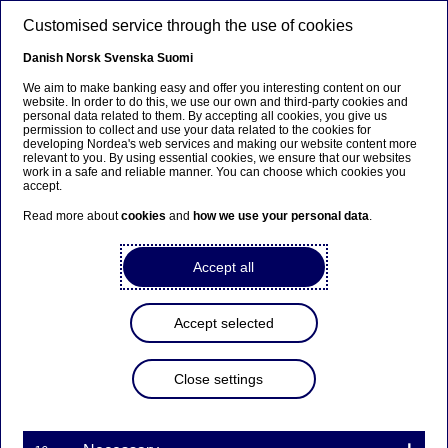
Skip to main content
Customised service through the use of cookies
EN
Danish
Norsk
Svenska
Suomi
We aim to make banking easy and offer you interesting content on our
website. In order to do this, we use our own and third-party cookies and
personal data related to them. By accepting all cookies, you give us
Sustainable finance
permission to collect and use your data related to the cookies for
developing Nordea's web services and making our website content more
relevant to you. By using essential cookies, we ensure that our websites
Sustainable finance markets:
work in a safe and reliable manner. You can choose which cookies you
accept.
Record highs so far in 2023
Read more about
cookies
and
how we use your personal data
.
07-11-2023
Accept all
With the latest quarterly data now in, the Nordic
bond market looks set to continue its unbroken
Accept selected
trend of sustainable volume growth for another
year. Supported by record H1 sustainable volume,
Close settings
the slightly reduced Q3 figures were enough to
take Nordic sustainable bond supply to a new
year-to-Q3 high. While Nordic sustainable loan
volumes continued to fall in Q3, we can point to