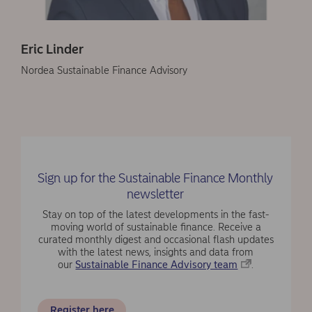
Eric Linder
Nordea Sustainable Finance Advisory
Sign up for the Sustainable Finance Monthly
newsletter
Stay on top of the latest developments in the fast-
moving world of sustainable finance. Receive a
curated monthly digest and occasional flash updates
with the latest news, insights and data from
our
Sustainable Finance Advisory team
.
Register here