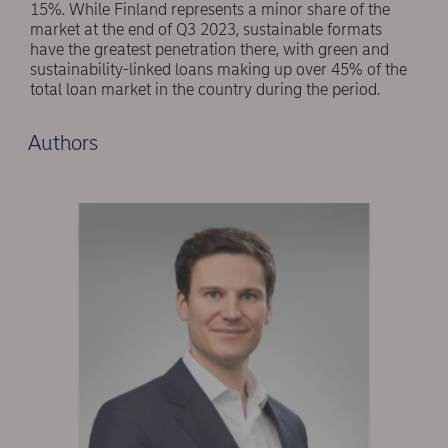
15%. While Finland represents a minor share of the
market at the end of Q3 2023, sustainable formats
have the greatest penetration there, with green and
sustainability-linked loans making up over 45% of the
total loan market in the country during the period.
Authors