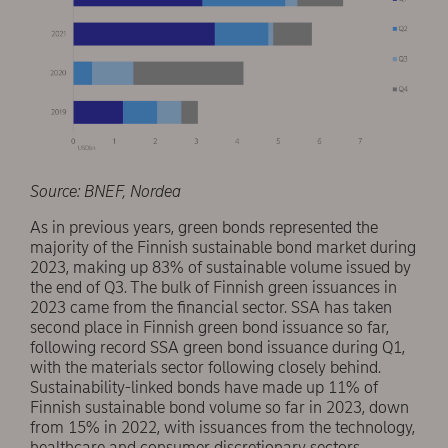
Source: BNEF, Nordea
As in previous years, green bonds represented the
majority of the Finnish sustainable bond market during
2023, making up 83% of sustainable volume issued by
the end of Q3. The bulk of Finnish green issuances in
2023 came from the financial sector. SSA has taken
second place in Finnish green bond issuance so far,
following record SSA green bond issuance during Q1,
with the materials sector following closely behind.
Sustainability-linked bonds have made up 11% of
Finnish sustainable bond volume so far in 2023, down
from 15% in 2022, with issuances from the technology,
healthcare and consumer discretionary sectors.