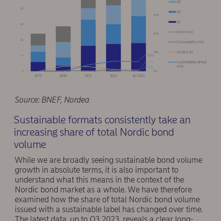
Source: BNEF, Nordea
Sustainable formats consistently take an
increasing share of total Nordic bond
volume
While we are broadly seeing sustainable bond volume
growth in absolute terms, it is also important to
understand what this means in the context of the
Nordic bond market as a whole. We have therefore
examined how the share of total Nordic bond volume
issued with a sustainable label has changed over time.
The latest data, up to Q3 2023, reveals a clear long-