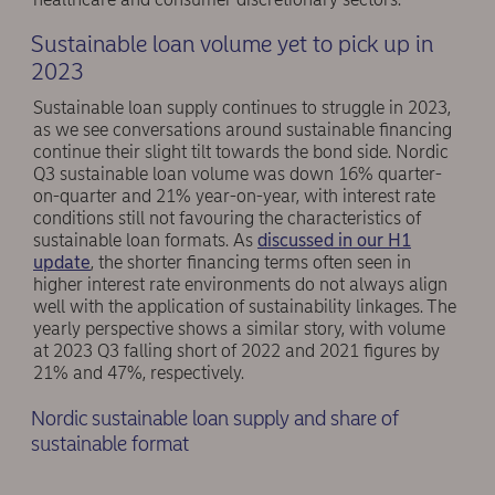
Sustainable loan volume yet to pick up in
2023
Sustainable loan supply continues to struggle in 2023,
as we see conversations around sustainable financing
continue their slight tilt towards the bond side. Nordic
Q3 sustainable loan volume was down 16% quarter-
on-quarter and 21% year-on-year, with interest rate
conditions still not favouring the characteristics of
sustainable loan formats. As
discussed in our H1
update
, the shorter financing terms often seen in
higher interest rate environments do not always align
well with the application of sustainability linkages. The
yearly perspective shows a similar story, with volume
at 2023 Q3 falling short of 2022 and 2021 figures by
21% and 47%, respectively.
Nordic sustainable loan supply and share of
sustainable format