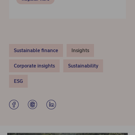
Sustainable finance
Insights
Corporate insights
Sustainability
ESG