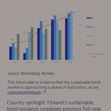
Source: Bloomberg, Nordea
This trend adds to evidence that the sustainable bond
market is approaching a phase of maturation, as we
covered previously
.
Country spotlight: Finland’s sustainable
bond issuance surpasses previous full-year