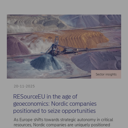
Sector insights
20-11-2025
RESourceEU in the age of
geoeconomics: Nordic companies
positioned to seize opportunities
As Europe shifts towards strategic autonomy in critical
resources, Nordic companies are uniquely positioned