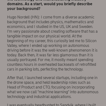
domains. As a start, would you briefly describe
your background?
Hugo Nordell (HN): I come from a diverse academic
background that includes physics, mathematics and
economics, and I studied in the US, UK and Sweden.
I’m very passionate about creating software that has a
tangible impact on our physical world. At the
beginning of my career, this curiosity led me to Silicon
Valley, where I ended up working on autonomous
driving before it was the well-known phenomenon it is
today. Back then, it was far less glamorous than it is
usually portrayed. For me, it mostly meant spending
countless hours in overheated backseats of retrofitted
cars in parking lots, perfecting the technology.
After that, I launched several startups, including one in
the drone space, and held leadership roles such as
Head of Product and CTO, focusing on incorporating
what we now call "machine learning" into autonomous
technology and industrial applications.
I was eventually headhunted to Sandvik, where I built