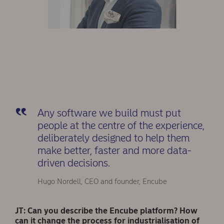
Any software we build must put
people at the centre of the experience,
deliberately designed to help them
make better, faster and more data-
driven decisions.
Hugo Nordell, CEO and founder, Encube
JT: Can you describe the Encube platform? How
can it change the process for industrialisation of