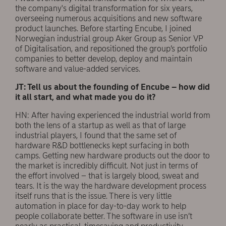
the company's digital transformation for six years,
overseeing numerous acquisitions and new software
product launches. Before starting Encube, I joined
Norwegian industrial group Aker Group as Senior VP
of Digitalisation, and repositioned the group’s portfolio
companies to better develop, deploy and maintain
software and value-added services.
JT: Tell us about the founding of Encube – how did
it all start, and what made you do it?
HN: After having experienced the industrial world from
both the lens of a startup as well as that of large
industrial players, I found that the same set of
hardware R&D bottlenecks kept surfacing in both
camps. Getting new hardware products out the door to
the market is incredibly difficult. Not just in terms of
the effort involved – that is largely blood, sweat and
tears. It is the way the hardware development process
itself runs that is the issue. There is very little
automation in place for day-to-day work to help
people collaborate better. The software in use isn’t