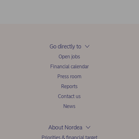
Go directly to
Open jobs
Financial calendar
Press room
Reports
Contact us
News
About Nordea
Priorities & financial target