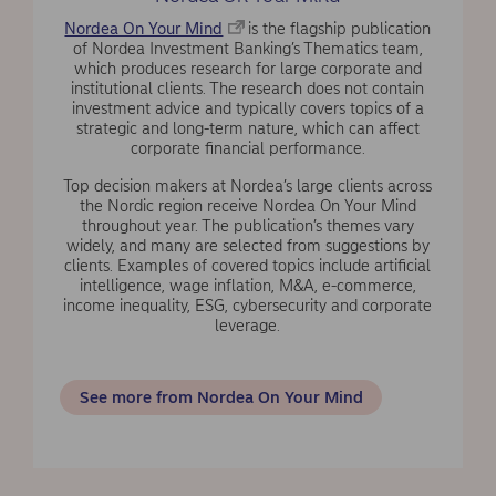
Nordea On Your Mind
is the flagship publication
of Nordea Investment Banking’s Thematics team,
which produces research for large corporate and
institutional clients. The research does not contain
investment advice and typically covers topics of a
strategic and long-term nature, which can affect
corporate financial performance.
Top decision makers at Nordea’s large clients across
the Nordic region receive Nordea On Your Mind
throughout year. The publication’s themes vary
widely, and many are selected from suggestions by
clients. Examples of covered topics include artificial
intelligence, wage inflation, M&A, e-commerce,
income inequality, ESG, cybersecurity and corporate
leverage.
See more from Nordea On Your Mind