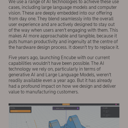
We use a range of AI technologies to achieve these use
cases, including large language models and computer
vision. These are deeply embedded into our offering
from day one. They blend seamlessly into the overall
user experience and are actively designed to stay out
of the way when users aren’t engaging with them. This
makes AI more approachable and tangible, because it
puts human productivity and ingenuity at the centre of
the hardware design process. It doesn’t try to replace it.
Five years ago, launching Encube with our current
capabilities wouldn't have been possible. The AI
technology we rely on, particularly in terms of
generative AI and Large Language Models, weren’t
readily available even a year ago. But it has already
had a profound impact on how we design and deliver
value to manufacturing customers.