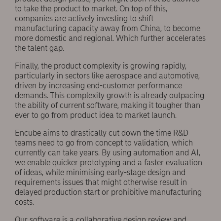
to take the product to market. On top of this,
companies are actively investing to shift
manufacturing capacity away from China, to become
more domestic and regional. Which further accelerates
the talent gap.
Finally, the product complexity is growing rapidly,
particularly in sectors like aerospace and automotive,
driven by increasing end-customer performance
demands. This complexity growth is already outpacing
the ability of current software, making it tougher than
ever to go from product idea to market launch.
Encube aims to drastically cut down the time R&D
teams need to go from concept to validation, which
currently can take years. By using automation and AI,
we enable quicker prototyping and a faster evaluation
of ideas, while minimising early-stage design and
requirements issues that might otherwise result in
delayed production start or prohibitive manufacturing
costs.
Our software is a collaborative design review and