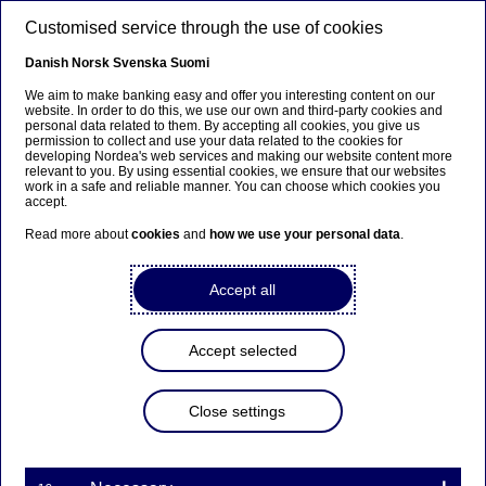
Skip to main content
Customised service through the use of cookies
EN
Danish
Norsk
Svenska
Suomi
We aim to make banking easy and offer you interesting content on our
website. In order to do this, we use our own and third-party cookies and
personal data related to them. By accepting all cookies, you give us
Beklager...
permission to collect and use your data related to the cookies for
developing Nordea's web services and making our website content more
relevant to you. By using essential cookies, we ensure that our websites
Denne siden findes ikke på norsk
work in a safe and reliable manner. You can choose which cookies you
accept.
Bli værende på denne siden
|
Fortsett til en
Read more about
cookies
and
how we use your personal data
.
lignende side på norsk
Accept all
Accept selected
Nordea On Your Mind
Close settings
Transforming industrial design
with AI