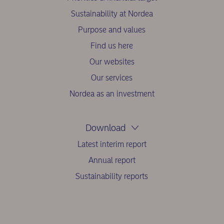
Sustainability at Nordea
Purpose and values
Find us here
Our websites
Our services
Nordea as an investment
Download
Latest interim report
Annual report
Sustainability reports