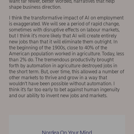
want far fewer, better worded, narratives that help
shape business direction.
I think the transformative impact of AI on employment
is exaggerated. We will see a period of rapid change,
sometimes with disruptive effects on labour markets,
but I think it's more likely that AI will create entirely
new jobs than that it will eliminate them outright. In
the beginning of the 1900s, close to 40% of the
American population worked in agriculture. Today, less
than 2% do. The tremendous productivity brought
forth by automation in agriculture destroyed jobs in
the short term. But, over time, this allowed a number of
other markets to thrive and grow in a way that
wouldn’t have been possible without automation. I
think it’s far too early to bet against human ingenuity
and our ability to invent new jobs and markets.
Nordea On Your Mind