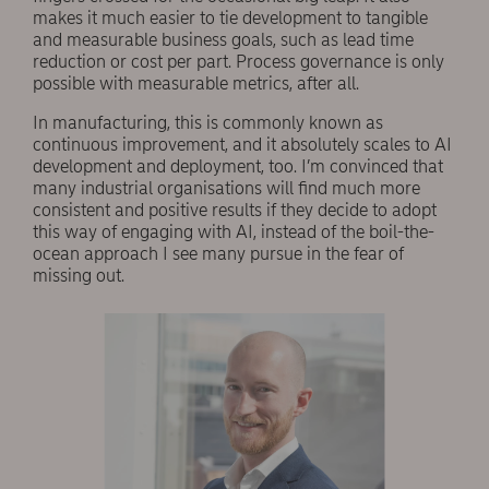
makes it much easier to tie development to tangible
and measurable business goals, such as lead time
reduction or cost per part. Process governance is only
possible with measurable metrics, after all.
In manufacturing, this is commonly known as
continuous improvement, and it absolutely scales to AI
development and deployment, too. I’m convinced that
many industrial organisations will find much more
consistent and positive results if they decide to adopt
this way of engaging with AI, instead of the boil-the-
ocean approach I see many pursue in the fear of
missing out.