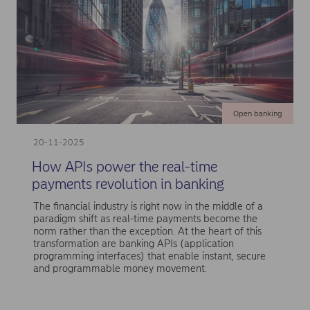
Open banking
20-11-2025
How APIs power the real-time
payments revolution in banking
The financial industry is right now in the middle of a
paradigm shift as real-time payments become the
norm rather than the exception. At the heart of this
transformation are banking APIs (application
programming interfaces) that enable instant, secure
and programmable money movement.