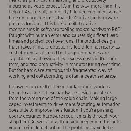
nearly as practical, timesaving and productivity
inducing as you’d expect. It’s in the way, more than it is
helpful. As a result, incredibly talented engineers waste
time on mundane tasks that don’t drive the hardware
process forward. This lack of collaborative
mechanisms in software tooling makes hardware R&D
fraught with human error and causes significant lead
times and project cost overruns. The product design
that makes it into production is too often not nearly as
cost efficient as it could be. Large companies are
capable of swallowing these excess costs in the short
term, and find productivity in manufacturing over time.
But for hardware startups, this fragmented way of
working and collaborating is often a death sentence.
It dawned on me that the manufacturing world is
trying to address these hardware design problems
from the wrong end of the value chain. Making large
capex investments to drive manufacturing automation
does little to improve the situation if you’re pushing
poorly designed hardware requirements through your
shop floor. At worst, it will dig you deeper into the hole
you’re trying to get out of. The problems have to be