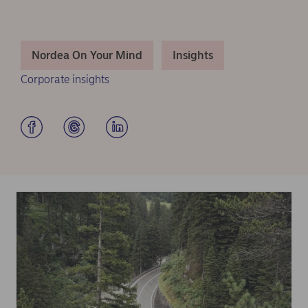
Nordea On Your Mind
Insights
Corporate insights