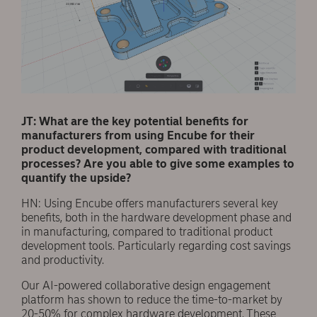
JT: What are the key potential benefits for
manufacturers from using Encube for their
product development, compared with traditional
processes? Are you able to give some examples to
quantify the upside?
HN: Using Encube offers manufacturers several key
benefits, both in the hardware development phase and
in manufacturing, compared to traditional product
development tools. Particularly regarding cost savings
and productivity.
Our AI-powered collaborative design engagement
platform has shown to reduce the time-to-market by
20-50% for complex hardware development. These