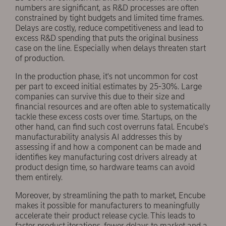
numbers are significant, as R&D processes are often
constrained by tight budgets and limited time frames.
Delays are costly, reduce competitiveness and lead to
excess R&D spending that puts the original business
case on the line. Especially when delays threaten start
of production.
In the production phase, it's not uncommon for cost
per part to exceed initial estimates by 25-30%. Large
companies can survive this due to their size and
financial resources and are often able to systematically
tackle these excess costs over time. Startups, on the
other hand, can find such cost overruns fatal. Encube's
manufacturability analysis AI addresses this by
assessing if and how a component can be made and
identifies key manufacturing cost drivers already at
product design time, so hardware teams can avoid
them entirely.
Moreover, by streamlining the path to market, Encube
makes it possible for manufacturers to meaningfully
accelerate their product release cycle. This leads to
faster product iterations, fewer delays to market and a