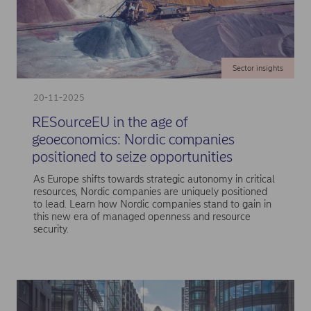
Sector insights
20-11-2025
RESourceEU in the age of
geoeconomics: Nordic companies
positioned to seize opportunities
As Europe shifts towards strategic autonomy in critical
resources, Nordic companies are uniquely positioned
to lead. Learn how Nordic companies stand to gain in
this new era of managed openness and resource
security.