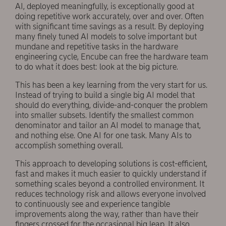
AI, deployed meaningfully, is exceptionally good at
doing repetitive work accurately, over and over. Often
with significant time savings as a result. By deploying
many finely tuned AI models to solve important but
mundane and repetitive tasks in the hardware
engineering cycle, Encube can free the hardware team
to do what it does best: look at the big picture.
This has been a key learning from the very start for us.
Instead of trying to build a single big AI model that
should do everything, divide-and-conquer the problem
into smaller subsets. Identify the smallest common
denominator and tailor an AI model to manage that,
and nothing else. One AI for one task. Many AIs to
accomplish something overall.
This approach to developing solutions is cost-efficient,
fast and makes it much easier to quickly understand if
something scales beyond a controlled environment. It
reduces technology risk and allows everyone involved
to continuously see and experience tangible
improvements along the way, rather than have their
fingers crossed for the occasional big leap. It also