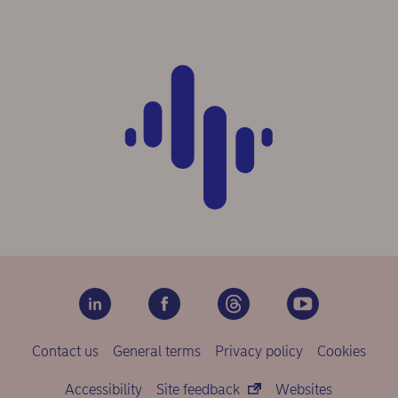
Contact us
General terms
Privacy policy
Cookies
Accessibility
Site feedback
Websites