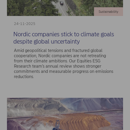
Sustainability
24-11-2025
Nordic companies stick to climate goals
despite global uncertainty
Amid geopolitical tensions and fractured global
cooperation, Nordic companies are not retreating
from their climate ambitions. Our Equities ESG
Research team’s annual review shows stronger
commitments and measurable progress on emissions
reductions.