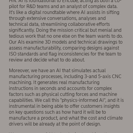
HN: AI is foundational to Encube, acting as both a co-
pilot for R&D teams and an analyst of complex data.
It's like a digital roundtable where AI assists in sifting
through extensive conversations, analyses and
technical data, streamlining collaborative efforts
significantly. Doing the mission critical but menial and
tedious work that no one else on the team wants to do.
Our AIs examine 3D models and technical drawings to
assess manufacturability, comparing designs against
ISO standards and flag inconsistencies for the team to
review and decide what to do about.
Moreover, we have an AI that simulates actual
manufacturing processes, including 3-and 5-axis CNC
machining. It generates real manufacturing
instructions in seconds and accounts for complex
factors such as physical cutting forces and machine
capabilities. We call this "physics-informed AI", and it is
instrumental in being able to offer customers insights
on key questions such as how hard it will be to
manufacture a product, and what the cost and climate
drivers will be already at the point of design.