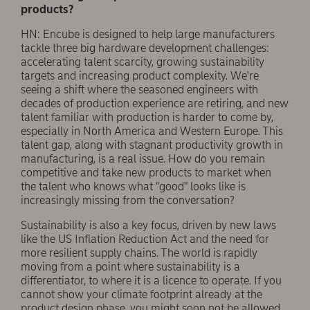
products?
HN: Encube is designed to help large manufacturers
tackle three big hardware development challenges:
accelerating talent scarcity, growing sustainability
targets and increasing product complexity. We're
seeing a shift where the seasoned engineers with
decades of production experience are retiring, and new
talent familiar with production is harder to come by,
especially in North America and Western Europe. This
talent gap, along with stagnant productivity growth in
manufacturing, is a real issue. How do you remain
competitive and take new products to market when
the talent who knows what "good" looks like is
increasingly missing from the conversation?
Sustainability is also a key focus, driven by new laws
like the US Inflation Reduction Act and the need for
more resilient supply chains. The world is rapidly
moving from a point where sustainability is a
differentiator, to where it is a licence to operate. If you
cannot show your climate footprint already at the
product design phase, you might soon not be allowed