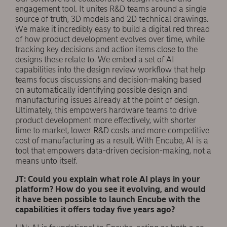
engagement tool. It unites R&D teams around a single
source of truth, 3D models and 2D technical drawings.
We make it incredibly easy to build a digital red thread
of how product development evolves over time, while
tracking key decisions and action items close to the
designs these relate to. We embed a set of AI
capabilities into the design review workflow that help
teams focus discussions and decision-making based
on automatically identifying possible design and
manufacturing issues already at the point of design.
Ultimately, this empowers hardware teams to drive
product development more effectively, with shorter
time to market, lower R&D costs and more competitive
cost of manufacturing as a result. With Encube, AI is a
tool that empowers data-driven decision-making, not a
means unto itself.
JT: Could you explain what role AI plays in your
platform? How do you see it evolving, and would
it have been possible to launch Encube with the
capabilities it offers today five years ago?