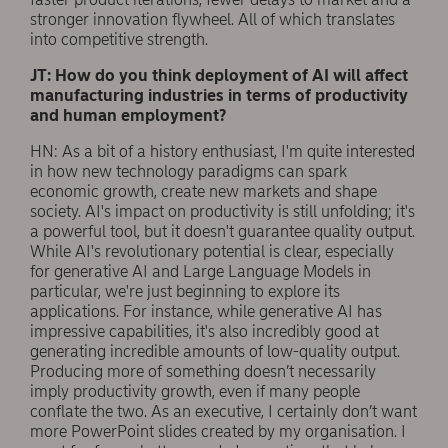
stronger innovation flywheel. All of which translates
into competitive strength.
JT: How do you think deployment of AI will affect
manufacturing industries in terms of productivity
and human employment?
HN: As a bit of a history enthusiast, I'm quite interested
in how new technology paradigms can spark
economic growth, create new markets and shape
society. AI's impact on productivity is still unfolding; it's
a powerful tool, but it doesn't guarantee quality output.
While AI's revolutionary potential is clear, especially
for generative AI and Large Language Models in
particular, we're just beginning to explore its
applications. For instance, while generative AI has
impressive capabilities, it's also incredibly good at
generating incredible amounts of low-quality output.
Producing more of something doesn’t necessarily
imply productivity growth, even if many people
conflate the two. As an executive, I certainly don’t want
more PowerPoint slides created by my organisation. I