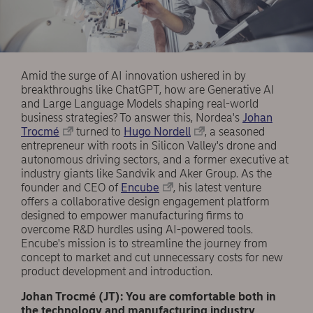
Amid the surge of AI innovation ushered in by
breakthroughs like ChatGPT, how are Generative AI
and Large Language Models shaping real-world
business strategies? To answer this, Nordea's
Johan
Trocmé
turned to
Hugo Nordell
, a seasoned
entrepreneur with roots in Silicon Valley's drone and
autonomous driving sectors, and a former executive at
industry giants like Sandvik and Aker Group. As the
founder and CEO of
Encube
, his latest venture
offers a collaborative design engagement platform
designed to empower manufacturing firms to
overcome R&D hurdles using AI-powered tools.
Encube's mission is to streamline the journey from
concept to market and cut unnecessary costs for new
product development and introduction.
Johan Trocmé (JT): You are comfortable both in
the technology and manufacturing industry