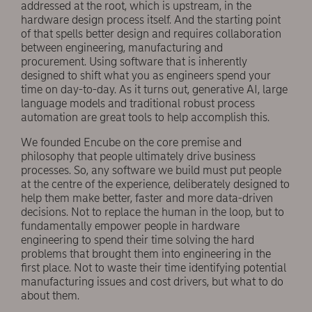
addressed at the root, which is upstream, in the
hardware design process itself. And the starting point
of that spells better design and requires collaboration
between engineering, manufacturing and
procurement. Using software that is inherently
designed to shift what you as engineers spend your
time on day-to-day. As it turns out, generative AI, large
language models and traditional robust process
automation are great tools to help accomplish this.
We founded Encube on the core premise and
philosophy that people ultimately drive business
processes. So, any software we build must put people
at the centre of the experience, deliberately designed to
help them make better, faster and more data-driven
decisions. Not to replace the human in the loop, but to
fundamentally empower people in hardware
engineering to spend their time solving the hard
problems that brought them into engineering in the
first place. Not to waste their time identifying potential
manufacturing issues and cost drivers, but what to do
about them.