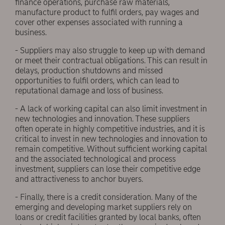
finance operations, purchase raw materials,
manufacture product to fulfil orders, pay wages and
cover other expenses associated with running a
business.
- Suppliers may also struggle to keep up with demand
or meet their contractual obligations. This can result in
delays, production shutdowns and missed
opportunities to fulfil orders, which can lead to
reputational damage and loss of business.
- A lack of working capital can also limit investment in
new technologies and innovation. These suppliers
often operate in highly competitive industries, and it is
critical to invest in new technologies and innovation to
remain competitive. Without sufficient working capital
and the associated technological and process
investment, suppliers can lose their competitive edge
and attractiveness to anchor buyers.
- Finally, there is a credit consideration. Many of the
emerging and developing market suppliers rely on
loans or credit facilities granted by local banks, often