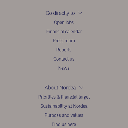
Go directly to
Open jobs
Financial calendar
Press room
Reports
Contact us
News
About Nordea
Priorities & financial target
Sustainability at Nordea
Purpose and values
Find us here