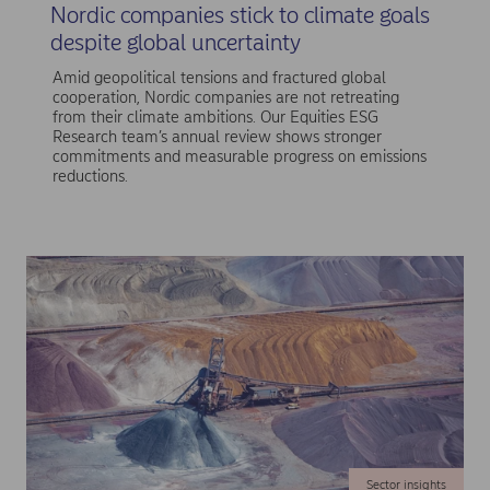
Nordic companies stick to climate goals
despite global uncertainty
Amid geopolitical tensions and fractured global
cooperation, Nordic companies are not retreating
from their climate ambitions. Our Equities ESG
Research team’s annual review shows stronger
commitments and measurable progress on emissions
reductions.
Sector insights