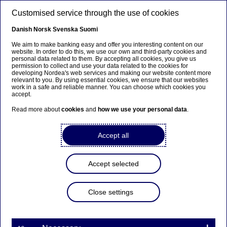
Skip to main content
Customised service through the use of cookies
EN
Danish
Norsk
Svenska
Suomi
We aim to make banking easy and offer you interesting content on our
website. In order to do this, we use our own and third-party cookies and
personal data related to them. By accepting all cookies, you give us
Anteeksi...
permission to collect and use your data related to the cookies for
developing Nordea's web services and making our website content more
relevant to you. By using essential cookies, we ensure that our websites
Sivua ei ole saatavilla suomeksi
work in a safe and reliable manner. You can choose which cookies you
accept.
Pysy sivulla
|
Siirry aiheeseen liittyvälle
Read more about
cookies
and
how we use your personal data
.
suomenkieliselle sivulle
Accept all
Accept selected
Corporate insights
Close settings
Using trade instruments to
support suppliers’ working