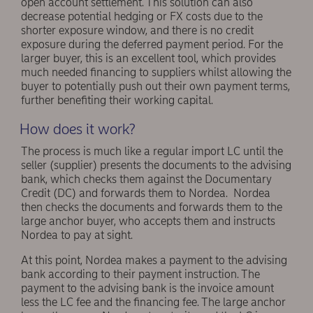
open account settlement. This solution can also
decrease potential hedging or FX costs due to the
shorter exposure window, and there is no credit
exposure during the deferred payment period. For the
larger buyer, this is an excellent tool, which provides
much needed financing to suppliers whilst allowing the
buyer to potentially push out their own payment terms,
further benefiting their working capital.
How does it work?
The process is much like a regular import LC until the
seller (supplier) presents the documents to the advising
bank, which checks them against the Documentary
Credit (DC) and forwards them to Nordea. Nordea
then checks the documents and forwards them to the
large anchor buyer, who accepts them and instructs
Nordea to pay at sight.
At this point, Nordea makes a payment to the advising
bank according to their payment instruction. The
payment to the advising bank is the invoice amount
less the LC fee and the financing fee. The large anchor