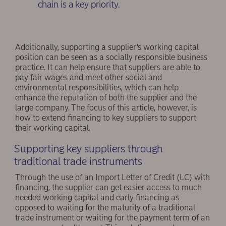
chain is a key priority.
Additionally, supporting a supplier’s working capital
position can be seen as a socially responsible business
practice. It can help ensure that suppliers are able to
pay fair wages and meet other social and
environmental responsibilities, which can help
enhance the reputation of both the supplier and the
large company. The focus of this article, however, is
how to extend financing to key suppliers to support
their working capital.
Supporting key suppliers through
traditional trade instruments
Through the use of an Import Letter of Credit (LC) with
financing, the supplier can get easier access to much
needed working capital and early financing as
opposed to waiting for the maturity of a traditional
trade instrument or waiting for the payment term of an