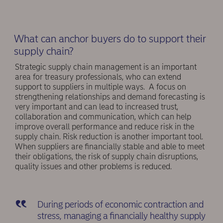
What can anchor buyers do to support their
supply chain?
Strategic supply chain management is an important
area for treasury professionals, who can extend
support to suppliers in multiple ways. A focus on
strengthening relationships and demand forecasting is
very important and can lead to increased trust,
collaboration and communication, which can help
improve overall performance and reduce risk in the
supply chain. Risk reduction is another important tool.
When suppliers are financially stable and able to meet
their obligations, the risk of supply chain disruptions,
quality issues and other problems is reduced.
During periods of economic contraction and
stress, managing a financially healthy supply