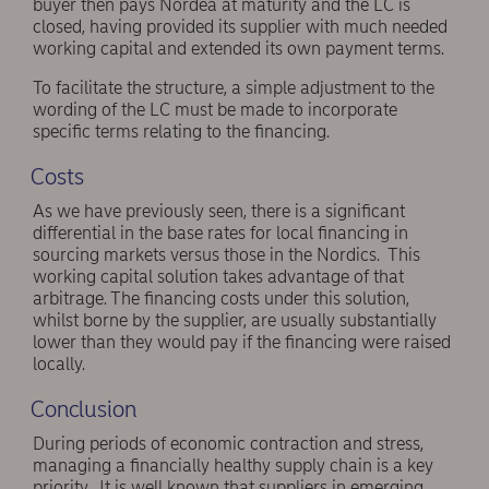
buyer then pays Nordea at maturity and the LC is
closed, having provided its supplier with much needed
working capital and extended its own payment terms.
To facilitate the structure, a simple adjustment to the
wording of the LC must be made to incorporate
specific terms relating to the financing.
Costs
As we have previously seen, there is a significant
differential in the base rates for local financing in
sourcing markets versus those in the Nordics. This
working capital solution takes advantage of that
arbitrage. The financing costs under this solution,
whilst borne by the supplier, are usually substantially
lower than they would pay if the financing were raised
locally.
Conclusion
During periods of economic contraction and stress,
managing a financially healthy supply chain is a key
priority. It is well known that suppliers in emerging