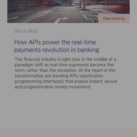
Open banking
20-11-2025
How APIs power the real-time
payments revolution in banking
The financial industry is right now in the middle of a
paradigm shift as real-time payments become the
norm rather than the exception. At the heart of this
transformation are banking APIs (application
programming interfaces) that enable instant, secure
and programmable money movement.