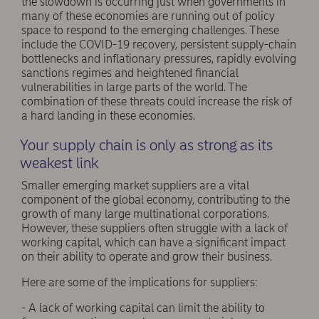
the slowdown is occurring just when governments in
many of these economies are running out of policy
space to respond to the emerging challenges. These
include the COVID-19 recovery, persistent supply-chain
bottlenecks and inflationary pressures, rapidly evolving
sanctions regimes and heightened financial
vulnerabilities in large parts of the world. The
combination of these threats could increase the risk of
a hard landing in these economies.
Your supply chain is only as strong as its
weakest link
Smaller emerging market suppliers are a vital
component of the global economy, contributing to the
growth of many large multinational corporations.
However, these suppliers often struggle with a lack of
working capital, which can have a significant impact
on their ability to operate and grow their business.
Here are some of the implications for suppliers:
- A lack of working capital can limit the ability to