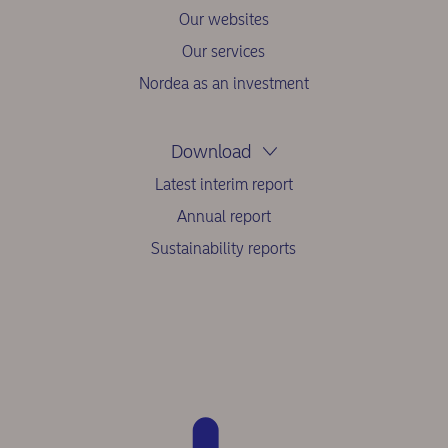
Our websites
Our services
Nordea as an investment
Download
Latest interim report
Annual report
Sustainability reports