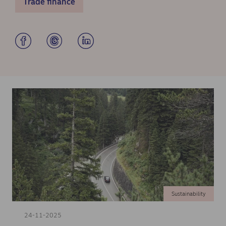
Trade finance
Sustainability
24-11-2025