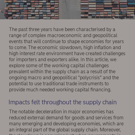
The past three years have been characterised by a
range of complex macroeconomic and geopolitical
events that will continue to shape economies for years
to come. The economic slowdown, high inflation and
high interest rate environment have created challenges
for importers and exporters alike. In this article, we
explore some of the working capital challenges
prevalent within the supply chain as a result of the
ongoing macro and geopolitical “polycrisis” and the
potential to use traditional trade instruments to
provide much needed working capital financing.
Impacts felt throughout the supply chain
The notable deceleration in major economies has
reduced external demand for goods and services from
many emerging and developing economies, which are
an integral part of the global supply chain. Moreover,