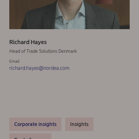
Richard Hayes
Head of Trade Solutions Denmark
Email:
richard.hayes@nordea.com
Corporate insights
Insights