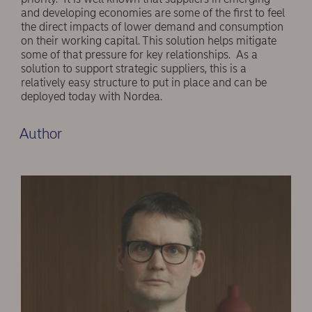
and developing economies are some of the first to feel
the direct impacts of lower demand and consumption
on their working capital. This solution helps mitigate
some of that pressure for key relationships. As a
solution to support strategic suppliers, this is a
relatively easy structure to put in place and can be
deployed today with Nordea.
Author