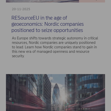
20-11-2025
RESourceEU in the age of
geoeconomics: Nordic companies
positioned to seize opportunities
As Europe shifts towards strategic autonomy in critical
resources, Nordic companies are uniquely positioned
to lead. Learn how Nordic companies stand to gain in
this new era of managed openness and resource
security.