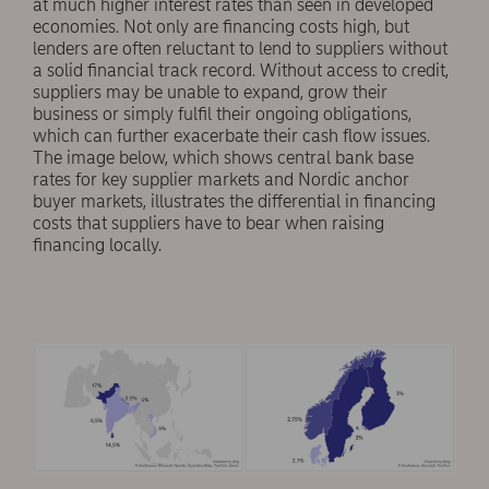
at much higher interest rates than seen in developed
economies. Not only are financing costs high, but
lenders are often reluctant to lend to suppliers without
a solid financial track record. Without access to credit,
suppliers may be unable to expand, grow their
business or simply fulfil their ongoing obligations,
which can further exacerbate their cash flow issues.
The image below, which shows central bank base
rates for key supplier markets and Nordic anchor
buyer markets, illustrates the differential in financing
costs that suppliers have to bear when raising
financing locally.