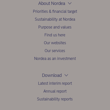
About Nordea
Priorities & financial target
Sustainability at Nordea
Purpose and values
Find us here
Our websites
Our services
Nordea as an investment
Download
Latest interim report
Annual report
Sustainability reports