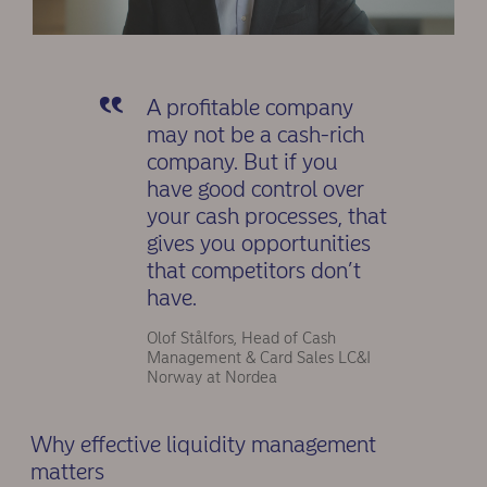
A profitable company
may not be a cash-rich
company. But if you
have good control over
your cash processes, that
gives you opportunities
that competitors don’t
have.
Olof Stålfors, Head of Cash
Management & Card Sales LC&I
Norway at Nordea
Why effective liquidity management
matters