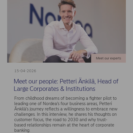
Meet our experts
15-04-2026
Meet our people: Petteri Änkilä, Head of
Large Corporates & Institutions
From childhood dreams of becoming a fighter pilot to
leading one of Nordea’s four business areas, Petteri
Änkilä’s journey reflects a willingness to embrace new
challenges. In this interview, he shares his thoughts on
customer focus, the road to 2030 and why trust-
based relationships remain at the heart of corporate
banking.