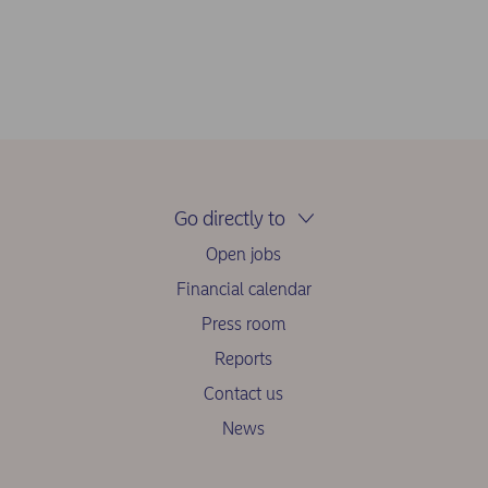
Go directly to
Open jobs
Financial calendar
Press room
Reports
Contact us
News