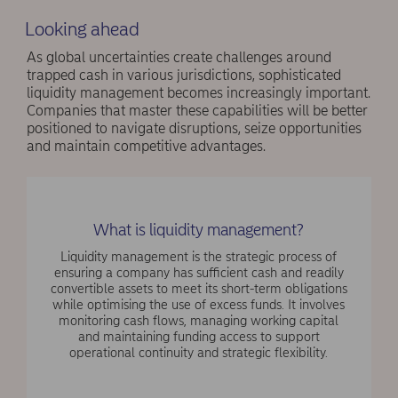
Looking ahead
As global uncertainties create challenges around
trapped cash in various jurisdictions, sophisticated
liquidity management becomes increasingly important.
Companies that master these capabilities will be better
positioned to navigate disruptions, seize opportunities
and maintain competitive advantages.
What is liquidity management?
Liquidity management is the strategic process of
ensuring a company has sufficient cash and readily
convertible assets to meet its short-term obligations
while optimising the use of excess funds. It involves
monitoring cash flows, managing working capital
and maintaining funding access to support
operational continuity and strategic flexibility.