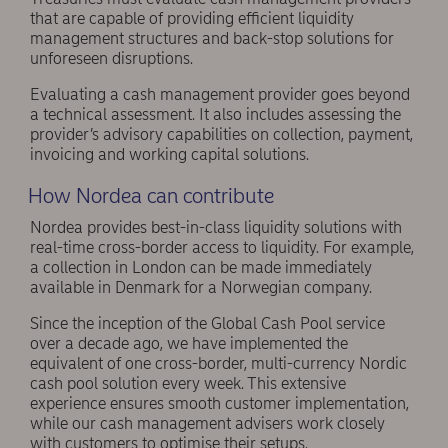
that are capable of providing efficient liquidity
management structures and back-stop solutions for
unforeseen disruptions.
Evaluating a cash management provider goes beyond
a technical assessment. It also includes assessing the
provider’s advisory capabilities on collection, payment,
invoicing and working capital solutions.
How Nordea can contribute
Nordea provides best-in-class liquidity solutions with
real-time cross-border access to liquidity. For example,
a collection in London can be made immediately
available in Denmark for a Norwegian company.
Since the inception of the Global Cash Pool service
over a decade ago, we have implemented the
equivalent of one cross-border, multi-currency Nordic
cash pool solution every week. This extensive
experience ensures smooth customer implementation,
while our cash management advisers work closely
with customers to optimise their setups.