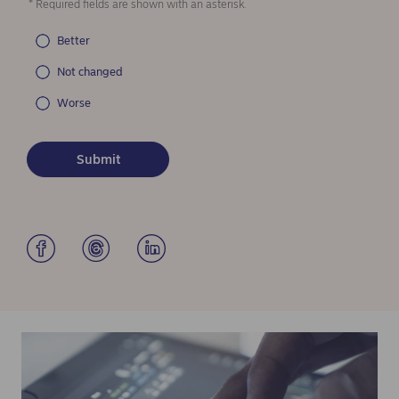
* Required fields are shown with an asterisk.
Better
Not changed
Worse