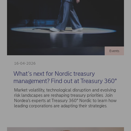
Events
16-04-2026
What’s next for Nordic treasury
management? Find out at Treasury 360°
Market volatility, technological disruption and evolving
risk landscapes are reshaping treasury priorities. Join
Nordea’s experts at Treasury 360° Nordic to learn how
leading corporations are adapting their strategies.