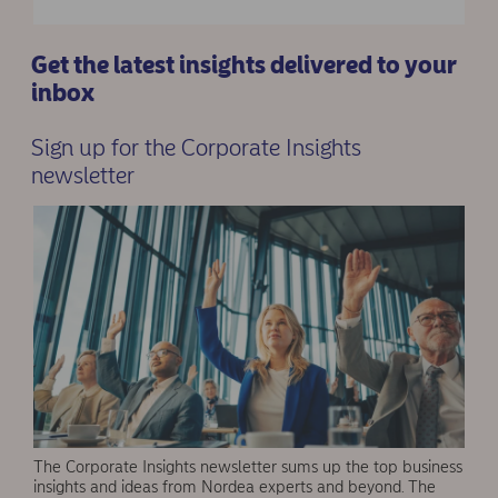
Get the latest insights delivered to your
inbox
Sign up for the Corporate Insights
newsletter
The Corporate Insights newsletter sums up the top business
insights and ideas from Nordea experts and beyond. The