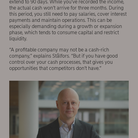
extend to 90 days. While you’ve recorded the income,
the actual cash won’t arrive for three months. During
this period, you still need to pay salaries, cover interest
payments and maintain operations. This can be
especially demanding during a growth or expansion
phase, which tends to consume capital and restrict
liquidity.
“A profitable company may not be a cash-rich
company,” explains Stålfors. “But if you have good
control over your cash processes, that gives you
opportunities that competitors don’t have.”