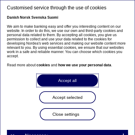
Skip to main content
Customised service through the use of cookies
EN
Danish
Norsk
Svenska
Suomi
We aim to make banking easy and offer you interesting content on our
website. In order to do this, we use our own and third-party cookies and
personal data related to them. By accepting all cookies, you give us
Cash management
permission to collect and use your data related to the cookies for
developing Nordea's web services and making our website content more
relevant to you. By using essential cookies, we ensure that our websites
What is liquidity management,
work in a safe and reliable manner. You can choose which cookies you
accept.
and why does it matter?
Read more about
cookies
and
how we use your personal data
.
21-04-2026
3 min to read
Accept all
Liquidity management helps businesses remain
financially resilient. With the right structures in
Accept selected
place, companies can manage cash flows
efficiently, reduce risk and maintain flexibility in
Close settings
volatile markets.