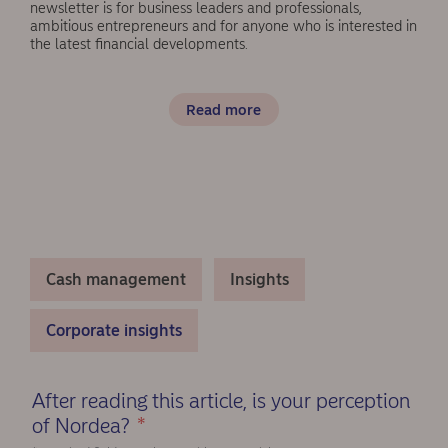
newsletter is for business leaders and professionals,
ambitious entrepreneurs and for anyone who is interested in
the latest financial developments.
Read more
Cash management
Insights
Corporate insights
After reading this article, is your perception
of Nordea?
*
(Required)