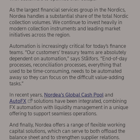
As the largest financial services group in the Nordics,
Nordea handles a substantial share of the total Nordic
collection volumes. We continue to invest heavily in
modern collection instruments and leading market
initiatives across the region.
Automation is increasingly critical for today’s finance
teams. “Our customers’ treasury teams are absolutely
dependent on automation,” says Stålfors. “End-of-day
processes, reconciliation processes, everything that
used to be time-consuming, needs to be automated
away so they can focus on the difficult value-adding
tasks.”
In recent years,
Nordea’s Global Cash Pool
and
AutoFX
solutions have been integrated, combining
FX automation with liquidity management in a unique
offering to support seamless operations.
And finally, Nordea offers a range of flexible working
capital solutions, which can serve to both offload the
balance sheet and to strengthen supplier relations.