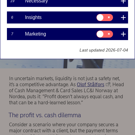
Necessary
19
Consent
Insights
6
for:
Insights
Consent
Marketing
7
for:
Marketing
Last updated 2026-07-04
In uncertain markets, liquidity is not just a safety net,
it’s a competitive advantage. As
Olof Stålfors
, Head
of Cash Management & Card Sales LC&I Norway at
Nordea, puts it: ”Profit doesn’t always equal cash, and
that can be a hard-learned lesson.”
The profit vs. cash dilemma
Consider a scenario where your company secures a
major contract with a client, but the payment terms