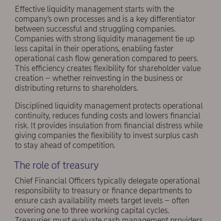
Effective liquidity management starts with the
company’s own processes and is a key differentiator
between successful and struggling companies.
Companies with strong liquidity management tie up
less capital in their operations, enabling faster
operational cash flow generation compared to peers.
This efficiency creates flexibility for shareholder value
creation – whether reinvesting in the business or
distributing returns to shareholders.
Disciplined liquidity management protects operational
continuity, reduces funding costs and lowers financial
risk. It provides insulation from financial distress while
giving companies the flexibility to invest surplus cash
to stay ahead of competition.
The role of treasury
Chief Financial Officers typically delegate operational
responsibility to treasury or finance departments to
ensure cash availability meets target levels – often
covering one to three working capital cycles.
Treasuries must evaluate cash management providers