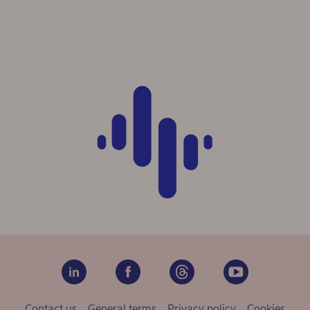
Contact us
General terms
Privacy policy
Cookies