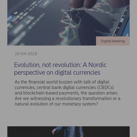
Digital banking
20-04-2026
Evolution, not revolution: A Nordic
perspective on digital currencies
As the financial world buzzes with talk of digital
currencies, central bank digital currencies (CBDCs)
and blockchain-based payments, the question arises:
Are we witnessing a revolutionary transformation or a
natural evolution of our monetary system?