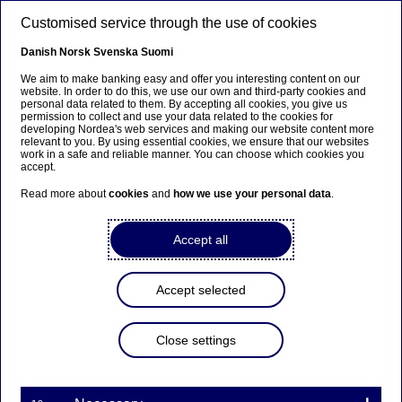
Skip to main content
Customised service through the use of cookies
EN
Danish
Norsk
Svenska
Suomi
We aim to make banking easy and offer you interesting content on our
website. In order to do this, we use our own and third-party cookies and
personal data related to them. By accepting all cookies, you give us
Beklager...
permission to collect and use your data related to the cookies for
developing Nordea's web services and making our website content more
relevant to you. By using essential cookies, we ensure that our websites
Siden findes desværre ikke på dansk
work in a safe and reliable manner. You can choose which cookies you
accept.
Bliv på siden
|
Fortsæt til en relateret side på dansk
Read more about
cookies
and
how we use your personal data
.
Accept all
Emerging markets
Accept selected
Home
Our services
Large Corporates & Institutions
Nordea Markets
Emerging markets
Close settings