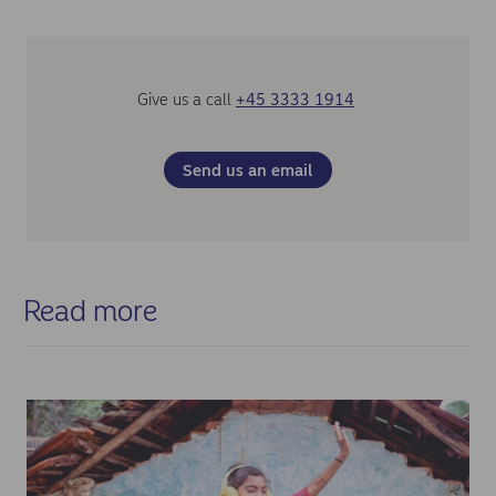
Management fee structures
Intercompany loans from the Indonesian entity to
international headquarters
Give us a call
+45 3333 1914
Solution
After analysing the client's specific situation, including the
Send us an email
temporary nature of the excess cash, intercompany loans
emerged as the optimal solution. This approach allowed for
flexible timing while maintaining regulatory compliance.
Nordea gathered requirements from the corresponding bank
(Standard Chartered Jakarta), informed the client about
documentation and compliance needs, analysed the
Read more
underlying documentation and performed due diligence
before the disbursement of funds.
Results
The implemented solution achieved:
✓ Successful repatriation of idle cash from Indonesia
✓ Mitigation of counterparty risk with local Indonesian banks