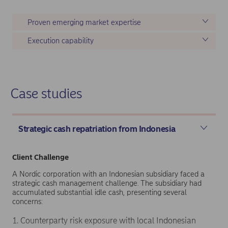
Proven emerging market expertise
Execution capability
Case studies
Strategic cash repatriation from Indonesia
Client Challenge
A Nordic corporation with an Indonesian subsidiary faced a
strategic cash management challenge. The subsidiary had
accumulated substantial idle cash, presenting several
concerns:
Counterparty risk exposure with local Indonesian