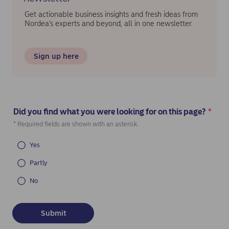
Get actionable business insights and fresh ideas from
Nordea’s experts and beyond, all in one newsletter.
Sign up here
Did you find what you were looking for on this page?
*
(Required)
* Required fields are shown with an asterisk.
Yes
Partly
No