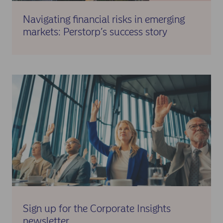
Navigating financial risks in emerging
markets: Perstorp’s success story
Sign up for the Corporate Insights
newsletter