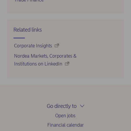
Related links
Corporate Insights
Nordea Markets, Corporates &
Institutions on LinkedIn
Go directly to
Open jobs
Financial calendar