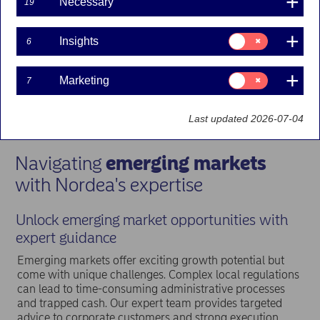
Necessary
19
Consent
Insights
6
for:
Insights
Consent
Marketing
7
for:
Marketing
Last updated 2026-07-04
Navigating
emerging markets
with Nordea's expertise
Unlock emerging market opportunities with
expert guidance
Emerging markets offer exciting growth potential but
come with unique challenges. Complex local regulations
can lead to time-consuming administrative processes
and trapped cash. Our expert team provides targeted
advice to corporate customers and strong execution