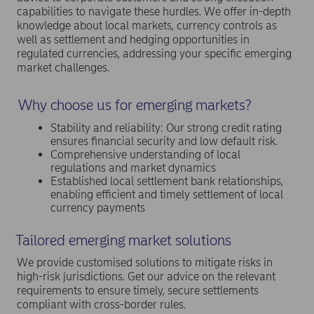
capabilities to navigate these hurdles. We offer in-depth
knowledge about local markets, currency controls as
well as settlement and hedging opportunities in
regulated currencies, addressing your specific emerging
market challenges.
Why choose us for emerging markets?
Stability and reliability: Our strong credit rating
ensures financial security and low default risk.
Comprehensive understanding of local
regulations and market dynamics
Established local settlement bank relationships,
enabling efficient and timely settlement of local
currency payments
Tailored emerging market solutions
We provide customised solutions to mitigate risks in
high-risk jurisdictions. Get our advice on the relevant
requirements to ensure timely, secure settlements
compliant with cross-border rules.