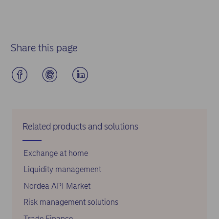
Share this page
Related products and solutions
Exchange at home
Liquidity management
Nordea API Market
Risk management solutions
Trade Finance