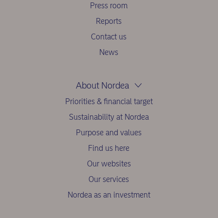
Press room
Reports
Contact us
News
About Nordea
Priorities & financial target
Sustainability at Nordea
Purpose and values
Find us here
Our websites
Our services
Nordea as an investment