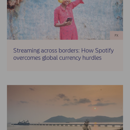
✓ Conversion of IDR to preferred hard currency at the known
rate agreed with Nordea Markets
✓ Enhanced cash position at headquarters during strategic
periods
FX
✓ Full regulatory compliance throughout the process
Streaming across borders: How Spotify
overcomes global currency hurdles