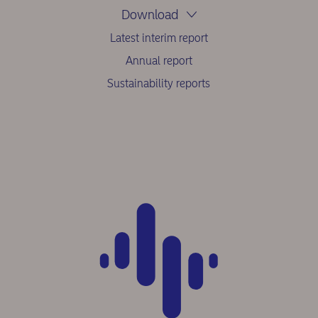
Download
Latest interim report
Annual report
Sustainability reports