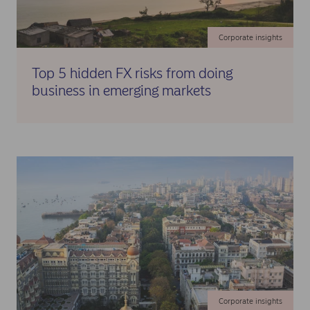
Corporate insights
Top 5 hidden FX risks from doing
business in emerging markets
Corporate insights