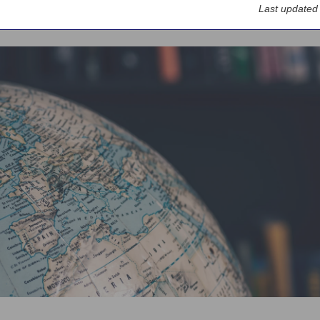
Last updated
ervices
Large Corporates & Institutions
Nordea Markets
Emerging 