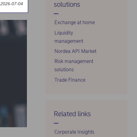
solutions
 2026-07-04
markets
Exchange at home
Liquidity
management
Nordea API Market
Risk management
solutions
Trade Finance
Related links
Corporate Insights