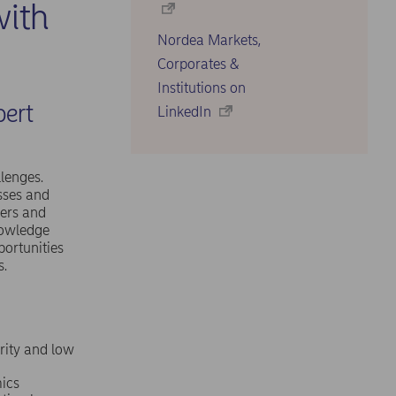
ith
Nordea Markets,
Corporates &
Institutions on
pert
LinkedIn
lenges.
sses and
mers and
nowledge
portunities
s.
urity and low
ics