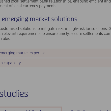
lished local settlement bank relationships, enabling efficient and
ement of local currency payments
d emerging market solutions
ustomised solutions to mitigate risks in high-risk jurisdictions. 
e relevant requirements to ensure timely, secure settlements com
 rules.
emerging market expertise
n capability
studies