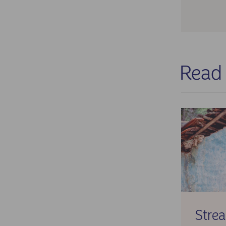
Cha
com
per
Res
The
Read
✓ Su
✓ Mi
✓ C
agr
✓ E
✓ F
Stre