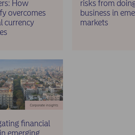
ers: How
risks from doin
ify overcomes
business in eme
l currency
markets
es
Corporate insights
ating financial
 in emerging