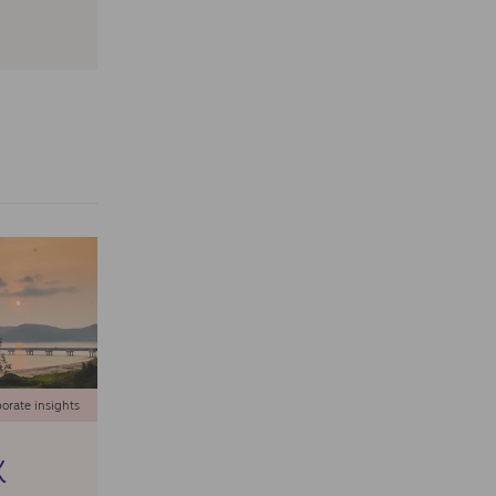
orate insights
X