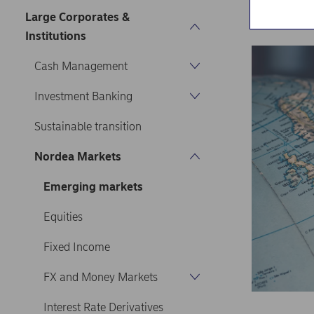
Home
Our s
Large Corporates &
Institutions
Cash Management
Investment Banking
Sustainable transition
Nordea Markets
Emerging markets
Equities
Fixed Income
FX and Money Markets
Interest Rate Derivatives