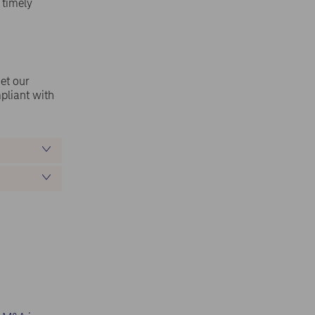
 timely
Get our
pliant with