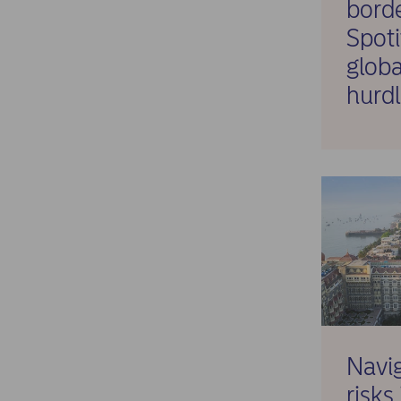
bord
Spot
globa
hurdl
Navig
risks