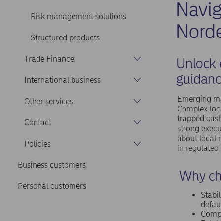
Navi
Risk management solutions
Norde
Structured products
Trade Finance
Unlock 
guidanc
International business
Emerging mar
Other services
Complex loca
trapped cash
Contact
strong execu
about local 
Policies
in regulated
Business customers
Why ch
Personal customers
Stabil
defaul
Compr