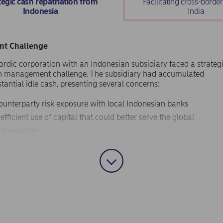
tegic cash repatriation from
Facilitating cross-borde
Indonesia
India
ent Challenge
ordic corporation with an Indonesian subsidiary faced a strateg
h management challenge. The subsidiary had accumulated
tantial idle cash, presenting several concerns:
ounterparty risk exposure with local Indonesian banks
nefficient use of capital that could better serve the global
rganisation
eed to convert Indonesian Rupiah (IDR) to hard currency with
ransparent foreign exchange processes
esire to improve headquarters' cash balances during specific
eriods
client sought an efficient solution to repatriate these funds whil
igating Indonesia's complex regulatory environment for outbou
tal flows.