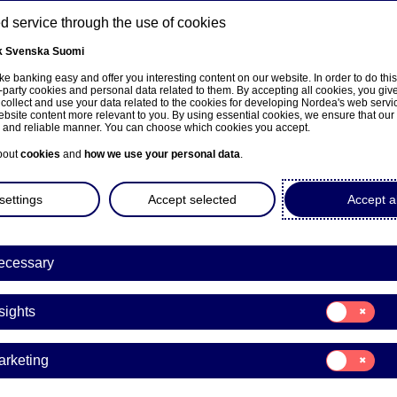
 service through the use of cookies
k
Svenska
Suomi
ns
e banking easy and offer you interesting content on our website. In order to do thi
-party cookies and personal data related to them. By accepting all cookies, you giv
 collect and use your data related to the cookies for developing Nordea's web serv
bsite content more relevant to you. By using essential cookies, we ensure that our
About us
Investors
News & insights
Caree
e and reliable manner. You can choose which cookies you accept.
bout
cookies
and
how we use your personal data
.
settings
Accept selected
Accept al
ecessary
sivulle
Consent
sights
for:
Insights
rging markets
Consent
arketing
for:
Marketing