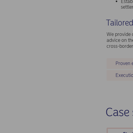
Estab
settl
Tailore
We provide c
advice on th
cross-border
Proven 
Executio
Case 