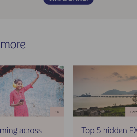
rtered Jakarta), informed the client about documentation and
pliance needs, analysed the underlying documentation and
formed due diligence before the disbursement of funds.
ults
 implemented solution achieved:
 more
ccessful repatriation of idle cash from Indonesia
tigation of counterparty risk with local Indonesian banks
onversion of IDR to preferred hard currency at the known rate
eed with Nordea Markets
nhanced cash position at headquarters during strategic periods
ull regulatory compliance throughout the process
FX
Corp
aming across
Top 5 hidden F