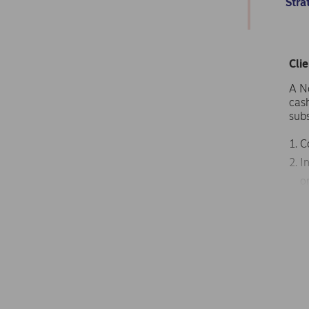
Stra
Cli
A N
cas
subs
C
I
o
N
t
D
p
The 
nav
capi