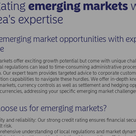
gating
emerging markets
w
a's expertise
emerging market opportunities with ex
e
kets offer exciting growth potential but come with unique chal
l regulations can lead to time-consuming administrative proce
. Our expert team provides targeted advice to corporate custo
tion capabilities to navigate these hurdles. We offer in-depth k
markets, currency controls as well as settlement and hedging op
 currencies, addressing your specific emerging market challenge
oose us for emerging markets?
ity and reliability: Our strong credit rating ensures financial sec
t risk.
ehensive understanding of local regulations and market dynam