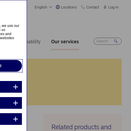
English
Locations
Contact
Log in
s, we use our
e us
ices and
 websites
rs
Sustainability
Our services
l
Related products and