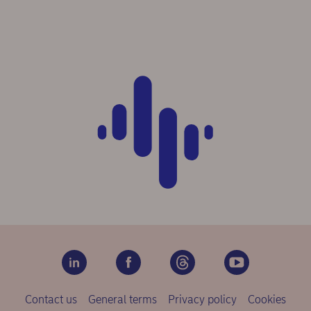
Contact us
General terms
Privacy policy
Cookies