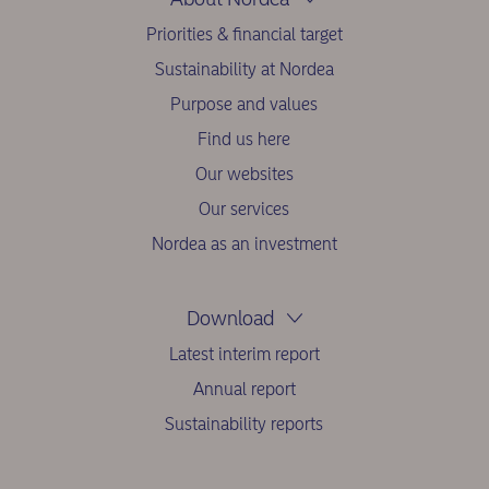
Priorities & financial target
Sustainability at Nordea
Purpose and values
Find us here
Our websites
Our services
Nordea as an investment
Download
Latest interim report
Annual report
Sustainability reports