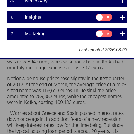
Necessary
20
The average interest rate on new mortgages fell by 0.2
percentage points during the reference period to 2.4 per
Consent
Insights
6
for:
cent. The housing index saw its biggest drop in Vantaa
Insights
(-1.4 index points), and its biggest rise in Rovaniemi
(+0.5 index points).
Consent
Marketing
7
for:
Marketing
Housing loan repayment capacity was once again
poorest in Helsinki (49.8) and strongest in Kotka (22.5).
Last updated 2026-08-03
The monthly cost of a household's mortgage in Helsinki
was now 894 euros, whereas a household in Kotka had
monthly mortgage expenses of just 337 euros.
Nationwide house prices rose slightly in the first quarter
of 2012. At the end of March, the average price of a mid-
sized home was 168,653 euros. In Helsinki the price
amounted to 289,382 euros, while the cheapest homes
were in Kotka, costing 109,133 euros.
- Worries about Greece and Spain pushed interest rates
down once again. In addition, fears of a new recession
will keep interest rates low for the time being. But since
the typical housing loan period is about 20 years, it is