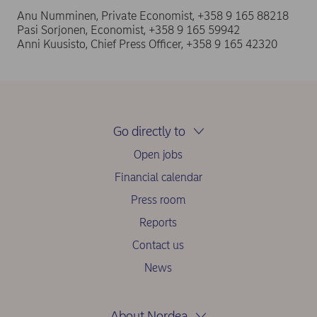
Anu Numminen, Private Economist, +358 9 165 88218
Pasi Sorjonen, Economist, +358 9 165 59942
Anni Kuusisto, Chief Press Officer, +358 9 165 42320
Go directly to
Open jobs
Financial calendar
Press room
Reports
Contact us
News
About Nordea