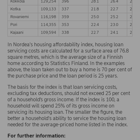
Kokkola
129,254
396
28.1
26.4
24.8
Kotka
109,133
337
21.8
22.7
22.5
Rovaniemi
116,198
359
25.0
25.2
23.9
Pori
114,355
353
22.4
23.0
23.5
Kajaani
109,594
338
22.7
24.1
22.9
In Nordea's housing affordability index, housing loan
servicing costs are calculated for a surface area of 76.8
square metres, which is the average size of a Finnish
home according to Statistics Finland. In the examples
above, the loan taken out to buy a home is 70 per cent of
the purchase price and the loan period is 25 years.
The basis for the index is that loan servicing costs,
excluding tax deductions, should not exceed 25 per cent
of a household’s gross income. If the index is 100, a
household will spend 25% of its gross income on
servicing its housing loan. The smaller the figure, the
better a household's ability to service the housing loan
needed for the average-priced home listed in the index.
For further information: