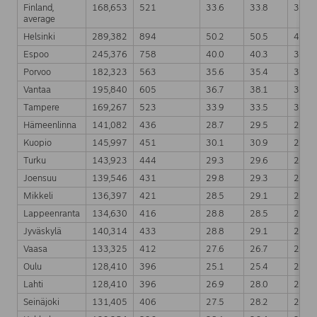
Finland,
168,653
521
33.6
33.8
32.9
average
Helsinki
289,382
894
50.2
50.5
49.8
Espoo
245,376
758
40.0
40.3
39.5
Porvoo
182,323
563
35.6
35.4
35.2
Vantaa
195,840
605
36.7
38.1
36.7
Tampere
169,267
523
33.9
33.5
32.6
Hämeenlinna
141,082
436
28.7
29.5
29.1
Kuopio
145,997
451
30.1
30.9
29.6
Turku
143,923
444
29.3
29.6
28.9
Joensuu
139,546
431
29.8
29.3
29.4
Mikkeli
136,397
421
28.5
29.1
29.2
Lappeenranta
134,630
416
28.8
28.5
27.7
Jyväskylä
140,314
433
28.8
29.1
27.9
Vaasa
133,325
412
27.6
26.7
25.7
Oulu
128,410
396
25.1
25.4
24.5
Lahti
128,410
396
26.9
28.0
27.5
Seinäjoki
131,405
406
27.5
28.2
27.4