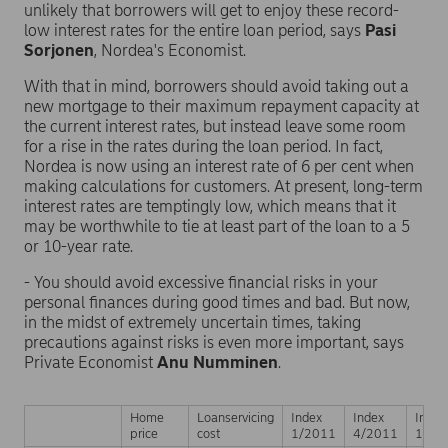
unlikely that borrowers will get to enjoy these record-
low interest rates for the entire loan period, says
Pasi
Sorjonen
, Nordea's Economist.
With that in mind, borrowers should avoid taking out a
new mortgage to their maximum repayment capacity at
the current interest rates, but instead leave some room
for a rise in the rates during the loan period. In fact,
Nordea is now using an interest rate of 6 per cent when
making calculations for customers. At present, long-term
interest rates are temptingly low, which means that it
may be worthwhile to tie at least part of the loan to a 5
or 10-year rate.
- You should avoid excessive financial risks in your
personal finances during good times and bad. But now,
in the midst of extremely uncertain times, taking
precautions against risks is even more important, says
Private Economist
Anu Numminen
.
Home
Loanservicing
Index
Index
Index
price
cost
1/2011
4/2011
1/20