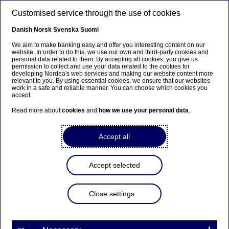
Skip to main content
Customised service through the use of cookies
EN
Danish
Norsk
Svenska
Suomi
We aim to make banking easy and offer you interesting content on our
website. In order to do this, we use our own and third-party cookies and
personal data related to them. By accepting all cookies, you give us
Anteeksi...
permission to collect and use your data related to the cookies for
developing Nordea's web services and making our website content more
relevant to you. By using essential cookies, we ensure that our websites
Sivua ei ole saatavilla suomeksi
work in a safe and reliable manner. You can choose which cookies you
accept.
Pysy sivulla
|
Siirry aiheeseen liittyvälle
Read more about
cookies
and
how we use your personal data
.
suomenkieliselle sivulle
Accept all
Nordea: Housing loan
Accept selected
repayment capacity good in
Finland
Close settings
| 27-06-2012 08:15