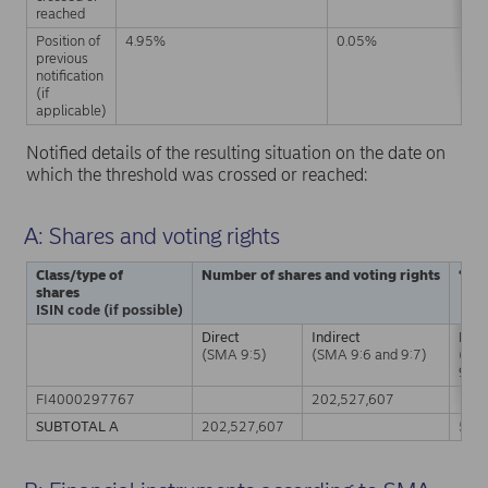
reached
Position of
4.95%
0.05%
previous
notification
(if
applicable)
Notified details of the resulting situation on the date on
which the threshold was crossed or reached:
A: Shares and voting rights
Class/type of
Number of shares and voting rights
% of
shares
ISIN code (if possible)
Direct
Indirect
Dire
(SMA 9:5)
(SMA 9:6 and 9:7)
(SM
9:5)
FI4000297767
202,527,607
SUBTOTAL A
202,527,607
5.0