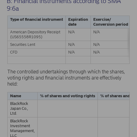
B: Financial instruments according to SMA
9:6a
Type of financial instrument
Expiration
Exercise/
P
date
Conversion period
American Depository Receipt
N/A
N/A
Ph
(US65558R1095)
Securities Lent
N/A
N/A
Ph
CFD
N/A
N/A
C
S
The controlled undertakings through which the shares,
voting rights and financial instruments are effectively
held:
Name
% of shares and voting rights
% of shares and vot
BlackRock
Japan Co.,
Ltd.
BlackRock
Investment
Management,
LLC