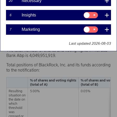
Necessary
20
Consent
Nordea Bank Abp has on 1 April 2021 received a
Insights
6
for:
notification under Chapter 9, Section 5 of the Securities
Insights
Markets Act, according to which BlackRock, Inc.'s
Consent
Marketing
7
indirect shareholding of Nordea Bank Abp’s shares and
for:
voting rights has reached the threshold of 5 per cent on
Marketing
31 March 2021.
Last updated 2026-08-03
The total number of shares and voting rights in Nordea
Bank Abp is 4,049,951,919.
Total positions of BlackRock, Inc. and its funds according
to the notification:
% of shares and voting rights
% of shares and voting
(total of A)
(total of B)
Resulting
5.00%
0.05%
situation on
the date on
which
threshold
was
crossed or