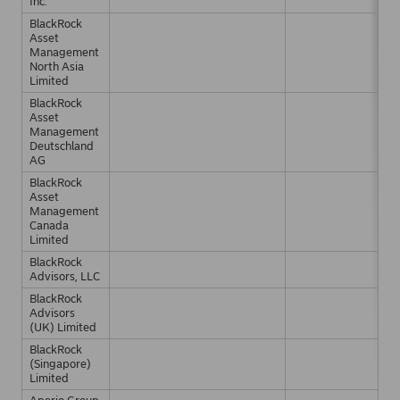
Inc.
BlackRock
Asset
Management
North Asia
Limited
BlackRock
Asset
Management
Deutschland
AG
BlackRock
Asset
Management
Canada
Limited
BlackRock
Advisors, LLC
BlackRock
Advisors
(UK) Limited
BlackRock
(Singapore)
Limited