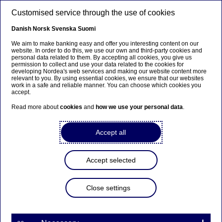
Skip to main content
Customised service through the use of cookies
EN
Danish
Norsk
Svenska
Suomi
We aim to make banking easy and offer you interesting content on our
website. In order to do this, we use our own and third-party cookies and
personal data related to them. By accepting all cookies, you give us
Nordea Bank Abp: Flagging
permission to collect and use your data related to the cookies for
developing Nordea's web services and making our website content more
notification in accordance
relevant to you. By using essential cookies, we ensure that our websites
work in a safe and reliable manner. You can choose which cookies you
with Chapter 9, Section 10
accept.
of the Securities Markets Act
Read more about
cookies
and
how we use your personal data
.
Accept all
Flagging | 01-04-2021 17:30
Accept selected
Nordea Bank Abp
Stock exchange release – Major shareholder
Close settings
announcements
1 April 2021 at 18.30 EET