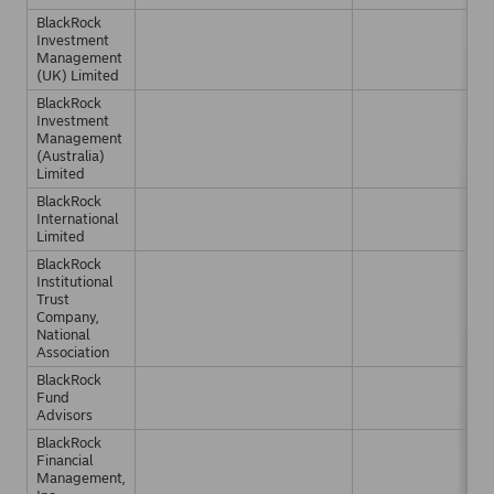
BlackRock
Investment
Management
(UK) Limited
BlackRock
Investment
Management
(Australia)
Limited
BlackRock
International
Limited
BlackRock
Institutional
Trust
Company,
National
Association
BlackRock
Fund
Advisors
BlackRock
Financial
Management,