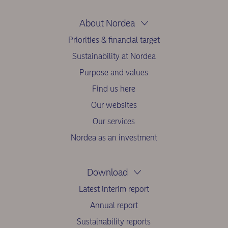
About Nordea
Priorities & financial target
Sustainability at Nordea
Purpose and values
Find us here
Our websites
Our services
Nordea as an investment
Download
Latest interim report
Annual report
Sustainability reports