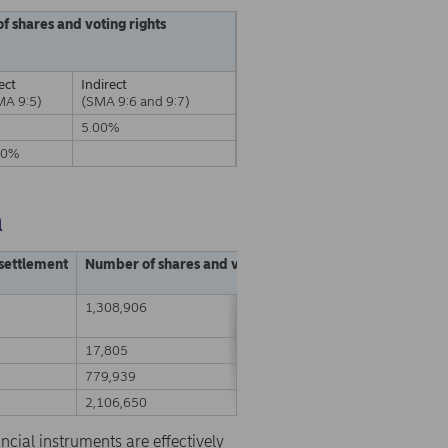
of shares and voting rights
ect
Indirect
MA 9:5)
(SMA 9:6 and 9:7)
5.00%
00%
a
 settlement
Number of shares and voting rights
% of shares and vo
1,308,906
0.03%
17,805
0.00%
779,939
0.01%
2,106,650
0.05%
ncial instruments are effectively