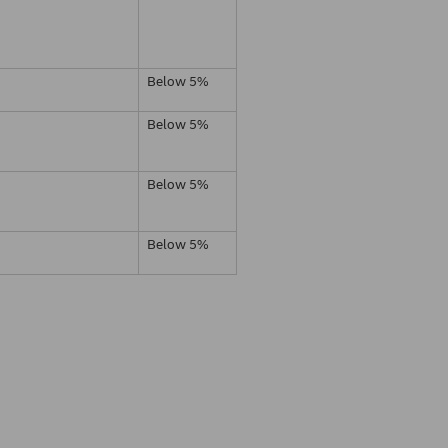
Below 5%
Below 5%
Below 5%
Below 5%