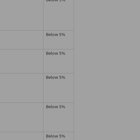
Below 5%
Below 5%
Below 5%
Below 5%
Below 5%