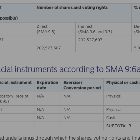
f
Number of shares and voting rights
% 
 possible)
Direct
Indirect
Dir
(SMA 9:5)
(SMA 9:6 and 9:7)
(S
67
202,527,607
A
202,527,607
5.
ncial instruments according to SMA 9:6
ncial instrument
Expiration
Exercise/
Physical or cash
date
Conversion period
ository Receipt
N/A
N/A
Physical
095)
nt
N/A
N/A
Physical
N/A
N/A
Cash
SUBTOTAL B
ed undertakings through which the shares, voting rights and fina