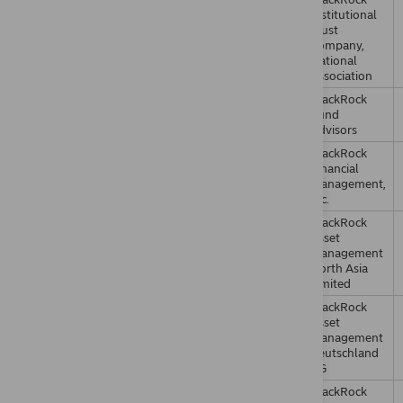
Institutional
Trust
Company,
National
Association
BlackRock
Fund
Advisors
BlackRock
Financial
Management,
Inc.
BlackRock
Asset
Management
North Asia
Limited
BlackRock
Asset
Management
Deutschland
AG
BlackRock