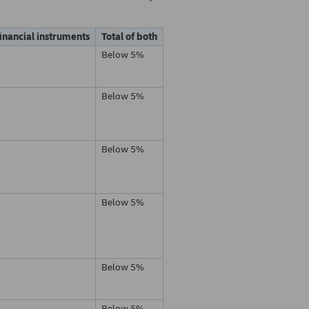
financial instruments
Total of both
Below 5%
Below 5%
Below 5%
Below 5%
Below 5%
Below 5%