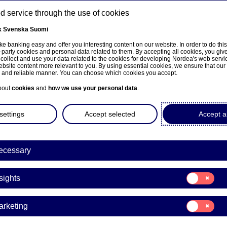
 service through the use of cookies
k
Svenska
Suomi
ns
e banking easy and offer you interesting content on our website. In order to do thi
-party cookies and personal data related to them. By accepting all cookies, you giv
 collect and use your data related to the cookies for developing Nordea's web serv
bsite content more relevant to you. By using essential cookies, we ensure that our
About us
Investors
News & insights
Care
e and reliable manner. You can choose which cookies you accept.
bout
cookies
and
how we use your personal data
.
settings
Accept selected
Accept al
ecessary
e på norsk
Consent
sights
for:
Insights
Consent
arketing
for:
a Bank Abp: Flagging notifi
Marketing