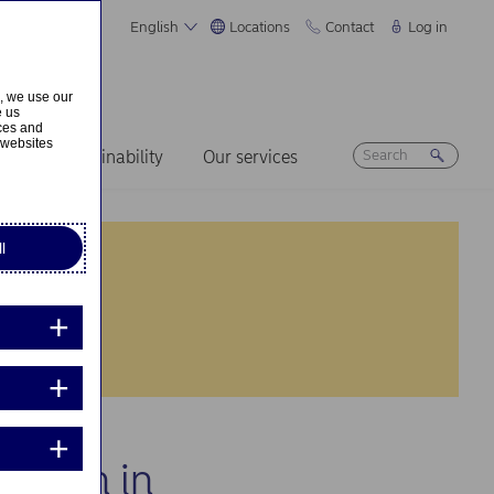
English
Locations
Contact
Log in
s, we use our
e us
ices and
 websites
ers
Sustainability
Our services
l
cation in