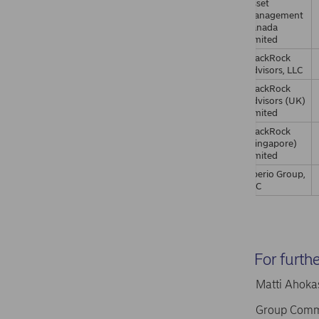
Asset
Management
Canada
Limited
BlackRock
Advisors, LLC
BlackRock
Advisors (UK)
Limited
BlackRock
(Singapore)
Limited
Aperio Group,
LLC
For furth
Matti Ahokas
Group Comm