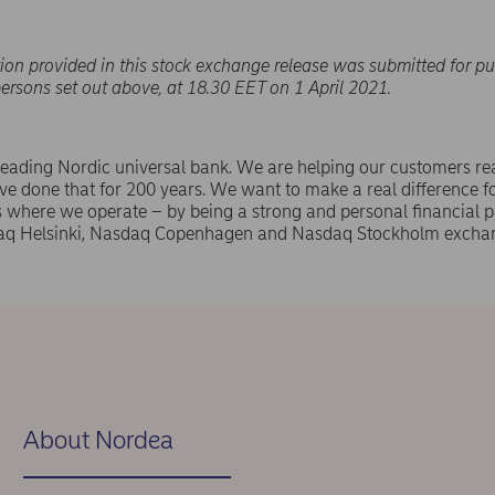
ion provided in this stock exchange release was submitted for pu
persons set out above, at 18.30 EET on 1 April 2021.
leading Nordic universal bank. We are helping our customers rea
e done that for 200 years. We want to make a real difference f
where we operate – by being a strong and personal financial pa
aq Helsinki, Nasdaq Copenhagen and Nasdaq Stockholm exchan
About Nordea