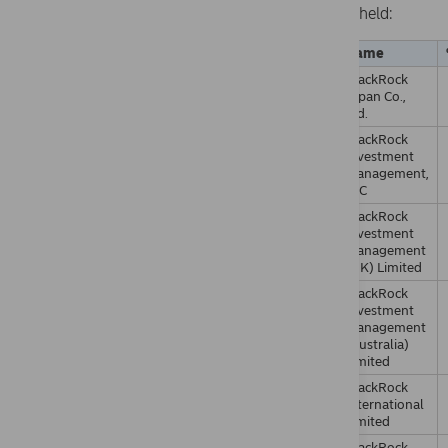
held:
Name
BlackRock
Japan Co.,
Ltd.
BlackRock
Investment
Management,
LLC
BlackRock
Investment
Management
(UK) Limited
BlackRock
Investment
Management
(Australia)
Limited
BlackRock
International
Limited
BlackRock