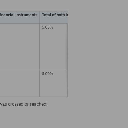
financial instruments
Total of both in % (A + B)
5.05%
5.00%
d was crossed or reached: