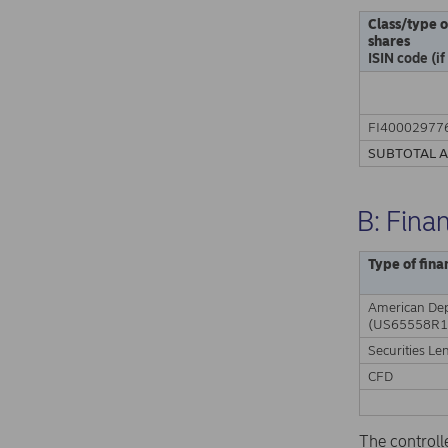
Class/type o
shares
ISIN code (if
FI40002977
SUBTOTAL 
B: Fina
Type of fina
American Dep
(US65558R1
Securities Le
CFD
The controll