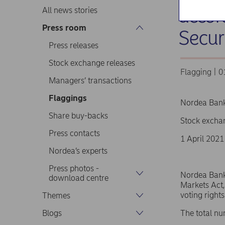
accor
All news stories
Press room
Secur
Press releases
Stock exchange releases
Flagging | 
Managers’ transactions
Flaggings
Nordea Ban
Share buy-backs
Stock excha
Press contacts
1 April 2021
Nordea’s experts
Press photos -
Nordea Bank 
download centre
Markets Act,
voting right
Themes
Blogs
The total nu