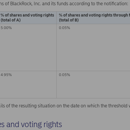
ns of BlackRock, Inc. and its funds according to the notification:
% of shares and voting rights
% of shares and voting rights through 
(total of A)
(total of B)
5.00%
0.05%
4.95%
0.05%
ails of the resulting situation on the date on which the threshol
s and voting rights