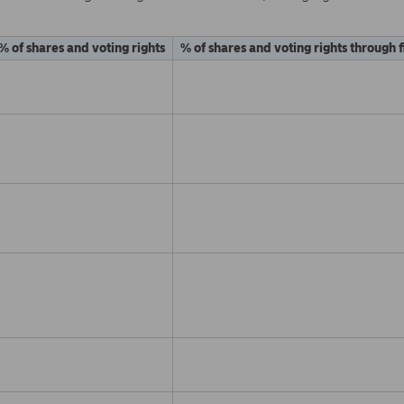
% of shares and voting rights
% of shares and voting rights through 