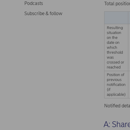
Podcasts
Total positio
Subscribe & follow
Resulting
situation
on the
date on
which
threshold
was
crossed or
reached
Position of
previous
notification
(if
applicable)
Notified det
A: Share