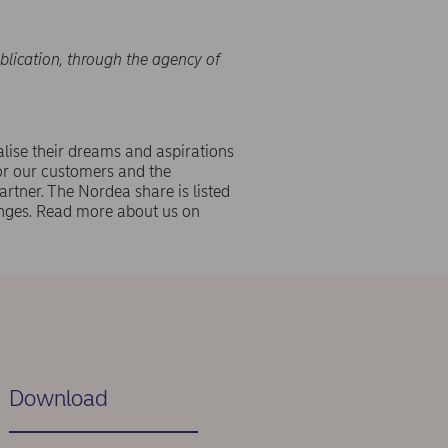
blication, through the agency of
lise their dreams and aspirations
or our customers and the
rtner. The Nordea share is listed
ges. Read more about us on
Download