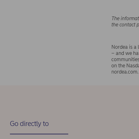
The informat
the contact 
Nordea is a 
– and we hav
communities 
on the Nasd
nordea.com.
Go directly to