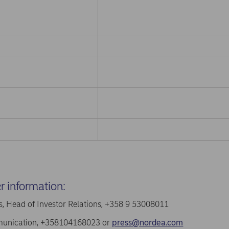
er information:
, Head of Investor Relations, +358 9 53008011
unication, +358104168023 or
press@nordea.com