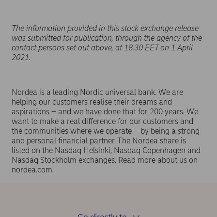
The information provided in this stock exchange release
was submitted for publication, through the agency of the
contact persons set out above, at 18.30 EET on 1 April
2021.
Nordea is a leading Nordic universal bank. We are
helping our customers realise their dreams and
aspirations – and we have done that for 200 years. We
want to make a real difference for our customers and
the communities where we operate – by being a strong
and personal financial partner. The Nordea share is
listed on the Nasdaq Helsinki, Nasdaq Copenhagen and
Nasdaq Stockholm exchanges. Read more about us on
nordea.com.