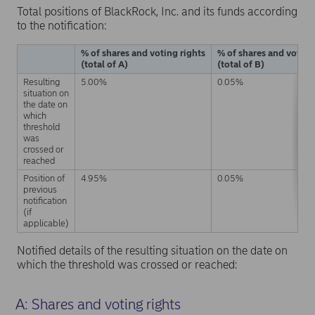
Total positions of BlackRock, Inc. and its funds according
to the notification:
% of shares and voting rights
% of shares and voting
(total of A)
(total of B)
Resulting
5.00%
0.05%
situation on
the date on
which
threshold
was
crossed or
reached
Position of
4.95%
0.05%
previous
notification
(if
applicable)
Notified details of the resulting situation on the date on
which the threshold was crossed or reached:
A: Shares and voting rights