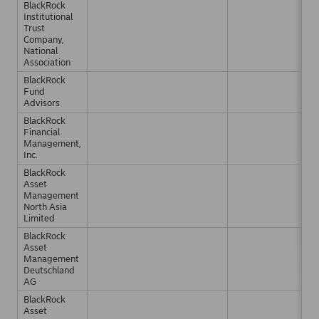
BlackRock
Institutional
Trust
Company,
National
Association
BlackRock
Fund
Advisors
BlackRock
Financial
Management,
Inc.
BlackRock
Asset
Management
North Asia
Limited
BlackRock
Asset
Management
Deutschland
AG
BlackRock
Asset