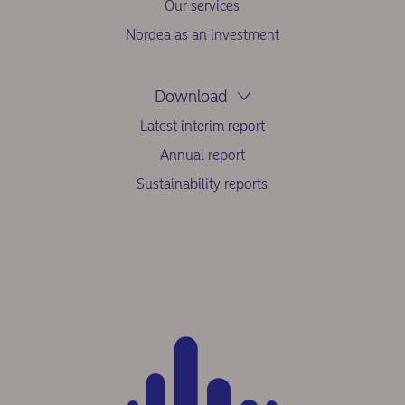
Our services
Nordea as an investment
Download
Latest interim report
Annual report
Sustainability reports