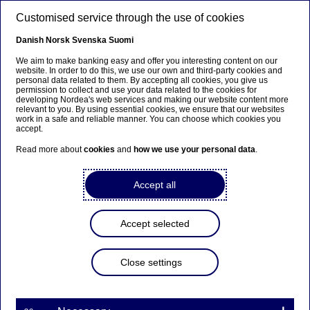
Skip to main content
Customised service through the use of cookies
EN
Danish
Norsk
Svenska
Suomi
We aim to make banking easy and offer you interesting content on our
website. In order to do this, we use our own and third-party cookies and
personal data related to them. By accepting all cookies, you give us
Anteeksi...
permission to collect and use your data related to the cookies for
developing Nordea's web services and making our website content more
relevant to you. By using essential cookies, we ensure that our websites
Sivua ei ole saatavilla suomeksi
work in a safe and reliable manner. You can choose which cookies you
accept.
Pysy sivulla
|
Siirry aiheeseen liittyvälle
Read more about
cookies
and
how we use your personal data
.
suomenkieliselle sivulle
Accept all
Accept selected
Nordea Bank Abp: Flagging
notification in accordance
Close settings
with Chapter 9, Section 10
of the Securities Markets Act