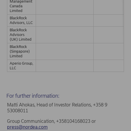
Management
Canada
Limited
BlackRock
Advisors, LLC
BlackRock
Advisors
(UK) Limited
BlackRock
(Singapore)
Limited
Aperio Group,
LLC
For further information:
Matti Ahokas, Head of Investor Relations, +358 9
53008011
Group Communication, +358104168023 or
press@nordea.com