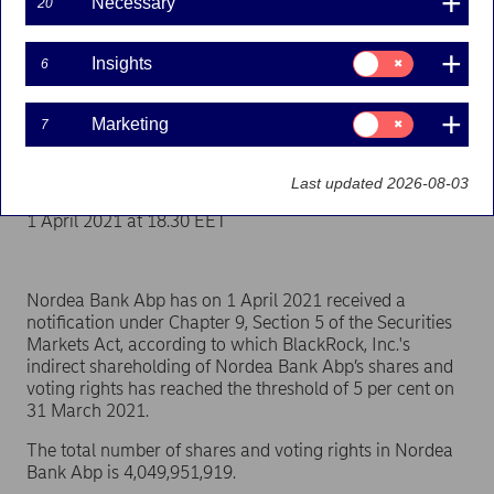
Necessary
20
Flagging | 01-04-2021 17:30
Consent
Insights
6
for:
Insights
Nordea Bank Abp
Consent
Marketing
7
for:
Marketing
Stock exchange release – Major shareholder
announcements
Last updated 2026-08-03
1 April 2021 at 18.30 EET
Nordea Bank Abp has on 1 April 2021 received a
notification under Chapter 9, Section 5 of the Securities
Markets Act, according to which BlackRock, Inc.'s
indirect shareholding of Nordea Bank Abp’s shares and
voting rights has reached the threshold of 5 per cent on
31 March 2021.
The total number of shares and voting rights in Nordea
Bank Abp is 4,049,951,919.