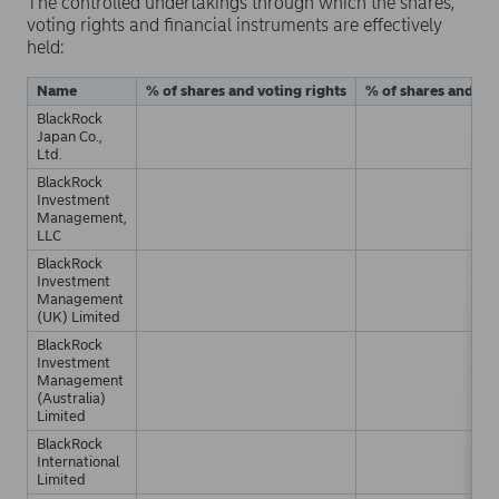
The controlled undertakings through which the shares,
voting rights and financial instruments are effectively
held:
Name
% of shares and voting rights
% of shares and vot
BlackRock
Japan Co.,
Ltd.
BlackRock
Investment
Management,
LLC
BlackRock
Investment
Management
(UK) Limited
BlackRock
Investment
Management
(Australia)
Limited
BlackRock
International
Limited