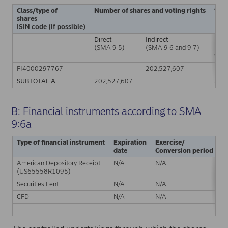
Class/type of
Number of shares and voting rights
% of
shares
ISIN code (if possible)
Direct
Indirect
Dire
(SMA 9:5)
(SMA 9:6 and 9:7)
(SM
9:5)
FI4000297767
202,527,607
SUBTOTAL A
202,527,607
5.0
B: Financial instruments according to SMA
9:6a
Type of financial instrument
Expiration
Exercise/
P
date
Conversion period
American Depository Receipt
N/A
N/A
Ph
(US65558R1095)
Securities Lent
N/A
N/A
Ph
CFD
N/A
N/A
C
S