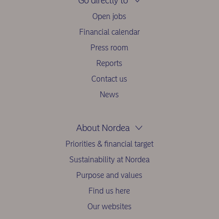
Go directly to
Open jobs
Financial calendar
Press room
Reports
Contact us
News
About Nordea
Priorities & financial target
Sustainability at Nordea
Purpose and values
Find us here
Our websites