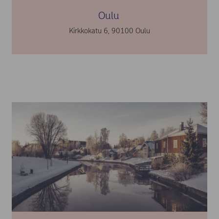
Oulu
Kirkkokatu 6, 90100 Oulu