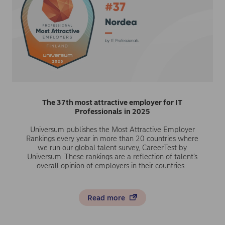
The 37th most attractive employer for IT
Professionals
in 2025
Universum publishes the Most Attractive Employer
Rankings every year in more than 20 countries where
we run our global talent survey, CareerTest by
Universum. These rankings are a reflection of talent’s
overall opinion of employers in their countries.
Read more