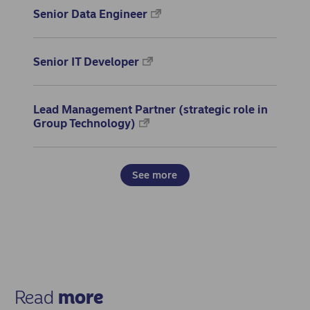
Senior Data Engineer
Senior IT Developer
Lead Management Partner (strategic role in
Group Technology)
See more
Read
more