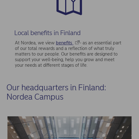
Local benefits in Finland
At Nordea, we view
benefits
- as an essential part
of our total rewards and a reflection of what truly
matters to our people. Our benefits are designed to
support your well-being, help you grow and meet
your needs at different stages of life.
Our headquarters in Finland:
Nordea Campus