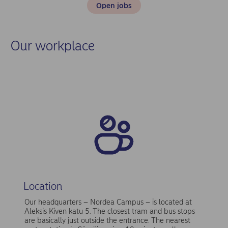
Open jobs
Our workplace
Location
Our headquarters – Nordea Campus – is located at
Aleksis Kiven katu 5. The closest tram and bus stops
are basically just outside the entrance. The nearest