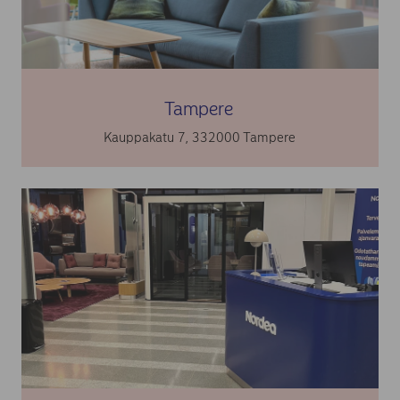
Tampere
Kauppakatu 7, 332000 Tampere