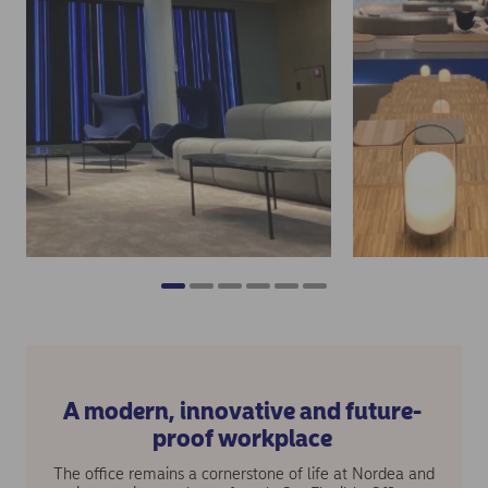
A modern, innovative and future-
proof workplace
The office remains a cornerstone of life at Nordea and