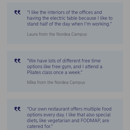
“I like the interiors of the offices and
having the electric table because I like to
stand half of the day when I’m working.”
Laura from the Nordea Campus
“We have lots of different free time
options like free gym, and I attend a
Pilates class once a week.”
Mika from the Nordea Campus
“Our own restaurant offers multiple food
options every day. I like that also special
diets, like vegetarian and FODMAP, are
catered for.”