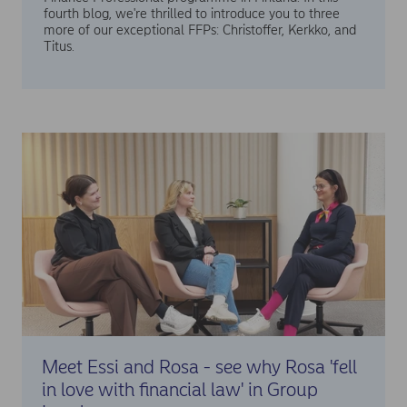
fourth blog, we're thrilled to introduce you to three
more of our exceptional FFPs: Christoffer, Kerkko, and
Titus.
Meet Essi and Rosa - see why Rosa 'fell
in love with financial law' in Group