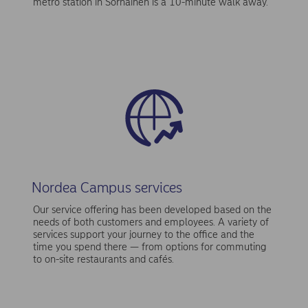
metro station in Sörnäinen is a 10-minute walk away.
Nordea Campus services
Our service offering has been developed based on the
needs of both customers and employees. A variety of
services support your journey to the office and the
time you spend there — from options for commuting
to on-site restaurants and cafés.