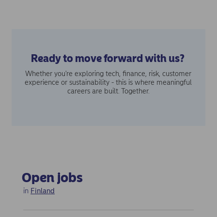
Ready to move forward with us?
Whether you're exploring tech, finance, risk, customer
experience or sustainability - this is where meaningful
careers are built. Together.
Open jobs
in
Finland