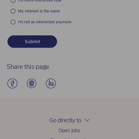
I'm more interested now
My interest is the same
I'm not as interested anymore
Share this page
Go directly to
Open jobs