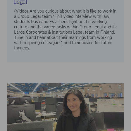
Legal
(Video) Are you curious about what it is like to work in
a Group Legal team? This video interview with law
students Rosa and Essi sheds light on the working
culture and the varied tasks within Group Legal and its
Large Corporates & Institutions Legal team in Finland.
Tune in and hear about their learnings from working
with ‘inspiring colleagues’, and their advice for future
trainees.