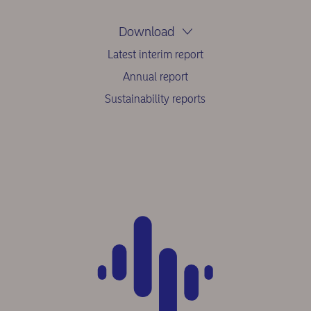
Download
Latest interim report
Annual report
Sustainability reports