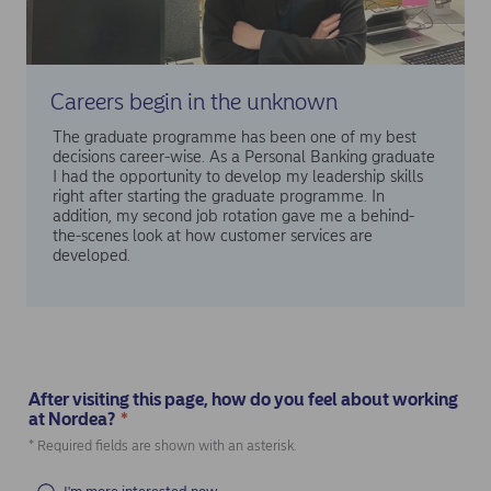
Careers begin in the unknown
The graduate programme has been one of my best
decisions career-wise. As a Personal Banking graduate
I had the opportunity to develop my leadership skills
right after starting the graduate programme. In
addition, my second job rotation gave me a behind-
the-scenes look at how customer services are
developed.
After visiting this page, how do you feel about working
at Nordea?
*
(Required)
* Required fields are shown with an asterisk.