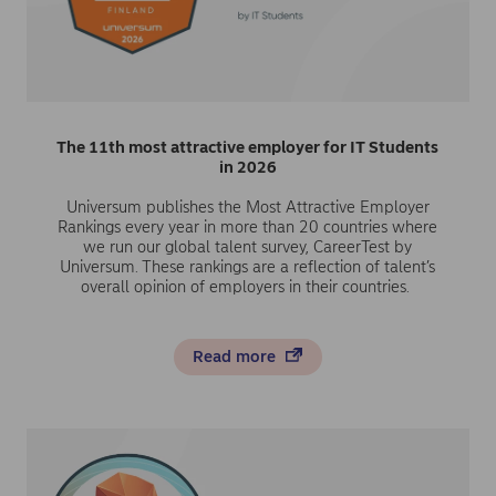
The 11th most attractive employer for IT Students
in 2026
Universum publishes the Most Attractive Employer
Rankings every year in more than 20 countries where
we run our global talent survey, CareerTest by
Universum. These rankings are a reflection of talent’s
overall opinion of employers in their countries.
Read more