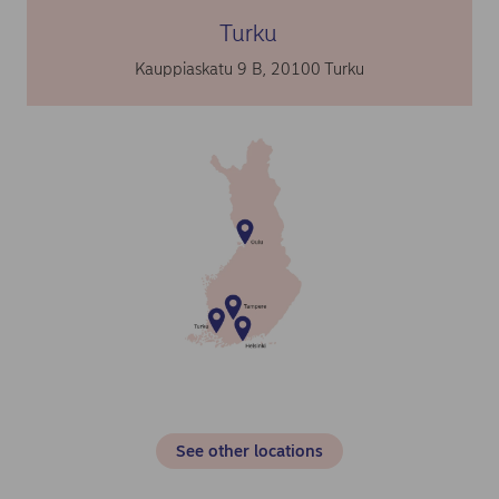
Turku
Kauppiaskatu 9 B, 20100 Turku
See other locations