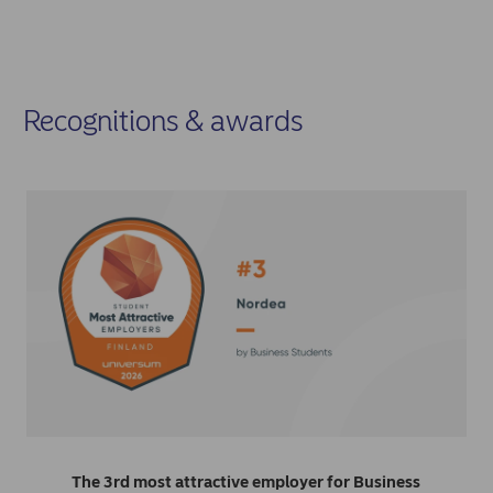
Recognitions & awards
The 3rd most attractive employer for Business