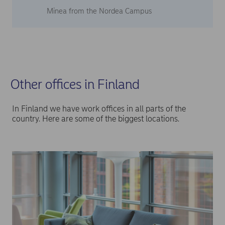
Minea from the Nordea Campus
Other offices in Finland
In Finland we have work offices in all parts of the
country. Here are some of the biggest locations.