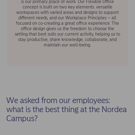
is our primary place of work. Our Flexible Office
concept is built on two key elements: versatile
workspaces with varied areas and designs to support
different needs, and our Workplace Principles – all
focused on co-creating a great office experience. The
office design gives us the freedom to choose the
setting that best suits our current activity, helping us to
stay productive, share knowledge, collaborate, and
maintain our well-being.
We asked from our employees:
what is the best thing at the Nordea
Campus?