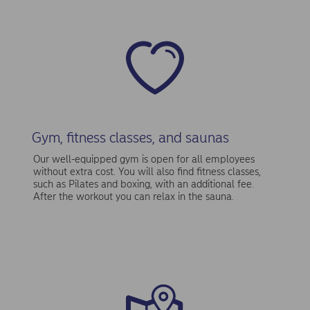
Gym, fitness classes, and saunas
Our well-equipped gym is open for all employees
without extra cost. You will also find fitness classes,
such as Pilates and boxing, with an additional fee.
After the workout you can relax in the sauna.