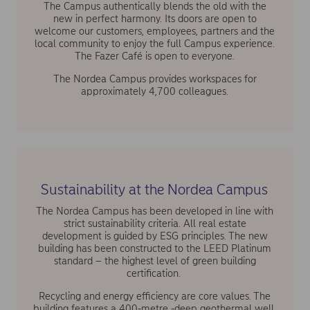
The Campus authentically blends the old with the
new in perfect harmony. Its doors are open to
welcome our customers, employees, partners and the
local community to enjoy the full Campus experience.
The Fazer Café is open to everyone.
The Nordea Campus provides workspaces for
approximately 4,700 colleagues.
Sustainability at the Nordea Campus
The Nordea Campus has been developed in line with
strict sustainability criteria. All real estate
development is guided by ESG principles. The new
building has been constructed to the LEED Platinum
standard – the highest level of green building
certification.
Recycling and energy efficiency are core values. The
building features a 400-metre -deep geothermal well,