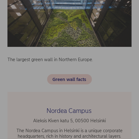
The largest green wall in Northern Europe.
Green wall facts
Nordea Campus
Aleksis Kiven katu 5, 00500 Helsinki
The Nordea Campus in Helsinki is a unique corporate
headquarters, rich in history and architectural layers.