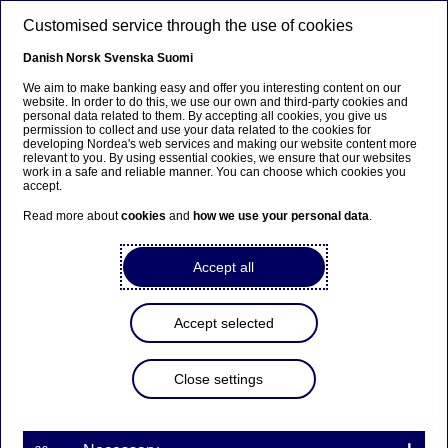
Skip to main content
Customised service through the use of cookies
EN
Danish
Norsk
Svenska
Suomi
We aim to make banking easy and offer you interesting content on our
website. In order to do this, we use our own and third-party cookies and
personal data related to them. By accepting all cookies, you give us
Ursäkta...
permission to collect and use your data related to the cookies for
developing Nordea's web services and making our website content more
relevant to you. By using essential cookies, we ensure that our websites
Den här sidan finns tyvärr inte på svenska.
work in a safe and reliable manner. You can choose which cookies you
accept.
Stanna kvar på sidan
|
Gå till en relaterad sida på
Read more about
cookies
and
how we use your personal data
.
svenska
Accept all
Accept selected
Close settings
Finland