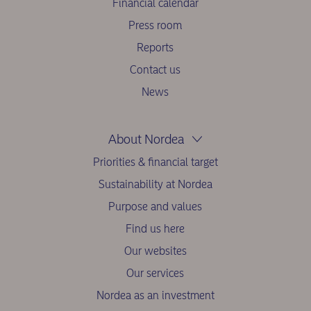
Financial calendar
Press room
Reports
Contact us
News
About Nordea
Priorities & financial target
Sustainability at Nordea
Purpose and values
Find us here
Our websites
Our services
Nordea as an investment