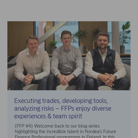
Executing trades, developing tools,
analyzing risks – FFPs enjoy diverse
experiences & team spirit
(FFP #4) Welcome back to our blog series
highlighting the incredible talent in Nordea's Future
Finance Professional programme in Finland. In this