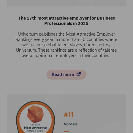
The 17th most attractive employer for Business
Professionals in 2025
Universum publishes the Most Attractive Employer
Rankings every year in more than 20 countries where
we run our global talent survey, CareerTest by
Universum. These rankings are a reflection of talent’s
overall opinion of employers in their countries.
Read more