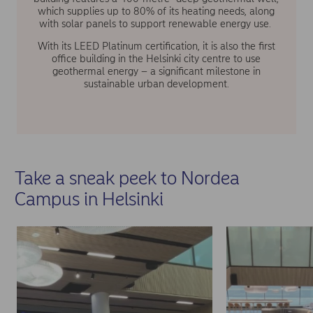
which supplies up to 80% of its heating needs, along
with solar panels to support renewable energy use.
With its LEED Platinum certification, it is also the first
office building in the Helsinki city centre to use
geothermal energy – a significant milestone in
sustainable urban development.
Take a sneak peek to Nordea
Campus in Helsinki