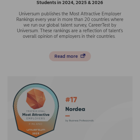
Students in 2024, 2025 & 2026
Universum publishes the Most Attractive Employer
Rankings every year in more than 20 countries where
we run our global talent survey, CareerTest by
Universum. These rankings are a reflection of talent’s
overall opinion of employers in their countries.
Read more