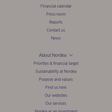
Financial calendar
Press room
Reports
Contact us
News
About Nordea
Priorities & financial target
Sustainability at Nordea
Purpose and values
Find us here
Our websites
Our services
Nordea as an investment