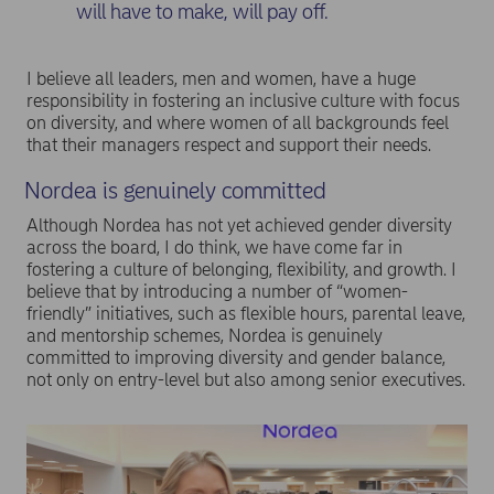
will have to make, will pay off.
I believe all leaders, men and women, have a huge
responsibility in fostering an inclusive culture with focus
on diversity, and where women of all backgrounds feel
that their managers respect and support their needs.
Nordea is genuinely committed
Although Nordea has not yet achieved gender diversity
across the board, I do think, we have come far in
fostering a culture of belonging, flexibility, and growth. I
believe that by introducing a number of “women-
friendly” initiatives, such as flexible hours, parental leave,
and mentorship schemes, Nordea is genuinely
committed to improving diversity and gender balance,
not only on entry-level but also among senior executives.