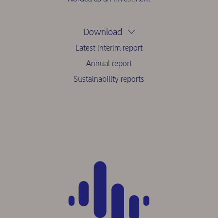
Download
Latest interim report
Annual report
Sustainability reports