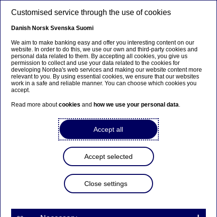
Skip to main content
Customised service through the use of cookies
EN
Danish
Norsk
Svenska
Suomi
We aim to make banking easy and offer you interesting content on our
website. In order to do this, we use our own and third-party cookies and
personal data related to them. By accepting all cookies, you give us
Anteeksi...
permission to collect and use your data related to the cookies for
developing Nordea's web services and making our website content more
relevant to you. By using essential cookies, we ensure that our websites
Sivua ei ole saatavilla suomeksi
work in a safe and reliable manner. You can choose which cookies you
accept.
Pysy sivulla
|
Siirry aiheeseen liittyvälle
Read more about
cookies
and
how we use your personal data
.
suomenkieliselle sivulle
Accept all
Accept selected
Meet our talents
Close settings
2# Women in Finance – “Focus
on improving diversity and