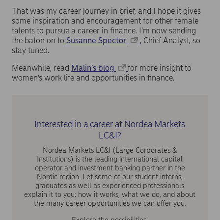
That was my career journey in brief, and I hope it gives
some inspiration and encouragement for other female
talents to pursue a career in finance. I’m now sending
the baton on to
Susanne Spector
, Chief Analyst, so
stay tuned.
Meanwhile, read
Malin’s blog
for more insight to
women’s work life and opportunities in finance.
Interested in a career at Nordea Markets
LC&I?
Nordea Markets LC&I (Large Corporates &
Institutions) is the leading international capital
operator and investment banking partner in the
Nordic region. Let some of our student interns,
graduates as well as experienced professionals
explain it to you; how it works, what we do, and about
the many career opportunities we can offer you.
Explore the possibilities: