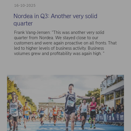
16-10-2025
Nordea in Q3: Another very solid
quarter
Frank Vang-Jensen: "This was another very solid
quarter from Nordea. We stayed close to our
customers and were again proactive on all fronts. That
led to higher levels of business activity. Business
volumes grew and profitability was again high. "