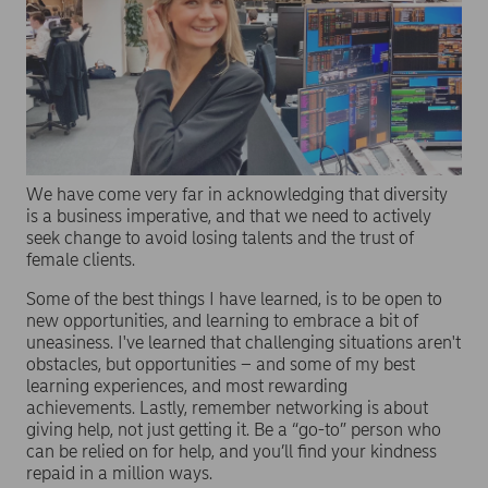
We have come very far in acknowledging that diversity
is a business imperative, and that we need to actively
seek change to avoid losing talents and the trust of
female clients.
Some of the best things I have learned, is to be open to
new opportunities, and learning to embrace a bit of
uneasiness. I've learned that challenging situations aren't
obstacles, but opportunities – and some of my best
learning experiences, and most rewarding
achievements. Lastly, remember networking is about
giving help, not just getting it. Be a “go-to” person who
can be relied on for help, and you’ll find your kindness
repaid in a million ways.