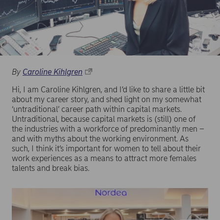
By
Caroline Kihlgren
Hi, I am Caroline Kihlgren, and I’d like to share a little bit
about my career story, and shed light on my somewhat
‘untraditional’ career path within capital markets.
Untraditional, because capital markets is (still) one of
the industries with a workforce of predominantly men –
and with myths about the working environment. As
such, I think it’s important for women to tell about their
work experiences as a means to attract more females
talents and break bias.