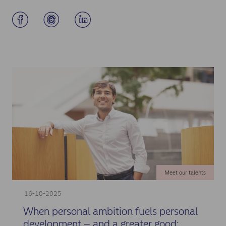
Meet our talents
16-10-2025
When personal ambition fuels personal
development – and a greater good: