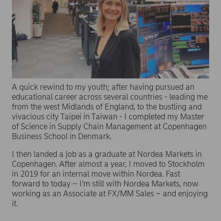
A quick rewind to my youth; after having pursued an
educational career across several countries - leading me
from the west Midlands of England, to the bustling and
vivacious city Taipei in Taiwan - I completed my Master
of Science in Supply Chain Management at Copenhagen
Business School in Denmark.
I then landed a job as a graduate at Nordea Markets in
Copenhagen. After almost a year, I moved to Stockholm
in 2019 for an internal move within Nordea. Fast
forward to today – I’m still with Nordea Markets, now
working as an Associate at FX/MM Sales – and enjoying
it.