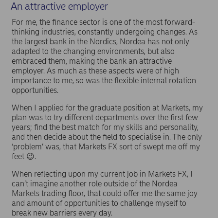
An attractive employer
For me, the finance sector is one of the most forward-
thinking industries, constantly undergoing changes. As
the largest bank in the Nordics, Nordea has not only
adapted to the changing environments, but also
embraced them, making the bank an attractive
employer. As much as these aspects were of high
importance to me, so was the flexible internal rotation
opportunities.
When I applied for the graduate position at Markets, my
plan was to try different departments over the first few
years; find the best match for my skills and personality,
and then decide about the field to specialise in. The only
‘problem’ was, that Markets FX sort of swept me off my
feet 😉.
When reflecting upon my current job in Markets FX, I
can’t imagine another role outside of the Nordea
Markets trading floor, that could offer me the same joy
and amount of opportunities to challenge myself to
break new barriers every day.