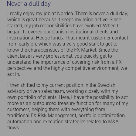
Never a dull day
I really enjoy my job at Nordea. There is never a dull day,
which is great because it keeps my mind active. Since I
started, my job responsibilities have evolved. When I
began, I covered our Danish institutional clients and
international Hedge funds. That meant customer contact
from early on, which was a very good start to get to
know the characteristics of the FX Market. Since the
client base is very professional, you quickly get to
understand the importance of covering risk from a FX
perspective, and the highly competitive environment, we
act in.
I then shifted to my current position in the Swedish
advisory driven sales team, working closely with my
own portfolio of clients. Here, I have the possibility to act
more as an outsourced treasury function for many of my
customers, helping them with everything from
traditional FX Risk Management, portfolio optimization,
automation and execution strategies related to M&A
flows.