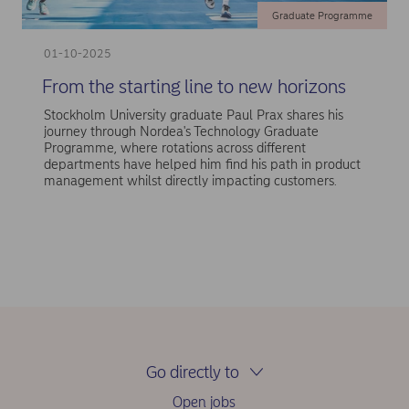
Graduate Programme
01-10-2025
From the starting line to new horizons
Stockholm University graduate Paul Prax shares his
journey through Nordea's Technology Graduate
Programme, where rotations across different
departments have helped him find his path in product
management whilst directly impacting customers.
Go directly to
Open jobs