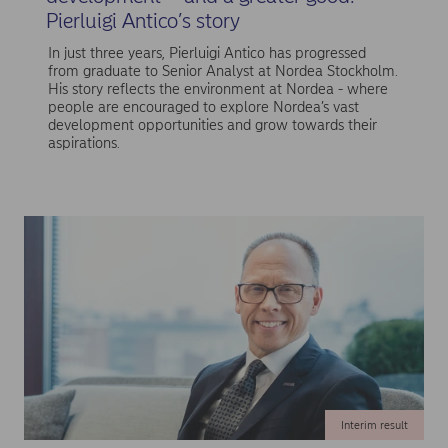
Pierluigi Antico’s story
In just three years, Pierluigi Antico has progressed
from graduate to Senior Analyst at Nordea Stockholm.
His story reflects the environment at Nordea - where
people are encouraged to explore Nordea’s vast
development opportunities and grow towards their
aspirations.
Interim result