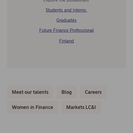
Students and interns
Graduates
Future Finance Professional
Finland
Meet our talents
Blog
Careers
Women in Finance
Markets LC&I