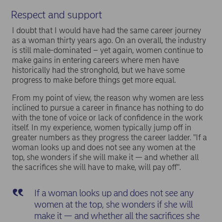
Respect and support
I doubt that I would have had the same career journey
as a woman thirty years ago. On an overall, the industry
is still male-dominated – yet again, women continue to
make gains in entering careers where men have
historically had the stronghold, but we have some
progress to make before things get more equal.
From my point of view, the reason why women are less
inclined to pursue a career in finance has nothing to do
with the tone of voice or lack of confidence in the work
itself. In my experience, women typically jump off in
greater numbers as they progress the career ladder. "If a
woman looks up and does not see any women at the
top, she wonders if she will make it — and whether all
the sacrifices she will have to make, will pay off".
If a woman looks up and does not see any
women at the top, she wonders if she will
make it — and whether all the sacrifices she