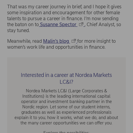
That was my career journey in brief, and I hope it gives
some inspiration and encouragement for other female
talents to pursue a career in finance. I’m now sending
the baton on to
Susanne Spector
, Chief Analyst, so
stay tuned.
Meanwhile, read
Malin’s blog
for more insight to
women’s work life and opportunities in finance.
Interested in a career at Nordea Markets
LC&I?
Nordea Markets LC&I (Large Corporates &
Institutions) is the leading international capital
operator and investment banking partner in the
Nordic region. Let some of our student interns,
graduates as well as experienced professionals
explain it to you; how it works, what we do, and about
the many career opportunities we can offer you.
Explore the possibilities: