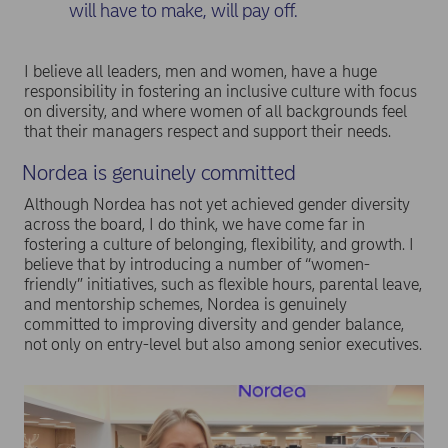
will have to make, will pay off.
I believe all leaders, men and women, have a huge
responsibility in fostering an inclusive culture with focus
on diversity, and where women of all backgrounds feel
that their managers respect and support their needs.
Nordea is genuinely committed
Although Nordea has not yet achieved gender diversity
across the board, I do think, we have come far in
fostering a culture of belonging, flexibility, and growth. I
believe that by introducing a number of “women-
friendly” initiatives, such as flexible hours, parental leave,
and mentorship schemes, Nordea is genuinely
committed to improving diversity and gender balance,
not only on entry-level but also among senior executives.