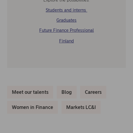
Students and interns
Graduates
Future Finance Professional
Finland
Meet our talents
Blog
Careers
Women in Finance
Markets LC&I