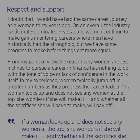
Respect and support
I doubt that I would have had the same career journey
as a woman thirty years ago. On an overall, the industry
is still male-dominated – yet again, women continue to
make gains in entering careers where men have
historically had the stronghold, but we have some
progress to make before things get more equal.
From my point of view, the reason why women are less
inclined to pursue a career in finance has nothing to do
with the tone of voice or lack of confidence in the work
itself. In my experience, women typically jump off in
greater numbers as they progress the career ladder. "If a
woman looks up and does not see any women at the
top, she wonders if she will make it — and whether all
the sacrifices she will have to make, will pay off".
If a woman looks up and does not see any
women at the top, she wonders if she will
make it — and whether all the sacrifices she