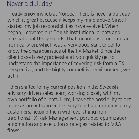
Never a dull day
I really enjoy my job at Nordea. There is never a dull day,
which is great because it keeps my mind active. Since I
started, my job responsibilities have evolved. When I
began, I covered our Danish institutional clients and
international Hedge funds. That meant customer contact
from early on, which was a very good start to get to
know the characteristics of the FX Market. Since the
client base is very professional, you quickly get to
understand the importance of covering risk from a FX
perspective, and the highly competitive environment, we
act in.
I then shifted to my current position in the Swedish
advisory driven sales team, working closely with my
own portfolio of clients. Here, I have the possibility to act
more as an outsourced treasury function for many of my
customers, helping them with everything from
traditional FX Risk Management, portfolio optimization,
automation and execution strategies related to M&A
flows.