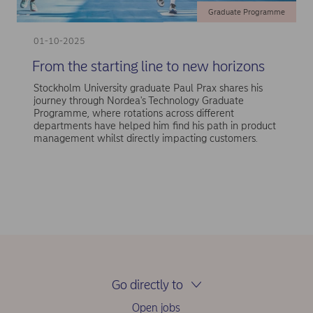
Graduate Programme
01-10-2025
From the starting line to new horizons
Stockholm University graduate Paul Prax shares his
journey through Nordea's Technology Graduate
Programme, where rotations across different
departments have helped him find his path in product
management whilst directly impacting customers.
Go directly to
Open jobs