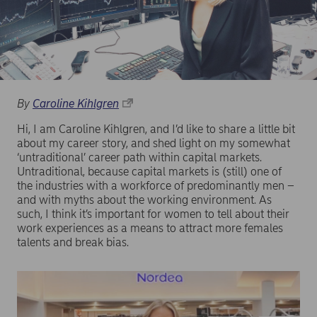
By
Caroline Kihlgren
Hi, I am Caroline Kihlgren, and I’d like to share a little bit
about my career story, and shed light on my somewhat
‘untraditional’ career path within capital markets.
Untraditional, because capital markets is (still) one of
the industries with a workforce of predominantly men –
and with myths about the working environment. As
such, I think it’s important for women to tell about their
work experiences as a means to attract more females
talents and break bias.