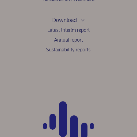
Download
Latest interim report
Annual report
Sustainability reports