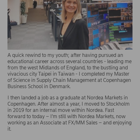
A quick rewind to my youth; after having pursued an
educational career across several countries - leading me
from the west Midlands of England, to the bustling and
vivacious city Taipei in Taiwan - I completed my Master
of Science in Supply Chain Management at Copenhagen
Business School in Denmark.
I then landed a job as a graduate at Nordea Markets in
Copenhagen. After almost a year, I moved to Stockholm
in 2019 for an internal move within Nordea. Fast
forward to today – I’m still with Nordea Markets, now
working as an Associate at FX/MM Sales – and enjoying
it.