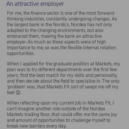
An attractive employer
For me, the finance sector is one of the most forward-
thinking industries, constantly undergoing changes. As
the largest bank in the Nordics, Nordea has not only
adapted to the changing environments, but also
embraced them, making the bank an attractive
employer. As much as these aspects were of high
importance to me, so was the flexible internal rotation
opportunities.
When I applied for the graduate position at Markets, my
plan was to try different departments over the first few
years; find the best match for my skills and personality,
and then decide about the field to specialise in. The only
‘problem’ was, that Markets FX sort of swept me off my
feet 😉.
When reflecting upon my current job in Markets FX, I
can’t imagine another role outside of the Nordea
Markets trading floor, that could offer me the same joy
and amount of opportunities to challenge myself to
break new barriers every day.