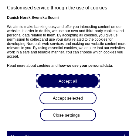
Skip to main content
Customised service through the use of cookies
EN
Danish
Norsk
Svenska
Suomi
We aim to make banking easy and offer you interesting content on our
website. In order to do this, we use our own and third-party cookies and
personal data related to them. By accepting all cookies, you give us
Ursäkta...
permission to collect and use your data related to the cookies for
developing Nordea's web services and making our website content more
relevant to you. By using essential cookies, we ensure that our websites
Den här sidan finns tyvärr inte på svenska.
work in a safe and reliable manner. You can choose which cookies you
accept.
Stanna kvar på sidan
|
Gå till en relaterad sida på
Read more about
cookies
and
how we use your personal data
.
svenska
Accept all
Accept selected
Meet our talents
Close settings
2# Women in Finance – “Focus
on improving diversity and