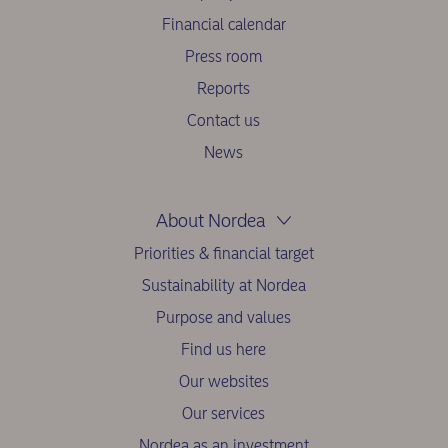
Financial calendar
Press room
Reports
Contact us
News
About Nordea
Priorities & financial target
Sustainability at Nordea
Purpose and values
Find us here
Our websites
Our services
Nordea as an investment