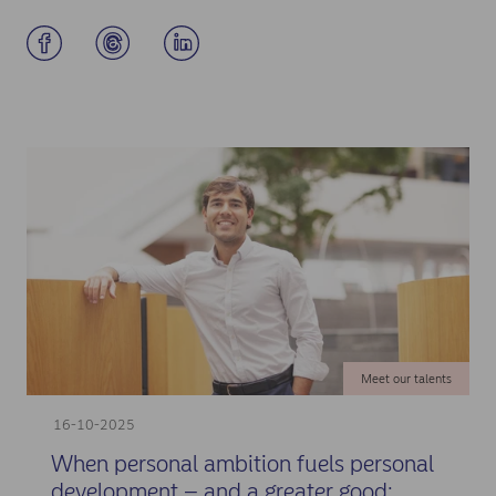
Meet our talents
16-10-2025
When personal ambition fuels personal
development – and a greater good: