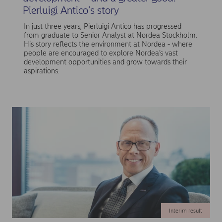
Pierluigi Antico’s story
In just three years, Pierluigi Antico has progressed
from graduate to Senior Analyst at Nordea Stockholm.
His story reflects the environment at Nordea - where
people are encouraged to explore Nordea’s vast
development opportunities and grow towards their
aspirations.
Interim result