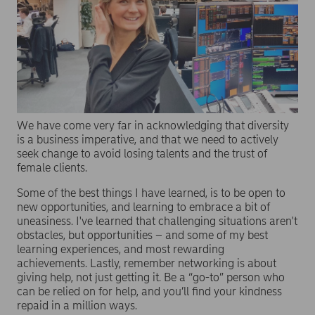
We have come very far in acknowledging that diversity
is a business imperative, and that we need to actively
seek change to avoid losing talents and the trust of
female clients.
Some of the best things I have learned, is to be open to
new opportunities, and learning to embrace a bit of
uneasiness. I've learned that challenging situations aren't
obstacles, but opportunities – and some of my best
learning experiences, and most rewarding
achievements. Lastly, remember networking is about
giving help, not just getting it. Be a “go-to” person who
can be relied on for help, and you’ll find your kindness
repaid in a million ways.