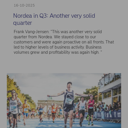
16-10-2025
Nordea in Q3: Another very solid
quarter
Frank Vang-Jensen: "This was another very solid
quarter from Nordea. We stayed close to our
customers and were again proactive on all fronts. That
led to higher levels of business activity. Business
volumes grew and profitability was again high. "