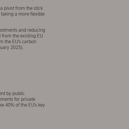
a pivot from the stick
 taking a more flexible
vestments and reducing
 from the existing EU
m the EU’s carbon
uary 2025).
nt by public
ements for private
ke 40% of the EU’s key