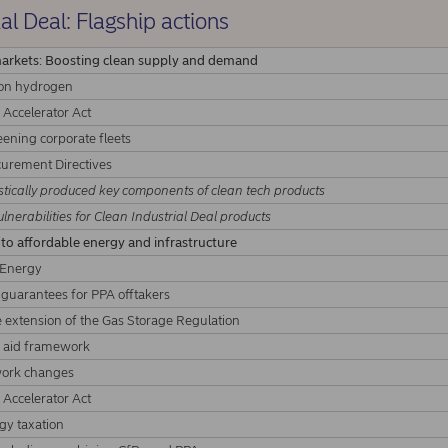
al Deal: Flagship actions
markets: Boosting clean supply and demand
bon hydrogen
 Accelerator Act
eening corporate fleets
curement Directives
ically produced key components of clean tech products
lnerabilities for Clean Industrial Deal products
 to affordable energy and infrastructure
 Energy
l guarantees for PPA offtakers
e extension of the Gas Storage Regulation
te aid framework
ork changes
 Accelerator Act
y taxation