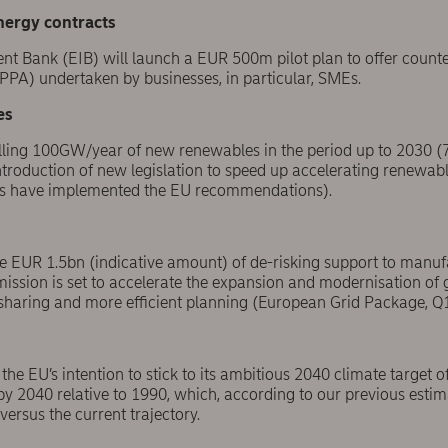
nergy contracts
t Bank (EIB) will launch a EUR 500m pilot plan to offer count
PA) undertaken by businesses, in particular, SMEs.
es
lling 100GW/year of new renewables in the period up to 2030 
ntroduction of new legislation to speed up accelerating renewab
ies have implemented the EU recommendations).
de EUR 1.5bn (indicative amount) of de-risking support to manuf
sion is set to accelerate the expansion and modernisation of g
t-sharing and more efficient planning (European Grid Package, Q
the EU’s intention
to stick to its ambitious 2040 climate target
y 2040 relative to 1990, which, according to our previous estima
ersus the current trajectory.