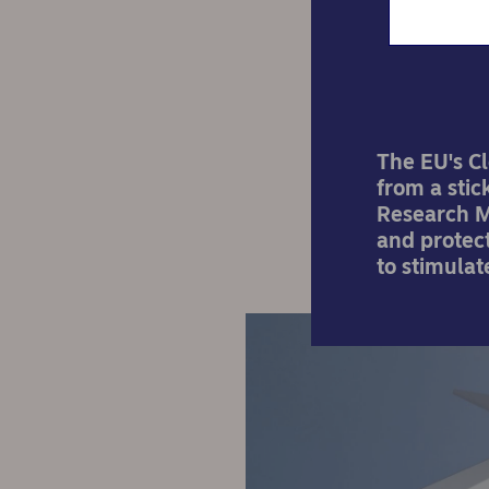
The EU's Cl
from a stic
Research M
and protect
to stimula