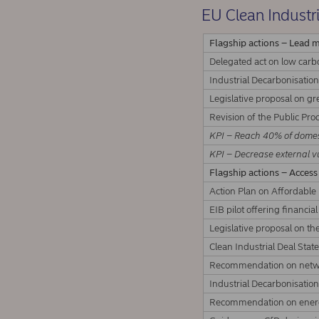
EU Clean Industri
Flagship actions – Lead 
Delegated act on low car
Industrial Decarbonisation
Legislative proposal on gr
Revision of the Public Pro
KPI – Reach 40% of domest
KPI – Decrease external vu
Flagship actions – Access
Action Plan on Affordable
EIB pilot offering financia
Legislative proposal on th
Clean Industrial Deal Sta
Recommendation on netw
Industrial Decarbonisation
Recommendation on energ