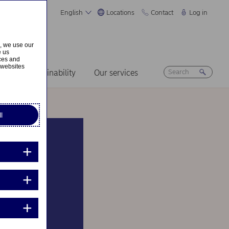
English
Locations
Contact
Log in
s, we use our
e us
ices and
 websites
ers
Sustainability
Our services
l
ick to