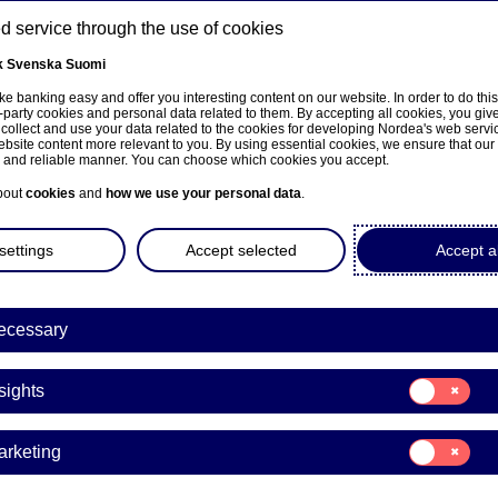
 service through the use of cookies
k
Svenska
Suomi
ns
e banking easy and offer you interesting content on our website. In order to do thi
-party cookies and personal data related to them. By accepting all cookies, you giv
 collect and use your data related to the cookies for developing Nordea's web serv
bsite content more relevant to you. By using essential cookies, we ensure that our
About us
Investors
News & insights
Care
e and reliable manner. You can choose which cookies you accept.
bout
cookies
and
how we use your personal data
.
settings
Accept selected
Accept al
ecessary
Sustainability
Consent
sights
for:
Clean Industrial Deal: EU
Insights
Consent
arketing
inability strategy from st
for:
Marketing