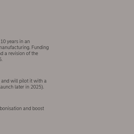
 10 years in an
 manufacturing. Funding
 a revision of the
5.
nd will pilot it with a
aunch later in 2025).
arbonisation and boost