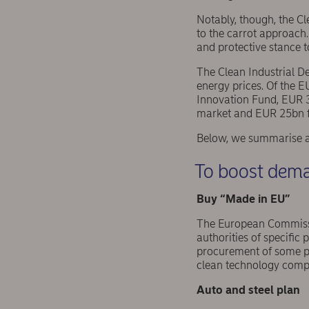
Notably, though, the Cl
to the carrot approach.
and protective stance 
The Clean Industrial D
energy prices. Of the 
Innovation Fund, EUR 
market and EUR 25bn f
Below, we summarise a 
To boost dema
Buy “Made in EU”
The European Commissi
authorities of specific
procurement of some pr
clean technology compo
Auto and steel plan