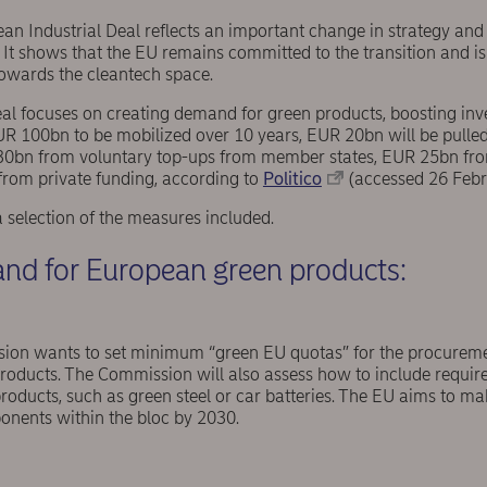
ean Industrial Deal reflects an important change in strategy and 
 It shows that the EU remains committed to the transition and is
towards the cleantech space.
eal focuses on creating demand for green products, boosting in
EUR 100bn to be mobilized over 10 years, EUR 20bn will be pulled
30bn from voluntary top-ups from member states, EUR 25bn fro
rom private funding, according to
Politico
(accessed 26 Febr
selection of the measures included.
nd for European green products:
on wants to set minimum “green EU quotas” for the procureme
 products. The Commission will also assess how to include requir
oducts, such as green steel or car batteries. The EU aims to ma
nents within the bloc by 2030.