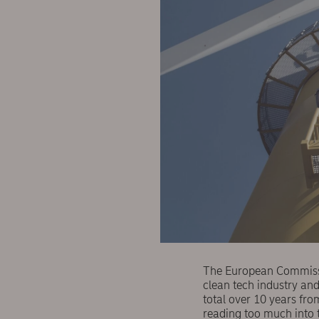
The European Commissi
clean tech industry and
total over 10 years fr
reading too much into t