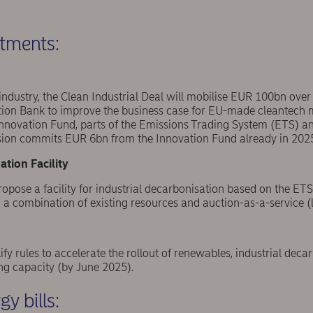
stments:
e industry, the Clean Industrial Deal will mobilise EUR 100bn over
tion Bank to improve the business case for EU-made cleantech
novation Fund, parts of the Emissions Trading System (ETS) and
ion commits EUR 6bn from the Innovation Fund already in 202
ation Facility
pose a facility for industrial decarbonisation based on the ETS a
a combination of existing resources and auction-as-a-service (l
ify rules to accelerate the rollout of renewables, industrial dec
g capacity (by June 2025).
y bills: