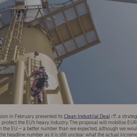
on in February presented its
Clean Industrial Deal
, a strat
 protect the EU’s heavy industry. The proposal will mobilise EUR
om the EU – a better number than we expected, although we woul
he headline number as it is still unclear what the actual increm