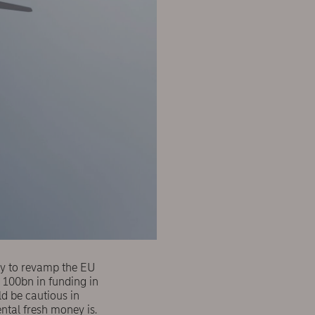
egy to revamp the EU
 100bn in funding in
d be cautious in
ental fresh money is.