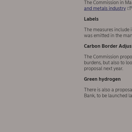
The Commission in Ma
and metals industry
Labels
The measures include i
was emitted in the manu
Carbon Border Adju
The Commission propose
burdens, but also to loo
proposal next year.
Green hydrogen
There is also a propos
Bank, to be launched la