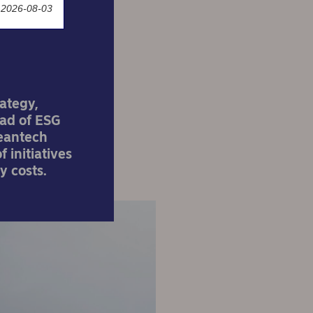
 2026-08-03
rategy,
ead of ESG
leantech
 initiatives
y costs.