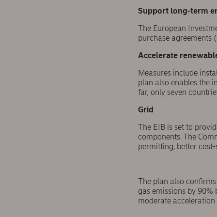
Support long-term e
The European Investmen
purchase agreements (P
Accelerate renewabl
Measures include insta
plan also enables the i
far, only seven countr
Grid
The EIB is set to provi
components. The Commis
permitting, better cos
The plan also confirms 
gas emissions by 90% b
moderate acceleration v