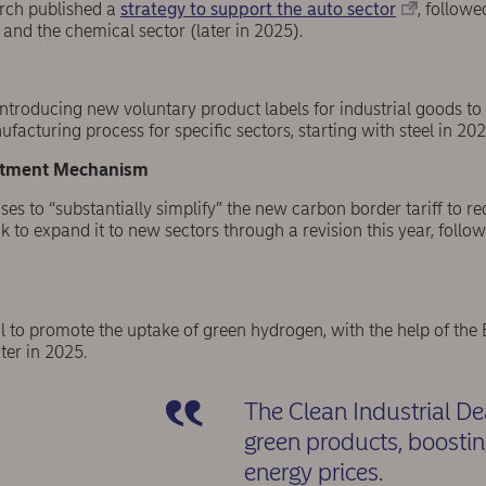
rch published a
strategy to support the auto sector
, follow
and the chemical sector (later in 2025).
ntroducing new voluntary product labels for industrial goods
facturing process for specific sectors, starting with steel in 20
stment Mechanism
s to “substantially simplify” the new carbon border tariff to r
k to expand it to new sectors through a revision this year, follow
al to promote the uptake of green hydrogen, with the help of t
ter in 2025.
The Clean Industrial De
green products, boosti
energy prices.