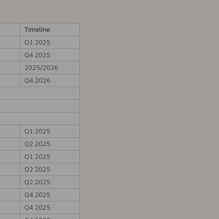
Timeline
Q1 2025
Q4 2025
2025/2026
Q4 2026
Q1 2025
Q2 2025
Q1 2025
Q2 2025
Q2 2025
Q4 2025
Q4 2025