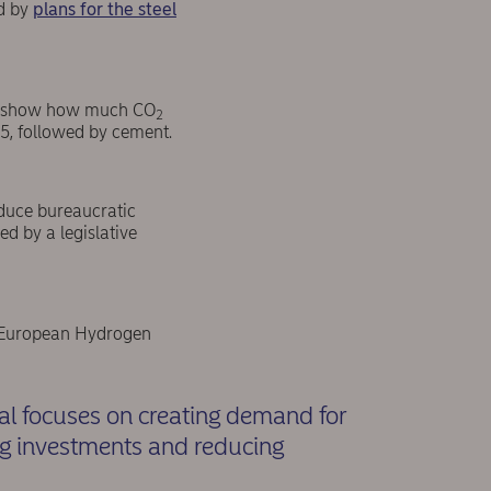
ed by
plans for the steel
 to show how much CO
2
25, followed by cement.
educe bureaucratic
ed by a legislative
he European Hydrogen
al focuses on creating demand for
ng investments and reducing