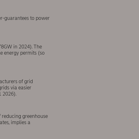
er-guarantees to power
(78GW in 2024). The
le energy permits (so
acturers of grid
rids via easier
1 2026).
 of reducing greenhouse
tes, implies a