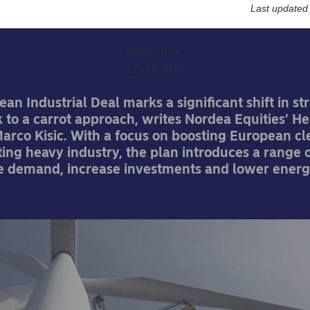
carrot
Last updated
Marco Kisic
21-03-2025
ean Industrial Deal marks a significant shift in st
k to a carrot approach, writes Nordea Equities’ H
arco Kisic. With a focus on boosting European c
ing heavy industry, the plan introduces a range of
te demand, increase investments and lower energ