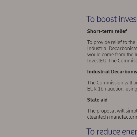
To boost inve
Short-term relief
To provide relief to th
Industrial Decarbonisa
would come from the In
InvestEU. The Commiss
Industrial Decarbonis
The Commission will pro
EUR 1bn auction, using 
State aid
The proposal will simpl
cleantech manufacturin
To reduce energ