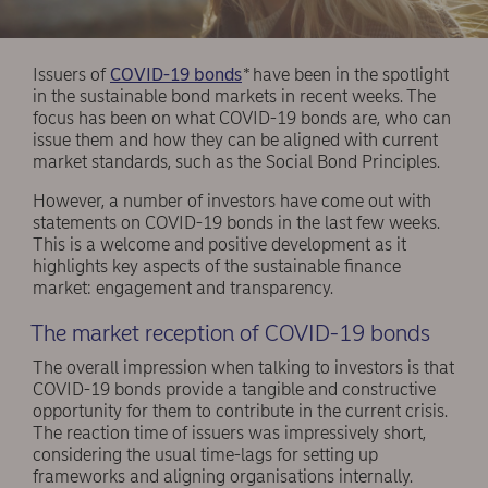
Issuers of
COVID-19 bonds
*
have been in the spotlight
in the sustainable bond markets in recent weeks. The
focus has been on what COVID-19 bonds are, who can
issue them and how they can be aligned with current
market standards, such as the Social Bond Principles.
However, a number of investors have come out with
statements on COVID-19 bonds in the last few weeks.
This is a welcome and positive development as it
highlights key aspects of the sustainable finance
market: engagement and transparency.
The market reception of COVID-19 bonds
The overall impression when talking to investors is that
COVID-19 bonds provide a tangible and constructive
opportunity for them to contribute in the current crisis.
The reaction time of issuers was impressively short,
considering the usual time-lags for setting up
frameworks and aligning organisations internally.