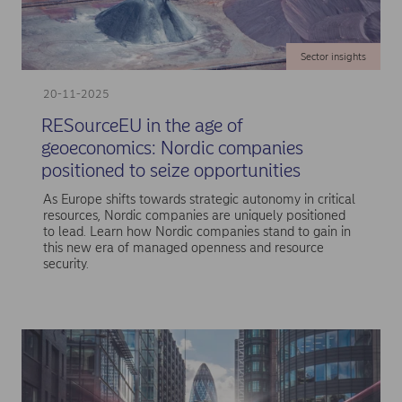
Sector insights
20-11-2025
RESourceEU in the age of
geoeconomics: Nordic companies
positioned to seize opportunities
As Europe shifts towards strategic autonomy in critical
resources, Nordic companies are uniquely positioned
to lead. Learn how Nordic companies stand to gain in
this new era of managed openness and resource
security.