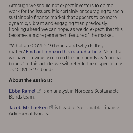
Although we should not expect investors to do the
work for the issuers, it is certainly encouraging to see a
sustainable finance market that appears to be more
dynamic, vibrant and engaging than previously.
Looking ahead we can hope, as we do expect, that this
becomes a more permanent feature of the market.
*What are COVID-19 bonds, and why do they
matter?
Find out more in this related article.
Note that
we have previously referred to such bonds as “corona
bonds.” In this article, we will refer to them specifically
as “COVID-19” bonds.
About the authors:
Ebba Ramel
is an analyst in Nordea’s Sustainable
Bonds team.
Jacob Michaelsen
is Head of Sustainable Finance
Advisory at Nordea.