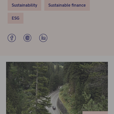
Sustainability
Sustainable finance
ESG