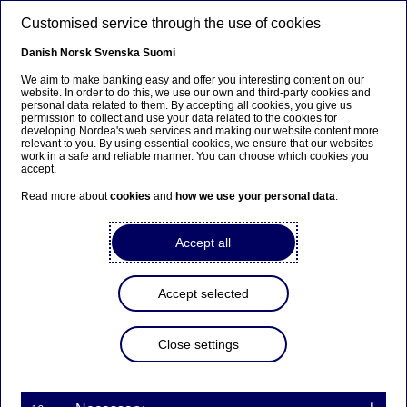
Skip to main content
Customised service through the use of cookies
EN
Danish
Norsk
Svenska
Suomi
We aim to make banking easy and offer you interesting content on our
website. In order to do this, we use our own and third-party cookies and
personal data related to them. By accepting all cookies, you give us
Anteeksi...
permission to collect and use your data related to the cookies for
developing Nordea's web services and making our website content more
relevant to you. By using essential cookies, we ensure that our websites
Sivua ei ole saatavilla suomeksi
work in a safe and reliable manner. You can choose which cookies you
accept.
Pysy sivulla
|
Siirry aiheeseen liittyvälle
Read more about
cookies
and
how we use your personal data
.
suomenkieliselle sivulle
Accept all
Accept selected
Insights
Close settings
COVID-19 bonds – a market
and investor perspective