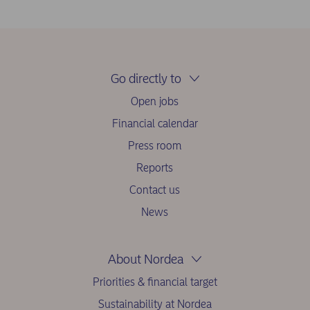
Go directly to
Open jobs
Financial calendar
Press room
Reports
Contact us
News
About Nordea
Priorities & financial target
Sustainability at Nordea