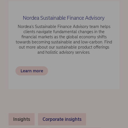
Nordea Sustainable Finance Advisory
Nordea's Sustainable Finance Advisory team helps
clients navigate fundamental changes in the
financial markets as the global economy shifts
towards becoming sustainable and low-carbon. Find
out more about our sustainable product offerings
and holistic advisory services.
Learn more
Insights
Corporate insights