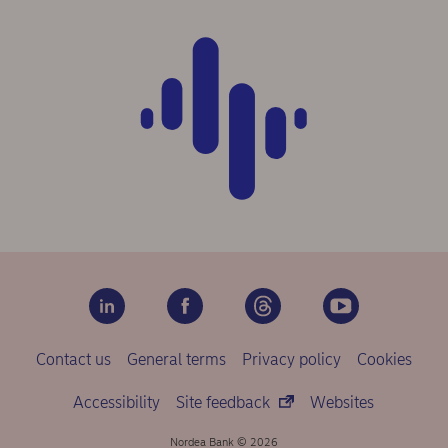
Contact us
General terms
Privacy policy
Cookies
Accessibility
Site feedback
Websites
Nordea Bank © 2026