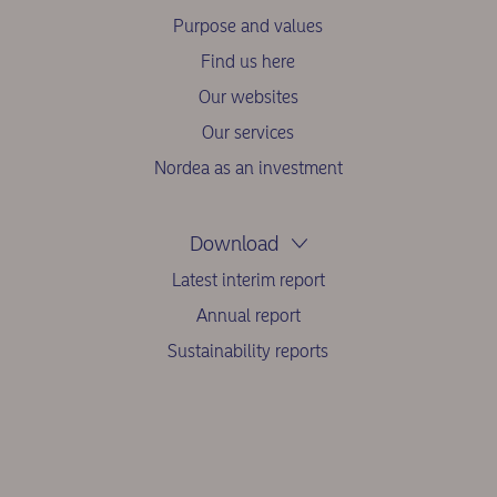
Purpose and values
Find us here
Our websites
Our services
Nordea as an investment
Download
Latest interim report
Annual report
Sustainability reports