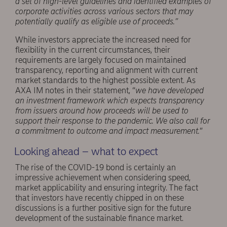
a set of high-level guidelines and identified examples of
corporate activities across various sectors that may
potentially qualify as eligible use of proceeds.”
While investors appreciate the increased need for
flexibility in the current circumstances, their
requirements are largely focused on maintained
transparency, reporting and alignment with current
market standards to the highest possible extent. As
AXA IM notes in their statement, “
we have developed
an investment framework which expects transparency
from issuers around how proceeds will be used to
support their response to the pandemic. We also call for
a commitment to outcome and impact measurement.
”
Looking ahead – what to expect
The rise of the COVID-19 bond is certainly an
impressive achievement when considering speed,
market applicability and ensuring integrity. The fact
that investors have recently chipped in on these
discussions is a further positive sign for the future
development of the sustainable finance market.