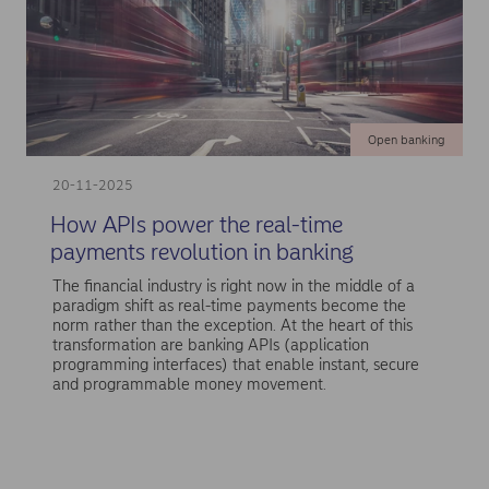
Open banking
20-11-2025
How APIs power the real-time
payments revolution in banking
The financial industry is right now in the middle of a
paradigm shift as real-time payments become the
norm rather than the exception. At the heart of this
transformation are banking APIs (application
programming interfaces) that enable instant, secure
and programmable money movement.