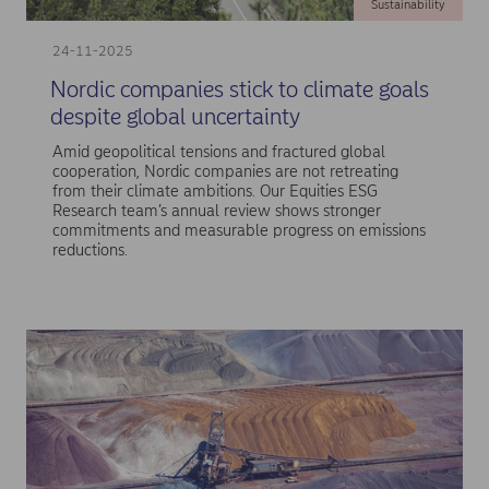
Sustainability
24-11-2025
Nordic companies stick to climate goals
despite global uncertainty
Amid geopolitical tensions and fractured global
cooperation, Nordic companies are not retreating
from their climate ambitions. Our Equities ESG
Research team’s annual review shows stronger
commitments and measurable progress on emissions
reductions.