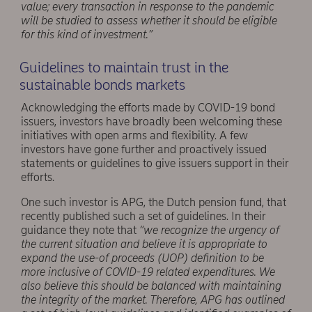
value; every transaction in response to the pandemic
will be studied to assess whether it should be eligible
for this kind of investment.”
Guidelines to maintain trust in the
sustainable bonds markets
Acknowledging the efforts made by COVID-19 bond
issuers, investors have broadly been welcoming these
initiatives with open arms and flexibility. A few
investors have gone further and proactively issued
statements or guidelines to give issuers support in their
efforts.
One such investor is APG, the Dutch pension fund, that
recently published such a set of guidelines. In their
guidance they note that
“we recognize the urgency of
the current situation and believe it is appropriate to
expand the use-of proceeds (UOP) definition to be
more inclusive of COVID-19 related expenditures. We
also believe this should be balanced with maintaining
the integrity of the market. Therefore, APG has outlined