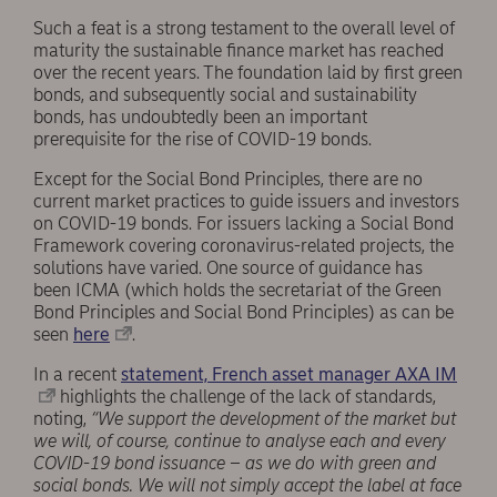
Such a feat is a strong testament to the overall level of
maturity the sustainable finance market has reached
over the recent years. The foundation laid by first green
bonds, and subsequently social and sustainability
bonds, has undoubtedly been an important
prerequisite for the rise of COVID-19 bonds.
Except for the Social Bond Principles, there are no
current market practices to guide issuers and investors
on COVID-19 bonds. For issuers lacking a Social Bond
Framework covering coronavirus-related projects, the
solutions have varied. One source of guidance has
been ICMA (which holds the secretariat of the Green
Bond Principles and Social Bond Principles) as can be
seen
here
.
In a recent
statement, French asset manager AXA IM
highlights the challenge of the lack of standards,
noting,
“We support the development of the market but
we will, of course, continue to analyse each and every
COVID-19 bond issuance – as we do with green and
social bonds. We will not simply accept the label at face