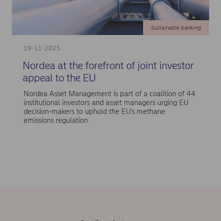
Sustainable banking
19-11-2025
Nordea at the forefront of joint investor
appeal to the EU
Nordea Asset Management is part of a coalition of 44
institutional investors and asset managers urging EU
decision-makers to uphold the EU's methane
emissions regulation.