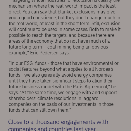
“Targeting whole industries for exclusion is clearly the
mechanism where the real-world impact is the least
direct. You can say that blanket exclusions may give
you a good conscience, but they don’t change much in
the real world, at least in the short term. Still, exclusion
will continue to be used in some cases. Both to make it
possible to reach the targets, and because there are
areas of the economy that do not have much of a
future long term – coal mining being an obvious
example,” Eric Pedersen says.
“In our ESG funds - those that have environmental or
social features beyond what applies to all Nordea’s
funds - we also generally avoid energy companies,
until they have taken significant steps to align their
future business model with the Paris Agreement,” he
says. “At the same time, we engage with and support
shareholders’ climate resolutions in laggard
companies on the basis of our investments in those
funds that can still own them.”
Close to a thousand engagements with
companies and countries last year