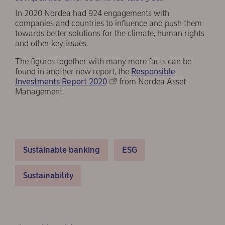
In 2020 Nordea had 924 engagements with
companies and countries to influence and push them
towards better solutions for the climate, human rights
and other key issues.
The figures together with many more facts can be
found in another new report, the
Responsible
Investments Report 2020
from Nordea Asset
Management.
Sustainable banking
ESG
Sustainability