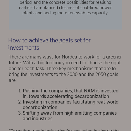
period, and the concrete possibilities for realising
earlier-than-planned closures of coal-fired power
plants and adding more renewables capacity.
How to achieve the goals set for
investments
There are many ways for Nordea to work for a greener
future. With a big toolbox you need to choose the right
one for each task. Three key mechanisms that are to
bring the investments to the 2030 and the 2050 goals
are:
Pushing the companies, that NAM is invested
in, towards accelerating decarbonization
Investing in companies facilitating real-world
decarbonization
Shifting away from high emitting companies
and industries