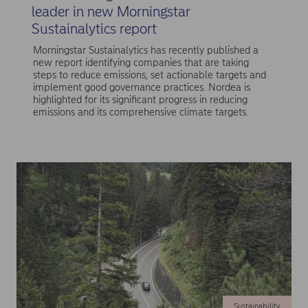
leader in new Morningstar
Sustainalytics report
Morningstar Sustainalytics has recently published a
new report identifying companies that are taking
steps to reduce emissions, set actionable targets and
implement good governance practices. Nordea is
highlighted for its significant progress in reducing
emissions and its comprehensive climate targets.
Sustainability