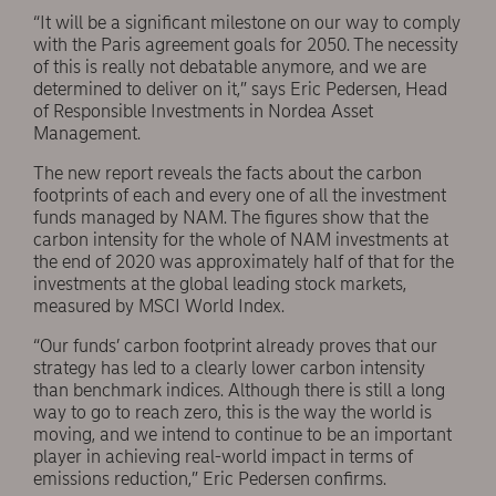
“It will be a significant milestone on our way to comply
with the Paris agreement goals for 2050. The necessity
of this is really not debatable anymore, and we are
determined to deliver on it,” says Eric Pedersen, Head
of Responsible Investments in Nordea Asset
Management.
The new report reveals the facts about the carbon
footprints of each and every one of all the investment
funds managed by NAM. The figures show that the
carbon intensity for the whole of NAM investments at
the end of 2020 was approximately half of that for the
investments at the global leading stock markets,
measured by MSCI World Index.
“Our funds’ carbon footprint already proves that our
strategy has led to a clearly lower carbon intensity
than benchmark indices. Although there is still a long
way to go to reach zero, this is the way the world is
moving, and we intend to continue to be an important
player in achieving real-world impact in terms of
emissions reduction,” Eric Pedersen confirms.