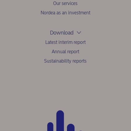
Our services
Nordea as an investment
Download
Latest interim report
Annual report
Sustainability reports