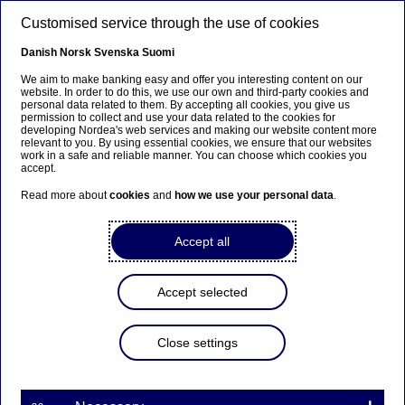
Skip to main content
Customised service through the use of cookies
EN
Danish
Norsk
Svenska
Suomi
We aim to make banking easy and offer you interesting content on our
website. In order to do this, we use our own and third-party cookies and
personal data related to them. By accepting all cookies, you give us
Sustainable banking
permission to collect and use your data related to the cookies for
developing Nordea's web services and making our website content more
relevant to you. By using essential cookies, we ensure that our websites
Dialogue with companies leads
work in a safe and reliable manner. You can choose which cookies you
accept.
to increased climate efforts
Read more about
cookies
and
how we use your personal data
.
01-06-2021
Accept all
Accept selected
With almost a thousand engagements with
companies and countries in 2020, Nordea Asset
Close settings
Management is driving change through active
ownership. The new Climate report shows what
else is needed for reaching our target, and reveals
the carbon intensity of all Nordea funds.