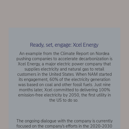
Ready, set, engage: Xcel Energy
An example from the Climate Report on Nordea
pushing companies to accelerate decarbonization is
Xcel Energy, a major electric power company that
supplies electricity and natural gas to retail
customers in the United States. When NAM started
its engagement, 60% of the electricity generation
was based on coal and other fossil fuels. Just nine
months later, Xcel committed to delivering 100%
emission-free electricity by 2050, the first utility in
the US to do so.
The ongoing dialogue with the company is currently
focused on the company’s efforts in the 2020-2030