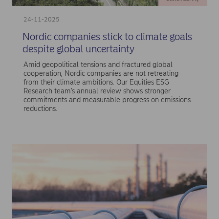
24-11-2025
Nordic companies stick to climate goals
despite global uncertainty
Amid geopolitical tensions and fractured global
cooperation, Nordic companies are not retreating
from their climate ambitions. Our Equities ESG
Research team’s annual review shows stronger
commitments and measurable progress on emissions
reductions.