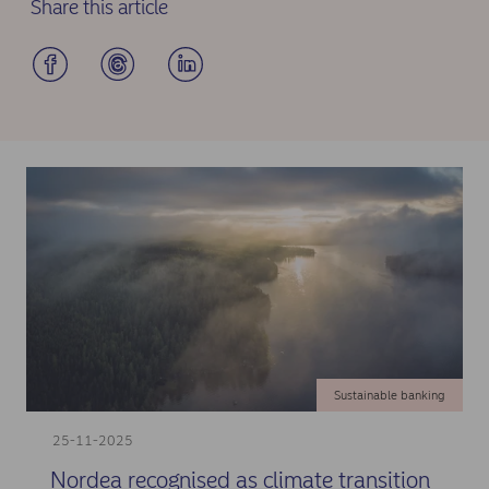
Share this article
Sustainable banking
25-11-2025
Nordea recognised as climate transition