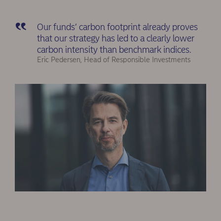
Our funds’ carbon footprint already proves
that our strategy has led to a clearly lower
carbon intensity than benchmark indices.
Eric Pedersen, Head of Responsible Investments