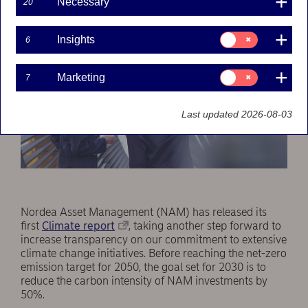
Necessary
20
Consent
Insights
6
for:
Insights
Consent
Marketing
7
for:
Marketing
Last updated 2026-08-03
Nordea Asset Management (NAM) has released its
first
Climate report
, taking another step forward to
increase transparency on our commitment to extensive
climate change initiatives. Before reaching the net-zero
emission target for 2050, the goal set for 2030 is to
reduce the carbon intensity of NAM investments by
50%.