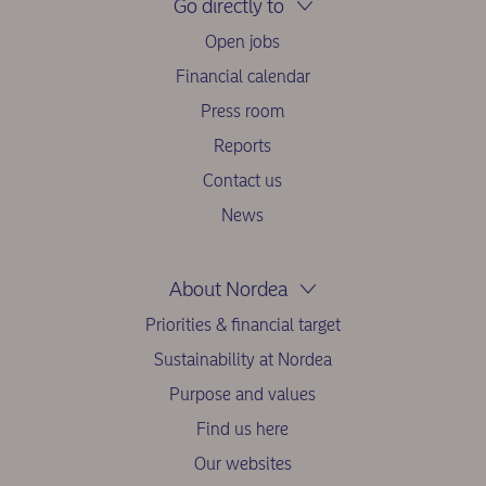
Go directly to
Open jobs
Financial calendar
Press room
Reports
Contact us
News
About Nordea
Priorities & financial target
Sustainability at Nordea
Purpose and values
Find us here
Our websites