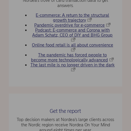
Nordea’s trove of card transaction data to get
answers.
E-commerce: A return to the structural
growth trajectory
Pandemic overdrive for e-commerce
Podcast: E-commerce and Corona with
Adam Schatz, CEO of DIY and BHG Group
Online food retail is all about convenience
The pandemic has forced people to
become more technologically advanced
The last mile is no longer driven in the dark
Get the report
Top decision makers at Nordea’s large clients across
the Nordic region receive Nordea On Your Mind
around eight times per year.