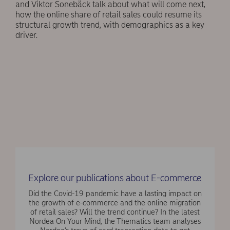
and Viktor Sonebäck talk about what will come next,
how the online share of retail sales could resume its
structural growth trend, with demographics as a key
driver.
Explore our publications about E-commerce
Did the Covid-19 pandemic have a lasting impact on
the growth of e-commerce and the online migration
of retail sales? Will the trend continue? In the latest
Nordea On Your Mind, the Thematics team analyses