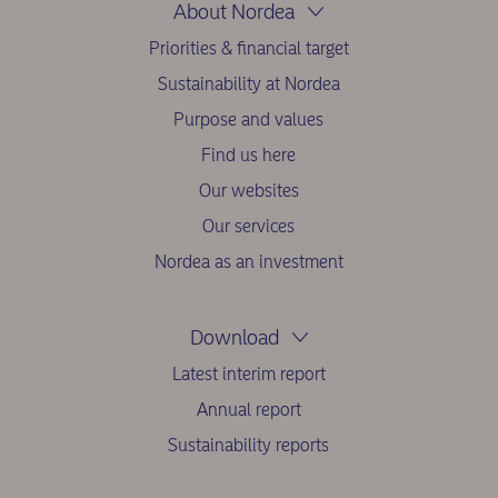
About Nordea
Priorities & financial target
Sustainability at Nordea
Purpose and values
Find us here
Our websites
Our services
Nordea as an investment
Download
Latest interim report
Annual report
Sustainability reports