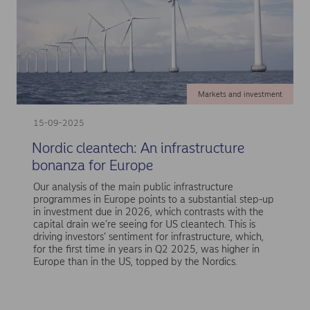
Markets and investment
15-09-2025
Nordic cleantech: An infrastructure
bonanza for Europe
Our analysis of the main public infrastructure
programmes in Europe points to a substantial step-up
in investment due in 2026, which contrasts with the
capital drain we’re seeing for US cleantech. This is
driving investors’ sentiment for infrastructure, which,
for the first time in years in Q2 2025, was higher in
Europe than in the US, topped by the Nordics.