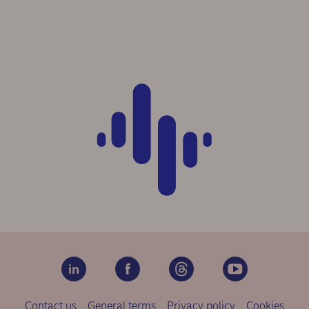
Contact us
General terms
Privacy policy
Cookies