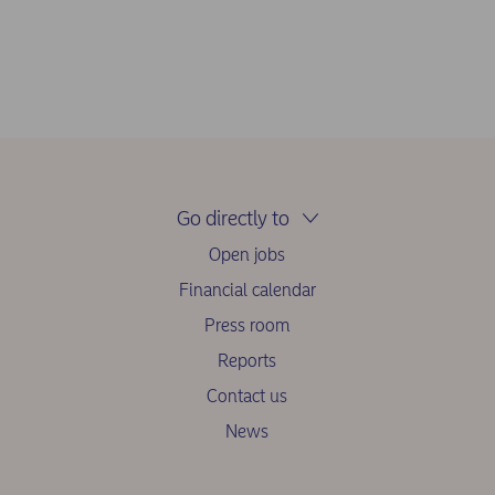
Go directly to
Open jobs
Financial calendar
Press room
Reports
Contact us
News