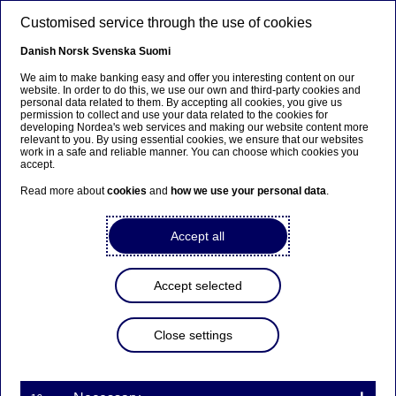
Skip to main content
Customised service through the use of cookies
EN
Danish
Norsk
Svenska
Suomi
We aim to make banking easy and offer you interesting content on our
website. In order to do this, we use our own and third-party cookies and
personal data related to them. By accepting all cookies, you give us
Ursäkta...
permission to collect and use your data related to the cookies for
developing Nordea's web services and making our website content more
relevant to you. By using essential cookies, we ensure that our websites
Den här sidan finns tyvärr inte på svenska.
work in a safe and reliable manner. You can choose which cookies you
accept.
Stanna kvar på sidan
|
Gå till en relaterad sida på
Read more about
cookies
and
how we use your personal data
.
svenska
Accept all
Accept selected
Podcast
Close settings
E-commerce after COVID: It
ain’t over till it’s over