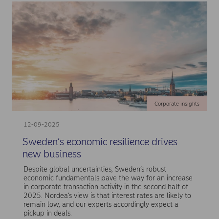
Corporate insights
12-09-2025
Sweden’s economic resilience drives
new business
Despite global uncertainties, Sweden’s robust
economic fundamentals pave the way for an increase
in corporate transaction activity in the second half of
2025. Nordea’s view is that interest rates are likely to
remain low, and our experts accordingly expect a
pickup in deals.