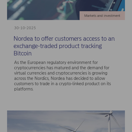
Markets and investment
30-10-2025
Nordea to offer customers access to an
exchange-traded product tracking
Bitcoin
As the European regulatory environment for
cryptocurrencies has matured and the demand for
virtual currencies and cryptocurrencies is growing
across the Nordics, Nordea has decided to allow
customers to trade in a crypto-linked product on its
platforms.