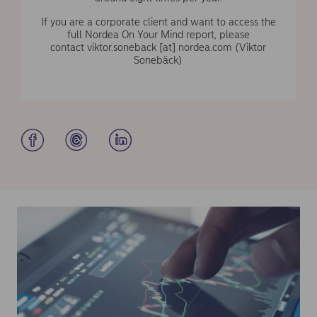
If you are a corporate client and want to access the
full Nordea On Your Mind report, please
contact
viktor.soneback
[at]
nordea.com
(Viktor
Sonebäck)