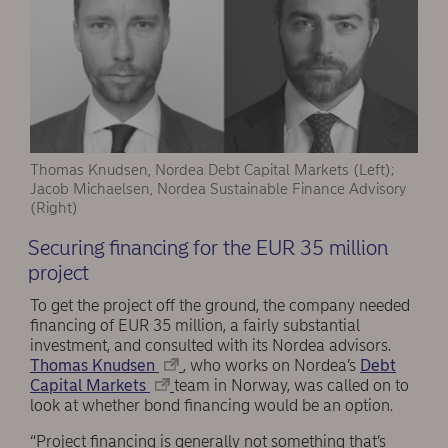
Thomas Knudsen, Nordea Debt Capital Markets (Left);
Jacob Michaelsen, Nordea Sustainable Finance Advisory
(Right)
Securing financing for the EUR 35 million
project
To get the project off the ground, the company needed
financing of EUR 35 million, a fairly substantial
investment, and consulted with its Nordea advisors.
Thomas Knudsen
, who works on Nordea’s
Debt
Capital Markets
team in Norway, was called on to
look at whether bond financing would be an option.
“Project financing is generally not something that’s