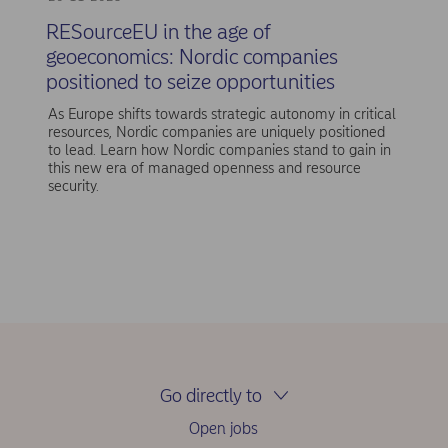
RESourceEU in the age of
geoeconomics: Nordic companies
positioned to seize opportunities
As Europe shifts towards strategic autonomy in critical
resources, Nordic companies are uniquely positioned
to lead. Learn how Nordic companies stand to gain in
this new era of managed openness and resource
security.
Go directly to
Open jobs