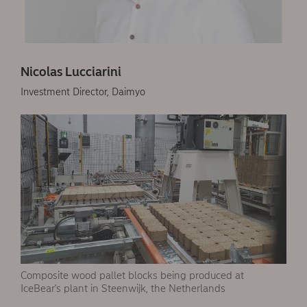
Nicolas Lucciarini
Investment Director, Daimyo
Composite wood pallet blocks being produced at
IceBear's plant in Steenwijk, the Netherlands