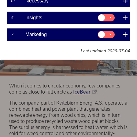
Necessary
19
Consent
Insights
6
for:
Insights
Consent
Marketing
7
for:
Marketing
Last updated 2026-07-04
When it comes to circular economy, few companies
come as close to full circle as
IceBear
.
The company, part of Kvitebjørn Energi A.S., operates a
combined heat and power plant that generates
renewable energy from wood chips, which is in turn
used to produce recycled waste wood pallet blocks.
The surplus energy is harnessed to heat water, which is
sold for weed control and other environmentally-