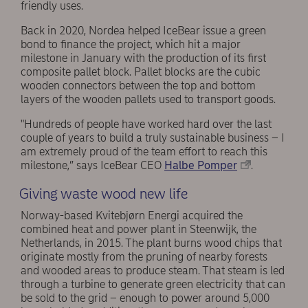
friendly uses.
Back in 2020, Nordea helped IceBear issue a green
bond to finance the project, which hit a major
milestone in January with the production of its first
composite pallet block. Pallet blocks are the cubic
wooden connectors between the top and bottom
layers of the wooden pallets used to transport goods.
"Hundreds of people have worked hard over the last
couple of years to build a truly sustainable business – I
am extremely proud of the team effort to reach this
milestone,” says IceBear CEO
Halbe Pomper
.
Giving waste wood new life
Norway-based Kvitebjørn Energi acquired the
combined heat and power plant in Steenwijk, the
Netherlands, in 2015. The plant burns wood chips that
originate mostly from the pruning of nearby forests
and wooded areas to produce steam. That steam is led
through a turbine to generate green electricity that can
be sold to the grid – enough to power around 5,000