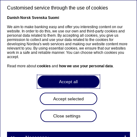
Skip to main content
Customised service through the use of cookies
EN
Danish
Norsk
Svenska
Suomi
We aim to make banking easy and offer you interesting content on our
website. In order to do this, we use our own and third-party cookies and
personal data related to them. By accepting all cookies, you give us
Insights
permission to collect and use your data related to the cookies for
developing Nordea's web services and making our website content more
relevant to you. By using essential cookies, we ensure that our websites
IceBear: A producer for the
work in a safe and reliable manner. You can choose which cookies you
accept.
circular economy
Read more about
cookies
and
how we use your personal data
.
30-03-2022
Accept all
Recycling champion IceBear has big ambitions for
its Dutch operation that produces composite
Accept selected
pallet blocks out of recycled waste wood and
green energy. After securing financing via a green
Close settings
bond issuance with Nordea’s help, the company
recently hit its first major production milestone.