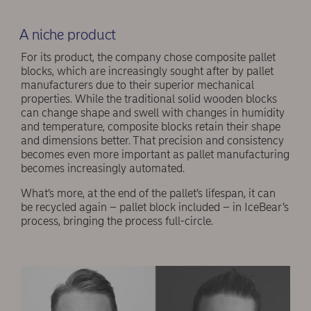
A niche product
For its product, the company chose composite pallet
blocks, which are increasingly sought after by pallet
manufacturers due to their superior mechanical
properties. While the traditional solid wooden blocks
can change shape and swell with changes in humidity
and temperature, composite blocks retain their shape
and dimensions better. That precision and consistency
becomes even more important as pallet manufacturing
becomes increasingly automated.
What’s more, at the end of the pallet’s lifespan, it can
be recycled again – pallet block included – in IceBear’s
process, bringing the process full-circle.