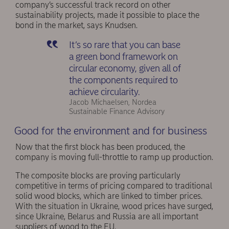
company’s successful track record on other
sustainability projects, made it possible to place the
bond in the market, says Knudsen.
It’s so rare that you can base
a green bond framework on
circular economy, given all of
the components required to
achieve circularity.
Jacob Michaelsen, Nordea
Sustainable Finance Advisory
Good for the environment and for business
Now that the first block has been produced, the
company is moving full-throttle to ramp up production.
The composite blocks are proving particularly
competitive in terms of pricing compared to traditional
solid wood blocks, which are linked to timber prices.
With the situation in Ukraine, wood prices have surged,
since Ukraine, Belarus and Russia are all important
suppliers of wood to the EU.