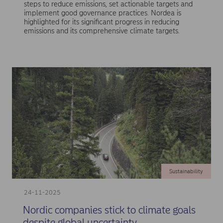
steps to reduce emissions, set actionable targets and
implement good governance practices. Nordea is
highlighted for its significant progress in reducing
emissions and its comprehensive climate targets.
Sustainability
24-11-2025
Nordic companies stick to climate goals
despite global uncertainty