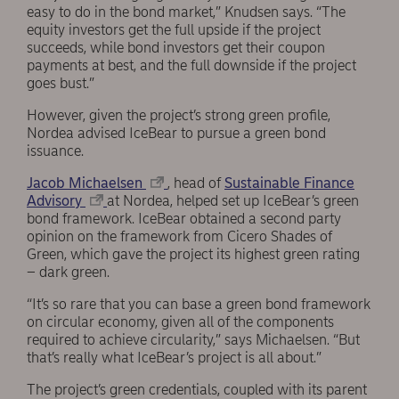
easy to do in the bond market,” Knudsen says. “The
equity investors get the full upside if the project
succeeds, while bond investors get their coupon
payments at best, and the full downside if the project
goes bust.”
However, given the project’s strong green profile,
Nordea advised IceBear to pursue a green bond
issuance.
Jacob Michaelsen
, head of
Sustainable Finance
Advisory
at Nordea, helped set up IceBear’s green
bond framework. IceBear obtained a second party
opinion on the framework from Cicero Shades of
Green, which gave the project its highest green rating
– dark green.
“It’s so rare that you can base a green bond framework
on circular economy, given all of the components
required to achieve circularity,” says Michaelsen. “But
that’s really what IceBear’s project is all about.”
The project’s green credentials, coupled with its parent