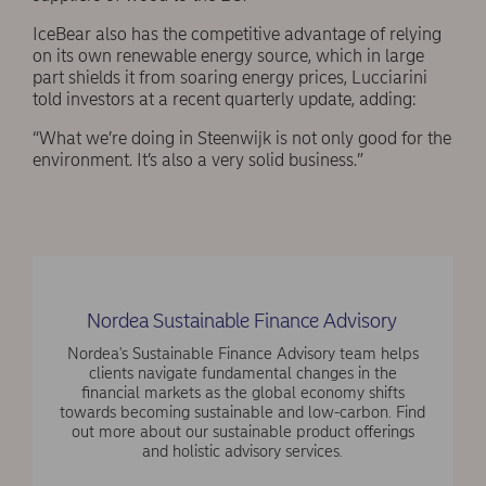
IceBear also has the competitive advantage of relying
on its own renewable energy source, which in large
part shields it from soaring energy prices, Lucciarini
told investors at a recent quarterly update, adding:
“What we’re doing in Steenwijk is not only good for the
environment. It’s also a very solid business.”
Nordea Sustainable Finance Advisory
Nordea's Sustainable Finance Advisory team helps
clients navigate fundamental changes in the
financial markets as the global economy shifts
towards becoming sustainable and low-carbon. Find
out more about our sustainable product offerings
and holistic advisory services.