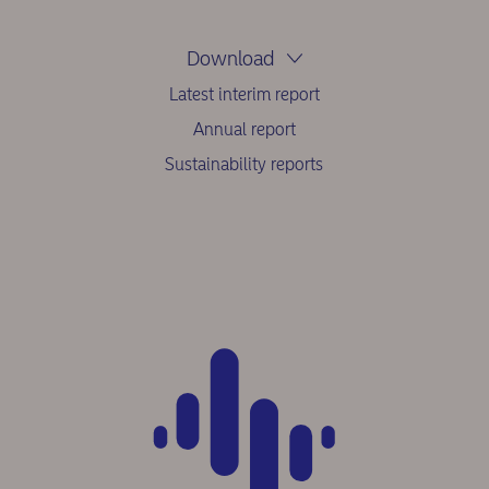
Download
Latest interim report
Annual report
Sustainability reports