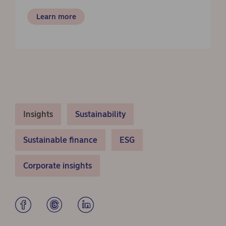
Learn more
Insights
Sustainability
Sustainable finance
ESG
Corporate insights