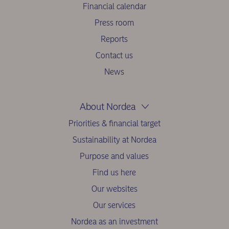
Financial calendar
Press room
Reports
Contact us
News
About Nordea
Priorities & financial target
Sustainability at Nordea
Purpose and values
Find us here
Our websites
Our services
Nordea as an investment