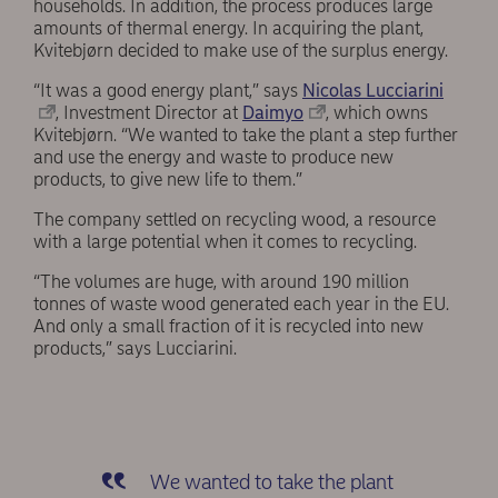
households. In addition, the process produces large
amounts of thermal energy. In acquiring the plant,
Kvitebjørn decided to make use of the surplus energy.
“It was a good energy plant,” says
Nicolas Lucciarini
, Investment Director at
Daimyo
, which owns
Kvitebjørn. “We wanted to take the plant a step further
and use the energy and waste to produce new
products, to give new life to them.”
The company settled on recycling wood, a resource
with a large potential when it comes to recycling.
“The volumes are huge, with around 190 million
tonnes of waste wood generated each year in the EU.
And only a small fraction of it is recycled into new
products,” says Lucciarini.
We wanted to take the plant