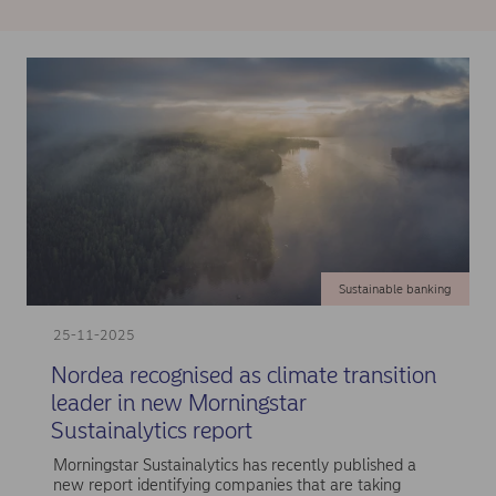
Sustainable banking
25-11-2025
Nordea recognised as climate transition
leader in new Morningstar
Sustainalytics report
Morningstar Sustainalytics has recently published a
new report identifying companies that are taking