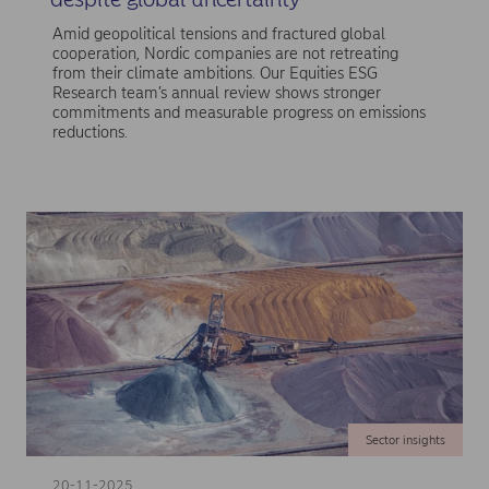
Amid geopolitical tensions and fractured global
cooperation, Nordic companies are not retreating
from their climate ambitions. Our Equities ESG
Research team’s annual review shows stronger
commitments and measurable progress on emissions
reductions.
Sector insights
20-11-2025