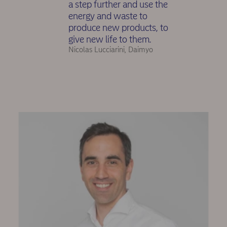
a step further and use the
energy and waste to
produce new products, to
give new life to them.
Nicolas Lucciarini, Daimyo