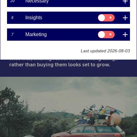
Necessary
20
10-03-2021
Consent
Insights
6
for:
The term “sharing economy” has come to be used
Insights
for a lot of different things. From community-
based initiatives like The Green Village to multi-
Consent
Marketing
7
for:
billion-dollar unicorns like Uber. With people
Marketing
increasingly concerned about the environment
Last updated 2026-08-03
and ownership not being the status symbol it
once was, sharing resources or renting things
rather than buying them looks set to grow.