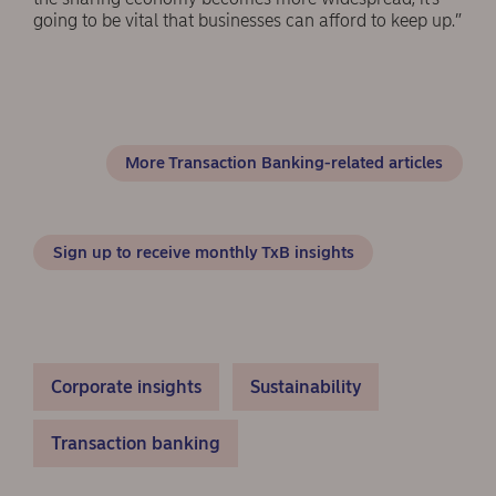
going to be vital that businesses can afford to keep up.”
More Transaction Banking-related articles
Sign up to receive monthly TxB insights
Corporate insights
Sustainability
Transaction banking