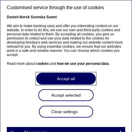
Skip to main content
Customised service through the use of cookies
EN
Danish
Norsk
Svenska
Suomi
We aim to make banking easy and offer you interesting content on our
website. In order to do this, we use our own and third-party cookies and
personal data related to them. By accepting all cookies, you give us
Anteeksi...
permission to collect and use your data related to the cookies for
developing Nordea's web services and making our website content more
relevant to you. By using essential cookies, we ensure that our websites
Sivua ei ole saatavilla suomeksi
work in a safe and reliable manner. You can choose which cookies you
accept.
Pysy sivulla
|
Siirry aiheeseen liittyvälle
Read more about
cookies
and
how we use your personal data
.
suomenkieliselle sivulle
Accept all
Accept selected
Corporate insights
Close settings
It’s good to share, but is it
good for business?