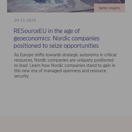
Sector insights
20-11-2025
RESourceEU in the age of
geoeconomics: Nordic companies
positioned to seize opportunities
As Europe shifts towards strategic autonomy in critical
resources, Nordic companies are uniquely positioned
to lead. Learn how Nordic companies stand to gain in
this new era of managed openness and resource
security.