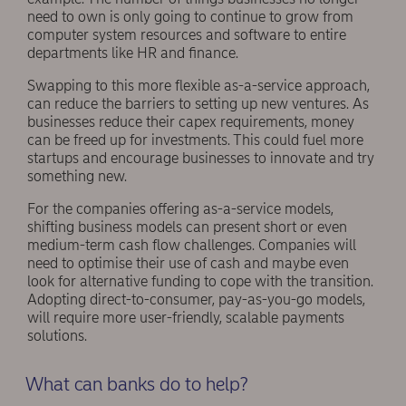
need to own is only going to continue to grow from
computer system resources and software to entire
departments like HR and finance.
Swapping to this more flexible as-a-service approach,
can reduce the barriers to setting up new ventures. As
businesses reduce their capex requirements, money
can be freed up for investments. This could fuel more
startups and encourage businesses to innovate and try
something new.
For the companies offering as-a-service models,
shifting business models can present short or even
medium-term cash flow challenges. Companies will
need to optimise their use of cash and maybe even
look for alternative funding to cope with the transition.
Adopting direct-to-consumer, pay-as-you-go models,
will require more user-friendly, scalable payments
solutions.
What can banks do to help?