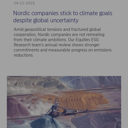
24-11-2025
Nordic companies stick to climate goals
despite global uncertainty
Amid geopolitical tensions and fractured global
cooperation, Nordic companies are not retreating
from their climate ambitions. Our Equities ESG
Research team’s annual review shows stronger
commitments and measurable progress on emissions
reductions.