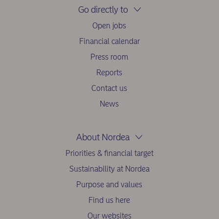
Go directly to
Open jobs
Financial calendar
Press room
Reports
Contact us
News
About Nordea
Priorities & financial target
Sustainability at Nordea
Purpose and values
Find us here
Our websites