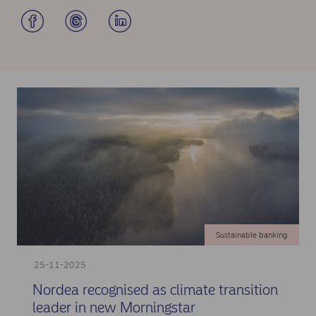
Sustainable banking
25-11-2025
Nordea recognised as climate transition
leader in new Morningstar