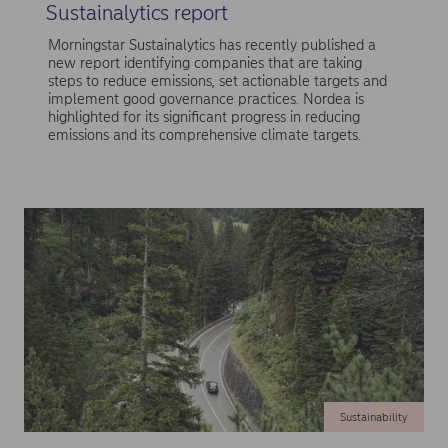
Sustainalytics report
Morningstar Sustainalytics has recently published a
new report identifying companies that are taking
steps to reduce emissions, set actionable targets and
implement good governance practices. Nordea is
highlighted for its significant progress in reducing
emissions and its comprehensive climate targets.
Sustainability