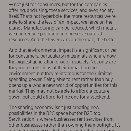
— not just for consumers, but for the companies
offering, and using, these services, and even society
itself. That’s not hyperbole, the more resources we’re
able to share, the less of an impact we have on the
planet. Manufacturing can be reduced, which means
we can reduce pollution and preserve natural
resources. And the fewer cars on the road, the better.
And that environmental impact is a significant driver
for consumers, particularly millennials who are now
the biggest generation group in society. Not only are
they more conscious of their impact on the
environment, but they’re infamous for their limited
spending power. Being able to rent rather than buy
opens up a whole new world of opportunities for this
market. They may not be able to afford a couture
gown, but could afford to hire one for a weekend.
The sharing economy isn’t just creating new
possibilities in the B2C space but for B2B too.
Servitisation is where businesses rent services from
other businesses rather than owning them outright. It’s
a way for businesses to transform for the future and