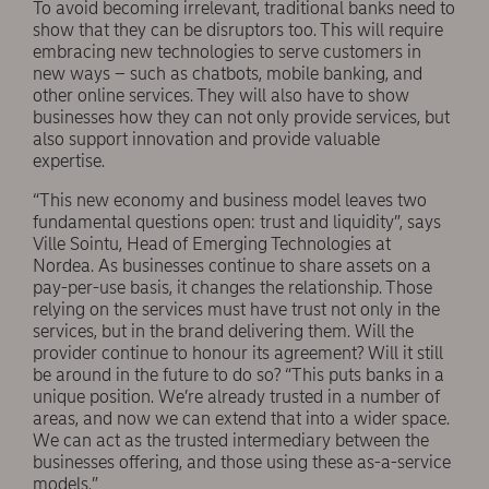
To avoid becoming irrelevant, traditional banks need to
show that they can be disruptors too. This will require
embracing new technologies to serve customers in
new ways – such as chatbots, mobile banking, and
other online services. They will also have to show
businesses how they can not only provide services, but
also support innovation and provide valuable
expertise.
“This new economy and business model leaves two
fundamental questions open: trust and liquidity”, says
Ville Sointu, Head of Emerging Technologies at
Nordea. As businesses continue to share assets on a
pay-per-use basis, it changes the relationship. Those
relying on the services must have trust not only in the
services, but in the brand delivering them. Will the
provider continue to honour its agreement? Will it still
be around in the future to do so? “This puts banks in a
unique position. We’re already trusted in a number of
areas, and now we can extend that into a wider space.
We can act as the trusted intermediary between the
businesses offering, and those using these as-a-service
models.”