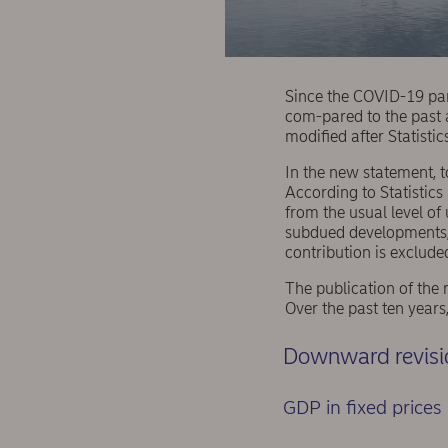
Since the COVID-19 pa
com-pared to the past 
modified after Statisti
In the new statement,
According to Statistics
from the usual level of
subdued developments, 
contribution is exclud
The publication of the 
Over the past ten years
Downward revisio
GDP in fixed prices