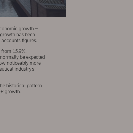
economic growth –
c growth has been
l accounts figures.
 from 15.9%.
d normally be expected
show noticeably more
tical industry’s
e historical pattern.
GDP growth.