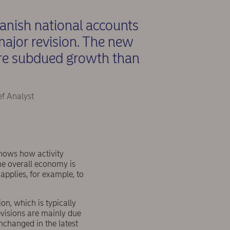
Danish national accounts
ajor revision. The new
ore subdued growth than
ef Analyst
shows how activity
the overall economy is
applies, for example, to
on, which is typically
evisions are mainly due
nchanged in the latest