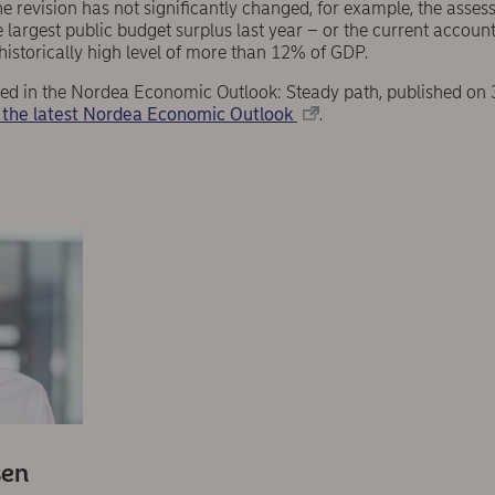
he revision has not significantly changed, for example, the ass
 largest public budget surplus last year – or the current accoun
historically high level of more than 12% of GDP.
eared in the Nordea Economic Outlook: Steady path, published on
the latest Nordea Economic Outlook
.
sen