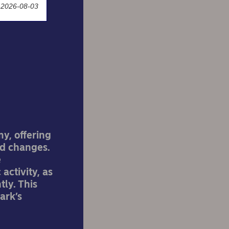
 2026-08-03
's
y, offering
d changes.
e
activity, as
tly. This
ark’s