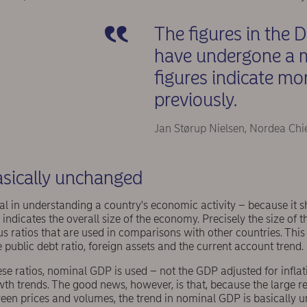
The figures in the 
have undergone a m
figures indicate m
previously.
Jan Størup Nielsen, Nordea Chi
sically unchanged
al in understanding a country's economic activity – because it 
indicates the overall size of the economy. Precisely the size of 
us ratios that are used in comparisons with other countries. This 
e public debt ratio, foreign assets and the current account trend.
ese ratios, nominal GDP is used – not the GDP adjusted for inflati
th trends. The good news, however, is that, because the large r
ween prices and volumes, the trend in nominal GDP is basically u