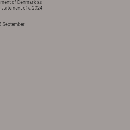
essment of Denmark as
t statement of a 2024
 3 September