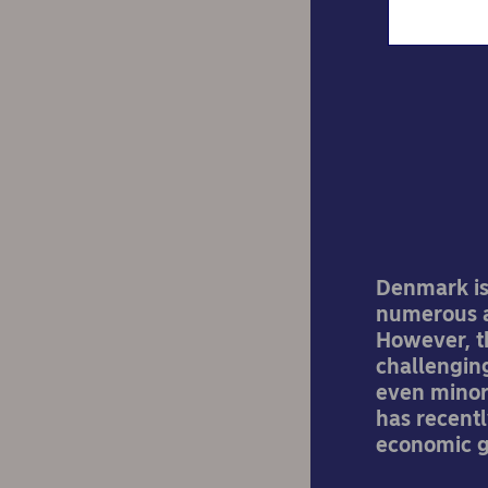
La
Denmark is
numerous a
However, t
challenging
even minor 
has recentl
economic gr