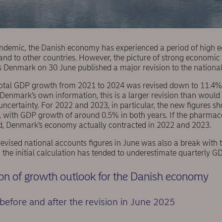
ndemic, the Danish economy has experienced a period of high 
and to other countries. However, the picture of strong economi
cs Denmark on 30 June published a major revision to the nationa
 total GDP growth from 2021 to 2024 was revised down to 11.4%
 Denmark’s own information, this is a larger revision than woul
 uncertainty. For 2022 and 2023, in particular, the new figures 
with GDP growth of around 0.5% in both years. If the pharmaceu
ed, Denmark’s economy actually contracted in 2022 and 2023.
revised national accounts figures in June was also a break with th
, the initial calculation has tended to underestimate quarterly 
n of growth outlook for the Danish economy
 before and after the revision in June 2025