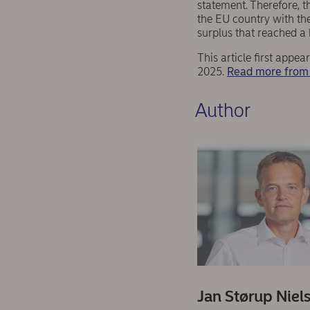
statement. Therefore, t
the EU country with the
surplus that reached a 
This article first app
2025.
Read more from 
Author
Jan Størup Niel