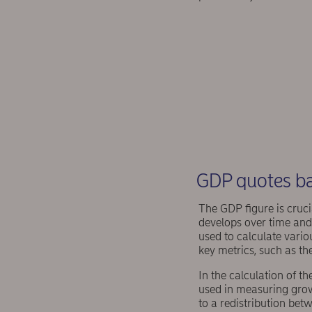
GDP quotes ba
The GDP figure is cruci
develops over time and 
used to calculate vario
key metrics, such as th
In the calculation of th
used in measuring grow
to a redistribution bet