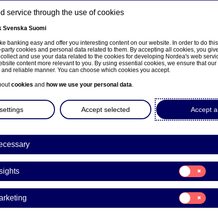
 service through the use of cookies
k
Svenska
Suomi
ns
e banking easy and offer you interesting content on our website. In order to do thi
-party cookies and personal data related to them. By accepting all cookies, you giv
 collect and use your data related to the cookies for developing Nordea's web serv
bsite content more relevant to you. By using essential cookies, we ensure that our
About us
Investors
News & insights
Care
e and reliable manner. You can choose which cookies you accept.
bout
cookies
and
how we use your personal data
.
settings
Accept selected
Accept al
ecessary
ka
Consent
sights
for:
Insights
Consent
arketing
for:
Marketing