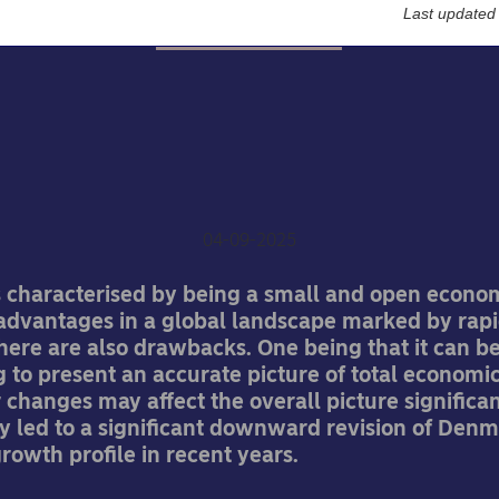
Last updated
Economic Outlook
rge revisions to Denmark
economic growth
Jan Størup Nielsen
04-09-2025
 characterised by being a small and open econom
dvantages in a global landscape marked by rapi
here are also drawbacks. One being that it can b
 to present an accurate picture of total economic 
changes may affect the overall picture significan
y led to a significant downward revision of Denm
owth profile in recent years.