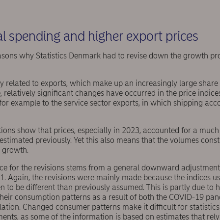
l spending and higher export prices
sons why Statistics Denmark had to revise down the growth prof
ily related to exports, which make up an increasingly large share
, relatively significant changes have occurred in the price indice
r example to the service sector exports, in which shipping accou
ations show that prices, especially in 2023, accounted for a much
estimated previously. Yet this also means that the volumes const
 growth.
ce for the revisions stems from a general downward adjustment
. Again, the revisions were mainly made because the indices use
en to be different than previously assumed. This is partly due t
 their consumption patterns as a result of both the COVID-19 pa
lation. Changed consumer patterns make it difficult for statistic
nts, as some of the information is based on estimates that rely 