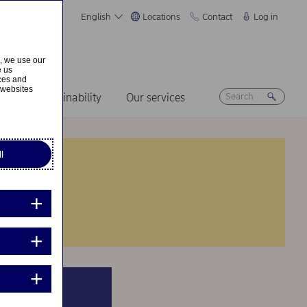
English
Locations
Contact
Log in
s, we use our
e us
ices and
 websites
ers
Sustainability
Our services
l