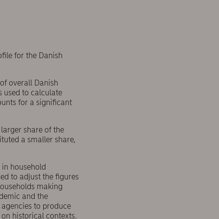
ile for the Danish
 of overall Danish
s used to calculate
nts for a significant
 larger share of the
ituted a smaller share,
 in household
d to adjust the figures
o households making
ndemic and the
s agencies to produce
on historical contexts.