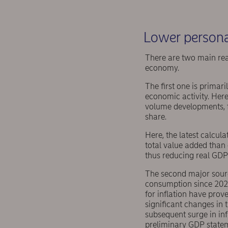
Lower persona
There are two main rea
economy.
The first one is primar
economic activity. Here
volume developments, fo
share.
Here, the latest calcul
total value added than 
thus reducing real GDP
The second major sour
consumption since 2021
for inflation have prov
significant changes in
subsequent surge in inf
preliminary GDP stateme