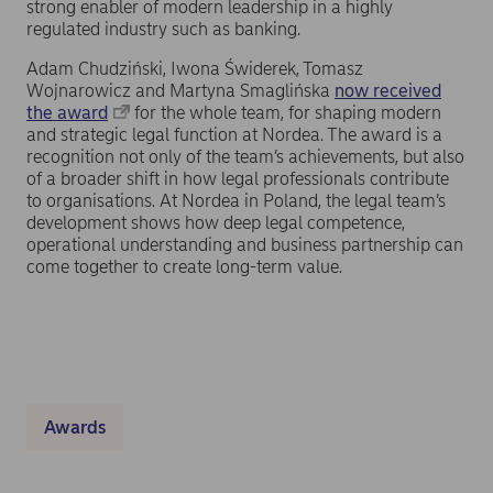
strong enabler of modern leadership in a highly
regulated industry such as banking.
Adam Chudziński, Iwona Świderek, Tomasz
Wojnarowicz and Martyna Smaglińska
now received
the award
for the whole team, for shaping modern
and strategic legal function at Nordea. The award is a
recognition not only of the team’s achievements, but also
of a broader shift in how legal professionals contribute
to organisations. At Nordea in Poland, the legal team’s
development shows how deep legal competence,
operational understanding and business partnership can
come together to create long-term value.
Awards