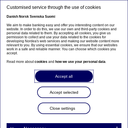
Skip to main content
Customised service through the use of cookies
EN
Danish
Norsk
Svenska
Suomi
We aim to make banking easy and offer you interesting content on our
website. In order to do this, we use our own and third-party cookies and
personal data related to them. By accepting all cookies, you give us
Awards
permission to collect and use your data related to the cookies for
developing Nordea's web services and making our website content more
relevant to you. By using essential cookies, we ensure that our websites
Legal team at Nordea in Poland
work in a safe and reliable manner. You can choose which cookies you
accept.
awarded by Dziennik Gazeta
Read more about
cookies
and
how we use your personal data
.
Prawna
Accept all
22-05-2026
Accept selected
Our legal team in Poland has been recognised in
the first edition of the Index of Law Firms and
Lawyers of the Future. The team received
Close settings
recognition in the “Legal department
transformation” category alongside companies
such as ING and Natura, selected from around 200