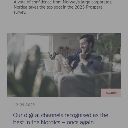
A vote of confidence from Norway's large corporates:
Nordea takes the top spot in the 2025 Prospera
survey.
Awards
12-09-2025
Our digital channels recognised as the
best in the Nordics – once again