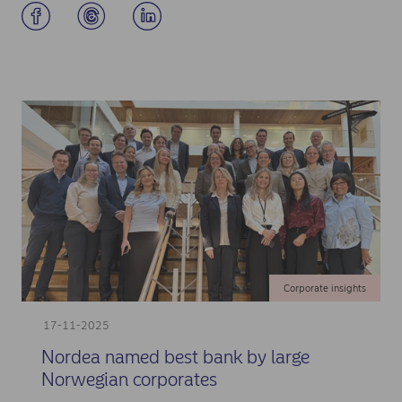
Corporate insights
17-11-2025
Nordea named best bank by large
Norwegian corporates