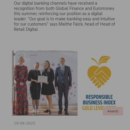
Our digital banking channels have received a
recognition from both Global Finance and Euromoney
this summer, reinforcing our position as a digital
leader. ”Our goal is to make banking easy and intuitive
for our customers” says Malthe Falck, head of Head of
Retail Digital.
Awards
19-06-2025