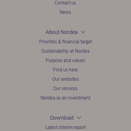
Contact us
News
About Nordea
Priorities & financial target
Sustainability at Nordea
Purpose and values
Find us here
Our websites
Our services
Nordea as an investment
Download
Latest interim report