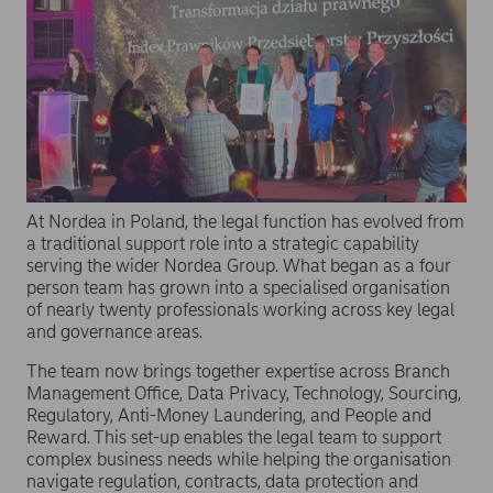
At Nordea in Poland, the legal function has evolved from
a traditional support role into a strategic capability
serving the wider Nordea Group. What began as a four
person team has grown into a specialised organisation
of nearly twenty professionals working across key legal
and governance areas.
The team now brings together expertise across Branch
Management Office, Data Privacy, Technology, Sourcing,
Regulatory, Anti-Money Laundering, and People and
Reward. This set-up enables the legal team to support
complex business needs while helping the organisation
navigate regulation, contracts, data protection and