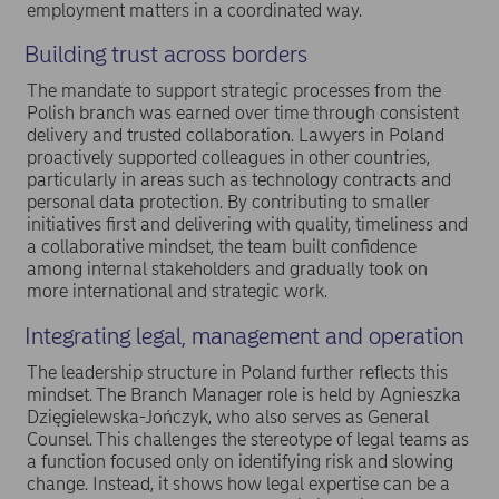
employment matters in a coordinated way.
Building trust across borders
The mandate to support strategic processes from the
Polish branch was earned over time through consistent
delivery and trusted collaboration. Lawyers in Poland
proactively supported colleagues in other countries,
particularly in areas such as technology contracts and
personal data protection. By contributing to smaller
initiatives first and delivering with quality, timeliness and
a collaborative mindset, the team built confidence
among internal stakeholders and gradually took on
more international and strategic work.
Integrating legal, management and operation
The leadership structure in Poland further reflects this
mindset. The Branch Manager role is held by Agnieszka
Dzięgielewska-Jończyk, who also serves as General
Counsel. This challenges the stereotype of legal teams as
a function focused only on identifying risk and slowing
change. Instead, it shows how legal expertise can be a