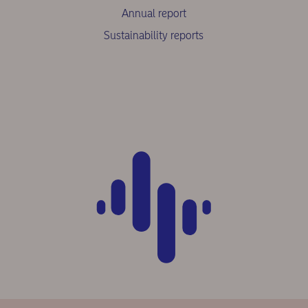
Annual report
Sustainability reports