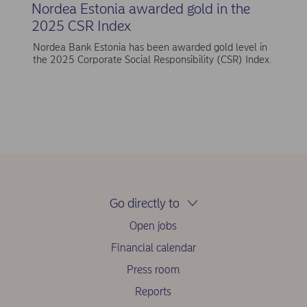
Nordea Estonia awarded gold in the
2025 CSR Index
Nordea Bank Estonia has been awarded gold level in
the 2025 Corporate Social Responsibility (CSR) Index.
Go directly to
Open jobs
Financial calendar
Press room
Reports