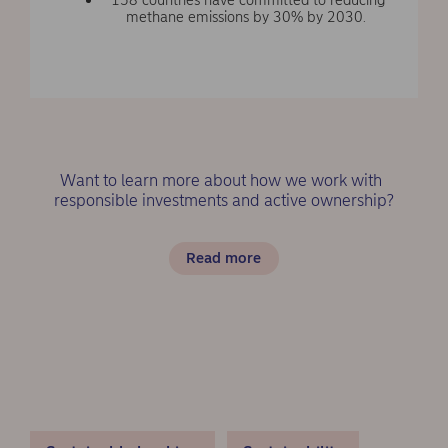
methane emissions by 30% by 2030.
Want to learn more about how we work with
responsible investments and active ownership?
Read more