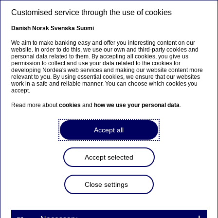
Skip to main content
Customised service through the use of cookies
EN
Danish
Norsk
Svenska
Suomi
We aim to make banking easy and offer you interesting content on our
website. In order to do this, we use our own and third-party cookies and
personal data related to them. By accepting all cookies, you give us
Sustainable banking
permission to collect and use your data related to the cookies for
developing Nordea's web services and making our website content more
relevant to you. By using essential cookies, we ensure that our websites
Nordea at the forefront of joint
work in a safe and reliable manner. You can choose which cookies you
accept.
investor appeal to the EU
Read more about
cookies
and
how we use your personal data
.
19-11-2025
Accept all
Nordea Asset Management is part of a coalition of
44 institutional investors and asset managers
Accept selected
urging EU decision-makers to uphold the EU's
methane emissions regulation.
Close settings