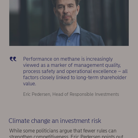
Performance on methane is increasingly
viewed as a marker of management quality,
process safety and operational excellence – all
factors closely linked to long-term shareholder
value.
Eric Pedersen, Head of Responsible Investments
Climate change an investment risk
While some politicians argue that fewer rules can
strengthen competitiveness, Eric Pedersen points out