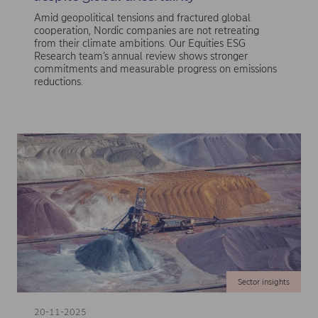
Amid geopolitical tensions and fractured global
cooperation, Nordic companies are not retreating
from their climate ambitions. Our Equities ESG
Research team’s annual review shows stronger
commitments and measurable progress on emissions
reductions.
Sector insights
20-11-2025