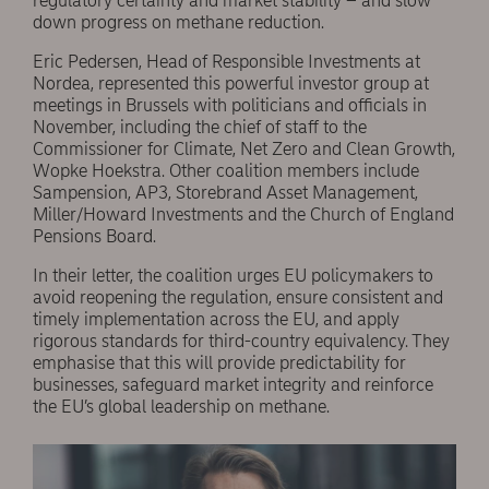
regulatory certainty and market stability – and slow
down progress on methane reduction.
Eric Pedersen, Head of Responsible Investments at
Nordea, represented this powerful investor group at
meetings in Brussels with politicians and officials in
November, including the chief of staff to the
Commissioner for Climate, Net Zero and Clean Growth,
Wopke Hoekstra. Other coalition members include
Sampension, AP3, Storebrand Asset Management,
Miller/Howard Investments and the Church of England
Pensions Board.
In their letter, the coalition urges EU policymakers to
avoid reopening the regulation, ensure consistent and
timely implementation across the EU, and apply
rigorous standards for third-country equivalency. They
emphasise that this will provide predictability for
businesses, safeguard market integrity and reinforce
the EU’s global leadership on methane.