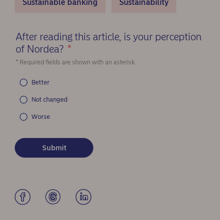
Sustainable banking
Sustainability
After reading this article, is your perception
of Nordea?
*
(Required)
* Required fields are shown with an asterisk.
Better
Not changed
Worse