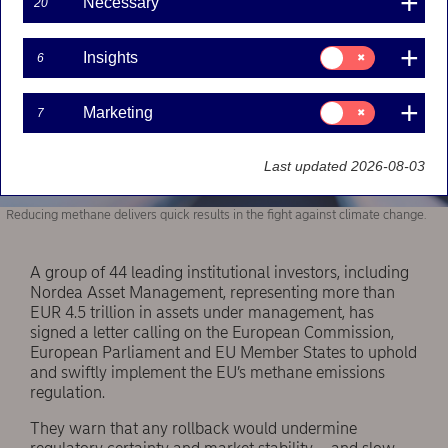
Necessary
20
Consent
Insights
6
for:
Insights
Consent
Marketing
7
for:
Marketing
Last updated 2026-08-03
Reducing methane delivers quick results in the fight against climate change.
A group of 44 leading institutional investors, including
Nordea Asset Management, representing more than
EUR 4.5 trillion in assets under management, has
signed a letter calling on the European Commission,
European Parliament and EU Member States to uphold
and swiftly implement the EU’s methane emissions
regulation.
They warn that any rollback would undermine