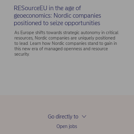
RESourceEU in the age of
geoeconomics: Nordic companies
positioned to seize opportunities
As Europe shifts towards strategic autonomy in critical
resources, Nordic companies are uniquely positioned
to lead. Learn how Nordic companies stand to gain in
this new era of managed openness and resource
security.
Go directly to
Open jobs