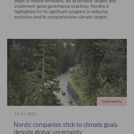
steps to reduce emissions, set actionable targets and
implement good governance practices. Nordea is
highlighted for its significant progress in reducing
emissions and its comprehensive climate targets.
Sustainability
24-11-2025
Nordic companies stick to climate goals
despite global uncertainty