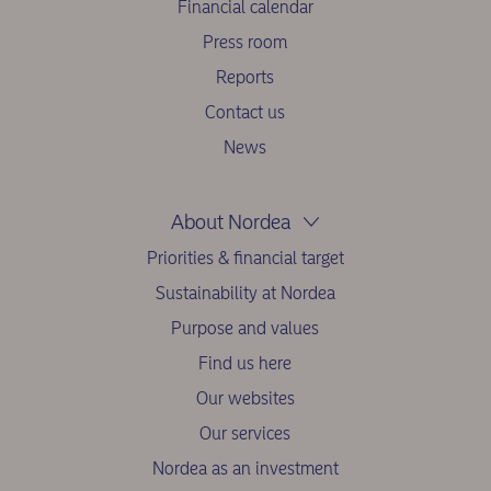
Financial calendar
Press room
Reports
Contact us
News
About Nordea
Priorities & financial target
Sustainability at Nordea
Purpose and values
Find us here
Our websites
Our services
Nordea as an investment