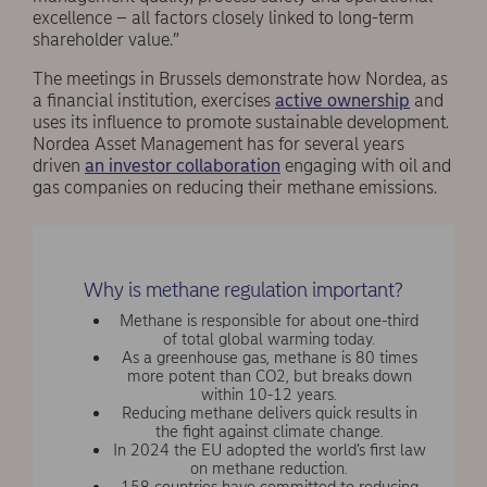
excellence – all factors closely linked to long-term
shareholder value.”
The meetings in Brussels demonstrate how Nordea, as
a financial institution, exercises
active ownership
and
uses its influence to promote sustainable development.
Nordea Asset Management has for several years
driven
an investor collaboration
engaging with oil and
gas companies on reducing their methane emissions.
Why is methane regulation important?
Methane is responsible for about one-third
of total global warming today.
As a greenhouse gas, methane is 80 times
more potent than CO2, but breaks down
within 10-12 years.
Reducing methane delivers quick results in
the fight against climate change.
In 2024 the EU adopted the world’s first law
on methane reduction.
158 countries have committed to reducing