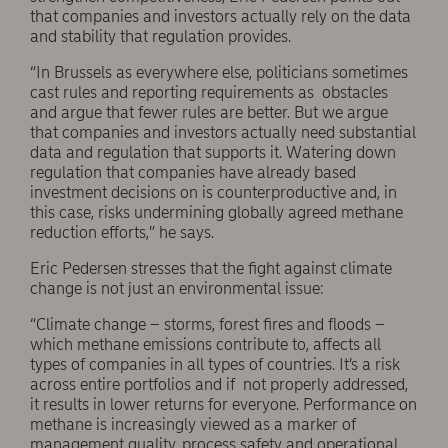
that companies and investors actually rely on the data
and stability that regulation provides.
“In Brussels as everywhere else, politicians sometimes
cast rules and reporting requirements as obstacles
and argue that fewer rules are better. But we argue
that companies and investors actually need substantial
data and regulation that supports it. Watering down
regulation that companies have already based
investment decisions on is counterproductive and, in
this case, risks undermining globally agreed methane
reduction efforts,” he says.
Eric Pedersen stresses that the fight against climate
change is not just an environmental issue:
“Climate change – storms, forest fires and floods –
which methane emissions contribute to, affects all
types of companies in all types of countries. It’s a risk
across entire portfolios and if not properly addressed,
it results in lower returns for everyone. Performance on
methane is increasingly viewed as a marker of
management quality, process safety and operational