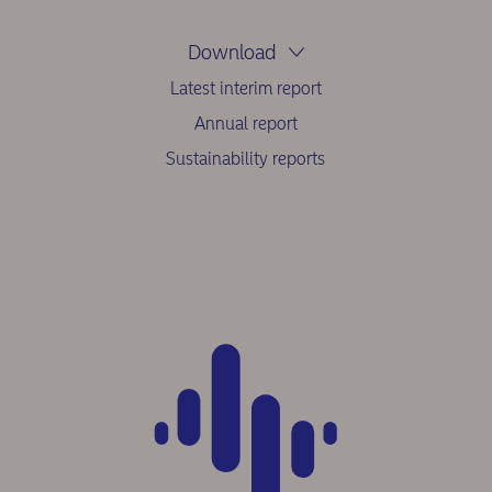
Download
Latest interim report
Annual report
Sustainability reports