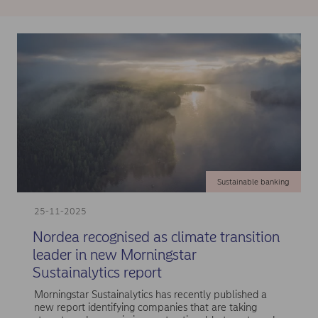
Sustainable banking
25-11-2025
Nordea recognised as climate transition
leader in new Morningstar
Sustainalytics report
Morningstar Sustainalytics has recently published a
new report identifying companies that are taking