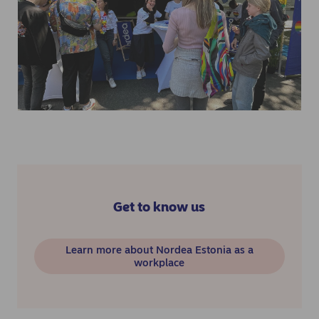
Get to know us
Learn more about Nordea Estonia as a
workplace