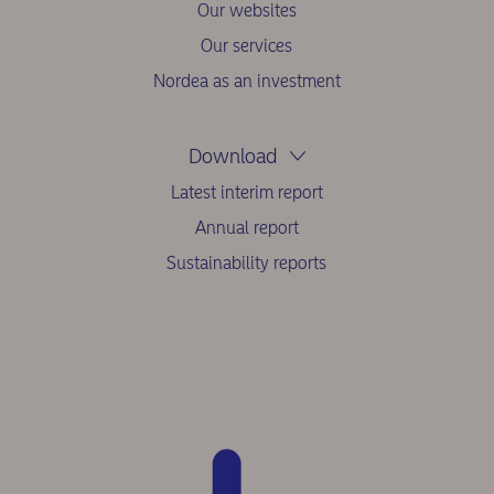
Our websites
Our services
Nordea as an investment
Download
Latest interim report
Annual report
Sustainability reports