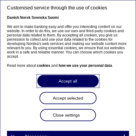
Skip to main content
Customised service through the use of cookies
EN
Danish
Norsk
Svenska
Suomi
We aim to make banking easy and offer you interesting content on our
website. In order to do this, we use our own and third-party cookies and
personal data related to them. By accepting all cookies, you give us
Anteeksi...
permission to collect and use your data related to the cookies for
developing Nordea's web services and making our website content more
relevant to you. By using essential cookies, we ensure that our websites
Sivua ei ole saatavilla suomeksi
work in a safe and reliable manner. You can choose which cookies you
accept.
Pysy sivulla
|
Siirry aiheeseen liittyvälle
Read more about
cookies
and
how we use your personal data
.
suomenkieliselle sivulle
Accept all
Accept selected
Diversity & inclusion
Close settings
Nordea + Baltic Pride
14-06-2023