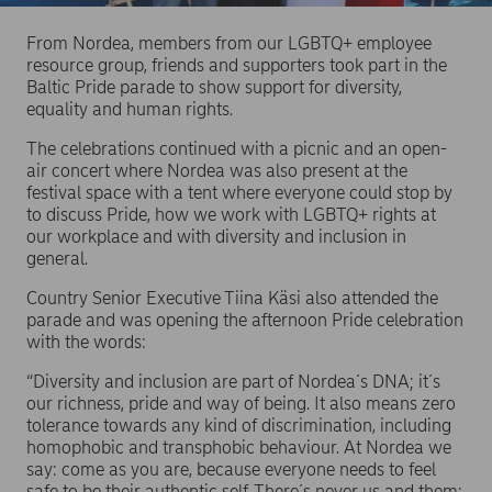
From Nordea, members from our LGBTQ+ employee
resource group, friends and supporters took part in the
Baltic Pride parade to show support for diversity,
equality and human rights.
The celebrations continued with a picnic and an open-
air concert where Nordea was also present at the
festival space with a tent where everyone could stop by
to discuss Pride, how we work with LGBTQ+ rights at
our workplace and with diversity and inclusion in
general.
Country Senior Executive Tiina Käsi also attended the
parade and was opening the afternoon Pride celebration
with the words:
“Diversity and inclusion are part of Nordea´s DNA; it´s
our richness, pride and way of being. It also means zero
tolerance towards any kind of discrimination, including
homophobic and transphobic behaviour. At Nordea we
say: come as you are, because everyone needs to feel
safe to be their authentic self. There´s never us and them;