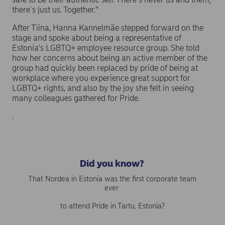
there´s just us. Together.”
After Tiina, Hanna Kannelmäe stepped forward on the
stage and spoke about being a representative of
Estonia's LGBTQ+ employee resource group. She told
how her concerns about being an active member of the
group had quickly been replaced by pride of being at
workplace where you experience great support for
LGBTQ+ rights, and also by the joy she felt in seeing
many colleagues gathered for Pride.
.
Did you know?
That Nordea in Estonia was the first corporate team
ever
to attend Pride in Tartu, Estonia?