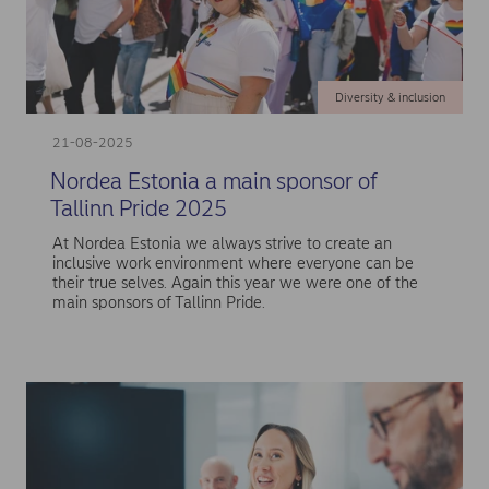
Diversity & inclusion
21-08-2025
Nordea Estonia a main sponsor of
Tallinn Pride 2025
At Nordea Estonia we always strive to create an
inclusive work environment where everyone can be
their true selves. Again this year we were one of the
main sponsors of Tallinn Pride.