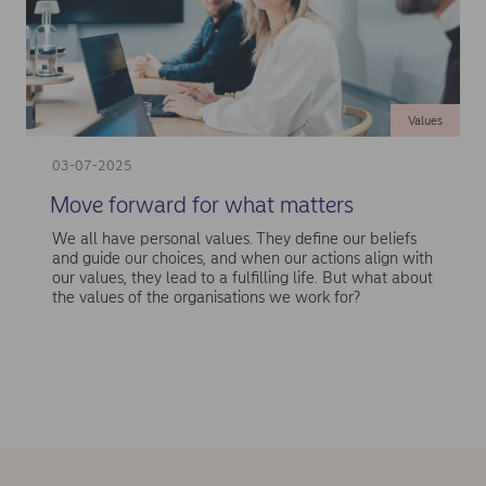
Values
03-07-2025
Move forward for what matters
We all have personal values. They define our beliefs
and guide our choices, and when our actions align with
our values, they lead to a fulfilling life. But what about
the values of the organisations we work for?