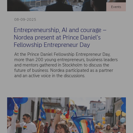
Events
08-09-2025
Entrepreneurship, AI and courage –
Nordea present at Prince Daniel’s
Fellowship Entrepreneur Day
At the Prince Daniel Fellowship Entrepreneur Day,
more than 200 young entrepreneurs, business leaders
and mentors gathered in Stockholm to discuss the
future of business. Nordea participated as a partner
and an active voice in the discussions.