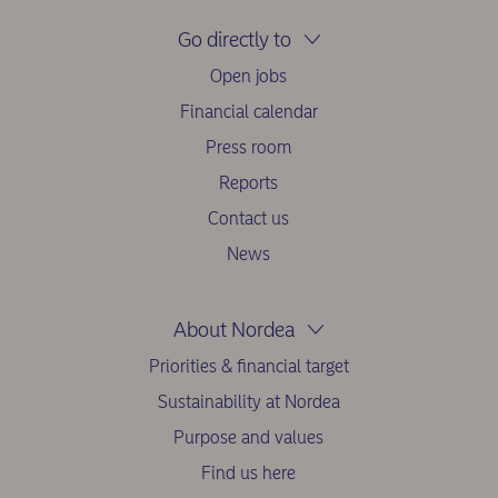
Go directly to
Open jobs
Financial calendar
Press room
Reports
Contact us
News
About Nordea
Priorities & financial target
Sustainability at Nordea
Purpose and values
Find us here