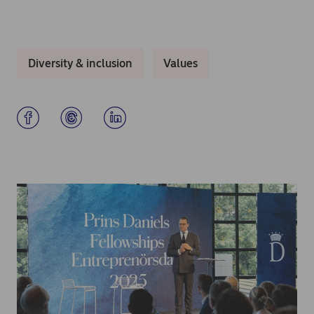
Diversity & inclusion
Values