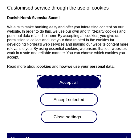
Skip to main content
Customised service through the use of cookies
EN
Danish
Norsk
Svenska
Suomi
We aim to make banking easy and offer you interesting content on our
website. In order to do this, we use our own and third-party cookies and
personal data related to them. By accepting all cookies, you give us
Anteeksi...
permission to collect and use your data related to the cookies for
developing Nordea's web services and making our website content more
relevant to you. By using essential cookies, we ensure that our websites
Sivua ei ole saatavilla suomeksi
work in a safe and reliable manner. You can choose which cookies you
accept.
Pysy sivulla
|
Siirry aiheeseen liittyvälle
Read more about
cookies
and
how we use your personal data
.
suomenkieliselle sivulle
Accept all
Accept selected
Economic Outlook
Close settings
Nordea chief economist: Soft
landing likely, but risks remain