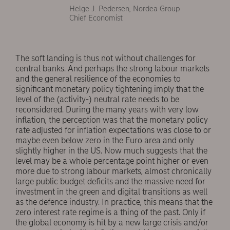
Helge J. Pedersen, Nordea Group
Chief Economist
The soft landing is thus not without challenges for
central banks. And perhaps the strong labour markets
and the general resilience of the economies to
significant monetary policy tightening imply that the
level of the (activity-) neutral rate needs to be
reconsidered. During the many years with very low
inflation, the perception was that the monetary policy
rate adjusted for inflation expectations was close to or
maybe even below zero in the Euro area and only
slightly higher in the US. Now much suggests that the
level may be a whole percentage point higher or even
more due to strong labour markets, almost chronically
large public budget deficits and the massive need for
investment in the green and digital transitions as well
as the defence industry. In practice, this means that the
zero interest rate regime is a thing of the past. Only if
the global economy is hit by a new large crisis and/or