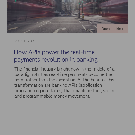
Open banking
20-11-2025
How APIs power the real-time
payments revolution in banking
The financial industry is right now in the middle of a
paradigm shift as real-time payments become the
norm rather than the exception. At the heart of this
transformation are banking APIs (application
programming interfaces) that enable instant, secure
and programmable money movement.