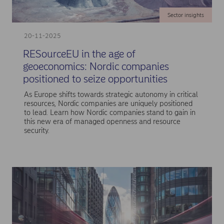
Sector insights
20-11-2025
RESourceEU in the age of
geoeconomics: Nordic companies
positioned to seize opportunities
As Europe shifts towards strategic autonomy in critical
resources, Nordic companies are uniquely positioned
to lead. Learn how Nordic companies stand to gain in
this new era of managed openness and resource
security.