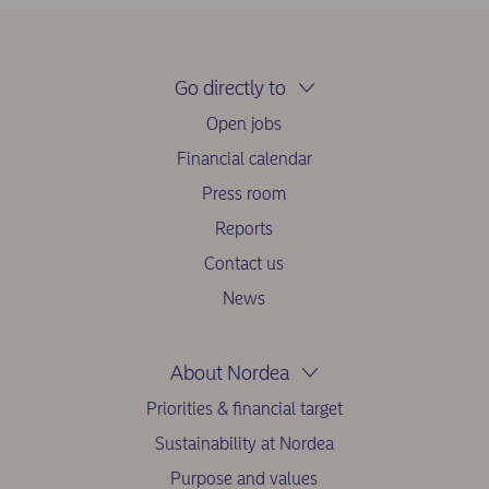
Go directly to
Open jobs
Financial calendar
Press room
Reports
Contact us
News
About Nordea
Priorities & financial target
Sustainability at Nordea
Purpose and values