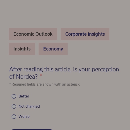
Economic Outlook
Corporate insights
Insights
Economy
After reading this article, is your perception
of Nordea?
*
(Required)
* Required fields are shown with an asterisk.
Better
Not changed
Worse