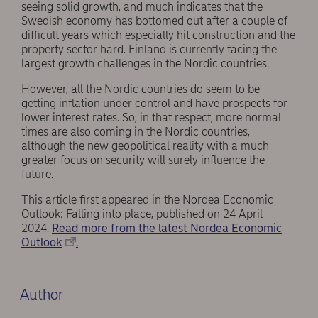
seeing solid growth, and much indicates that the
Swedish economy has bottomed out after a couple of
difficult years which especially hit construction and the
property sector hard. Finland is currently facing the
largest growth challenges in the Nordic countries.
However, all the Nordic countries do seem to be
getting inflation under control and have prospects for
lower interest rates. So, in that respect, more normal
times are also coming in the Nordic countries,
although the new geopolitical reality with a much
greater focus on security will surely influence the
future.
This article first appeared in the Nordea Economic
Outlook: Falling into place, published on 24 April
2024.
Read more from the latest Nordea Economic
Outlook
.
Author