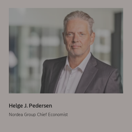
Helge J. Pedersen
Nordea Group Chief Economist