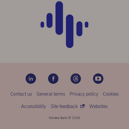
Contact us
General terms
Privacy policy
Cookies
Accessibility
Site feedback
Websites
Nordea Bank © 2026