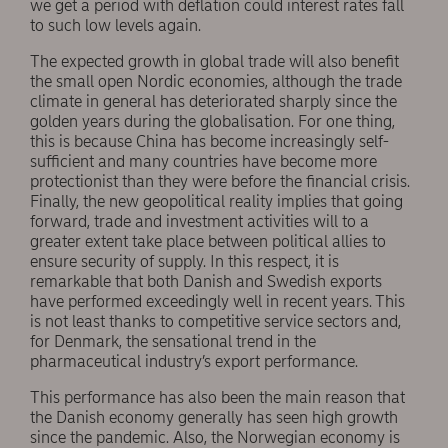
we get a period with deflation could interest rates fall
to such low levels again.
The expected growth in global trade will also benefit
the small open Nordic economies, although the trade
climate in general has deteriorated sharply since the
golden years during the globalisation. For one thing,
this is because China has become increasingly self-
sufficient and many countries have become more
protectionist than they were before the financial crisis.
Finally, the new geopolitical reality implies that going
forward, trade and investment activities will to a
greater extent take place between political allies to
ensure security of supply. In this respect, it is
remarkable that both Danish and Swedish exports
have performed exceedingly well in recent years. This
is not least thanks to competitive service sectors and,
for Denmark, the sensational trend in the
pharmaceutical industry’s export performance.
This performance has also been the main reason that
the Danish economy generally has seen high growth
since the pandemic. Also, the Norwegian economy is