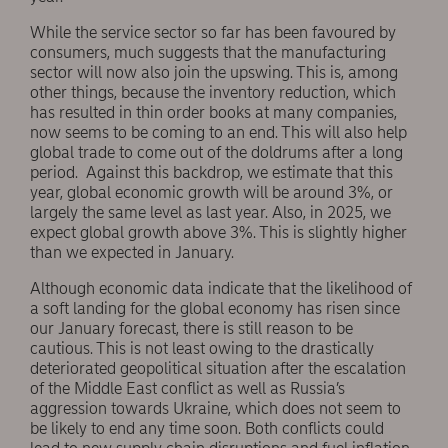
While the service sector so far has been favoured by
consumers, much suggests that the manufacturing
sector will now also join the upswing. This is, among
other things, because the inventory reduction, which
has resulted in thin order books at many companies,
now seems to be coming to an end. This will also help
global trade to come out of the doldrums after a long
period. Against this backdrop, we estimate that this
year, global economic growth will be around 3%, or
largely the same level as last year. Also, in 2025, we
expect global growth above 3%. This is slightly higher
than we expected in January.
Although economic data indicate that the likelihood of
a soft landing for the global economy has risen since
our January forecast, there is still reason to be
cautious. This is not least owing to the drastically
deteriorated geopolitical situation after the escalation
of the Middle East conflict as well as Russia’s
aggression towards Ukraine, which does not seem to
be likely to end any time soon. Both conflicts could