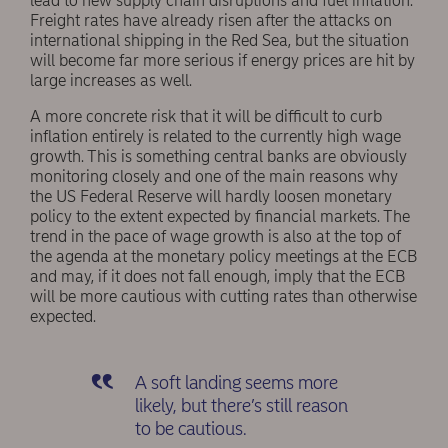
lead to new supply chain disruptions and fuel inflation.
Freight rates have already risen after the attacks on
international shipping in the Red Sea, but the situation
will become far more serious if energy prices are hit by
large increases as well.
A more concrete risk that it will be difficult to curb
inflation entirely is related to the currently high wage
growth. This is something central banks are obviously
monitoring closely and one of the main reasons why
the US Federal Reserve will hardly loosen monetary
policy to the extent expected by financial markets. The
trend in the pace of wage growth is also at the top of
the agenda at the monetary policy meetings at the ECB
and may, if it does not fall enough, imply that the ECB
will be more cautious with cutting rates than otherwise
expected.
A soft landing seems more
likely, but there’s still reason
to be cautious.