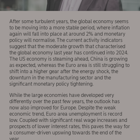
After some turbulent years, the global economy seems
to be moving into a more stable period, where inflation
again will fall into place at around 2% and monetary
policy will normalise. The current activity indicators
suggest that the moderate growth that characterised
the global economy last year has continued into 2024.
The US economy is steaming ahead, China is growing
as expected, whereas the Euro area is still struggling to
shift into a higher gear after the energy shock, the
downturn in the manufacturing sector and the
significant monetary policy tightening.
While the large economies have developed very
differently over the past few years, the outlook has
now also improved for Europe. Despite the weak
economic trend, Euro area unemployment is record
low. Coupled with significant real wage increases and
prospects of lower interest rates, this paves the way for
a consumer-driven upswing towards the end of the
year.