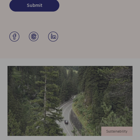
Sustainability