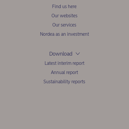
Find us here
Our websites
Our services
Nordea as an investment
Download
Latest interim report
Annual report
Sustainability reports