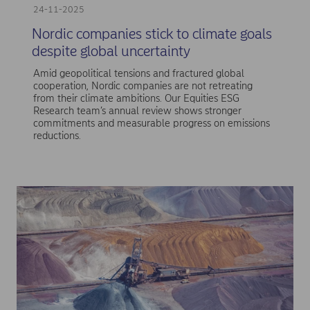
24-11-2025
Nordic companies stick to climate goals
despite global uncertainty
Amid geopolitical tensions and fractured global
cooperation, Nordic companies are not retreating
from their climate ambitions. Our Equities ESG
Research team’s annual review shows stronger
commitments and measurable progress on emissions
reductions.