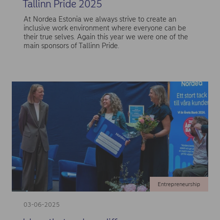
Tallinn Pride 2025
At Nordea Estonia we always strive to create an
inclusive work environment where everyone can be
their true selves. Again this year we were one of the
main sponsors of Tallinn Pride.
Entrepreneurship
03-06-2025