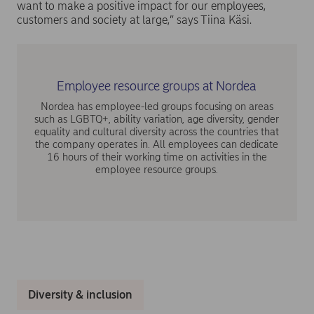
want to make a positive impact for our employees,
customers and society at large,” says Tiina Käsi.
Employee resource groups at Nordea
Nordea has employee-led groups focusing on areas
such as LGBTQ+, ability variation, age diversity, gender
equality and cultural diversity across the countries that
the company operates in. All employees can dedicate
16 hours of their working time on activities in the
employee resource groups.
Diversity & inclusion