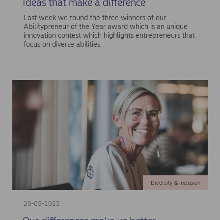
Ideas that make a difference
Last week we found the three winners of our
Abilitypreneur of the Year award which is an unique
innovation contest which highlights entrepreneurs that
focus on diverse abilities.
Diversity & inclusion
20-05-2025