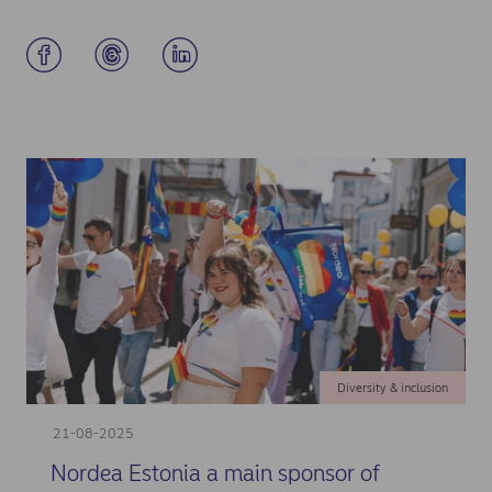
Diversity & inclusion
21-08-2025
Nordea Estonia a main sponsor of