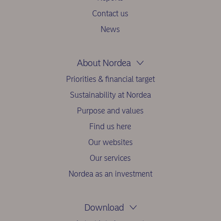
Contact us
News
About Nordea
Priorities & financial target
Sustainability at Nordea
Purpose and values
Find us here
Our websites
Our services
Nordea as an investment
Download