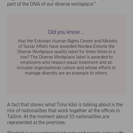
part of the DNA of our diverse workplace.”
Did you know …
…that the Estonian Human Rights Centre and Ministry
of Social Affairs have awarded Nordea Estonia the
Diverse Workplace quality label for three times in a
row? The Diverse Workplace label is awarded to
employers who respect equal treatment and an
inclusive organisational culture and whose efforts to
manage diversity are an example to others.
A fact that shows what Tiina Käsi is talking about is the
mix of nationalities that work together at the offices in
Tallinn. At the moment about 55 nationalities are
represented at the premises.