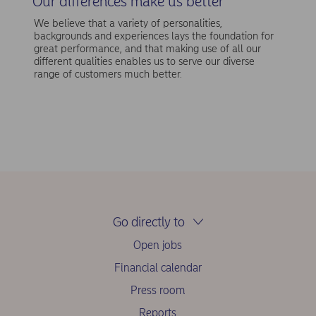
Our differences make us better
We believe that a variety of personalities,
backgrounds and experiences lays the foundation for
great performance, and that making use of all our
different qualities enables us to serve our diverse
range of customers much better.
Go directly to
Open jobs
Financial calendar
Press room
Reports