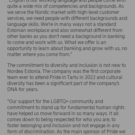
“English is our working language and people come with
quite a wide mix of competencies and backgrounds. As
we serve the Nordic market with high-level customer
services, we need people with different backgrounds and
language skills. We’re in many ways not a standard
Estonian workplace and also somewhat different from
other banks as you don’t need a background in banking
to come and work with us. What we offer is an
opportunity to learn about banking and grow with us, no
matter where you come from.”
The commitment to diversity and inclusion is not new to
Nordea Estonia. The company was the first corporate
team ever to attend Pride in Tartu in 2022 and cultural
diversity has been a significant part of the company’s
DNA for years.
“Our support for the LGBTQ+ community and
commitment to stand up for fundamental human rights
have helped us move forward in so many ways. It all
comes down to being respected for who you are, to
foster belonging and inclusion and not engage in any
form of discrimination. As the main sponsor of Pride we