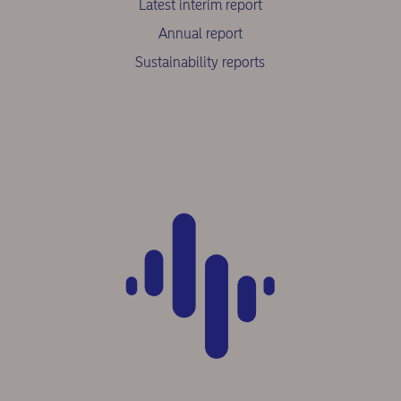
Latest interim report
Annual report
Sustainability reports