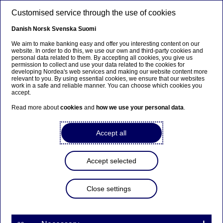
Skip to main content
Customised service through the use of cookies
EN
Danish
Norsk
Svenska
Suomi
We aim to make banking easy and offer you interesting content on our
website. In order to do this, we use our own and third-party cookies and
personal data related to them. By accepting all cookies, you give us
Anteeksi...
permission to collect and use your data related to the cookies for
developing Nordea's web services and making our website content more
relevant to you. By using essential cookies, we ensure that our websites
Sivua ei ole saatavilla suomeksi
work in a safe and reliable manner. You can choose which cookies you
accept.
Pysy sivulla
|
Siirry aiheeseen liittyvälle
Read more about
cookies
and
how we use your personal data
.
suomenkieliselle sivulle
Accept all
Accept selected
Diversity & inclusion
Close settings
Nordea Estonia once again
main sponsor of Tartu Pride