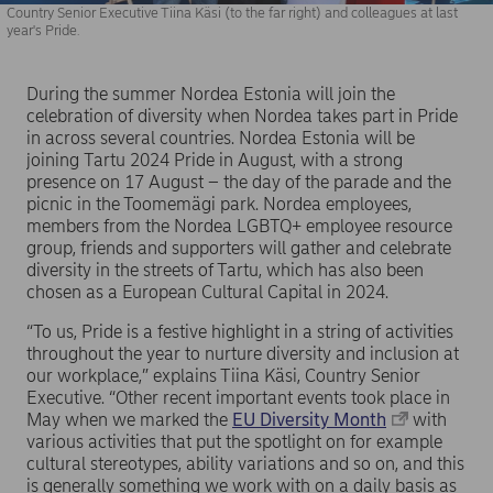
Country Senior Executive Tiina Käsi (to the far right) and colleagues at last
year's Pride.
During the summer Nordea Estonia will join the
celebration of diversity when Nordea takes part in Pride
in across several countries. Nordea Estonia will be
joining Tartu 2024 Pride in August, with a strong
presence on 17 August – the day of the parade and the
picnic in the Toomemägi park. Nordea employees,
members from the Nordea LGBTQ+ employee resource
group, friends and supporters will gather and celebrate
diversity in the streets of Tartu, which has also been
chosen as a European Cultural Capital in 2024.
“To us, Pride is a festive highlight in a string of activities
throughout the year to nurture diversity and inclusion at
our workplace,” explains Tiina Käsi, Country Senior
Executive. “Other recent important events took place in
May when we marked the
EU Diversity Month
with
various activities that put the spotlight on for example
cultural stereotypes, ability variations and so on, and this
is generally something we work with on a daily basis as