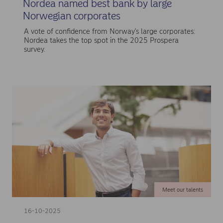
Nordea named best bank by large
Norwegian corporates
A vote of confidence from Norway's large corporates:
Nordea takes the top spot in the 2025 Prospera
survey.
Meet our talents
16-10-2025