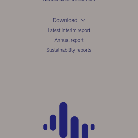
Download
Latest interim report
Annual report
Sustainability reports