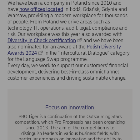
We have been a company in Poland since 2010 and
have
now offices located
in Łódź, Gdańsk, Gdynia and
Warsaw, providing a modern workplace for thousands
of people. From Poland we drive areas such as
technology, IT, operations, audit, legal, compliance and
risk. Our workplace was this year also awarded with
Diversity in Check certification
and we have been
also nominated for an award at the
Polish Diversity
Awards 2024
in the "Intercultural Dialogue" category
for the Language Swap programme.
Every day, we work to support our customers’ financial
development, delivering best-in-class omnichannel
customer experiences and driving sustainable change.
Focus on innovation
PRO Tiger is a continuation of the Outsourcing Stars
competition, which Pro Progressio has been organizing
since 2013. The aim of the competition is to
distinguish leaders in various business fields, with
particular emphasis on innovation and the ability to