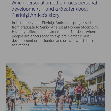
When personal ambition fuels personal
development – and a greater good:
Pierluigi Antico’s story
In just three years, Pierluigi Antico has progressed
from graduate to Senior Analyst at Nordea Stockholm.
His story reflects the environment at Nordea - where
people are encouraged to explore Nordea’s vast
development opportunities and grow towards their
aspirations.