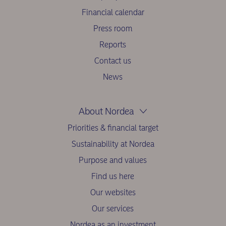
Financial calendar
Press room
Reports
Contact us
News
About Nordea
Priorities & financial target
Sustainability at Nordea
Purpose and values
Find us here
Our websites
Our services
Nordea as an investment