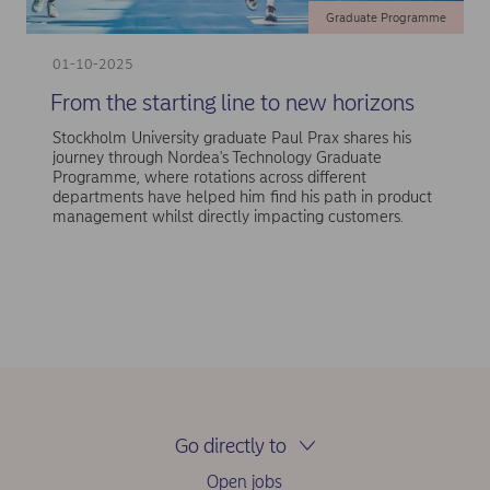
Graduate Programme
01-10-2025
From the starting line to new horizons
Stockholm University graduate Paul Prax shares his
journey through Nordea's Technology Graduate
Programme, where rotations across different
departments have helped him find his path in product
management whilst directly impacting customers.
Go directly to
Open jobs