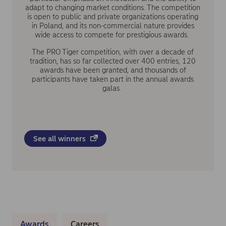
adapt to changing market conditions. The competition
is open to public and private organizations operating
in Poland, and its non-commercial nature provides
wide access to compete for prestigious awards.
The PRO Tiger competition, with over a decade of
tradition, has so far collected over 400 entries, 120
awards have been granted, and thousands of
participants have taken part in the annual awards
galas.
See all winners
Awards
Careers