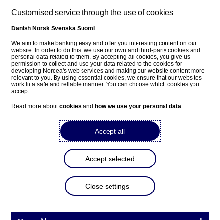
Skip to main content
Customised service through the use of cookies
EN
Danish
Norsk
Svenska
Suomi
We aim to make banking easy and offer you interesting content on our
website. In order to do this, we use our own and third-party cookies and
personal data related to them. By accepting all cookies, you give us
Ursäkta...
permission to collect and use your data related to the cookies for
developing Nordea's web services and making our website content more
relevant to you. By using essential cookies, we ensure that our websites
Den här sidan finns tyvärr inte på svenska.
work in a safe and reliable manner. You can choose which cookies you
accept.
Stanna kvar på sidan
|
Gå till en relaterad sida på
Read more about
cookies
and
how we use your personal data
.
svenska
Accept all
Accept selected
Awards
Close settings
Nordea in Poland awarded
Business leader of the year