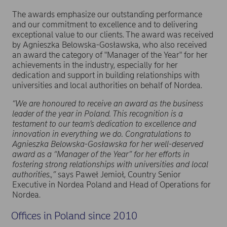
The awards emphasize our outstanding performance
and our commitment to excellence and to delivering
exceptional value to our clients. The award was received
by Agnieszka Belowska-Gosławska, who also received
an award the category of "Manager of the Year" for her
achievements in the industry, especially for her
dedication and support in building relationships with
universities and local authorities on behalf of Nordea.
“We are honoured to receive an award as the business
leader of the year in Poland. This recognition is a
testament to our team’s dedication to excellence and
innovation in everything we do. Congratulations to
Agnieszka Belowska-Gosławska for her well-deserved
award as a “Manager of the Year” for her efforts in
fostering strong relationships with universities and local
authorities.,”
says Paweł Jemioł, Country Senior
Executive in Nordea Poland and Head of Operations for
Nordea.
Offices in Poland since 2010