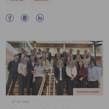
Corporate insights
17-11-2025